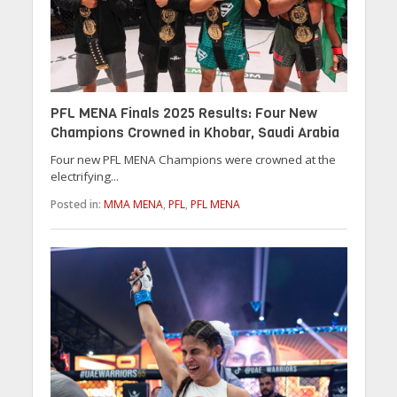
PFL MENA Finals 2025 Results: Four New
Champions Crowned in Khobar, Saudi Arabia
Four new PFL MENA Champions were crowned at the
electrifying...
Posted in:
MMA MENA
,
PFL
,
PFL MENA