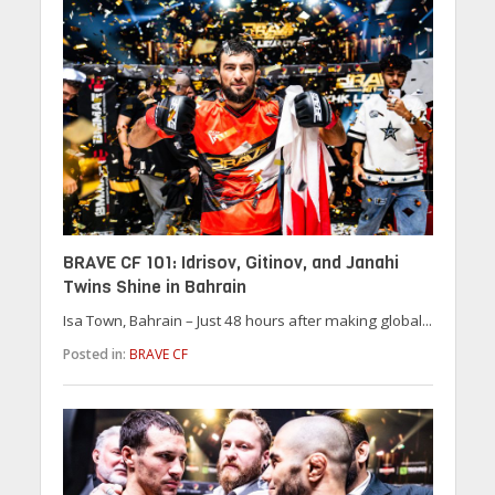
BRAVE CF 101: Idrisov, Gitinov, and Janahi
Twins Shine in Bahrain
Isa Town, Bahrain – Just 48 hours after making global...
Posted in:
BRAVE CF