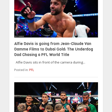
Alfie Davis is going from Jean-Claude Van
Damme Films to Dubai Gold: The Underdog
Dad Chasing a PFL World Title
Alfie Davis sits in front of the camera during...
Posted in:
PFL