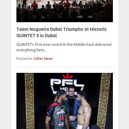
Team Nogueira Dubai Triumphs at Historic
QUINTET 5 in Dubai
QUINTET’s first-ever event in the Middle East delivered
everything fans...
Posted in:
Other News