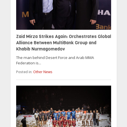
Zaid Mirza Strikes Again: Orchestrates Global
Alliance Between MultiBank Group and
Khabib Nurmagomedov
The man behind Desert Force and Arab MMA
Federation is...
Posted in:
Other News