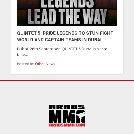
QUINTET 5: PRIDE LEGENDS TO STUN FIGHT
WORLD AND CAPTAIN TEAMS IN DUBAI
Dubai, 26th September: QUINTET 5 Dubai is set to
take...
Posted in:
Other News