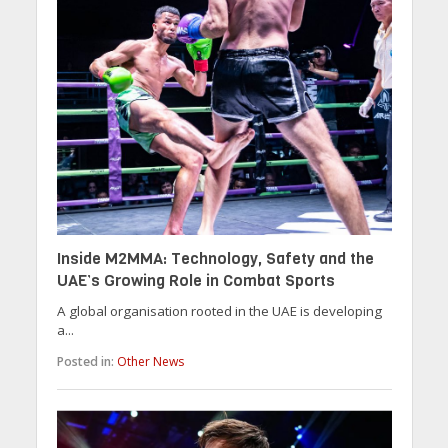
Inside M2MMA: Technology, Safety and the
UAE’s Growing Role in Combat Sports
A global organisation rooted in the UAE is developing
a...
Posted in:
Other News