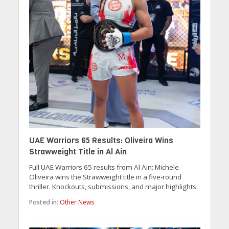
UAE Warriors 65 Results: Oliveira Wins
Strawweight Title in Al Ain
Full UAE Warriors 65 results from Al Ain: Michele
Oliveira wins the Strawweight title in a five-round
thriller. Knockouts, submissions, and major highlights.
Posted in:
Other News