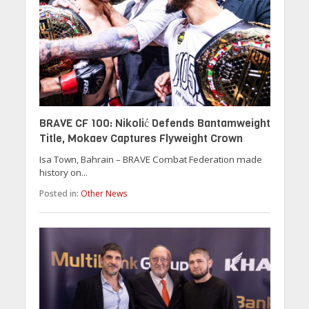
BRAVE CF 100: Nikolić Defends Bantamweight
Title, Mokaev Captures Flyweight Crown
Isa Town, Bahrain – BRAVE Combat Federation made
history on...
Posted in:
Other News