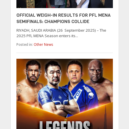
OFFICIAL WEIGH-IN RESULTS FOR PFL MENA
SEMIFINALS: CHAMPIONS COLLIDE
RIYADH, SAUDI ARABIA (26 September 2025) – The
2025 PFL MENA Season enters its...
Posted in:
Other News