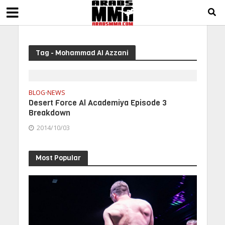
Tag - Mohammad Al Azzani
BLOG
NEWS
•
Desert Force Al Academiya Episode 3
Breakdown
2014/10/03
Most Popular