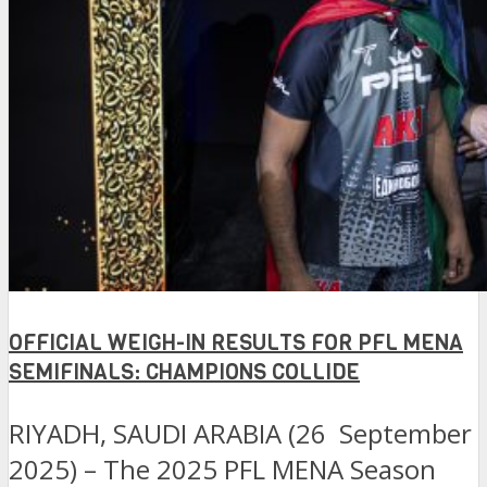
OFFICIAL WEIGH-IN RESULTS FOR PFL MENA
SEMIFINALS: CHAMPIONS COLLIDE
RIYADH, SAUDI ARABIA (26 September
2025) – The 2025 PFL MENA Season