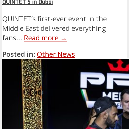
QUINTET 5 in Dubai
QUINTET’s first-ever event in the
Middle East delivered everything
fans...
Read more →
Posted in:
Other News