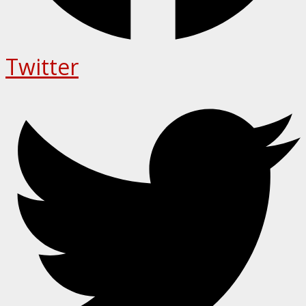
Twitter