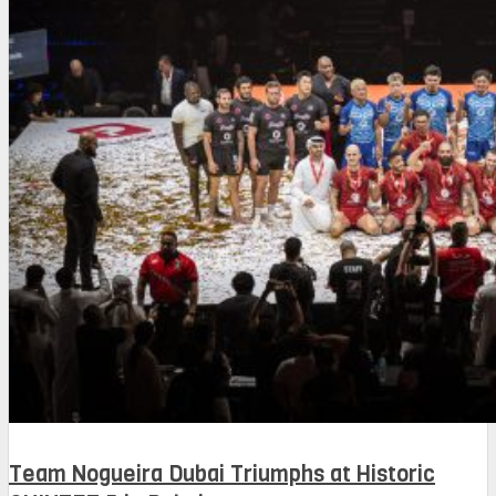
Team Nogueira Dubai Triumphs at Historic