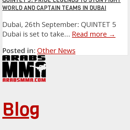
QUINTET 5: PRIDE LEGENDS TO STUN FIGHT
WORLD AND CAPTAIN TEAMS IN DUBAI
Dubai, 26th September: QUINTET 5
Dubai is set to take...
Read more →
Posted in:
Other News
Blog