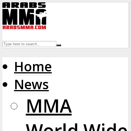
Home
News
MMA
World Wide