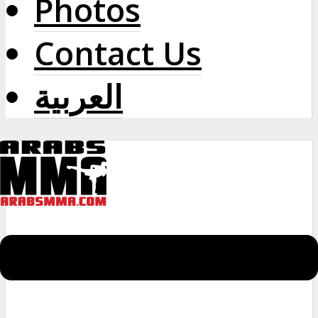
Photos
Contact Us
العربية
Menu