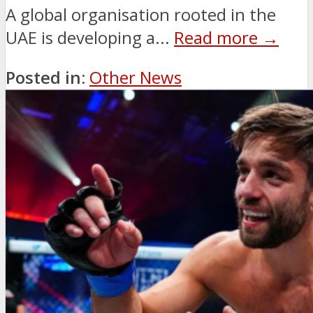
A global organisation rooted in the
UAE is developing a...
Read more →
Posted in:
Other News