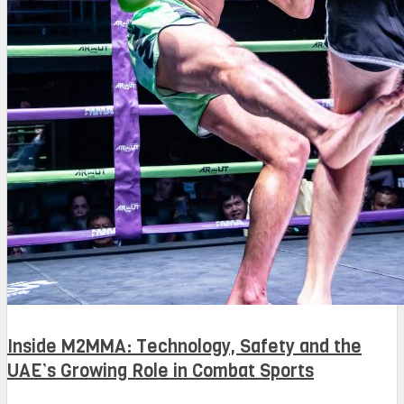
Inside M2MMA: Technology, Safety and the
UAE’s Growing Role in Combat Sports