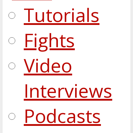
Tutorials
Fights
Video
Interviews
Podcasts