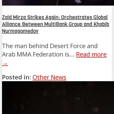
Zaid Mirza Strikes Again: Orchestrates Global
Alliance Between MultiBank Group and Khabib
Nurmagomedov
The man behind Desert Force and
Arab MMA Federation is...
Read more
→
Posted in:
Other News