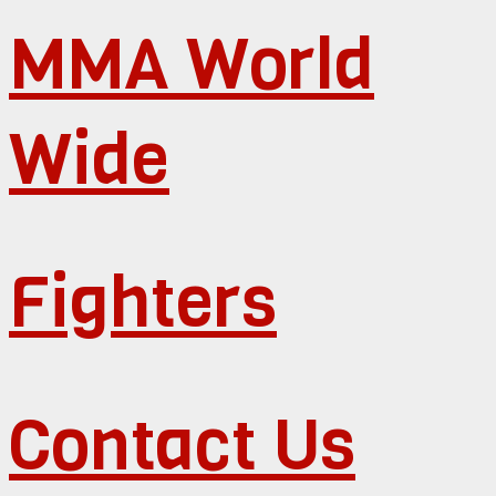
MMA World
Wide
Fighters
Contact Us