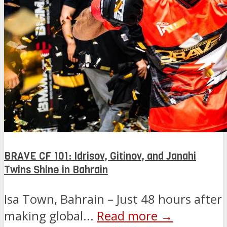
BRAVE CF 101: Idrisov, Gitinov, and Janahi
Twins Shine in Bahrain
Isa Town, Bahrain – Just 48 hours after
making global...
Read more →