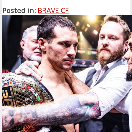
Posted in:
BRAVE CF