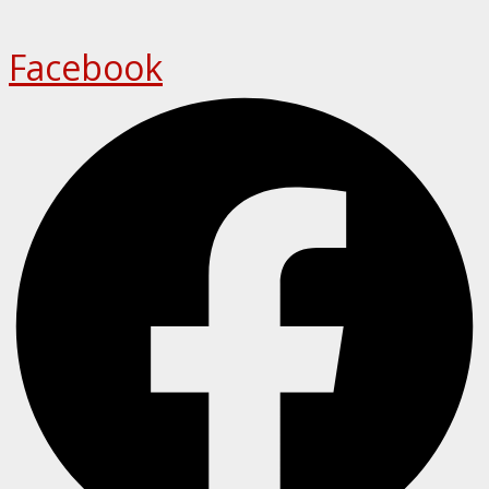
Facebook