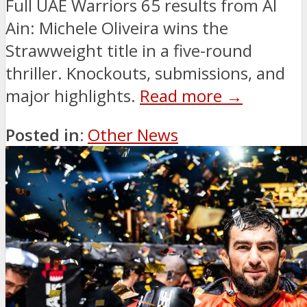
Full UAE Warriors 65 results from Al
Ain: Michele Oliveira wins the
Strawweight title in a five-round
thriller. Knockouts, submissions, and
major highlights.
Read more →
Posted in:
Other News