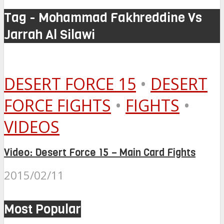
Tag - Mohammad Fakhreddine Vs
Jarrah Al Silawi
DESERT FORCE 15
•
DESERT
FORCE FIGHTS
•
FIGHTS
•
VIDEOS
Video: Desert Force 15 – Main Card Fights
2015/02/11
Most Popular