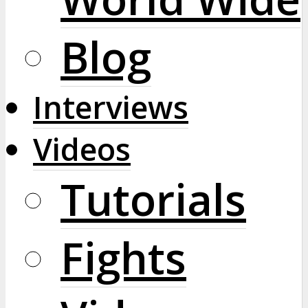
Blog
Interviews
Videos
Tutorials
Fights