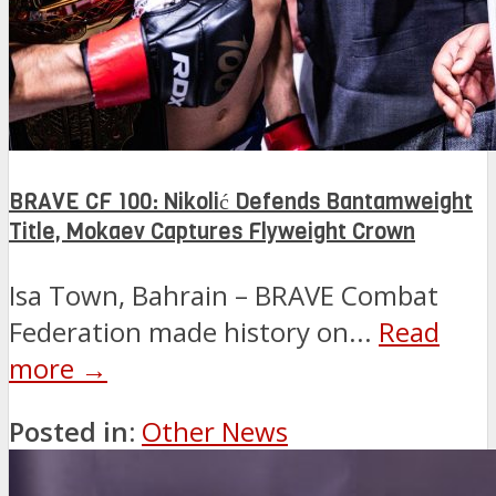
BRAVE CF 100: Nikolić Defends Bantamweight
Title, Mokaev Captures Flyweight Crown
Isa Town, Bahrain – BRAVE Combat
Federation made history on...
Read
more →
Posted in:
Other News