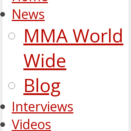
News
MMA World
Wide
Blog
Interviews
Videos