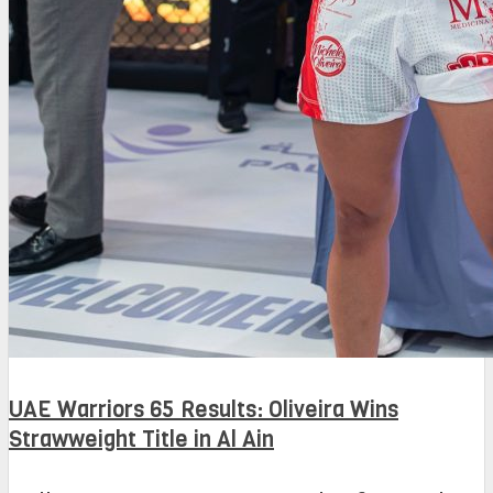
UAE Warriors 65 Results: Oliveira Wins
Strawweight Title in Al Ain