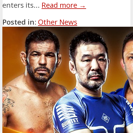
enters its...
Read more →
Posted in:
Other News