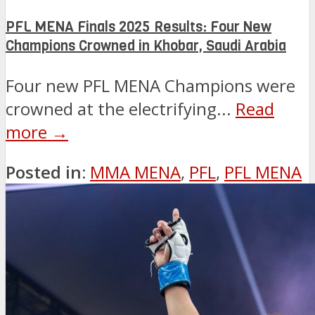
PFL MENA Finals 2025 Results: Four New
Champions Crowned in Khobar, Saudi Arabia
Four new PFL MENA Champions were
crowned at the electrifying...
Read
more →
Posted in:
MMA MENA
,
PFL
,
PFL MENA