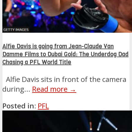
Alfie Davis is going from Jean-Claude Van
Damme Films to Dubai Gold: The Underdog Dad
Chasing a PFL World Title
Alfie Davis sits in front of the camera
during...
Read more →
Posted in:
PFL