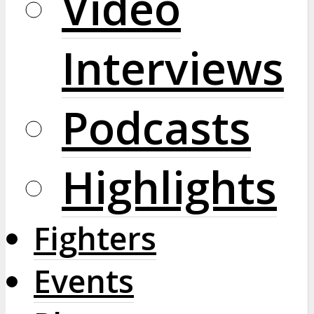
Video
Interviews
Podcasts
Highlights
Fighters
Events