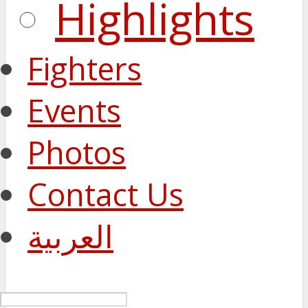
Highlights
Fighters
Events
Photos
Contact Us
العربية