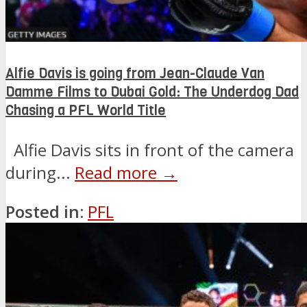
Alfie Davis is going from Jean-Claude Van
Damme Films to Dubai Gold: The Underdog Dad
Chasing a PFL World Title
Alfie Davis sits in front of the camera
during...
Read more →
Posted in:
PFL