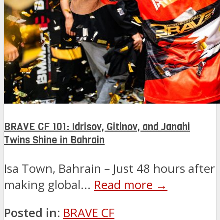
BRAVE CF 101: Idrisov, Gitinov, and Janahi
Twins Shine in Bahrain
Isa Town, Bahrain – Just 48 hours after
making global...
Read more →
Posted in:
BRAVE CF