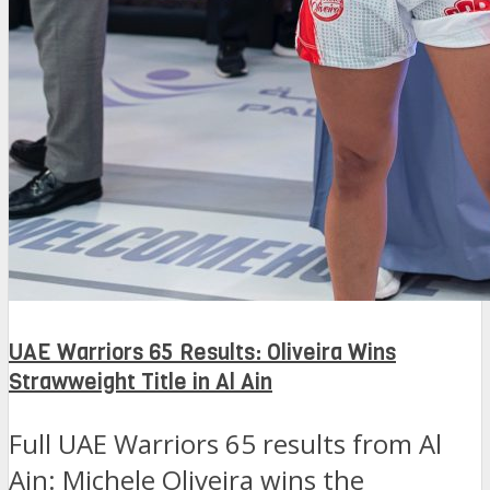
UAE Warriors 65 Results: Oliveira Wins
Strawweight Title in Al Ain
Full UAE Warriors 65 results from Al
Ain: Michele Oliveira wins the