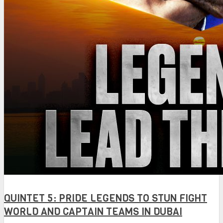
QUINTET 5: PRIDE LEGENDS TO STUN FIGHT
WORLD AND CAPTAIN TEAMS IN DUBAI