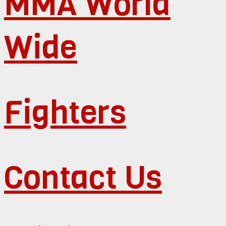
MMA World
Wide
Fighters
Contact Us