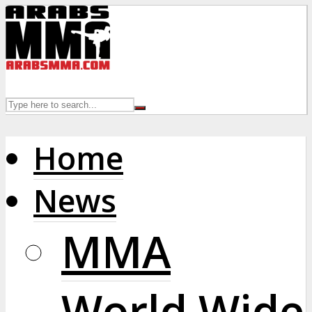
Home
News
MMA
World Wide