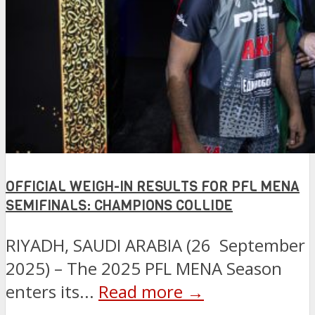
OFFICIAL WEIGH-IN RESULTS FOR PFL MENA
SEMIFINALS: CHAMPIONS COLLIDE
RIYADH, SAUDI ARABIA (26 September
2025) – The 2025 PFL MENA Season
enters its...
Read more →