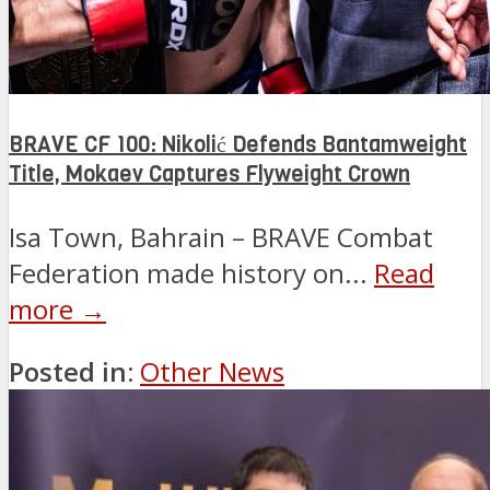
BRAVE CF 100: Nikolić Defends Bantamweight
Title, Mokaev Captures Flyweight Crown
Isa Town, Bahrain – BRAVE Combat
Federation made history on...
Read
more →
Posted in:
Other News