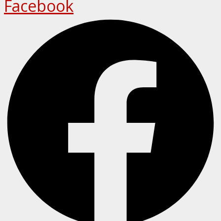
Facebook