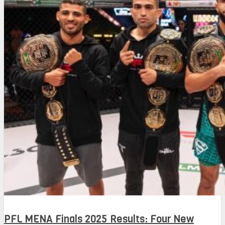
PFL MENA Finals 2025 Results: Four New