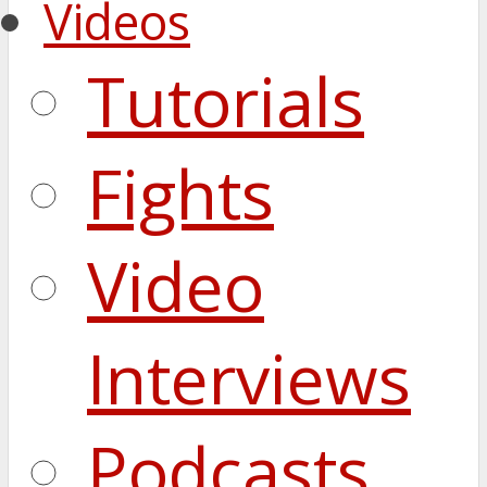
Videos
Tutorials
Fights
Video
Interviews
Podcasts