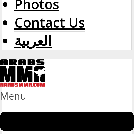
Photos
Contact Us
العربية
Menu