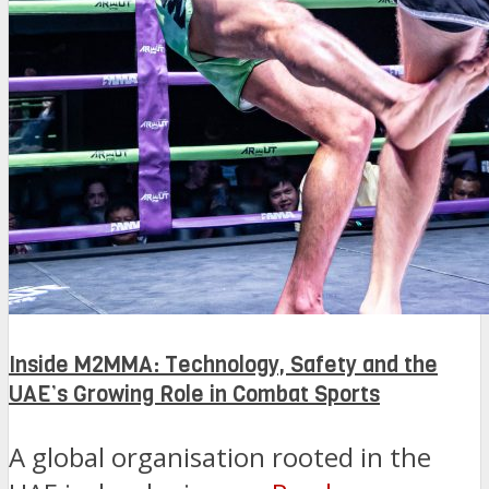
Inside M2MMA: Technology, Safety and the
UAE’s Growing Role in Combat Sports
A global organisation rooted in the