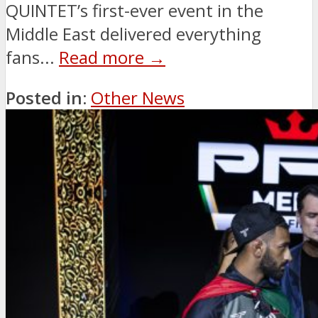
QUINTET’s first-ever event in the
Middle East delivered everything
fans...
Read more →
Posted in:
Other News