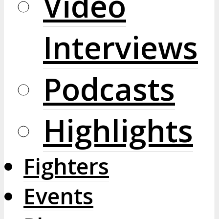
Video
Interviews
Podcasts
Highlights
Fighters
Events