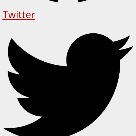
Twitter