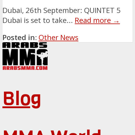
Dubai, 26th September: QUINTET 5
Dubai is set to take...
Read more →
Posted in:
Other News
Blog