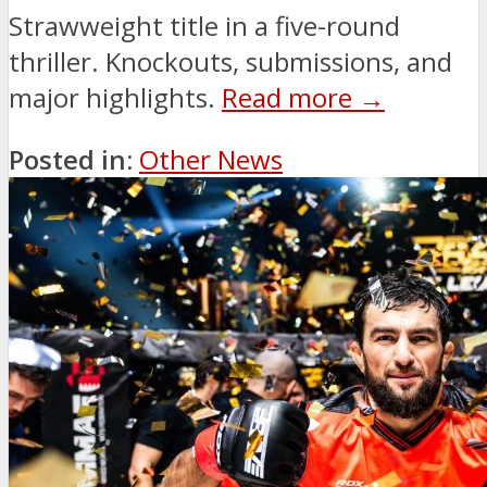
Strawweight title in a five-round
thriller. Knockouts, submissions, and
major highlights.
Read more →
Posted in:
Other News