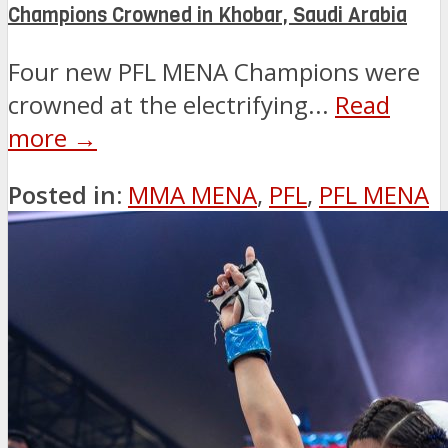
Champions Crowned in Khobar, Saudi Arabia
Four new PFL MENA Champions were
crowned at the electrifying...
Read
more →
Posted in:
MMA MENA
,
PFL
,
PFL MENA