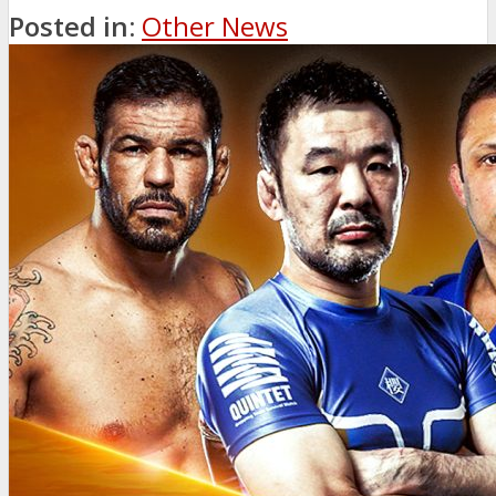
Posted in:
Other News