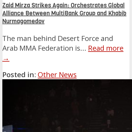
Zaid Mirza Strikes Again: Orchestrates Global
Alliance Between MultiBank Group and Khabib
Nurmagomedov
The man behind Desert Force and
Arab MMA Federation is...
Read more
→
Posted in:
Other News