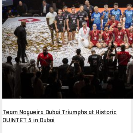
Team Nogueira Dubai Triumphs at Historic
QUINTET 5 in Dubai