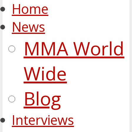
Home
News
MMA World
Wide
Blog
Interviews