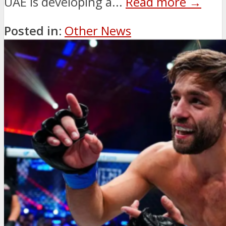
UAE is developing a...
Read more →
Posted in:
Other News