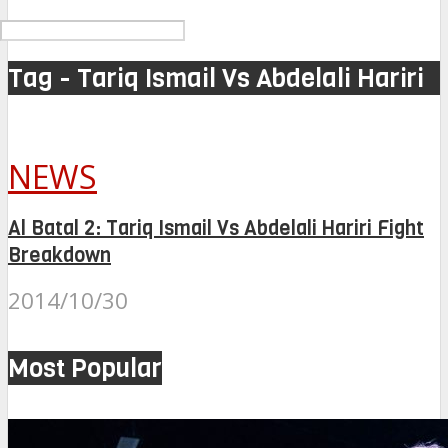
Tag - Tariq Ismail Vs Abdelali Hariri
NEWS
Al Batal 2: Tariq Ismail Vs Abdelali Hariri Fight
Breakdown
2014/10/30
Most Popular