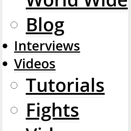
Blog
Interviews
Videos
Tutorials
Fights