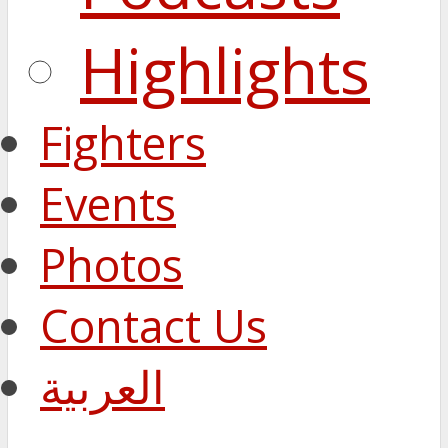
Highlights
Fighters
Events
Photos
Contact Us
العربية