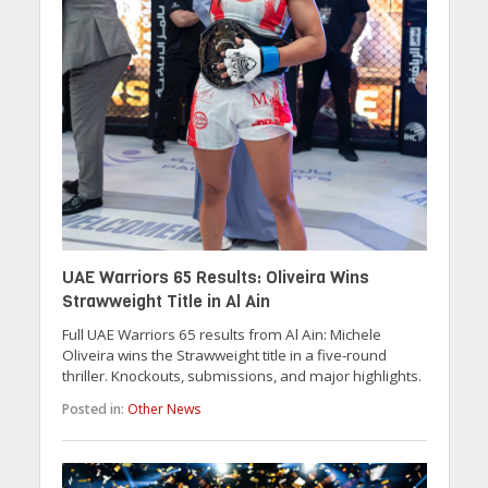
UAE Warriors 65 Results: Oliveira Wins
Strawweight Title in Al Ain
Full UAE Warriors 65 results from Al Ain: Michele
Oliveira wins the Strawweight title in a five-round
thriller. Knockouts, submissions, and major highlights.
Posted in:
Other News