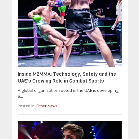
Inside M2MMA: Technology, Safety and the
UAE’s Growing Role in Combat Sports
A global organisation rooted in the UAE is developing
a...
Posted in:
Other News