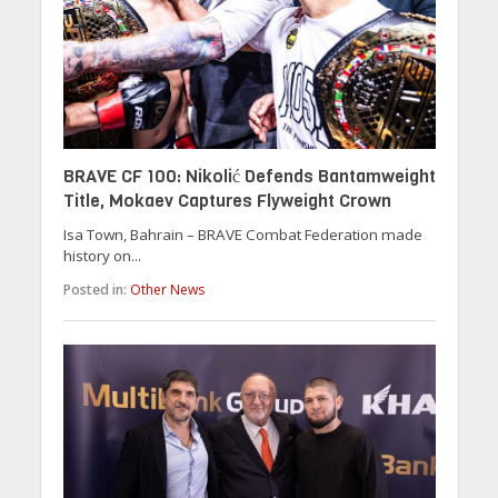
BRAVE CF 100: Nikolić Defends Bantamweight
Title, Mokaev Captures Flyweight Crown
Isa Town, Bahrain – BRAVE Combat Federation made
history on...
Posted in:
Other News