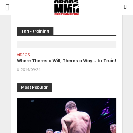
Tag - training
VIDEOS
Where Theres a Will, Theres a Way… to Train!
2014/09/24
Most Popular