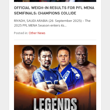
OFFICIAL WEIGH-IN RESULTS FOR PFL MENA
SEMIFINALS: CHAMPIONS COLLIDE
RIYADH, SAUDI ARABIA (26 September 2025) – The
2025 PFL MENA Season enters its...
Posted in:
Other News