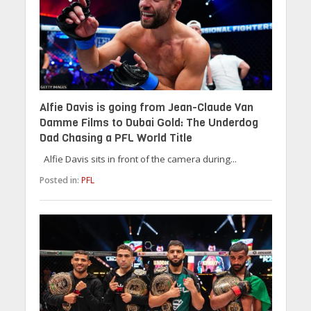
Alfie Davis is going from Jean-Claude Van
Damme Films to Dubai Gold: The Underdog
Dad Chasing a PFL World Title
Alfie Davis sits in front of the camera during...
Posted in:
PFL