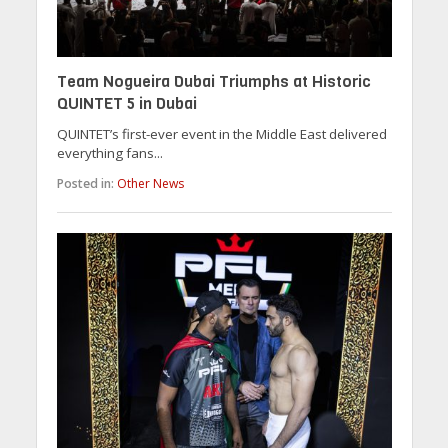
Team Nogueira Dubai Triumphs at Historic
QUINTET 5 in Dubai
QUINTET’s first-ever event in the Middle East delivered
everything fans...
Posted in:
Other News