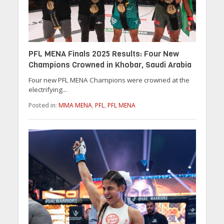
PFL MENA Finals 2025 Results: Four New
Champions Crowned in Khobar, Saudi Arabia
Four new PFL MENA Champions were crowned at the
electrifying...
Posted in:
MMA MENA
,
PFL
,
PFL MENA