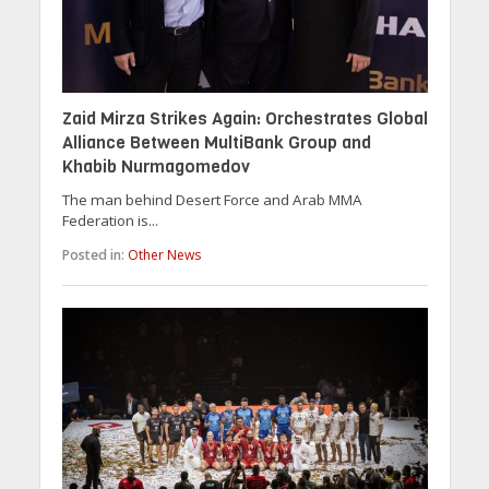
Zaid Mirza Strikes Again: Orchestrates Global
Alliance Between MultiBank Group and
Khabib Nurmagomedov
The man behind Desert Force and Arab MMA
Federation is...
Posted in:
Other News