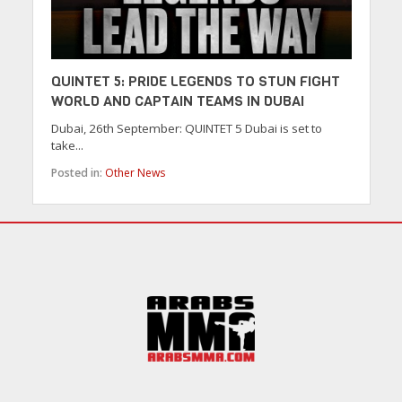
QUINTET 5: PRIDE LEGENDS TO STUN FIGHT
WORLD AND CAPTAIN TEAMS IN DUBAI
Dubai, 26th September: QUINTET 5 Dubai is set to
take...
Posted in:
Other News