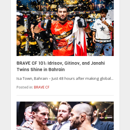
BRAVE CF 101: Idrisov, Gitinov, and Janahi
Twins Shine in Bahrain
Isa Town, Bahrain – Just 48 hours after making global...
Posted in:
BRAVE CF