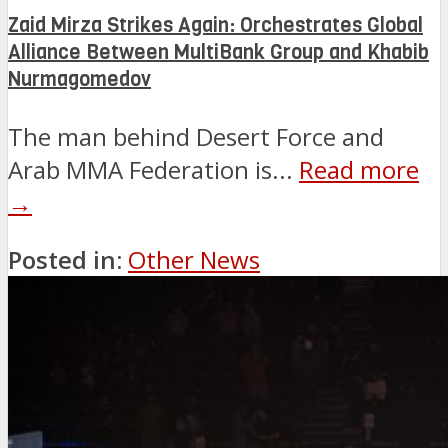
Zaid Mirza Strikes Again: Orchestrates Global
Alliance Between MultiBank Group and Khabib
Nurmagomedov
The man behind Desert Force and
Arab MMA Federation is...
Read more
→
Posted in:
Other News