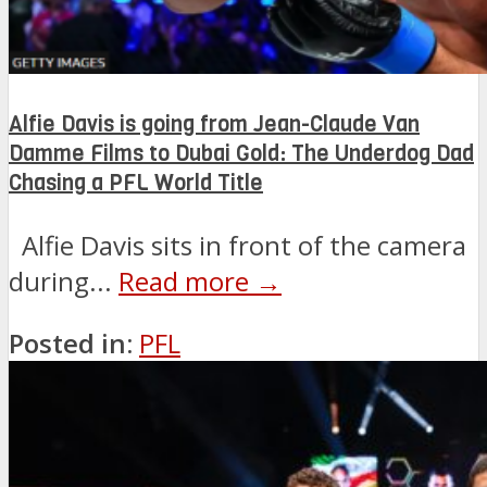
Alfie Davis is going from Jean-Claude Van
Damme Films to Dubai Gold: The Underdog Dad
Chasing a PFL World Title
Alfie Davis sits in front of the camera
during...
Read more →
Posted in:
PFL