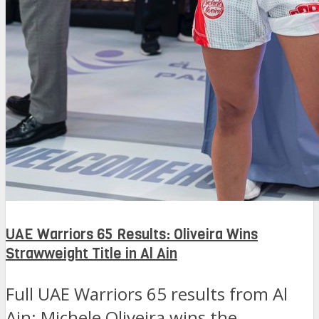
UAE Warriors 65 Results: Oliveira Wins
Strawweight Title in Al Ain
Full UAE Warriors 65 results from Al
Ain: Michele Oliveira wins the