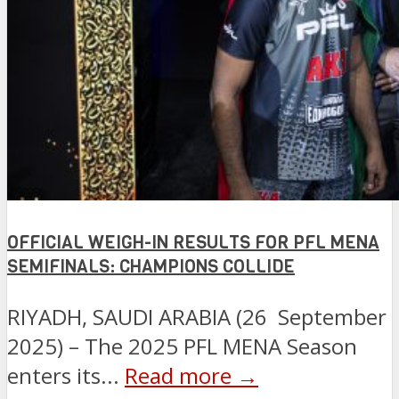
OFFICIAL WEIGH-IN RESULTS FOR PFL MENA
SEMIFINALS: CHAMPIONS COLLIDE
RIYADH, SAUDI ARABIA (26 September
2025) – The 2025 PFL MENA Season
enters its...
Read more →