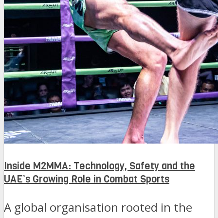
Inside M2MMA: Technology, Safety and the
UAE’s Growing Role in Combat Sports
A global organisation rooted in the