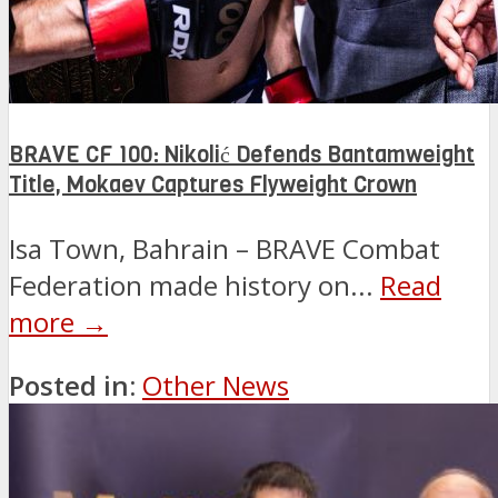
BRAVE CF 100: Nikolić Defends Bantamweight
Title, Mokaev Captures Flyweight Crown
Isa Town, Bahrain – BRAVE Combat
Federation made history on...
Read
more →
Posted in:
Other News