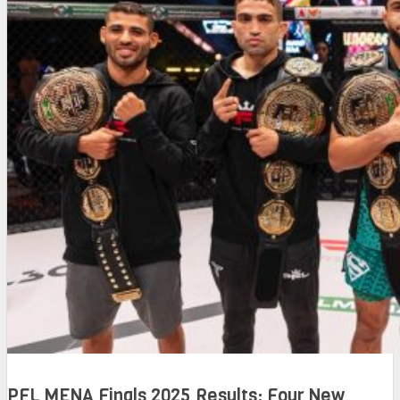
PFL MENA Finals 2025 Results: Four New