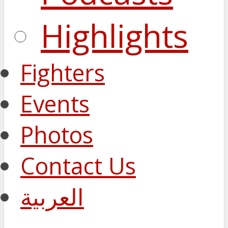
Highlights
Fighters
Events
Photos
Contact Us
العربية