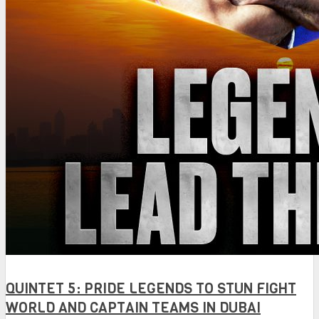
QUINTET 5: PRIDE LEGENDS TO STUN FIGHT
WORLD AND CAPTAIN TEAMS IN DUBAI