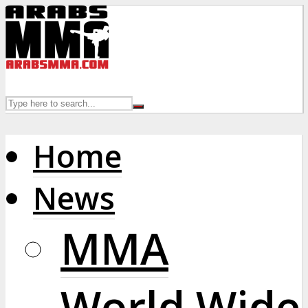
Home
News
MMA
World Wide