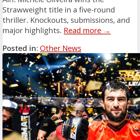
Strawweight title in a five-round
thriller. Knockouts, submissions, and
major highlights.
Read more →
Posted in:
Other News