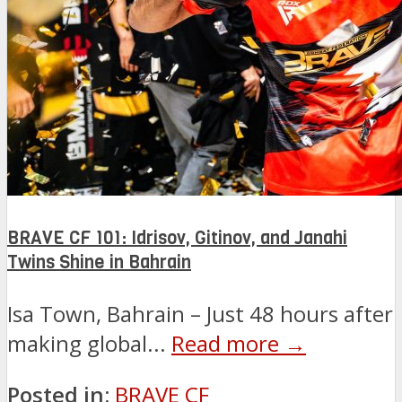
BRAVE CF 101: Idrisov, Gitinov, and Janahi
Twins Shine in Bahrain
Isa Town, Bahrain – Just 48 hours after
making global...
Read more →
Posted in:
BRAVE CF