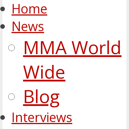
Home
News
MMA World
Wide
Blog
Interviews