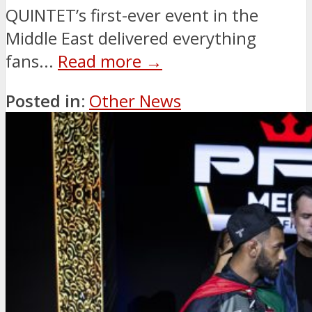
QUINTET’s first-ever event in the
Middle East delivered everything
fans...
Read more →
Posted in:
Other News