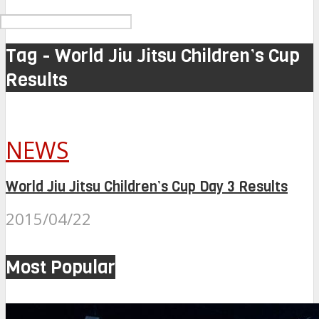
Tag - World Jiu Jitsu Children’s Cup
Results
NEWS
World Jiu Jitsu Children’s Cup Day 3 Results
2015/04/22
Most Popular