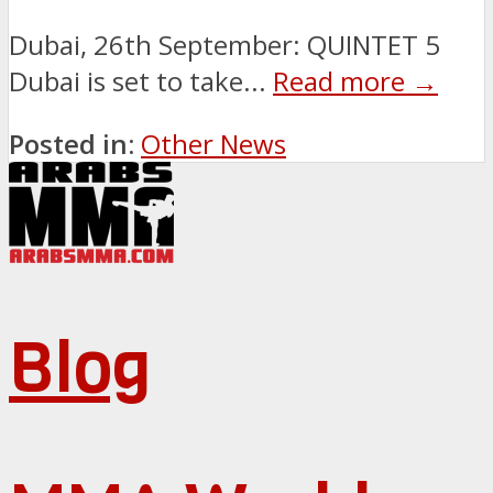
Dubai, 26th September: QUINTET 5
Dubai is set to take...
Read more →
Posted in:
Other News
Blog