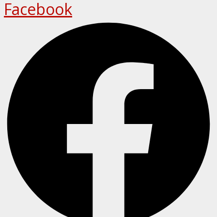
Facebook