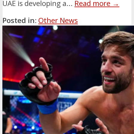
UAE is developing a...
Read more →
Posted in:
Other News