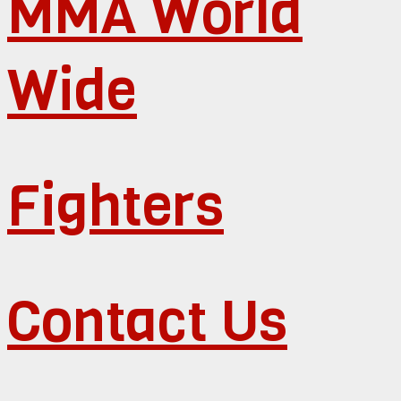
MMA World
Wide
Fighters
Contact Us