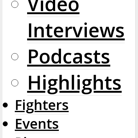
Video
Interviews
Podcasts
Highlights
Fighters
Events