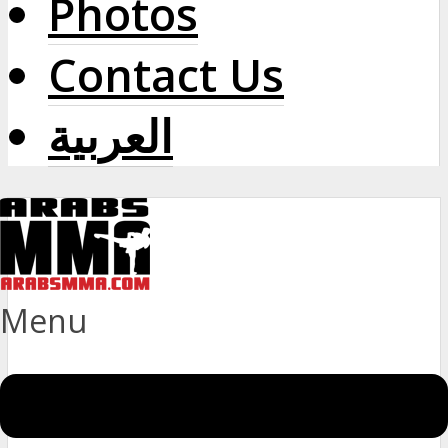
Photos
Contact Us
العربية
Menu