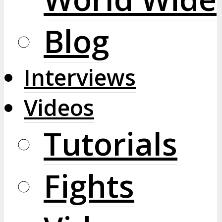
Blog
Interviews
Videos
Tutorials
Fights