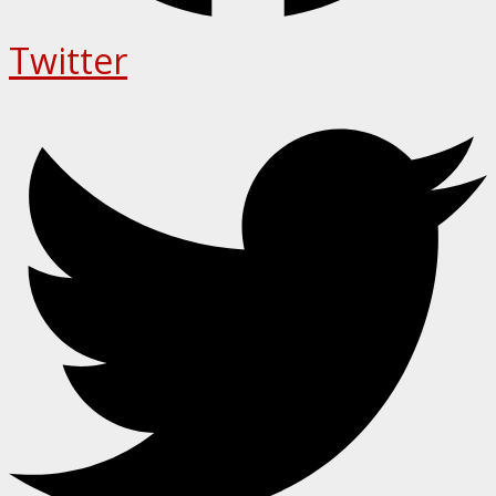
Twitter