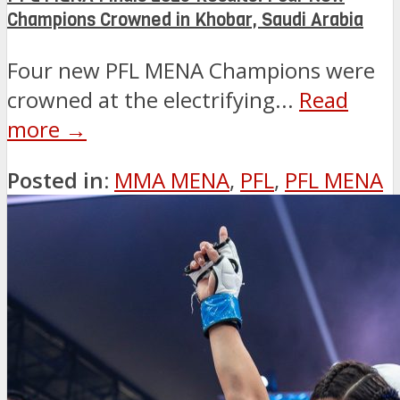
Champions Crowned in Khobar, Saudi Arabia
Four new PFL MENA Champions were
crowned at the electrifying...
Read
more →
Posted in:
MMA MENA
,
PFL
,
PFL MENA