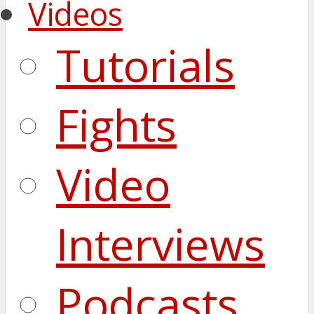
Videos
Tutorials
Fights
Video
Interviews
Podcasts