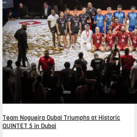
Team Nogueira Dubai Triumphs at Historic
QUINTET 5 in Dubai