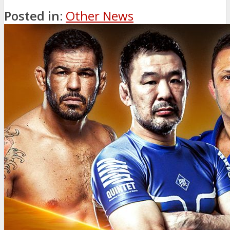
Posted in:
Other News