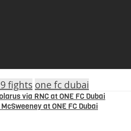
9 fights
one fc dubai
olarus via RNC at ONE FC Dubai
s McSweeney at ONE FC Dubai