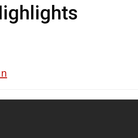
FC Dubai
ighlights
In