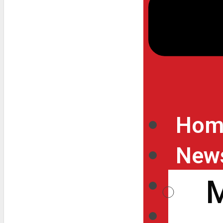
Hom
New
Inte
Vide