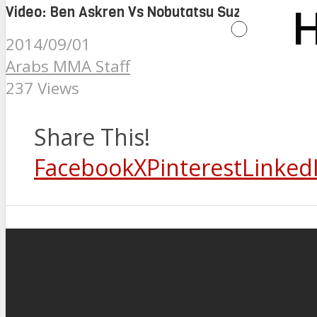
Video: Ben Askren Vs Nobutatsu Suzuki at ONE 
H
2014/09/01
Arabs MMA Staff
237 Views
Share This!
Facebook
X
Pinterest
Linked