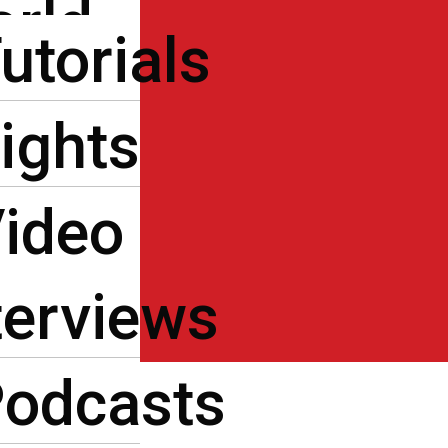
rld
ters
utorials
de
ts
ights
os
log
ideo
act Us
ية
terviews
odcasts