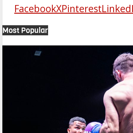
Facebook
X
Pinterest
Linked
Most Popular