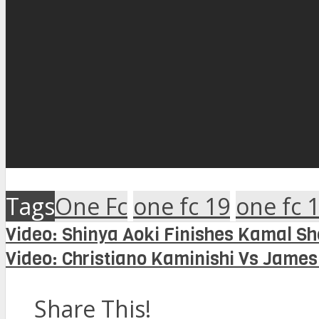
Tags
One Fc
one fc 19
one fc 1
Video: Shinya Aoki Finishes Kamal Sh
Video: Christiano Kaminishi Vs Jame
Share This!