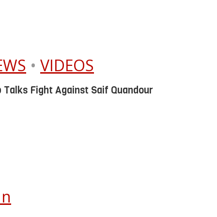
IEWS
•
VIDEOS
 Talks Fight Against Saif Quandour
In