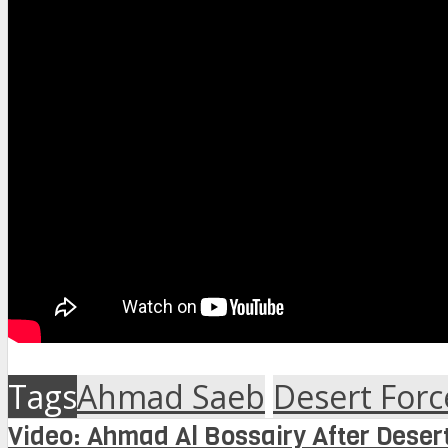
Tags
Ahmad Saeb
Desert Forc
Video: Ahmad Al Bossairy After Desert