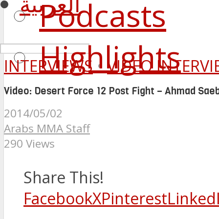
العربية
Podcasts
Highlights
INTERVIEWS
•
VIDEO INTERV
Video: Desert Force 12 Post Fight – Ahmad Saeb
2014/05/02
Arabs MMA Staff
290 Views
Share This!
Facebook
X
Pinterest
Linked