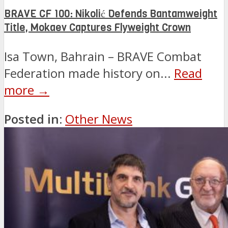
BRAVE CF 100: Nikolić Defends Bantamweight
Title, Mokaev Captures Flyweight Crown
Isa Town, Bahrain – BRAVE Combat
Federation made history on...
Read
more →
Posted in:
Other News