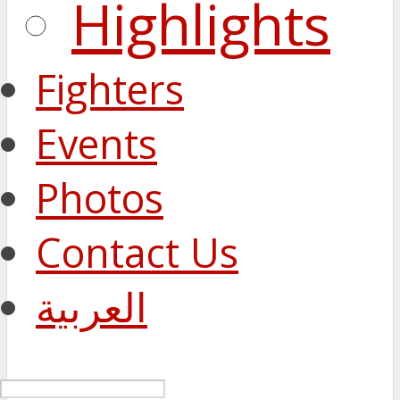
Highlights
Fighters
Events
Photos
Contact Us
العربية