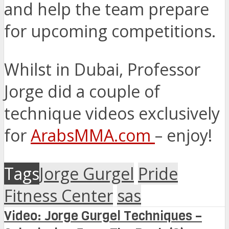
and help the team prepare
for upcoming competitions.
Whilst in Dubai, Professor
Jorge did a couple of
technique videos exclusively
for
ArabsMMA.com
– enjoy!
Tags
Jorge Gurgel
Pride
Fitness Center
sas
Video: Jorge Gurgel Techniques –