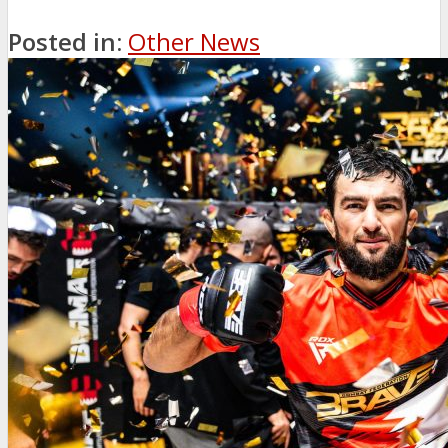
Posted in:
Other News