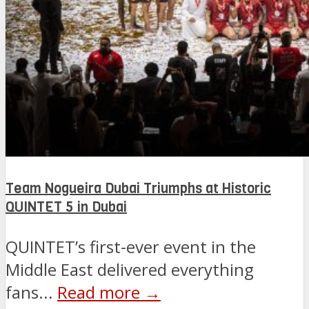
Team Nogueira Dubai Triumphs at Historic
QUINTET 5 in Dubai
QUINTET’s first-ever event in the
Middle East delivered everything
fans...
Read more →