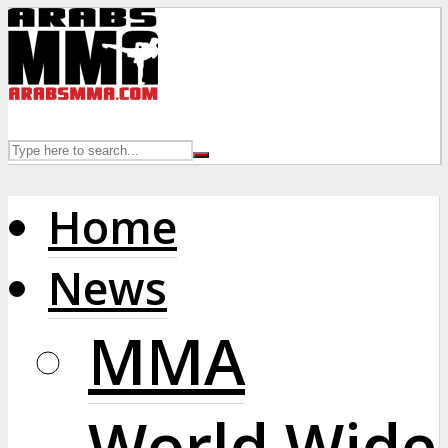
Home
News
MMA
World Wide