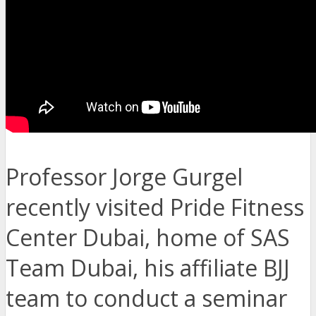
Professor Jorge Gurgel
recently visited Pride Fitness
Center Dubai, home of SAS
Team Dubai, his affiliate BJJ
team to conduct a seminar