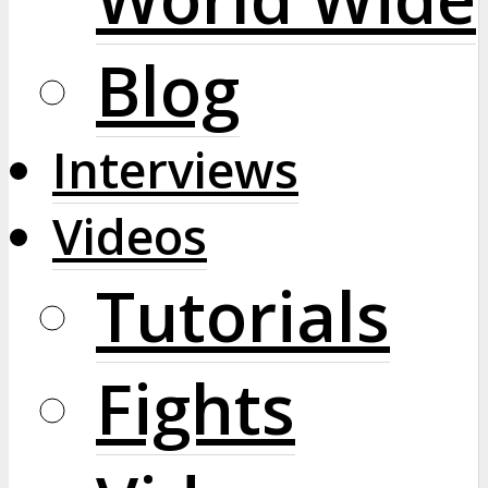
Blog
Interviews
Videos
Tutorials
Fights