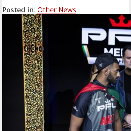
Posted in:
Other News