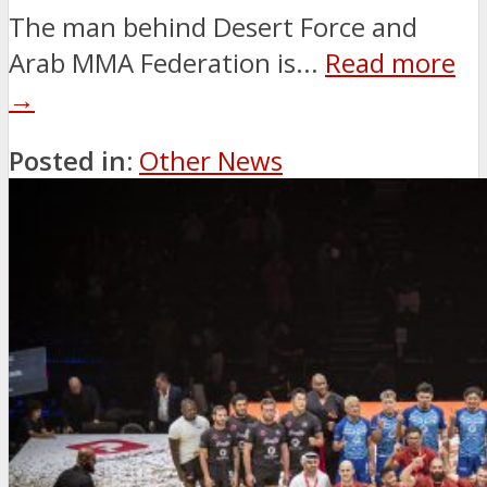
The man behind Desert Force and
Arab MMA Federation is...
Read more
→
Posted in:
Other News