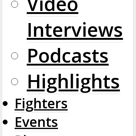
Video
Interviews
Podcasts
Highlights
Fighters
Events