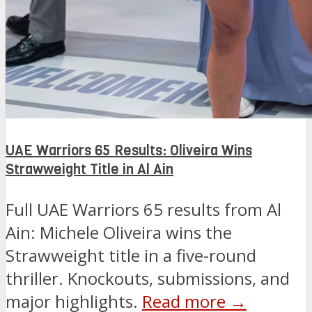
UAE Warriors 65 Results: Oliveira Wins
Strawweight Title in Al Ain
Full UAE Warriors 65 results from Al
Ain: Michele Oliveira wins the
Strawweight title in a five-round
thriller. Knockouts, submissions, and
major highlights.
Read more →