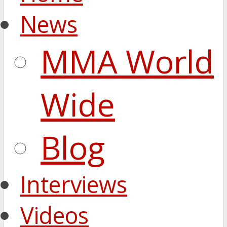
News
MMA World
Wide
Blog
Interviews
Videos