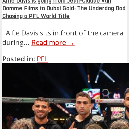
Alfie Davis is going from Jean-Claude Van
Damme Films to Dubai Gold: The Underdog Dad
Chasing a PFL World Title
Alfie Davis sits in front of the camera
during...
Read more →
Posted in:
PFL