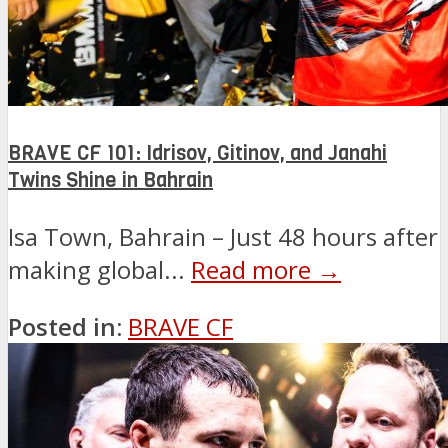
BRAVE CF 101: Idrisov, Gitinov, and Janahi
Twins Shine in Bahrain
Isa Town, Bahrain – Just 48 hours after
making global...
Read more →
Posted in:
BRAVE CF