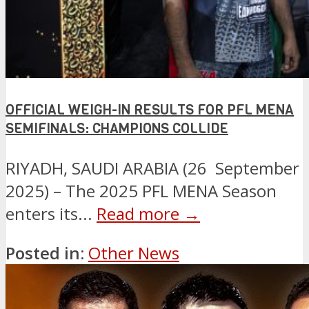
OFFICIAL WEIGH-IN RESULTS FOR PFL MENA
SEMIFINALS: CHAMPIONS COLLIDE
RIYADH, SAUDI ARABIA (26 September
2025) – The 2025 PFL MENA Season
enters its...
Read more →
Posted in:
Other News