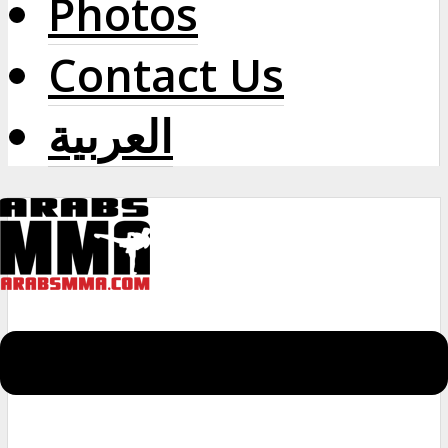
Photos
Contact Us
العربية
Menu