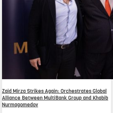
Zaid Mirza Strikes Again: Orchestrates Global
Alliance Between MultiBank Group and Khabib
Nurmagomedov