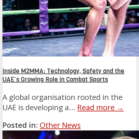
Inside M2MMA: Technology, Safety and the
UAE’s Growing Role in Combat Sports
A global organisation rooted in the
UAE is developing a...
Read more →
Posted in:
Other News