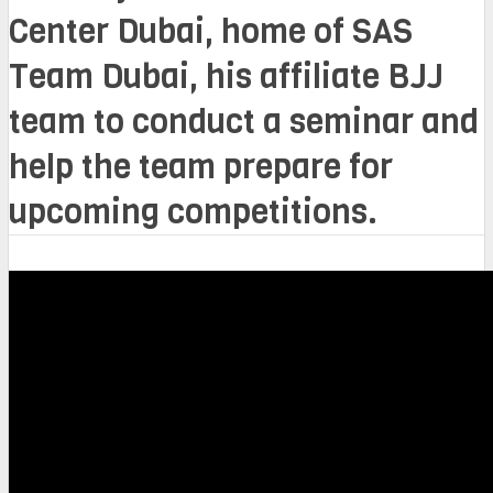
Center Dubai, home of SAS
Team Dubai, his affiliate BJJ
team to conduct a seminar and
help the team prepare for
upcoming competitions.