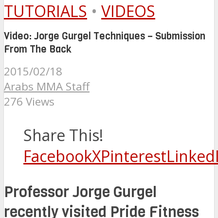
TUTORIALS
•
VIDEOS
Video: Jorge Gurgel Techniques – Submission
From The Back
2015/02/18
Arabs MMA Staff
276 Views
Share This!
Facebook
X
Pinterest
Linked
Professor Jorge Gurgel
recently visited Pride Fitness