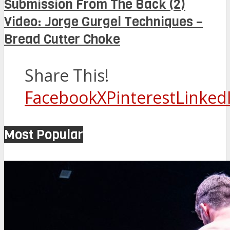
Submission From The Back (2)
Video: Jorge Gurgel Techniques –
Bread Cutter Choke
Share This!
Facebook
X
Pinterest
Linked
Most Popular