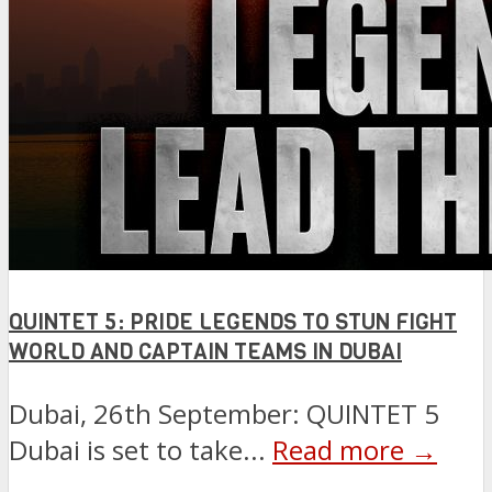
QUINTET 5: PRIDE LEGENDS TO STUN FIGHT
WORLD AND CAPTAIN TEAMS IN DUBAI
Dubai, 26th September: QUINTET 5
Dubai is set to take...
Read more →