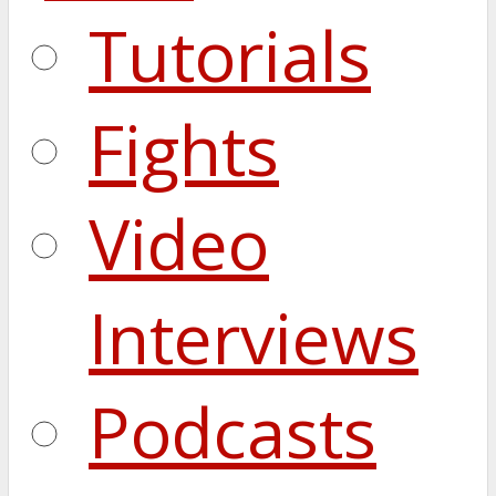
Tutorials
Fights
Video
Interviews
Podcasts