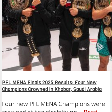
PFL MENA Finals 2025 Results: Four New
Champions Crowned in Khobar, Saudi Arabia
Four new PFL MENA Champions were
crowned at the electrifying...
Read