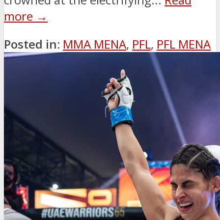
more →
Posted in:
MMA MENA
,
PFL
,
PFL MENA