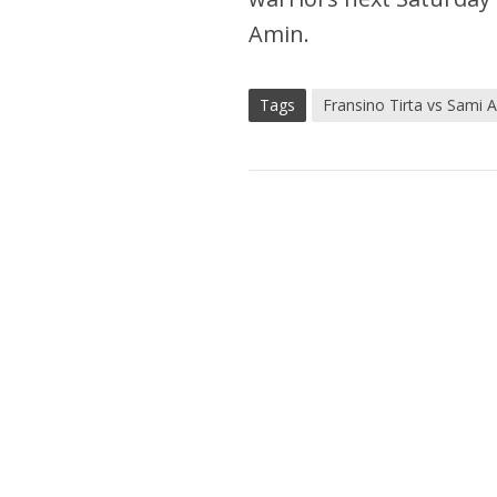
Amin.
Tags
Fransino Tirta vs Sami 