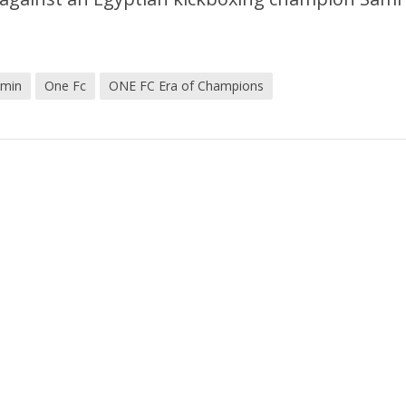
Amin
One Fc
ONE FC Era of Champions