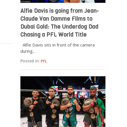
Alfie Davis is going from Jean-
Claude Van Damme Films to
Dubai Gold: The Underdog Dad
Chasing a PFL World Title
Alfie Davis sits in front of the camera
during...
Posted in:
PFL