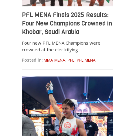
PFL MENA Finals 2025 Results:
Four New Champions Crowned in
Khobar, Saudi Arabia
Four new PFL MENA Champions were
crowned at the electrifying...
Posted in:
MMA MENA
,
PFL
,
PFL MENA