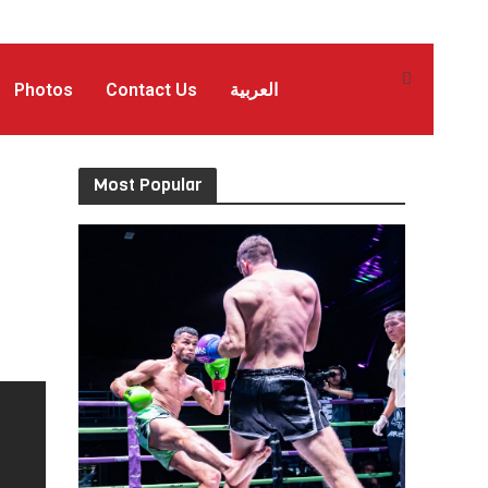
Photos
Contact Us
العربية
Most Popular