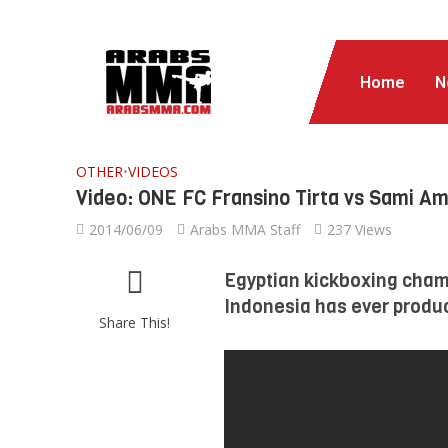
Home
N
OTHER
•
VIDEOS
Video: ONE FC Fransino Tirta vs Sami Am
2014/06/09
Arabs MMA Staff
237 Views
Egyptian kickboxing champ
Indonesia has ever produ
Share This!