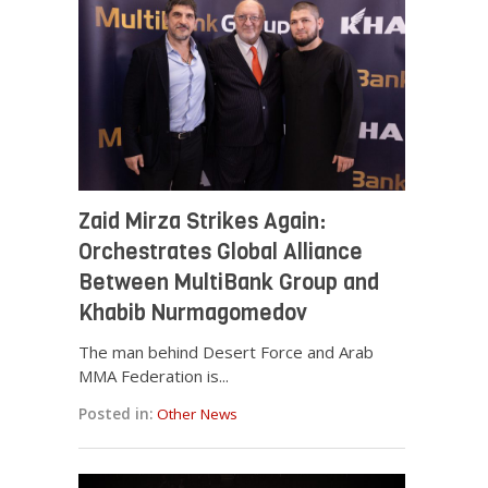
Zaid Mirza Strikes Again:
Orchestrates Global Alliance
Between MultiBank Group and
Khabib Nurmagomedov
The man behind Desert Force and Arab
MMA Federation is...
Posted in:
Other News