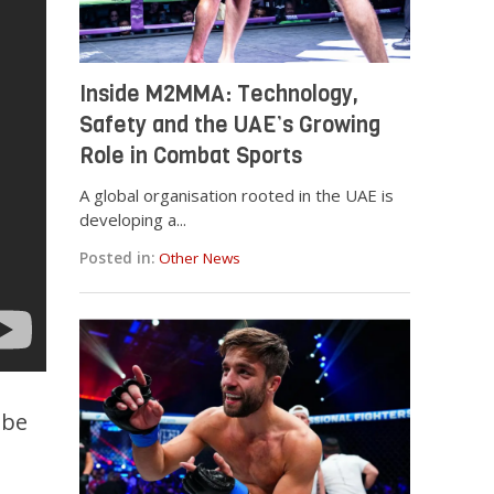
Inside M2MMA: Technology,
Safety and the UAE’s Growing
Role in Combat Sports
A global organisation rooted in the UAE is
developing a...
Posted in:
Other News
 be