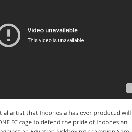
ial artist that Indonesia has ever produced will
ONE FC cage to defend the pride of Indonesian
 against an Egyptian kickboxing champion Sami