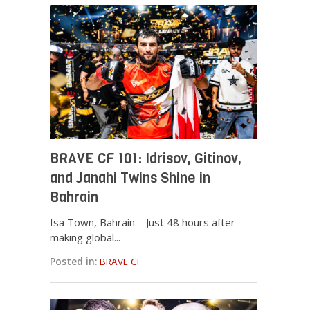
BRAVE CF 101: Idrisov, Gitinov,
and Janahi Twins Shine in
Bahrain
Isa Town, Bahrain – Just 48 hours after
making global...
Posted in:
BRAVE CF