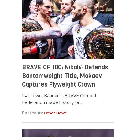
BRAVE CF 100: Nikolić Defends
Bantamweight Title, Mokaev
Captures Flyweight Crown
Isa Town, Bahrain – BRAVE Combat
Federation made history on...
Posted in:
Other News