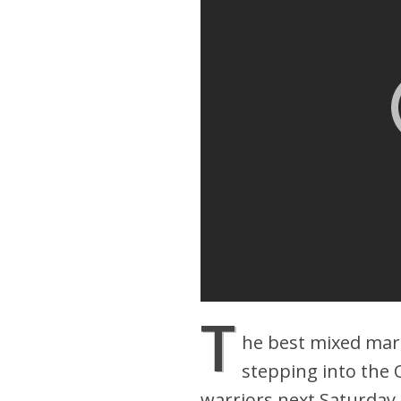
T
he best mixed mart
stepping into the 
warriors next Saturday