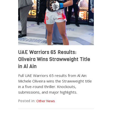
UAE Warriors 65 Results:
Oliveira Wins Strawweight Title
in Al Ain
Full UAE Warriors 65 results from Al Ain:
Michele Oliveira wins the Strawweight title
in a five-round thriller. Knockouts,
submissions, and major highlights.
Posted in:
Other News