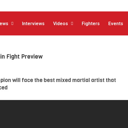
ews
Interviews
Videos
Fighters
Events
in Fight Preview
ion will face the best mixed martial artist that
ced