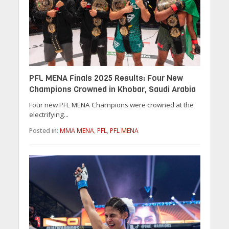
PFL MENA Finals 2025 Results: Four New
Champions Crowned in Khobar, Saudi Arabia
Four new PFL MENA Champions were crowned at the
electrifying...
Posted in:
MMA MENA
,
PFL
,
PFL MENA