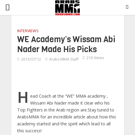
INTERVIEWS
WE Academy’s Wissam Abi
Nader Made His Picks
216 Views
2013/07/12
Arabs MMA Staff
H
ead Coach at the “WE” MMA academy ,
Wissam Abi Nader made it clear who his
Top Fighters in the Arab region are.Stay tuned to
ArabsMMA for an incredible article about how this
academy started and the spirit which lead to all
this success!