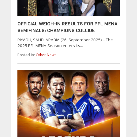
OFFICIAL WEIGH-IN RESULTS FOR PFL MENA
SEMIFINALS: CHAMPIONS COLLIDE
RIYADH, SAUDI ARABIA (26 September 2025) – The
2025 PFL MENA Season enters its...
Posted in:
Other News