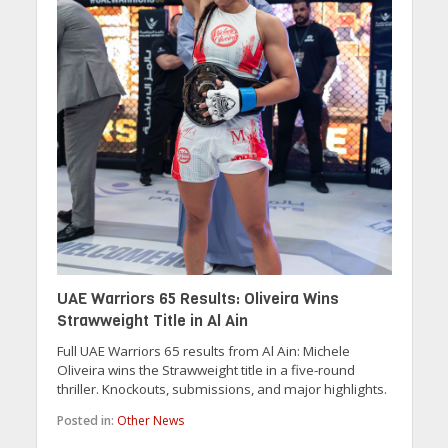
UAE Warriors 65 Results: Oliveira Wins
Strawweight Title in Al Ain
Full UAE Warriors 65 results from Al Ain: Michele
Oliveira wins the Strawweight title in a five-round
thriller. Knockouts, submissions, and major highlights.
Posted in:
Other News