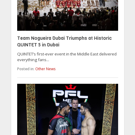
Team Nogueira Dubai Triumphs at Historic
QUINTET 5 in Dubai
QUINTET’s first-ever event in the Middle East delivered
everything fans...
Posted in:
Other News