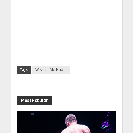
Tags
Wissam Abi Nader
Most Popular