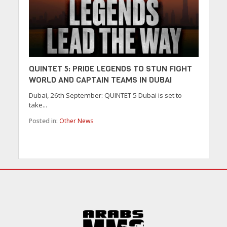
QUINTET 5: PRIDE LEGENDS TO STUN FIGHT
WORLD AND CAPTAIN TEAMS IN DUBAI
Dubai, 26th September: QUINTET 5 Dubai is set to
take...
Posted in:
Other News