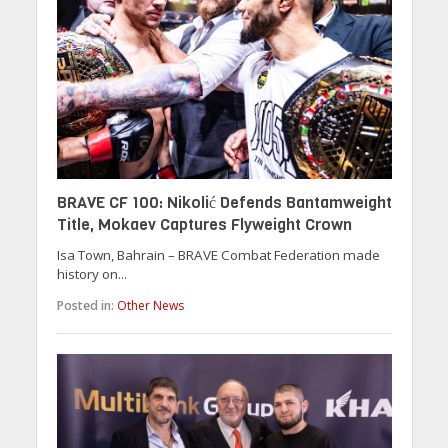
BRAVE CF 100: Nikolić Defends Bantamweight
Title, Mokaev Captures Flyweight Crown
Isa Town, Bahrain – BRAVE Combat Federation made
history on...
Posted in:
Other News