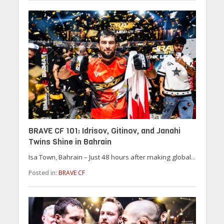
BRAVE CF 101: Idrisov, Gitinov, and Janahi
Twins Shine in Bahrain
Isa Town, Bahrain – Just 48 hours after making global...
Posted in:
BRAVE CF