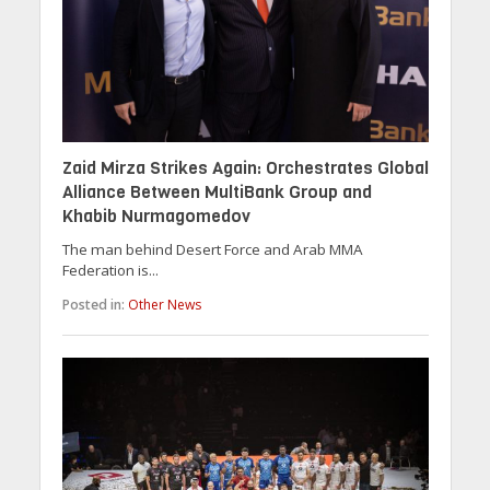
Zaid Mirza Strikes Again: Orchestrates Global
Alliance Between MultiBank Group and
Khabib Nurmagomedov
The man behind Desert Force and Arab MMA
Federation is...
Posted in:
Other News