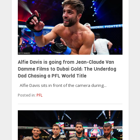
Alfie Davis is going from Jean-Claude Van
Damme Films to Dubai Gold: The Underdog
Dad Chasing a PFL World Title
Alfie Davis sits in front of the camera during...
Posted in:
PFL