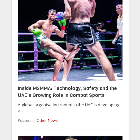
Inside M2MMA: Technology, Safety and the
UAE’s Growing Role in Combat Sports
A global organisation rooted in the UAE is developing
a...
Posted in:
Other News