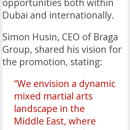
opportunities both within
Dubai and internationally.
Simon Husin, CEO of Braga
Group, shared his vision for
the promotion, stating:
“We envision a dynamic
mixed martial arts
landscape in the
Middle East, where