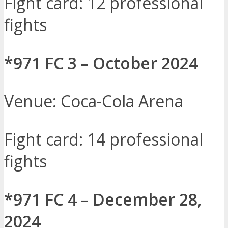
Fight card: 12 professional
fights
*971 FC 3 – October 2024
Venue: Coca-Cola Arena
Fight card: 14 professional
fights
*971 FC 4 – December 28,
2024