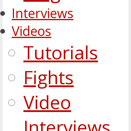
Interviews
Videos
Tutorials
Fights
Video
Interviews