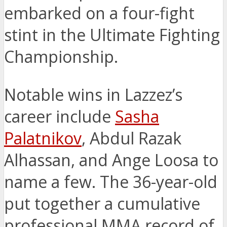
embarked on a four-fight
stint in the Ultimate Fighting
Championship.
Notable wins in Lazzez’s
career include
Sasha
Palatnikov
, Abdul Razak
Alhassan, and Ange Loosa to
name a few. The 36-year-old
put together a cumulative
professional MMA record of