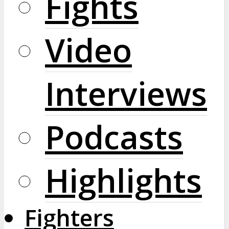
Fights
Video
Interviews
Podcasts
Highlights
Fighters