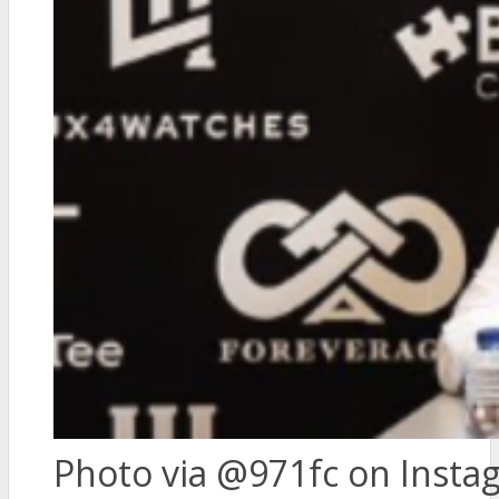
Photo via @971fc on Insta