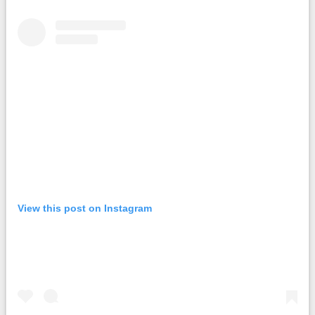
View this post on Instagram