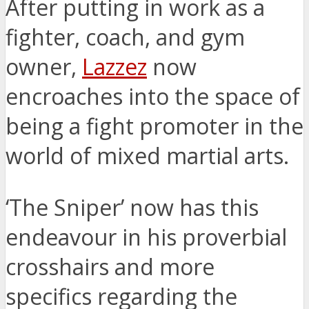
After putting in work as a
fighter, coach, and gym
owner,
Lazzez
now
encroaches into the space of
being a fight promoter in the
world of mixed martial arts.
‘The Sniper’ now has this
endeavour in his proverbial
crosshairs and more
specifics regarding the