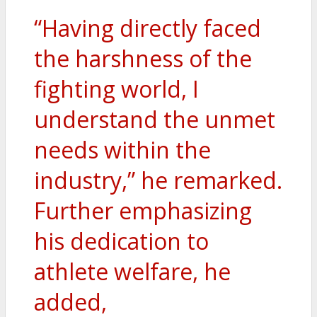
“Having directly faced
the harshness of the
fighting world, I
understand the unmet
needs within the
industry,” he remarked.
Further emphasizing
his dedication to
athlete welfare, he
added,