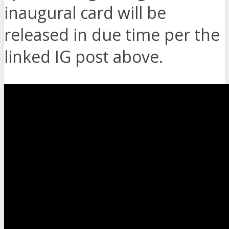
inaugural card will be
released in due time per the
linked IG post above.