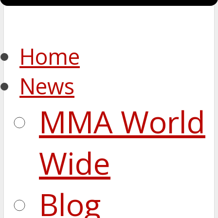
Home
News
MMA World
Wide
Blog