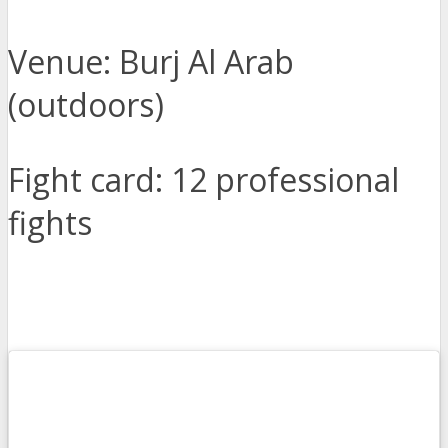
Venue: Burj Al Arab
(outdoors)
Fight card: 12 professional
fights