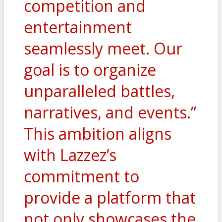
competition and
entertainment
seamlessly meet. Our
goal is to organize
unparalleled battles,
narratives, and events.”
This ambition aligns
with Lazzez’s
commitment to
provide a platform that
not only showcases the