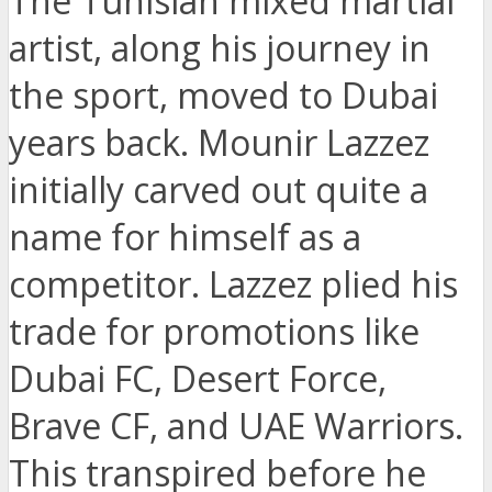
The Tunisian mixed martial
artist, along his journey in
the sport, moved to Dubai
years back. Mounir Lazzez
initially carved out quite a
name for himself as a
competitor. Lazzez plied his
trade for promotions like
Dubai FC, Desert Force,
Brave CF, and UAE Warriors.
This transpired before he