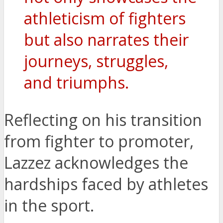
athleticism of fighters
but also narrates their
journeys, struggles,
and triumphs.
Reflecting on his transition
from fighter to promoter,
Lazzez acknowledges the
hardships faced by athletes
in the sport.