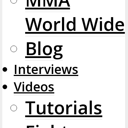
World Wide
Blog
Interviews
Videos
Tutorials