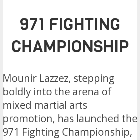
971 FIGHTING
CHAMPIONSHIP
Mounir Lazzez, stepping
boldly into the arena of
mixed martial arts
promotion, has launched the
971 Fighting Championship,