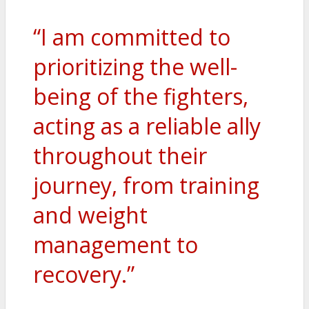
“I am committed to
prioritizing the well-
being of the fighters,
acting as a reliable ally
throughout their
journey, from training
and weight
management to
recovery.”