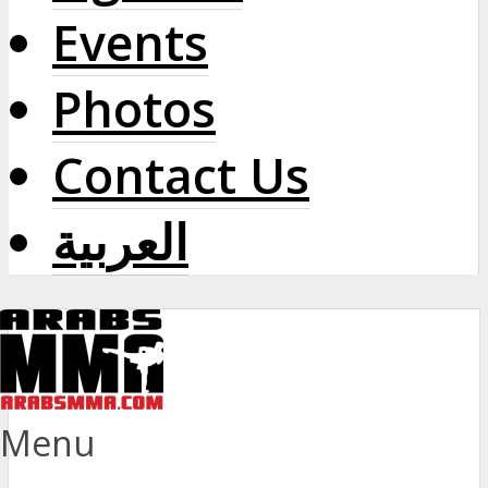
Events
Photos
Contact Us
العربية
Menu