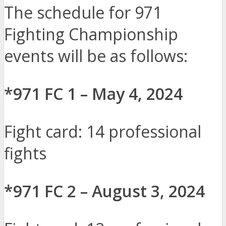
The schedule for 971
Fighting Championship
events will be as follows:
*971 FC 1 – May 4, 2024
Fight card: 14 professional
fights
*971 FC 2 – August 3, 2024