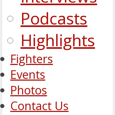
Podcasts
Highlights
Fighters
Events
Photos
Contact Us