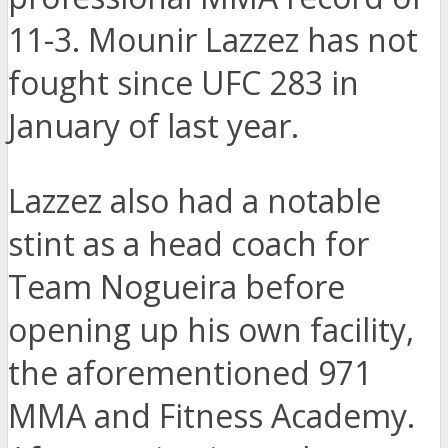
11-3. Mounir Lazzez has not
fought since UFC 283 in
January of last year.
Lazzez also had a notable
stint as a head coach for
Team Nogueira before
opening up his own facility,
the aforementioned 971
MMA and Fitness Academy.