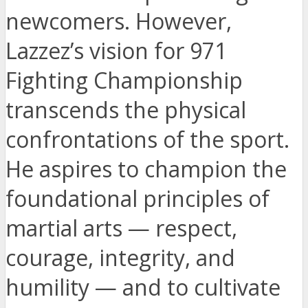
newcomers. However,
Lazzez’s vision for 971
Fighting Championship
transcends the physical
confrontations of the sport.
He aspires to champion the
foundational principles of
martial arts — respect,
courage, integrity, and
humility — and to cultivate