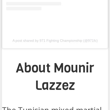
A post shared by 971 Fighting Championship (@971fc)
About Mounir
Lazzez