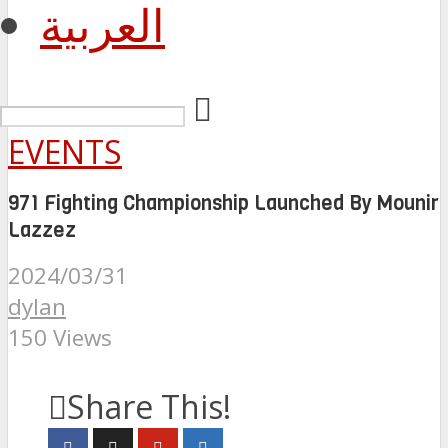
العربية
EVENTS
971 Fighting Championship Launched By Mounir
Lazzez
2024/03/31
dylan
150 Views
Share This!