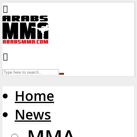
Home
News
MMA