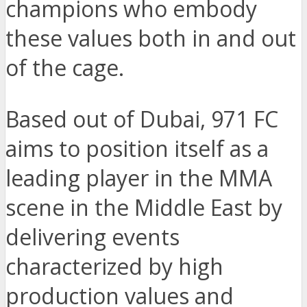
champions who embody
these values both in and out
of the cage.
Based out of Dubai, 971 FC
aims to position itself as a
leading player in the MMA
scene in the Middle East by
delivering events
characterized by high
production values and