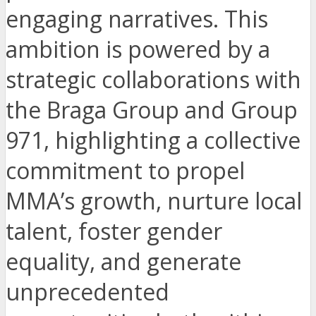
engaging narratives. This
ambition is powered by a
strategic collaborations with
the Braga Group and Group
971, highlighting a collective
commitment to propel
MMA’s growth, nurture local
talent, foster gender
equality, and generate
unprecedented