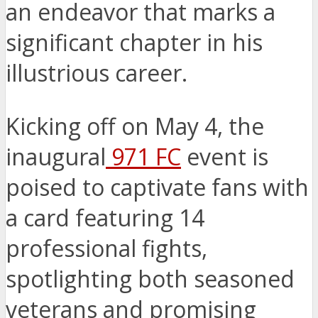
an endeavor that marks a
significant chapter in his
illustrious career.
Kicking off on May 4, the
inaugural
971 FC
event is
poised to captivate fans with
a card featuring 14
professional fights,
spotlighting both seasoned
veterans and promising