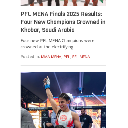
PFL MENA Finals 2025 Results:
Four New Champions Crowned in
Khobar, Saudi Arabia
Four new PFL MENA Champions were
crowned at the electrifying...
Posted in:
MMA MENA
,
PFL
,
PFL MENA