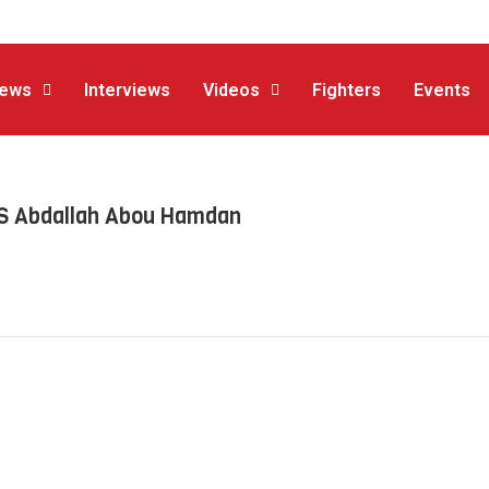
ews
Interviews
Videos
Fighters
Events
VS Abdallah Abou Hamdan