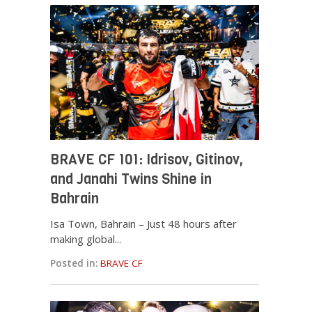
BRAVE CF 101: Idrisov, Gitinov,
and Janahi Twins Shine in
Bahrain
Isa Town, Bahrain – Just 48 hours after
making global...
Posted in:
BRAVE CF