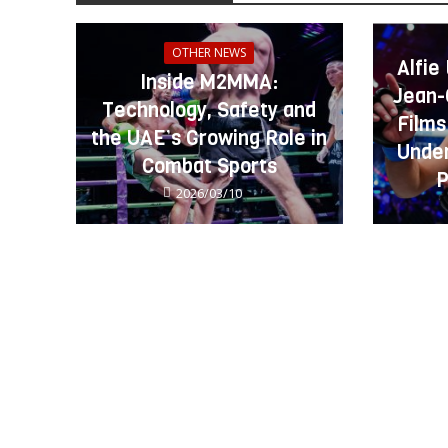
OTHER NEWS
Alfie
Inside M2MMA:
Jean-
Technology, Safety and
Films
the UAE’s Growing Role in
Under
Combat Sports
P
2026/03/10