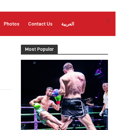
Photos
Contact Us
العربية
Most Popular