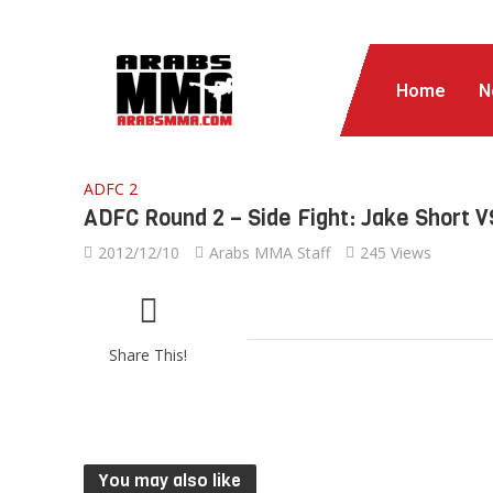
Home
N
ADFC 2
ADFC Round 2 – Side Fight: Jake Short 
2012/12/10
Arabs MMA Staff
245 Views
Share This!
You may also like