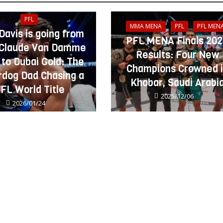
PFL
MMA MENA
PFL
PFL MEN
 Davis is going from
PFL MENA Finals 20
Claude Van Damme
Results: Four New
 to Dubai Gold: The
Champions Crowned 
dog Dad Chasing a
Khobar, Saudi Arabi
FL World Title
2025/12/06
2026/01/24