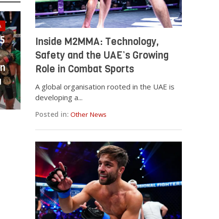
A
25
Inside M2MMA: Technology,
Safety and the UAE’s Growing
in
Role in Combat Sports
a
A global organisation rooted in the UAE is
developing a...
Posted in:
Other News