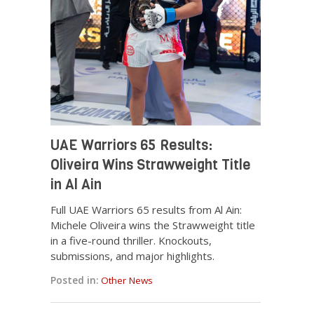
UAE Warriors 65 Results:
Oliveira Wins Strawweight Title
in Al Ain
Full UAE Warriors 65 results from Al Ain:
Michele Oliveira wins the Strawweight title
in a five-round thriller. Knockouts,
submissions, and major highlights.
Posted in:
Other News