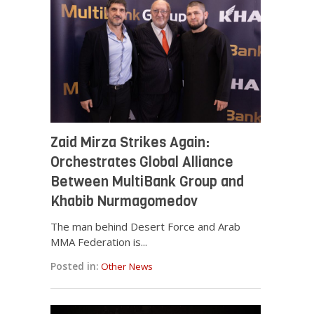
Zaid Mirza Strikes Again:
Orchestrates Global Alliance
Between MultiBank Group and
Khabib Nurmagomedov
The man behind Desert Force and Arab
MMA Federation is...
Posted in:
Other News