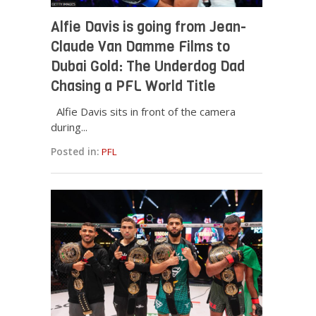
Alfie Davis is going from Jean-
Claude Van Damme Films to
Dubai Gold: The Underdog Dad
Chasing a PFL World Title
Alfie Davis sits in front of the camera
during...
Posted in:
PFL