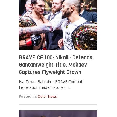
BRAVE CF 100: Nikolić Defends
Bantamweight Title, Mokaev
Captures Flyweight Crown
Isa Town, Bahrain – BRAVE Combat
Federation made history on...
Posted in:
Other News