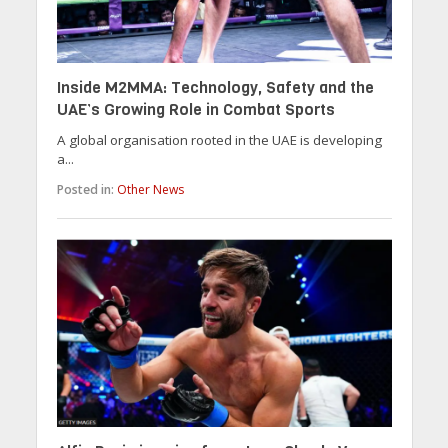
Inside M2MMA: Technology, Safety and the
UAE’s Growing Role in Combat Sports
A global organisation rooted in the UAE is developing
a...
Posted in:
Other News