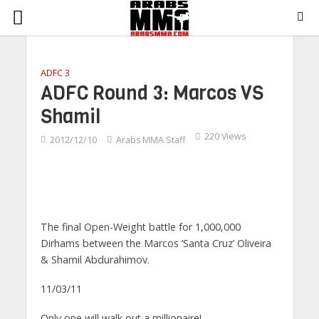
ADFC 3
ADFC Round 3: Marcos VS
Shamil
220 Views
2012/12/10
Arabs MMA Staff
The final Open-Weight battle for 1,000,000
Dirhams between the Marcos ‘Santa Cruz’ Oliveira
& Shamil Abdurahimov.
11/03/11
Only
one will walk out a millionaire!