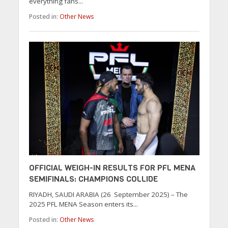
everything fans...
Posted in:
Other News
OFFICIAL WEIGH-IN RESULTS FOR PFL MENA
SEMIFINALS: CHAMPIONS COLLIDE
RIYADH, SAUDI ARABIA (26 September 2025) – The
2025 PFL MENA Season enters its...
Posted in:
Other News