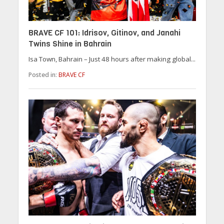
BRAVE CF 101: Idrisov, Gitinov, and Janahi
Twins Shine in Bahrain
Isa Town, Bahrain – Just 48 hours after making global...
Posted in:
BRAVE CF