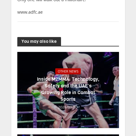
www.adfc.ae
You may also like
OTHER NEWS
Inside M2MMA: Technology,
Safety and the UAE’s
Growing Role in Combat
Sports
2026/03/10