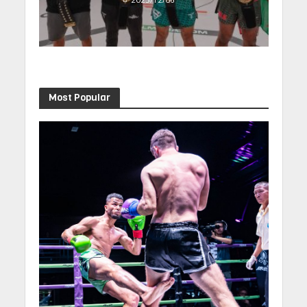
Most Popular