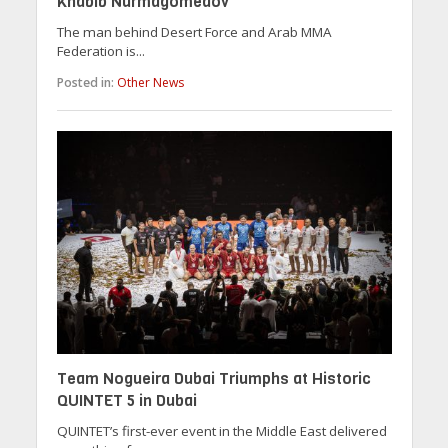
Khabib Nurmagomedov
The man behind Desert Force and Arab MMA
Federation is...
Posted in:
Other News
Team Nogueira Dubai Triumphs at Historic
QUINTET 5 in Dubai
QUINTET’s first-ever event in the Middle East delivered