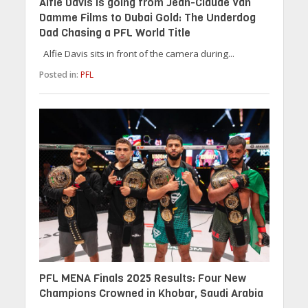
Alfie Davis is going from Jean-Claude Van
Damme Films to Dubai Gold: The Underdog
Dad Chasing a PFL World Title
Alfie Davis sits in front of the camera during...
Posted in:
PFL
PFL MENA Finals 2025 Results: Four New
Champions Crowned in Khobar, Saudi Arabia