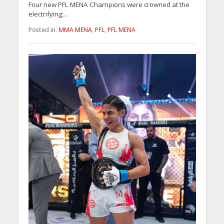
Four new PFL MENA Champions were crowned at the
electrifying...
Posted in:
MMA MENA
,
PFL
,
PFL MENA