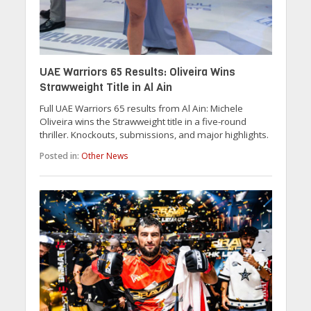
UAE Warriors 65 Results: Oliveira Wins
Strawweight Title in Al Ain
Full UAE Warriors 65 results from Al Ain: Michele
Oliveira wins the Strawweight title in a five-round
thriller. Knockouts, submissions, and major highlights.
Posted in:
Other News