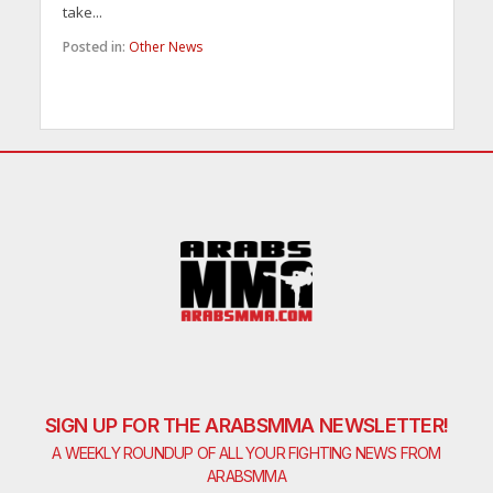
take...
Posted in:
Other News
SIGN UP FOR THE ARABSMMA NEWSLETTER!
A WEEKLY ROUNDUP OF ALL YOUR FIGHTING NEWS FROM
ARABSMMA