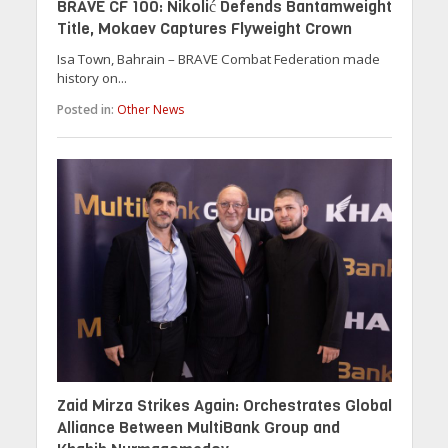
BRAVE CF 100: Nikolić Defends Bantamweight
Title, Mokaev Captures Flyweight Crown
Isa Town, Bahrain – BRAVE Combat Federation made
history on...
Posted in:
Other News
Zaid Mirza Strikes Again: Orchestrates Global
Alliance Between MultiBank Group and