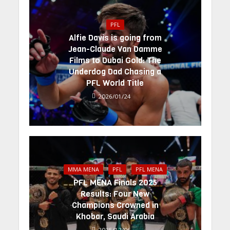
PFL
Alfie Davis is going from
Jean-Claude Van Damme
Films to Dubai Gold: The
Underdog Dad Chasing a
PFL World Title
2026/01/24
MMA MENA
PFL
PFL MENA
PFL MENA Finals 2025
Results: Four New
Champions Crowned in
Khobar, Saudi Arabia
2025/12/06