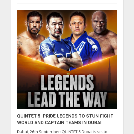
QUINTET 5: PRIDE LEGENDS TO STUN FIGHT
WORLD AND CAPTAIN TEAMS IN DUBAI
Dubai, 26th September: QUINTET 5 Dubai is set to