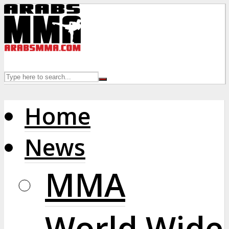
Home
News
MMA
World Wide