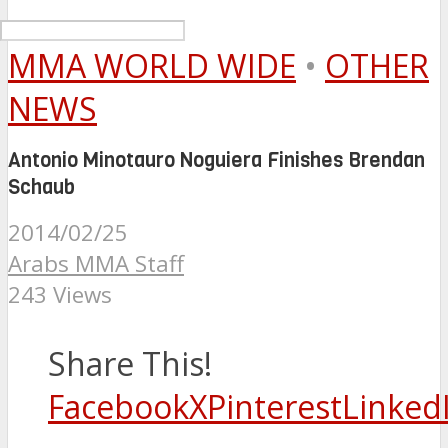
MMA WORLD WIDE
•
OTHER
NEWS
Antonio Minotauro Noguiera Finishes Brendan
Schaub
2014/02/25
Arabs MMA Staff
243 Views
Share This!
Facebook
X
Pinterest
Linked