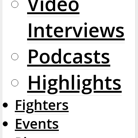
Video
Interviews
Podcasts
Highlights
Fighters
Events