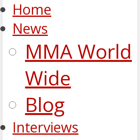
Home
News
MMA World
Wide
Blog
Interviews