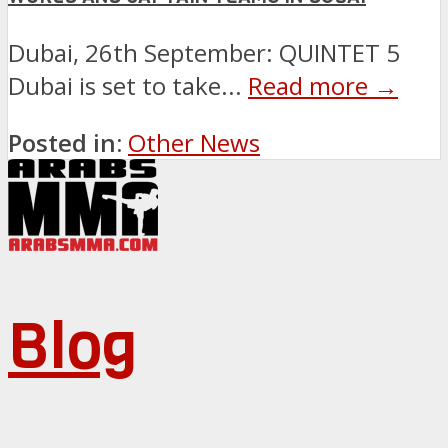
Dubai, 26th September: QUINTET 5
Dubai is set to take...
Read more →
Posted in:
Other News
Blog