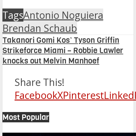
Tags
Antonio Noguiera
Brendan Schaub
Takanori Gomi Kos’ Tyson Griffin
Strikeforce Miami – Robbie Lawler
knocks out Melvin Manhoef
Share This!
Facebook
X
Pinterest
Linked
Most Popular