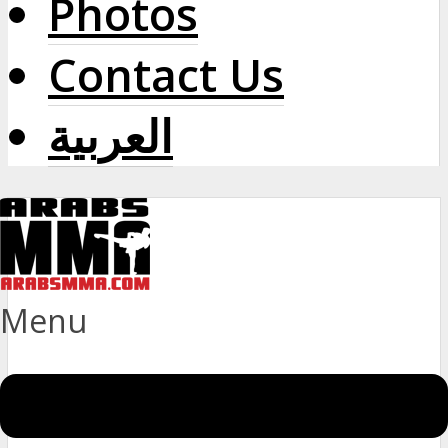
Photos
Contact Us
العربية
Menu