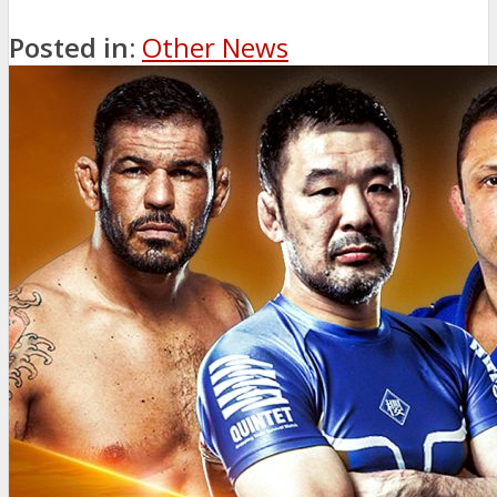
Posted in:
Other News