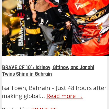
BRAVE CF 101: Idrisov, Gitinov, and Janahi
Twins Shine in Bahrain
Isa Town, Bahrain – Just 48 hours after
making global...
Read more →