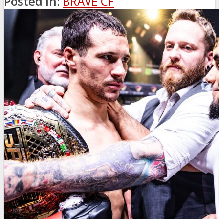
Posted in:
BRAVE CF