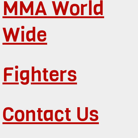
MMA World
Wide
Fighters
Contact Us