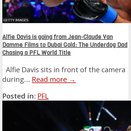
Alfie Davis is going from Jean-Claude Van
Damme Films to Dubai Gold: The Underdog Dad
Chasing a PFL World Title
Alfie Davis sits in front of the camera
during...
Read more →
Posted in:
PFL