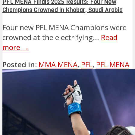
PFL MENA Finals 2025 Results: Four New
Champions Crowned in Khobar, Saudi Arabia
Four new PFL MENA Champions were
crowned at the electrifying...
Read
more →
Posted in:
MMA MENA
,
PFL
,
PFL MENA