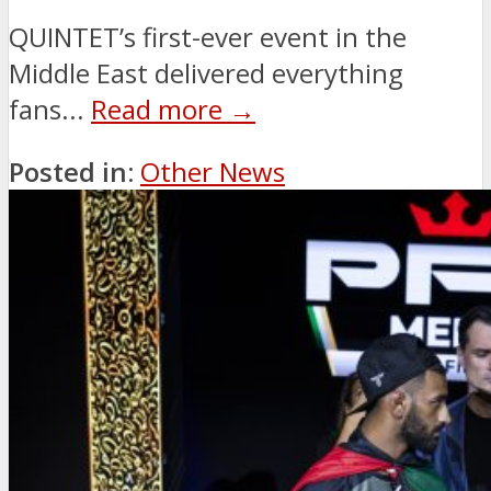
QUINTET’s first-ever event in the
Middle East delivered everything
fans...
Read more →
Posted in:
Other News