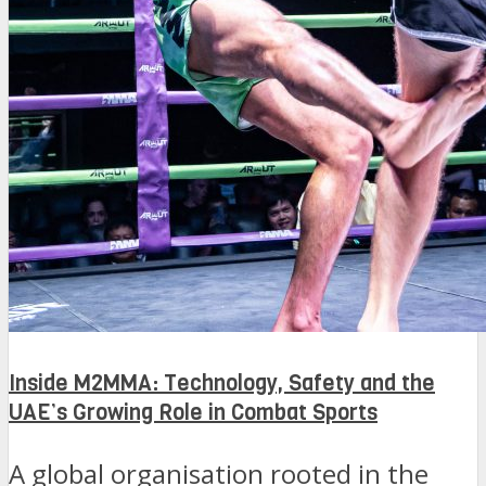
Inside M2MMA: Technology, Safety and the
UAE’s Growing Role in Combat Sports
A global organisation rooted in the