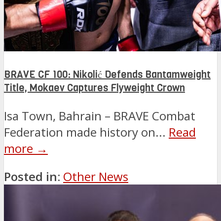
BRAVE CF 100: Nikolić Defends Bantamweight
Title, Mokaev Captures Flyweight Crown
Isa Town, Bahrain – BRAVE Combat
Federation made history on...
Read
more →
Posted in:
Other News