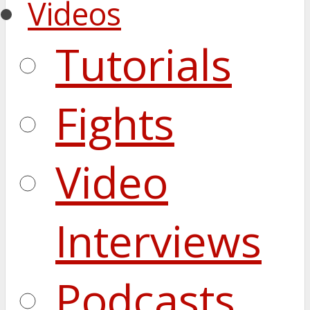
Videos
Tutorials
Fights
Video
Interviews
Podcasts