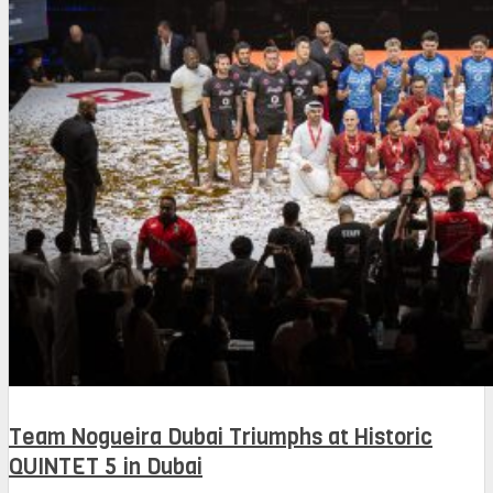
Team Nogueira Dubai Triumphs at Historic
QUINTET 5 in Dubai