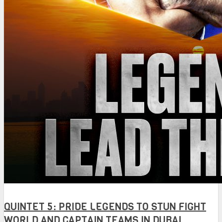
QUINTET 5: PRIDE LEGENDS TO STUN FIGHT
WORLD AND CAPTAIN TEAMS IN DUBAI