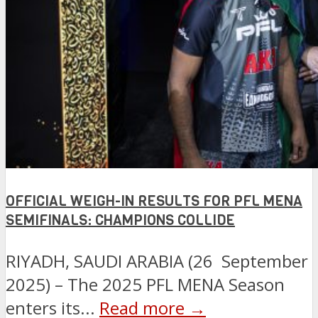
OFFICIAL WEIGH-IN RESULTS FOR PFL MENA
SEMIFINALS: CHAMPIONS COLLIDE
RIYADH, SAUDI ARABIA (26 September
2025) – The 2025 PFL MENA Season
enters its...
Read more →