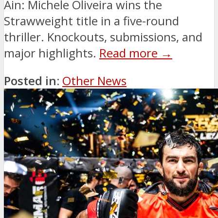
Ain: Michele Oliveira wins the
Strawweight title in a five-round
thriller. Knockouts, submissions, and
major highlights.
Read more →
Posted in:
Other News