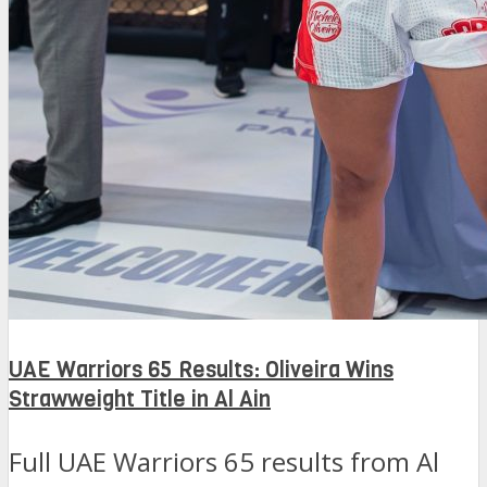
UAE Warriors 65 Results: Oliveira Wins
Strawweight Title in Al Ain
Full UAE Warriors 65 results from Al