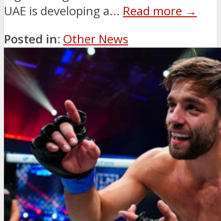
UAE is developing a...
Read more →
Posted in:
Other News