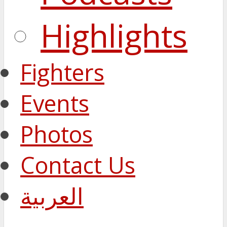
Highlights
Fighters
Events
Photos
Contact Us
العربية