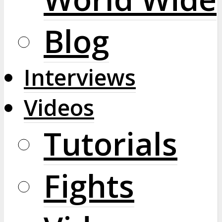
Blog
Interviews
Videos
Tutorials
Fights