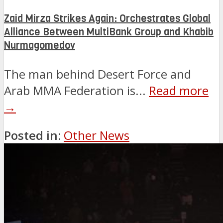
Zaid Mirza Strikes Again: Orchestrates Global
Alliance Between MultiBank Group and Khabib
Nurmagomedov
The man behind Desert Force and
Arab MMA Federation is...
Read more
→
Posted in:
Other News