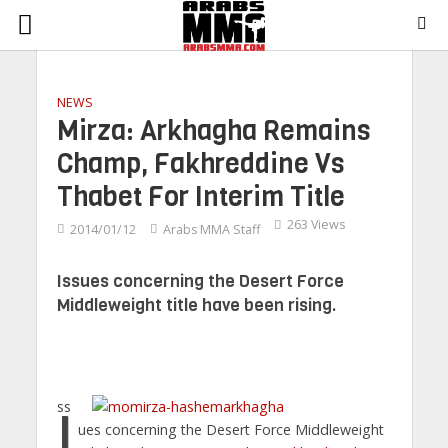
NEWS
Mirza: Arkhagha Remains
Champ, Fakhreddine Vs
Thabet For Interim Title
263 Views
2014/01/12
Arabs MMA Staff
Issues concerning the Desert Force
Middleweight title have been rising.
Iss
ues concerning the Desert Force Middleweight