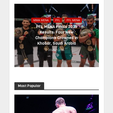
MMA MENA
PFL
PFL MENA
PFL MENA Finals 2025
Results: Four New
Champions Crowned in
Khobar, Saudi Arabia
2025/12/06
Most Popular