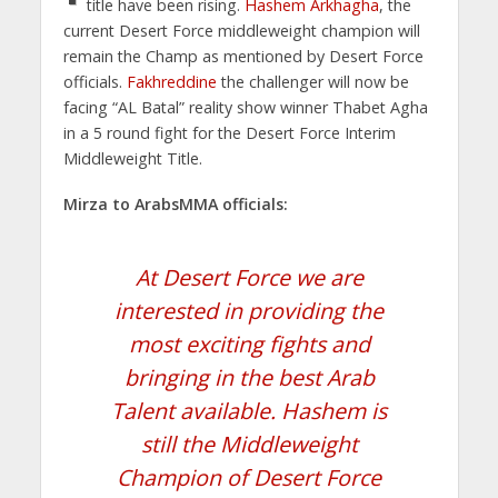
title have been rising.
Hashem Arkhagha
, the
current Desert Force middleweight champion will
remain the Champ as mentioned by Desert Force
officials.
Fakhreddine
the challenger will now be
facing “AL Batal” reality show winner Thabet Agha
in a 5 round fight for the Desert Force Interim
Middleweight Title.
Mirza to ArabsMMA officials:
At Desert Force we are
interested in providing the
most exciting fights and
bringing in the best Arab
Talent available. Hashem is
still the Middleweight
Champion of Desert Force