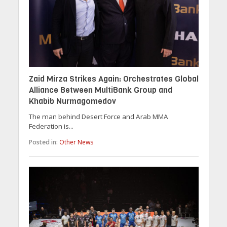
Zaid Mirza Strikes Again: Orchestrates Global
Alliance Between MultiBank Group and
Khabib Nurmagomedov
The man behind Desert Force and Arab MMA
Federation is...
Posted in:
Other News