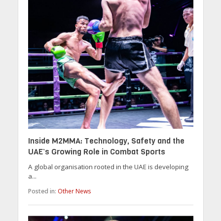
Inside M2MMA: Technology, Safety and the
UAE’s Growing Role in Combat Sports
A global organisation rooted in the UAE is developing
a...
Posted in:
Other News