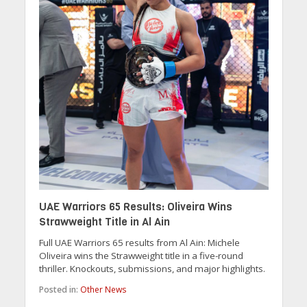
UAE Warriors 65 Results: Oliveira Wins
Strawweight Title in Al Ain
Full UAE Warriors 65 results from Al Ain: Michele
Oliveira wins the Strawweight title in a five-round
thriller. Knockouts, submissions, and major highlights.
Posted in:
Other News