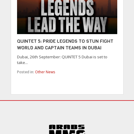
QUINTET 5: PRIDE LEGENDS TO STUN FIGHT
WORLD AND CAPTAIN TEAMS IN DUBAI
Dubai, 26th September: QUINTET 5 Dubai is set to
take...
Posted in:
Other News