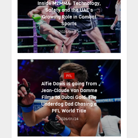
Inside M2MMA: Technology,
Safety and the UAE’s
Growing Role in Combat
Sports
2026/03/10
PFL
Alfie Davis is going from
Jean-Claude Van Damme
Films to Dubai Gold: The
Underdog Dad Chasing a
PFL World Title
2026/01/24