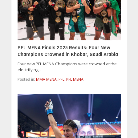
PFL MENA Finals 2025 Results: Four New
Champions Crowned in Khobar, Saudi Arabia
Four new PFL MENA Champions were crowned at the
electrifying...
Posted in:
MMA MENA
,
PFL
,
PFL MENA