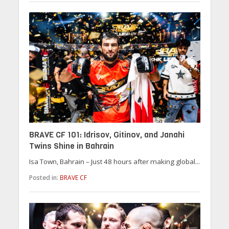
BRAVE CF 101: Idrisov, Gitinov, and Janahi
Twins Shine in Bahrain
Isa Town, Bahrain – Just 48 hours after making global...
Posted in:
BRAVE CF