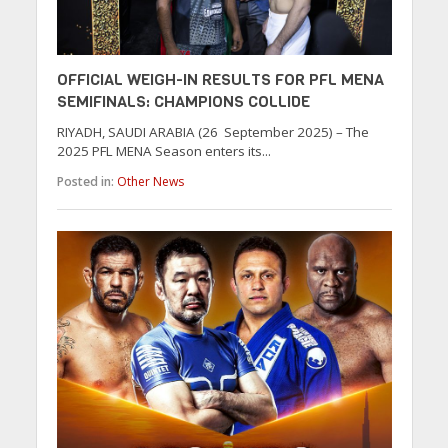
OFFICIAL WEIGH-IN RESULTS FOR PFL MENA
SEMIFINALS: CHAMPIONS COLLIDE
RIYADH, SAUDI ARABIA (26 September 2025) – The
2025 PFL MENA Season enters its...
Posted in:
Other News