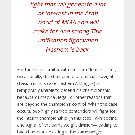
fight that will generate a lot
of interest in the Arab
world of MMA and will
make for one strong Title
unification fight when
Hashem is back.
For those not familiar with the term “Interim Title”,
occasionally, the champion of a particular weight
division (in this case Hashem Arkhagha) is
temporarily unable to defend his championship
because of medical, legal, or other reasons that
are beyond the champion’s control. When this case
occurs, two highly ranked contenders will fight for
the interim championship (in this case Fakhreddine
and Agha) of the same weight division—leading to
two champions existing in the same weight