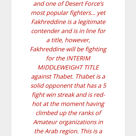
and one of Desert Force’s
most popular fighters… yet
Fakhreddine is a legitimate
contender and is in line for
a title, however,
Fakhreddine will be fighting
for the INTERIM
MIDDLEWEIGHT TITLE
against Thabet. Thabet is a
solid opponent that has a 5
fight win streak and is red-
hot at the moment having
climbed up the ranks of
Amateur organizations in
the Arab region. This is a