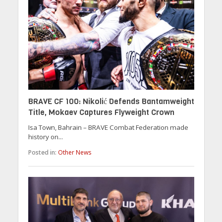
BRAVE CF 100: Nikolić Defends Bantamweight
Title, Mokaev Captures Flyweight Crown
Isa Town, Bahrain – BRAVE Combat Federation made
history on...
Posted in:
Other News