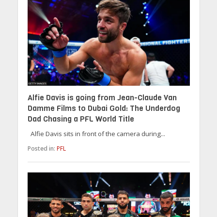
Alfie Davis is going from Jean-Claude Van
Damme Films to Dubai Gold: The Underdog
Dad Chasing a PFL World Title
Alfie Davis sits in front of the camera during...
Posted in:
PFL