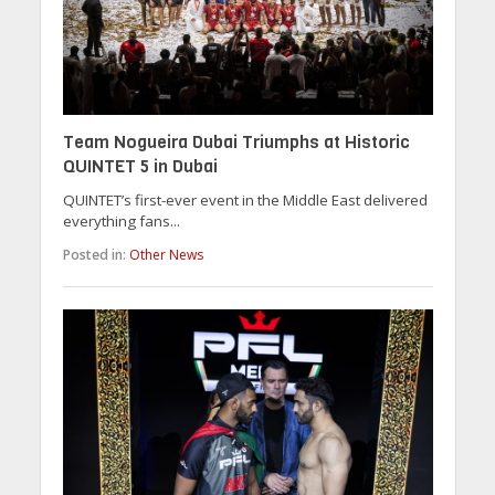
Team Nogueira Dubai Triumphs at Historic
QUINTET 5 in Dubai
QUINTET’s first-ever event in the Middle East delivered
everything fans...
Posted in:
Other News