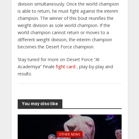
division simultaneously. Once the world champion
is able to return, he must fight against the interim
champion. The winner of this bout reunifies the
weight division as sole world champion. If the
world champion cannot return or moves to a
different weight division, the interim champion
becomes the Desert Force champion.
Stay tuned for more on Desert Force “Al
Academiya” Finale
fight card
, play-by-play and
results.
You may also like
OTHER NEWS