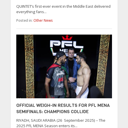
QUINTET’s first-ever event in the Middle East delivered
everything fans...
Posted in:
Other News
OFFICIAL WEIGH-IN RESULTS FOR PFL MENA
SEMIFINALS: CHAMPIONS COLLIDE
RIYADH, SAUDI ARABIA (26 September 2025) – The
2025 PFL MENA Season enters its...