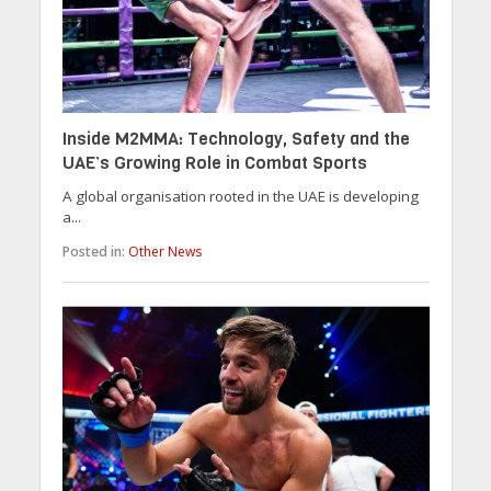
Inside M2MMA: Technology, Safety and the
UAE’s Growing Role in Combat Sports
A global organisation rooted in the UAE is developing
a...
Posted in:
Other News