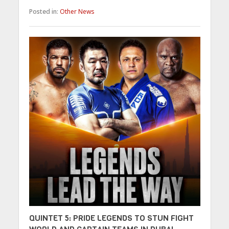
Posted in:
Other News
QUINTET 5: PRIDE LEGENDS TO STUN FIGHT