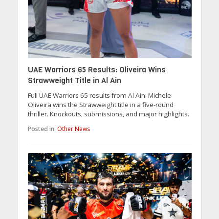
UAE Warriors 65 Results: Oliveira Wins
Strawweight Title in Al Ain
Full UAE Warriors 65 results from Al Ain: Michele
Oliveira wins the Strawweight title in a five-round
thriller. Knockouts, submissions, and major highlights.
Posted in:
Other News