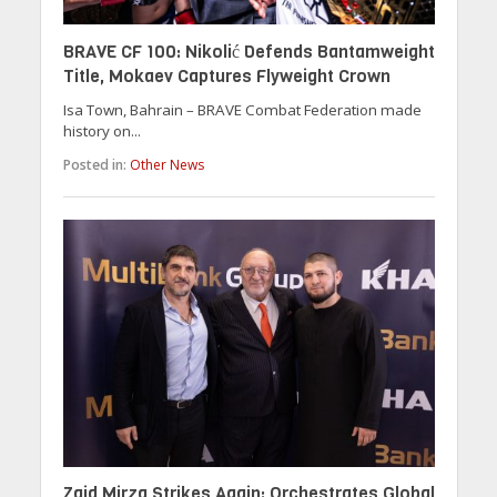
BRAVE CF 100: Nikolić Defends Bantamweight
Title, Mokaev Captures Flyweight Crown
Isa Town, Bahrain – BRAVE Combat Federation made
history on...
Posted in:
Other News
Zaid Mirza Strikes Again: Orchestrates Global