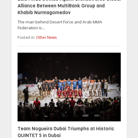
Alliance Between MultiBank Group and
Khabib Nurmagomedov
The man behind Desert Force and Arab MMA
Federation is...
Posted in:
Other News
Team Nogueira Dubai Triumphs at Historic
QUINTET 5 in Dubai