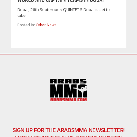
WORLD AND CAPTAIN TEAMS IN DUBAI
Dubai, 26th September: QUINTET 5 Dubai is set to
take...
Posted in:
Other News
SIGN UP FOR THE ARABSMMA NEWSLETTER!