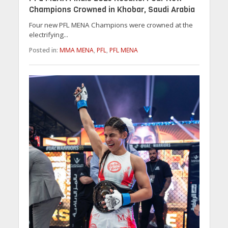
Champions Crowned in Khobar, Saudi Arabia
Four new PFL MENA Champions were crowned at the
electrifying...
Posted in:
MMA MENA
,
PFL
,
PFL MENA