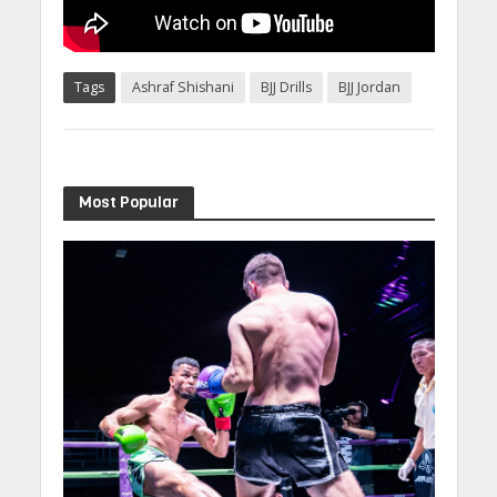
Tags
Ashraf Shishani
BJJ Drills
BJJ Jordan
Most Popular