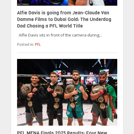
Alfie Davis is going from Jean-Claude Van
Damme Films to Dubai Gold: The Underdog
Dad Chasing a PFL World Title
Alfie Davis sits in front of the camera during...
Posted in:
PFL
PFL MENA Finals 2025 Results: Four New