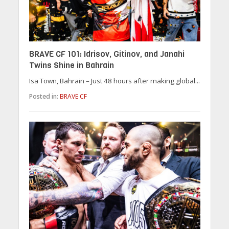
BRAVE CF 101: Idrisov, Gitinov, and Janahi
Twins Shine in Bahrain
Isa Town, Bahrain – Just 48 hours after making global...
Posted in:
BRAVE CF