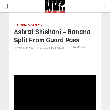
TUTORIALS
•
VIDEOS
Ashraf Shishani – Banana
Split From Guard Pass
234 Views
2013/12/09
Arabs MMA Staff