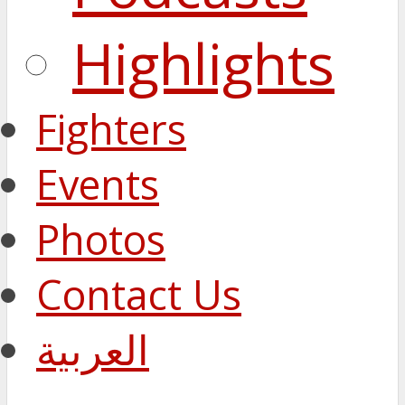
Highlights
Fighters
Events
Photos
Contact Us
العربية