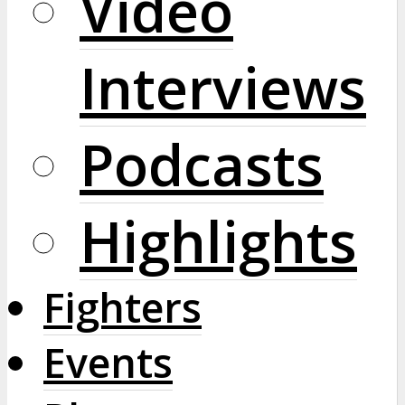
Video
Interviews
Podcasts
Highlights
Fighters
Events