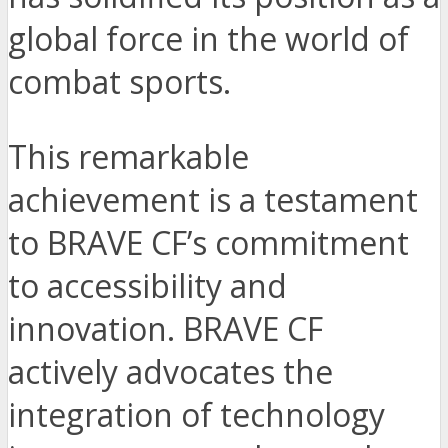
global force in the world of
combat sports.
This remarkable
achievement is a testament
to BRAVE CF’s commitment
to accessibility and
innovation. BRAVE CF
actively advocates the
integration of technology