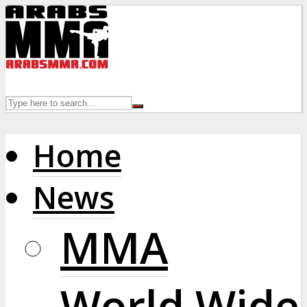
Home
News
MMA
World Wide