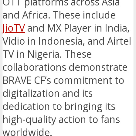
OTT platforms across Asia
and Africa. These include
JioTV
and MX Player in India,
Vidio in Indonesia, and Airtel
TV in Nigeria. These
collaborations demonstrate
BRAVE CF’s commitment to
digitalization and its
dedication to bringing its
high-quality action to fans
worldwide.