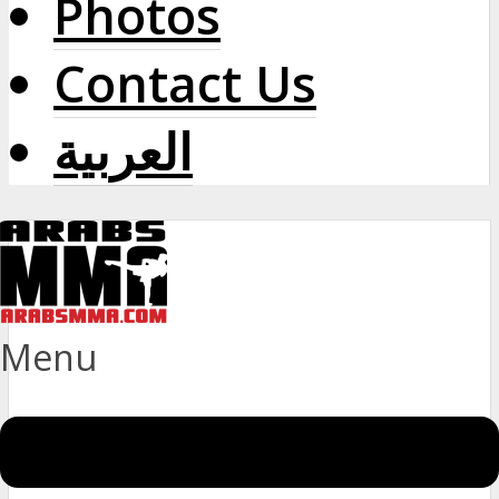
Photos
Contact Us
العربية
Menu