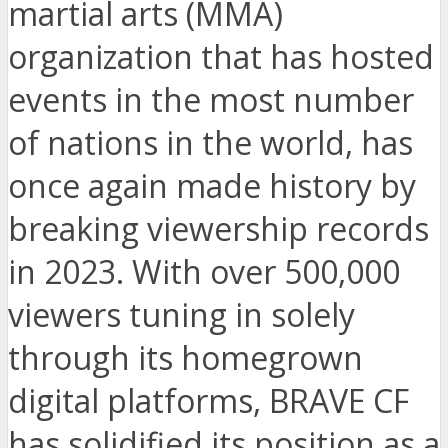
martial arts (MMA)
organization that has hosted
events in the most number
of nations in the world, has
once again made history by
breaking viewership records
in 2023. With over 500,000
viewers tuning in solely
through its homegrown
digital platforms, BRAVE CF
has solidified its position as a