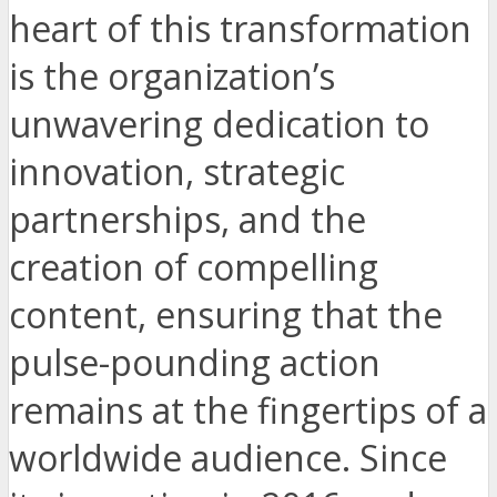
heart of this transformation
is the organization’s
unwavering dedication to
innovation, strategic
partnerships, and the
creation of compelling
content, ensuring that the
pulse-pounding action
remains at the fingertips of a
worldwide audience. Since