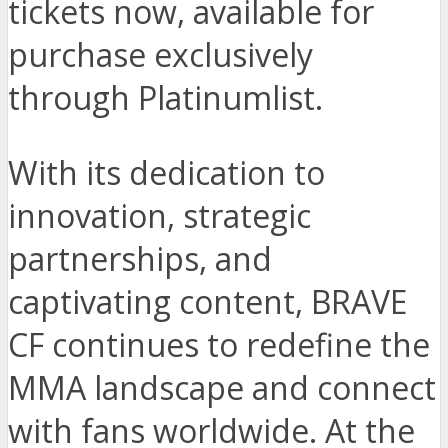
tickets now, available for
purchase exclusively
through Platinumlist.
With its dedication to
innovation, strategic
partnerships, and
captivating content, BRAVE
CF continues to redefine the
MMA landscape and connect
with fans worldwide. At the