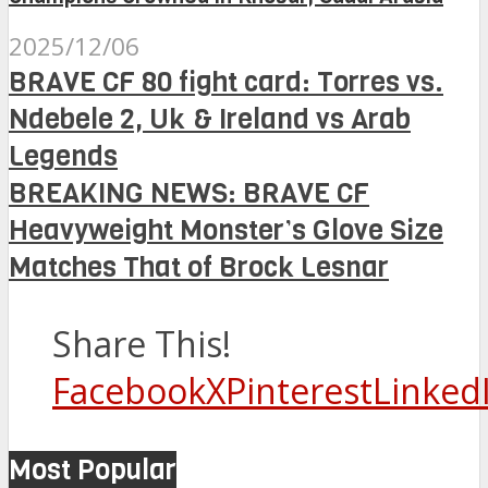
2025/12/06
BRAVE CF 80 fight card: Torres vs.
Ndebele 2, Uk & Ireland vs Arab
Legends
BREAKING NEWS: BRAVE CF
Heavyweight Monster’s Glove Size
Matches That of Brock Lesnar
Share This!
Facebook
X
Pinterest
Linked
Most Popular