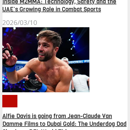
Inside M2MMA: Technology, Safety and the
UAE’s Growing Role in Combat Sports
2026/03/10
PFL
Alfie Davis is going from Jean-Claude Van
Damme Films to Dubai Gold: The Underdog Dad