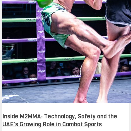
Inside M2MMA: Technology, Safety and the
UAE’s Growing Role in Combat Sports