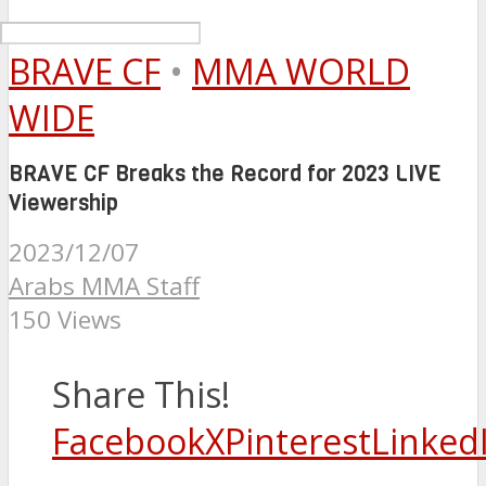
BRAVE CF
•
MMA WORLD
WIDE
BRAVE CF Breaks the Record for 2023 LIVE
Viewership
2023/12/07
Arabs MMA Staff
150 Views
Share This!
Facebook
X
Pinterest
Linked