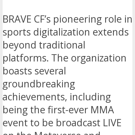
BRAVE CF’s pioneering role in
sports digitalization extends
beyond traditional
platforms. The organization
boasts several
groundbreaking
achievements, including
being the first-ever MMA
event to be broadcast LIVE