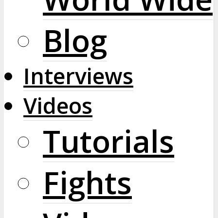
Blog
Interviews
Videos
Tutorials
Fights