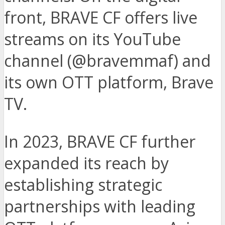
front, BRAVE CF offers live
streams on its YouTube
channel (@bravemmaf) and
its own OTT platform, Brave
TV.
In 2023, BRAVE CF further
expanded its reach by
establishing strategic
partnerships with leading