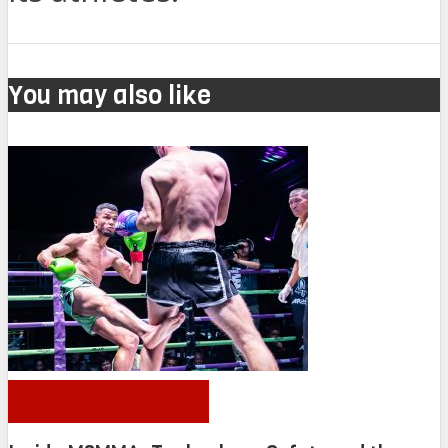
You may also like
OTHER NEWS