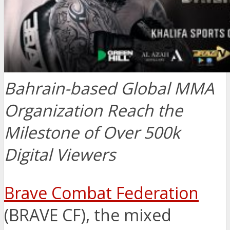
Bahrain-based Global MMA
Organization Reach the
Milestone of Over 500k
Digital Viewers
Brave Combat Federation
(BRAVE CF), the mixed