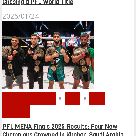
Chasing a PFL World Title
2026/01/24
MMA MENA
•
PFL
•
PFL
MENA
PFL MENA Finals 2025 Results: Four New
Champions Crowned in Khobar, Saudi Arabia