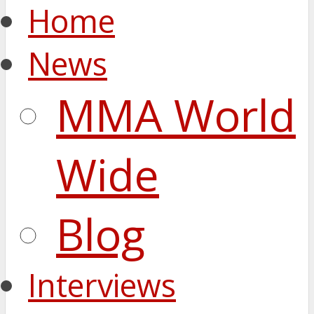
Home
News
MMA World
Wide
Blog
Interviews