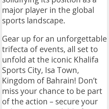
major player in the global
sports landscape.
Gear up for an unforgettable
trifecta of events, all set to
unfold at the iconic Khalifa
Sports City, Isa Town,
Kingdom of Bahrain! Don’t
miss your chance to be part
of the action – secure your