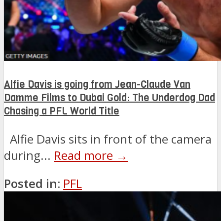
Alfie Davis is going from Jean-Claude Van
Damme Films to Dubai Gold: The Underdog Dad
Chasing a PFL World Title
Alfie Davis sits in front of the camera
during...
Read more →
Posted in:
PFL