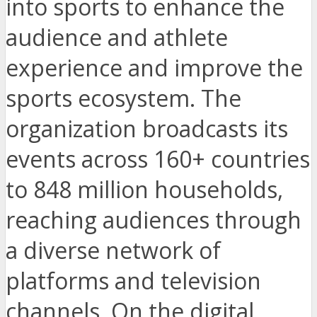
into sports to enhance the
audience and athlete
experience and improve the
sports ecosystem. The
organization broadcasts its
events across 160+ countries
to 848 million households,
reaching audiences through
a diverse network of
platforms and television
channels. On the digital