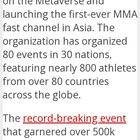
on the Metaverse and
launching the first-ever MMA
fast channel in Asia. The
organization has organized
80 events in 30 nations,
featuring nearly 800 athletes
from over 80 countries
across the globe.
The
record-breaking event
that garnered over 500k