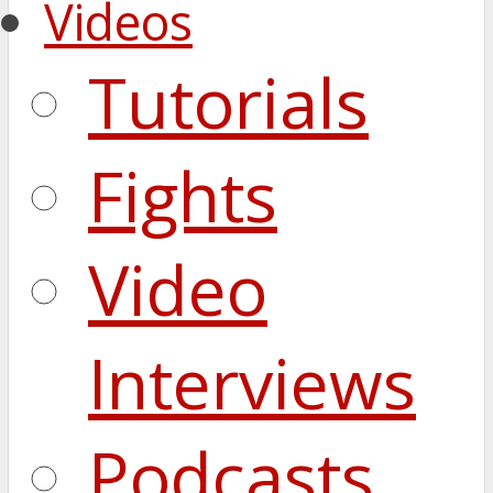
Videos
Tutorials
Fights
Video
Interviews
Podcasts