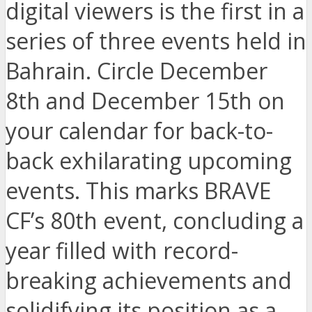
digital viewers is the first in a
series of three events held in
Bahrain. Circle December
8th and December 15th on
your calendar for back-to-
back exhilarating upcoming
events. This marks BRAVE
CF’s 80th event, concluding a
year filled with record-
breaking achievements and
solidifying its position as a