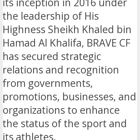
its inception in 2016 under
the leadership of His
Highness Sheikh Khaled bin
Hamad Al Khalifa, BRAVE CF
has secured strategic
relations and recognition
from governments,
promotions, businesses, and
organizations to enhance
the status of the sport and
its athletes.