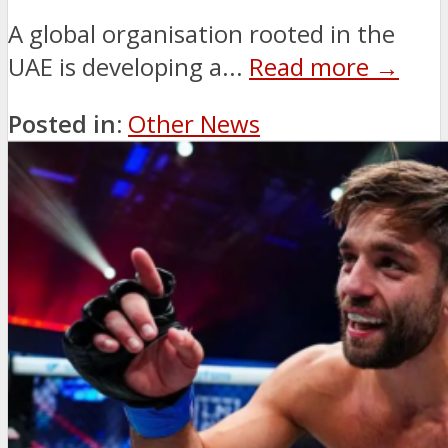
A global organisation rooted in the
UAE is developing a...
Read more →
Posted in:
Other News