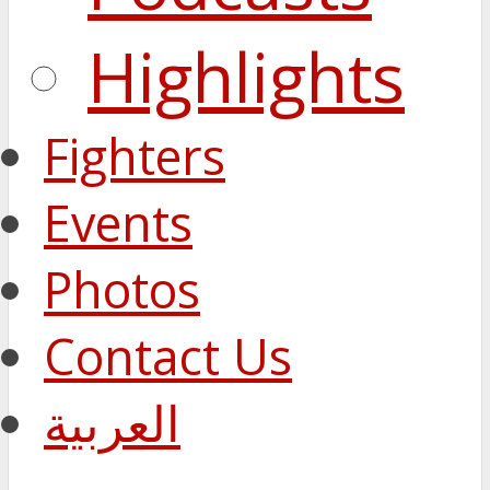
Highlights
Fighters
Events
Photos
Contact Us
العربية