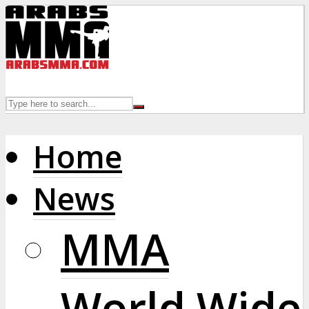
Home
News
MMA
World Wide