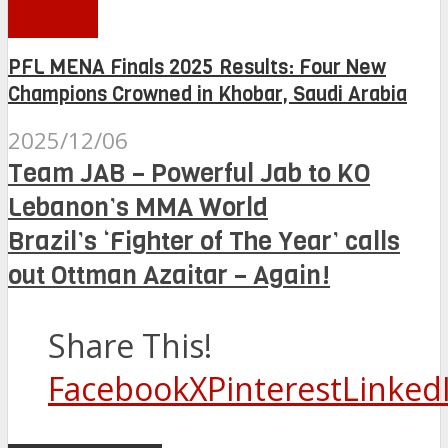
MENA
PFL MENA Finals 2025 Results: Four New
Champions Crowned in Khobar, Saudi Arabia
2025/12/06
Team JAB – Powerful Jab to KO
Lebanon’s MMA World
Brazil’s ‘Fighter of The Year’ calls
out Ottman Azaitar – Again!
Share This!
Facebook
X
Pinterest
Linked