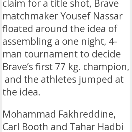
claim for a title shot, Brave
matchmaker Yousef Nassar
floated around the idea of
assembling a one night, 4-
man tournament to decide
Brave’s first 77 kg. champion,
and the athletes jumped at
the idea.
Mohammad Fakhreddine,
Carl Booth and Tahar Hadbi