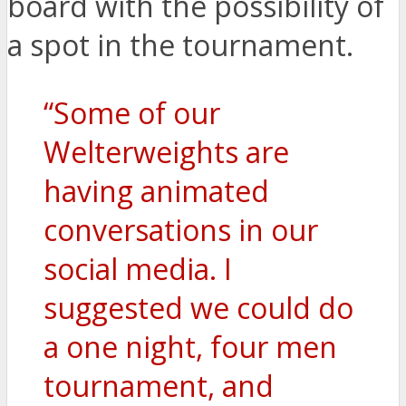
board with the possibility of
a spot in the tournament.
“Some of our
Welterweights are
having animated
conversations in our
social media. I
suggested we could do
a one night, four men
tournament, and