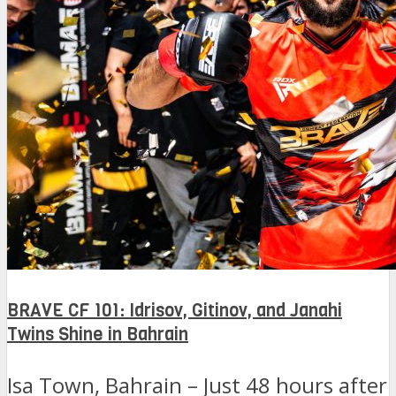
BRAVE CF 101: Idrisov, Gitinov, and Janahi
Twins Shine in Bahrain
Isa Town, Bahrain – Just 48 hours after