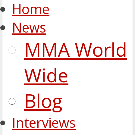
Home
News
MMA World
Wide
Blog
Interviews