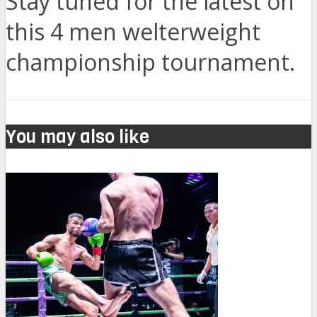
Stay tuned for the latest on
this 4 men welterweight
championship tournament.
You may also like