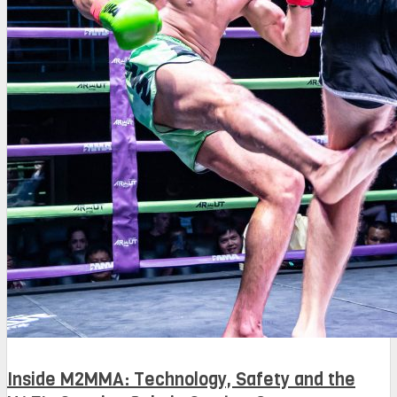
Inside M2MMA: Technology, Safety and the