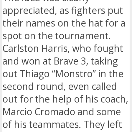
appreciated, as fighters put
their names on the hat for a
spot on the tournament.
Carlston Harris, who fought
and won at Brave 3, taking
out Thiago “Monstro” in the
second round, even called
out for the help of his coach,
Marcio Cromado and some
of his teammates. They left