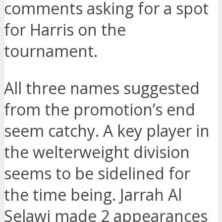
comments asking for a spot
for Harris on the
tournament.
All three names suggested
from the promotion’s end
seem catchy. A key player in
the welterweight division
seems to be sidelined for
the time being. Jarrah Al
Selawi made 2 appearances