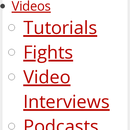
Videos
Tutorials
Fights
Video
Interviews
Podcasts