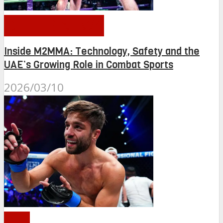
OTHER NEWS
Inside M2MMA: Technology, Safety and the
UAE’s Growing Role in Combat Sports
2026/03/10
PFL