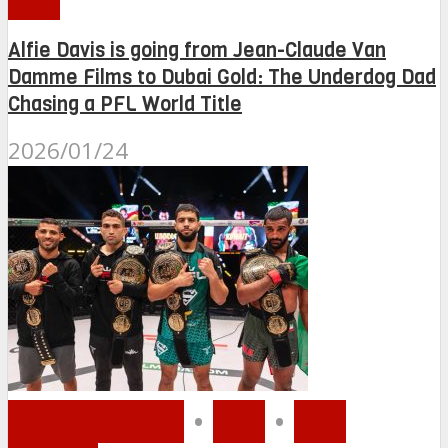
Alfie Davis is going from Jean-Claude Van
Damme Films to Dubai Gold: The Underdog Dad
Chasing a PFL World Title
2026/01/24
MMA MENA
•
PFL
•
PFL