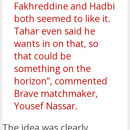
Fakhreddine and Hadbi
both seemed to like it.
Tahar even said he
wants in on that, so
that could be
something on the
horizon”, commented
Brave matchmaker,
Yousef Nassar.
The idea was clearly