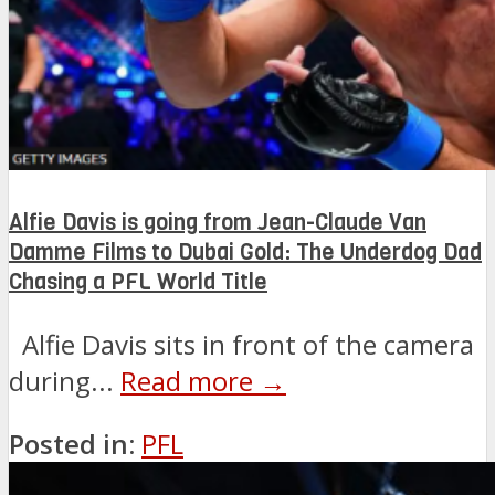
Alfie Davis is going from Jean-Claude Van
Damme Films to Dubai Gold: The Underdog Dad
Chasing a PFL World Title
Alfie Davis sits in front of the camera
during...
Read more →
Posted in:
PFL