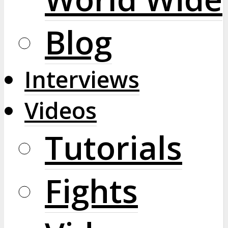
Blog
Interviews
Videos
Tutorials
Fights