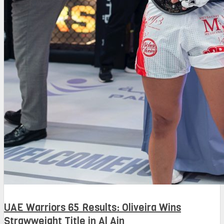
UAE Warriors 65 Results: Oliveira Wins
Strawweight Title in Al Ain