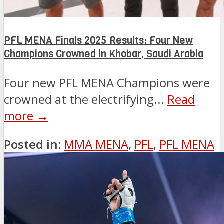
PFL MENA Finals 2025 Results: Four New
Champions Crowned in Khobar, Saudi Arabia
Four new PFL MENA Champions were
crowned at the electrifying...
Read
more →
Posted in:
MMA MENA
,
PFL
,
PFL MENA