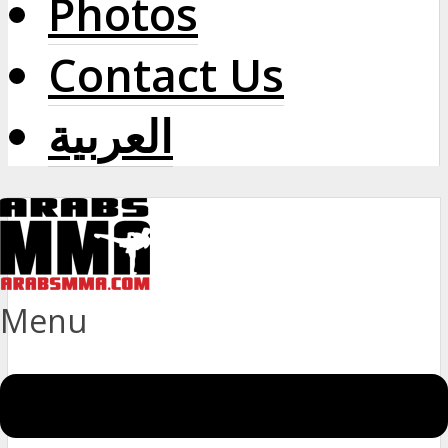
Photos
Contact Us
العربية
Menu