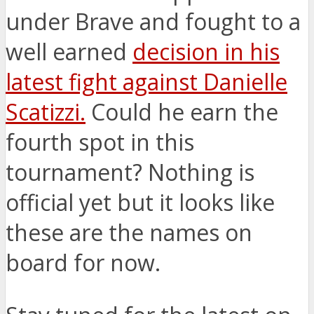
under Brave and fought to a
well earned
decision in his
latest fight against Danielle
Scatizzi.
Could he earn the
fourth spot in this
tournament? Nothing is
official yet but it looks like
these are the names on
board for now.