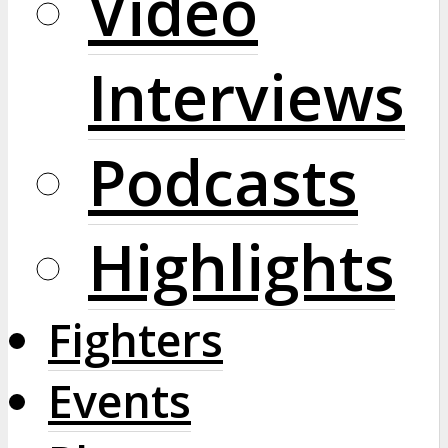
Video
Interviews
Podcasts
Highlights
Fighters
Events