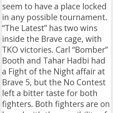
seem to have a place locked
in any possible tournament.
“The Latest” has two wins
inside the Brave cage, with
TKO victories. Carl “Bomber”
Booth and Tahar Hadbi had
a Fight of the Night affair at
Brave 5, but the No Contest
left a bitter taste for both
fighters. Both fighters are on