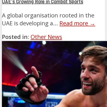
UAE’s Growing Role in Combat Sports
A global organisation rooted in the
UAE is developing a...
Read more →
Posted in:
Other News