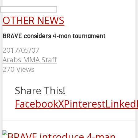
OTHER NEWS
BRAVE considers 4-man tournament
2017/05/07
Arabs MMA Staff
270 Views
Share This!
Facebook
X
Pinterest
Linked