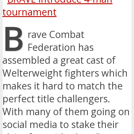
B
rave Combat
Federation has
assembled a great cast of
Welterweight fighters which
makes it hard to match the
perfect title challengers.
With many of them going on
social media to stake their