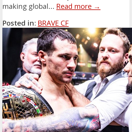
making global...
Read more →
Posted in:
BRAVE CF