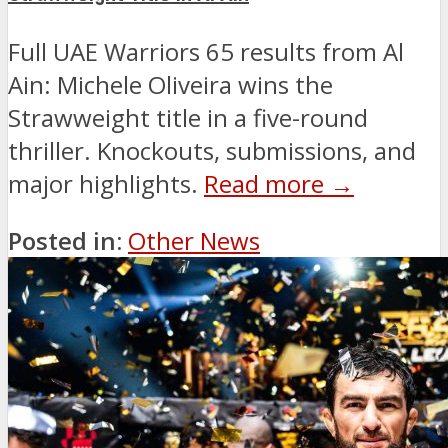
Full UAE Warriors 65 results from Al
Ain: Michele Oliveira wins the
Strawweight title in a five-round
thriller. Knockouts, submissions, and
major highlights.
Read more →
Posted in:
Other News