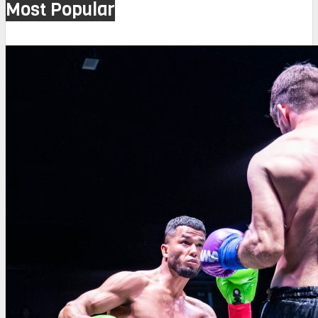
Most Popular