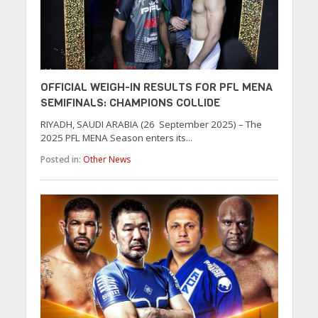
OFFICIAL WEIGH-IN RESULTS FOR PFL MENA
SEMIFINALS: CHAMPIONS COLLIDE
RIYADH, SAUDI ARABIA (26 September 2025) – The
2025 PFL MENA Season enters its...
Posted in:
Other News