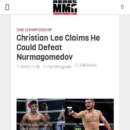
ONE CHAMPIONSHIP
Christian Lee Claims He
Could Defeat
Nurmagomedov
248 Views
2020/11/28
Hari Bhagirath
Cristian Lee claims he
could defeat Khabib