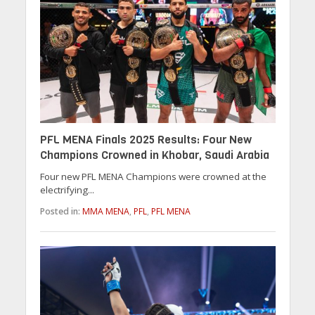
PFL MENA Finals 2025 Results: Four New
Champions Crowned in Khobar, Saudi Arabia
Four new PFL MENA Champions were crowned at the
electrifying...
Posted in:
MMA MENA
,
PFL
,
PFL MENA