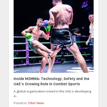
Inside M2MMA: Technology, Safety and the
UAE’s Growing Role in Combat Sports
A global organisation rooted in the UAE is developing
a...
Posted in:
Other News