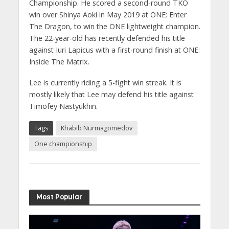
Championship. He scored a second-round TKO
win over Shinya Aoki in May 2019 at ONE: Enter
The Dragon, to win the ONE lightweight champion.
The 22-year-old has recently defended his title
against Iuri Lapicus with a first-round finish at ONE:
Inside The Matrix.
Lee is currently riding a 5-fight win streak. It is
mostly likely that Lee may defend his title against
Timofey Nastyukhin.
Tags
Khabib Nurmagomedov
One championship
Most Popular