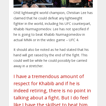
ONE lightweight world champion, Christian Lee has
claimed that he could defeat any lightweight
fighter in the world, including his UFC counterpart,
Khabib Nurmagomedov. Lee has not specified if
he is going to beat Khabib Nurmagomedov in
actual MMA or in the video game – UFC 4.
It should also be noted as he had stated that his
hand will get raised by the end of the fight. This
could well be while he could possibly be carried
away in a stretcher.
I have a tremendous amount of
respect for Khabib and if he is
indeed retiring, there is no point in
talking about a fight. But I do feel
like I have the skillset to beat him.