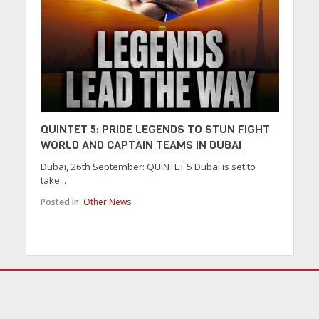
QUINTET 5: PRIDE LEGENDS TO STUN FIGHT
WORLD AND CAPTAIN TEAMS IN DUBAI
Dubai, 26th September: QUINTET 5 Dubai is set to
take...
Posted in:
Other News