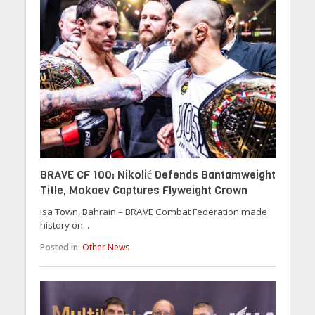
BRAVE CF 100: Nikolić Defends Bantamweight
Title, Mokaev Captures Flyweight Crown
Isa Town, Bahrain – BRAVE Combat Federation made
history on...
Posted in:
Other News