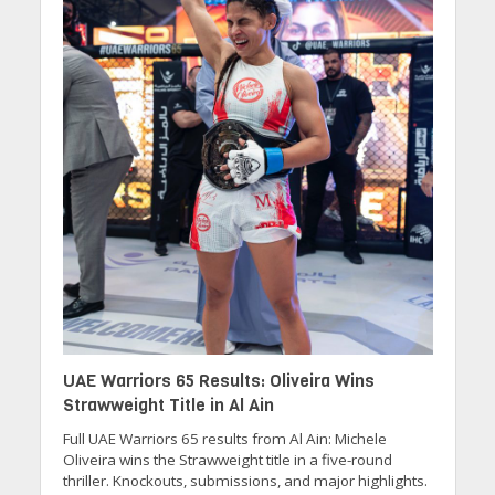
UAE Warriors 65 Results: Oliveira Wins
Strawweight Title in Al Ain
Full UAE Warriors 65 results from Al Ain: Michele
Oliveira wins the Strawweight title in a five-round
thriller. Knockouts, submissions, and major highlights.