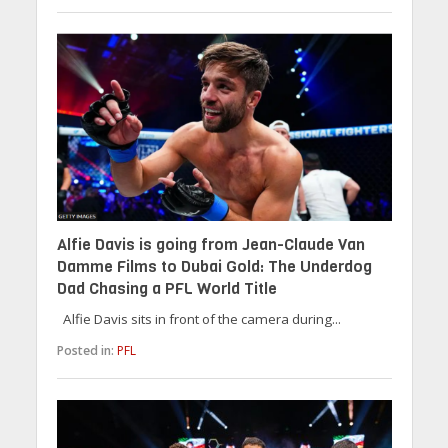
Alfie Davis is going from Jean-Claude Van
Damme Films to Dubai Gold: The Underdog
Dad Chasing a PFL World Title
Alfie Davis sits in front of the camera during...
Posted in:
PFL