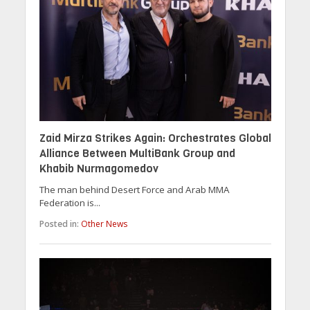
Zaid Mirza Strikes Again: Orchestrates Global
Alliance Between MultiBank Group and
Khabib Nurmagomedov
The man behind Desert Force and Arab MMA
Federation is...
Posted in:
Other News