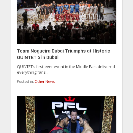
Team Nogueira Dubai Triumphs at Historic
QUINTET 5 in Dubai
QUINTET’s first-ever event in the Middle East delivered
everything fans...
Posted in:
Other News