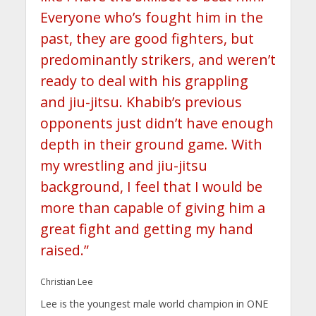
Everyone who’s fought him in the
past, they are good fighters, but
predominantly strikers, and weren’t
ready to deal with his grappling
and jiu-jitsu. Khabib’s previous
opponents just didn’t have enough
depth in their ground game. With
my wrestling and jiu-jitsu
background, I feel that I would be
more than capable of giving him a
great fight and getting my hand
raised.”
Christian Lee
Lee is the youngest male world champion in ONE