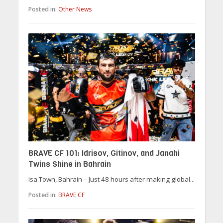
Posted in:
Other News
BRAVE CF 101: Idrisov, Gitinov, and Janahi
Twins Shine in Bahrain
Isa Town, Bahrain – Just 48 hours after making global...
Posted in:
BRAVE CF