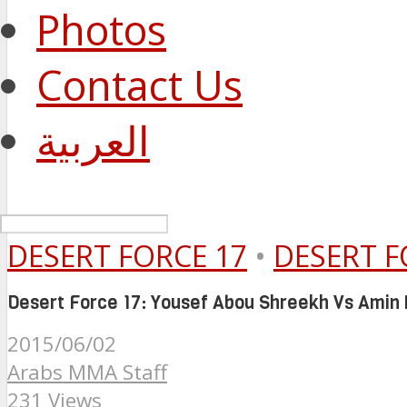
Photos
Contact Us
العربية
DESERT FORCE 17
•
DESERT F
Desert Force 17: Yousef Abou Shreekh Vs Amin
2015/06/02
Arabs MMA Staff
231 Views