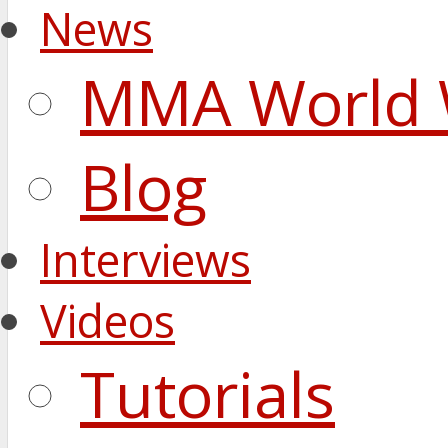
News
MMA World 
Blog
Interviews
Videos
Tutorials