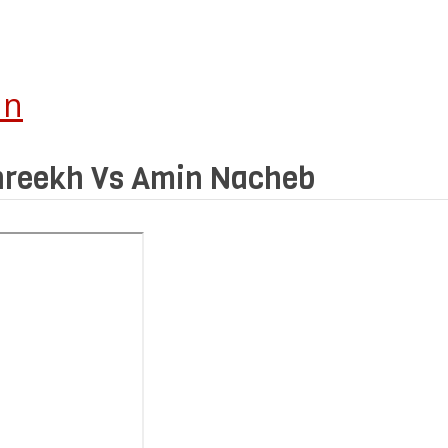
In
Shreekh Vs Amin Nacheb