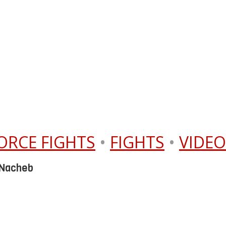
ORCE FIGHTS
•
FIGHTS
•
VIDEO
 Nacheb