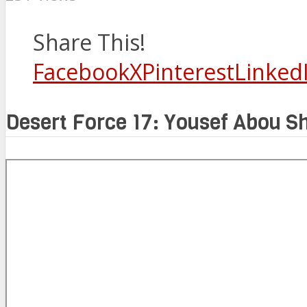
Share This!
Facebook
X
Pinterest
Linked
Desert Force 17: Yousef Abou 