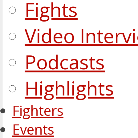
Fights
Video Interv
Podcasts
Highlights
Fighters
Events