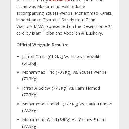
scene was Mohammad Fakhreddine
accompanying Yousef Wehbe, Mohammad Karaki,
in addition to Osama al Saeidy from Team
Warlions MMA represented on the Desert Force 24
card by Islam Tolba and Abdallah Al Bushairy.
Official Weigh-In Results:
Jalal Al Daaja (61.2Kg) Vs. Nawras Abzakh
(61.3Kg)
Mohammad Triki (70.8Kg) Vs. Yousef Wehbe
(70.3Kg)
Jarrah Al Selawi (77.5Kg) Vs. Rami Hamed
(77.5Kg)
Mohammad Ghorabi (77.5Kg) Vs. Paulo Enrique
(77.2Kg)
Mohammad Walid (84Kg) Vs. Younes Fatemi
(77.5Kg)