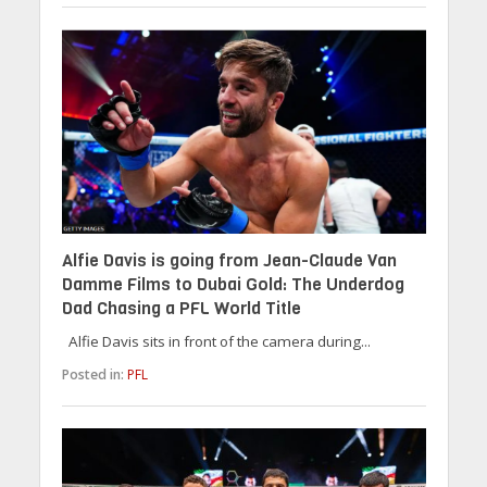
Alfie Davis is going from Jean-Claude Van
Damme Films to Dubai Gold: The Underdog
Dad Chasing a PFL World Title
Alfie Davis sits in front of the camera during...
Posted in:
PFL