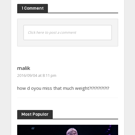
1 Comment
Click here to post a comment
malik
2016/09/04 at 8:11 pm
how d oyou miss that much weight?!?!?!?!?!?!?
Most Popular