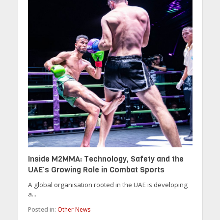
Inside M2MMA: Technology, Safety and the
UAE’s Growing Role in Combat Sports
A global organisation rooted in the UAE is developing
a...
Posted in:
Other News