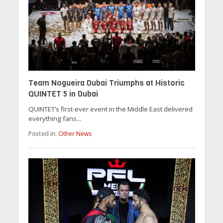
Team Nogueira Dubai Triumphs at Historic
QUINTET 5 in Dubai
QUINTET’s first-ever event in the Middle East delivered
everything fans...
Posted in:
Other News