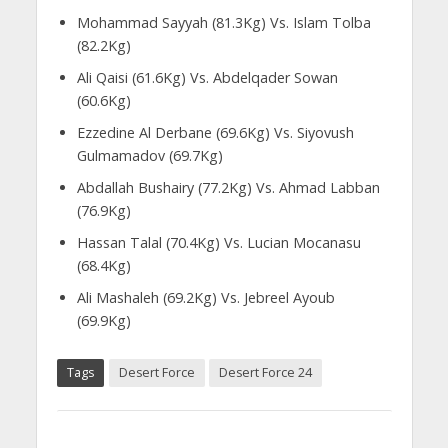
Mohammad Sayyah (81.3Kg) Vs. Islam Tolba
(82.2Kg)
Ali Qaisi (61.6Kg) Vs. Abdelqader Sowan
(60.6Kg)
Ezzedine Al Derbane (69.6Kg) Vs. Siyovush
Gulmamadov (69.7Kg)
Abdallah Bushairy (77.2Kg) Vs. Ahmad Labban
(76.9Kg)
Hassan Talal (70.4Kg) Vs. Lucian Mocanasu
(68.4Kg)
Ali Mashaleh (69.2Kg) Vs. Jebreel Ayoub
(69.9Kg)
Tags
Desert Force
Desert Force 24