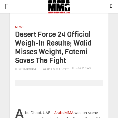
NEWS
Desert Force 24 Official
Weigh-In Results; Walid
Misses Weight, Fatemi
Saves The Fight
234 Views
2016/09/04
Arabs MMA Staff
A
bu Dhabi, UAE –
ArabsMMA
was on scene