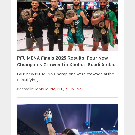
PFL MENA Finals 2025 Results: Four New
Champions Crowned in Khobar, Saudi Arabia
Four new PFL MENA Champions were crowned at the
electrifying...
Posted in:
MMA MENA
,
PFL
,
PFL MENA