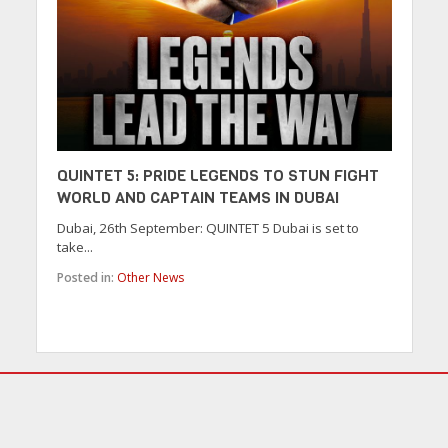
QUINTET 5: PRIDE LEGENDS TO STUN FIGHT
WORLD AND CAPTAIN TEAMS IN DUBAI
Dubai, 26th September: QUINTET 5 Dubai is set to
take...
Posted in:
Other News