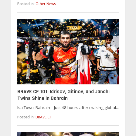
Posted in:
Other News
BRAVE CF 101: Idrisov, Gitinov, and Janahi
Twins Shine in Bahrain
Isa Town, Bahrain – Just 48 hours after making global...
Posted in:
BRAVE CF