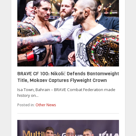
BRAVE CF 100: Nikolić Defends Bantamweight
Title, Mokaev Captures Flyweight Crown
Isa Town, Bahrain – BRAVE Combat Federation made
history on...
Posted in:
Other News