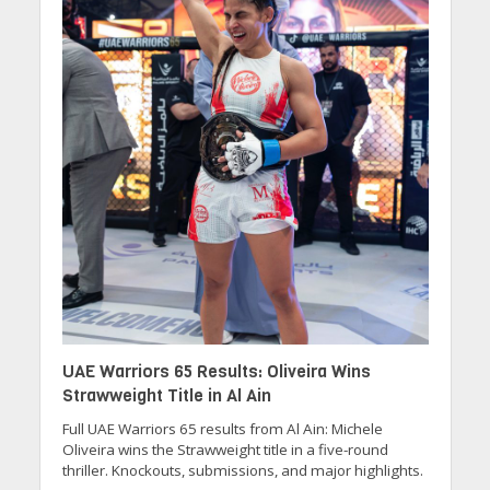
UAE Warriors 65 Results: Oliveira Wins
Strawweight Title in Al Ain
Full UAE Warriors 65 results from Al Ain: Michele
Oliveira wins the Strawweight title in a five-round
thriller. Knockouts, submissions, and major highlights.