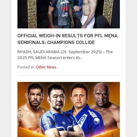
OFFICIAL WEIGH-IN RESULTS FOR PFL MENA
SEMIFINALS: CHAMPIONS COLLIDE
RIYADH, SAUDI ARABIA (26 September 2025) – The
2025 PFL MENA Season enters its...
Posted in:
Other News