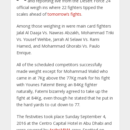
and reporting live from the Desert Force 24
official weigh ins where 22 fighters tipped the
scales ahead of
tomorrow’s fights
.
Among those weighing in were main card fighters
Jalal Al Daaja Vs. Nawras Abzakh, Mohammad Triki
Vs. Yousef Wehbe, Jarrah Al Selawi Vs. Rami
Hamed, and Mohammad Ghorabi Vs. Paulo
Enrique.
All of the scheduled competitors successfully
made weight except for Mohammad Walid who
came in at 7Kg above the 77Kg mark for his fight
with Younes Fatemi! Being an 84Kg fighter
naturally, Fatemi bizarrely agreed to take up the
fight at 84Kg, even though he stated that he put in
the hard yards to cut down to 77.
The festivities took place Sunday September 4,
2016 at the Centro Capital Hotel in Abu Dhabi and
were covered by
ArabsMMA
crew. Spotted on