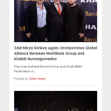
Zaid Mirza Strikes Again: Orchestrates Global
Alliance Between MultiBank Group and
Khabib Nurmagomedov
The man behind Desert Force and Arab MMA
Federation is...
Posted in:
Other News