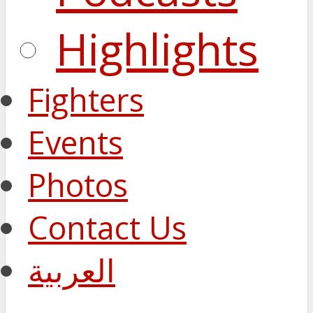
Highlights
Fighters
Events
Photos
Contact Us
العربية