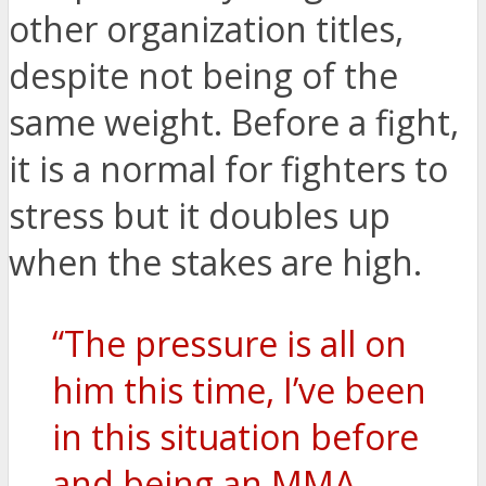
other organization titles,
despite not being of the
same weight. Before a fight,
it is a normal for fighters to
stress but it doubles up
when the stakes are high.
“The pressure is all on
him this time, I’ve been
in this situation before
and being an MMA