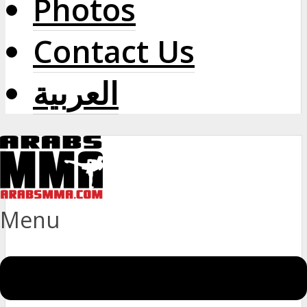
Photos
Contact Us
العربية
Menu