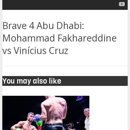
Brave 4 Abu Dhabi:
Mohammad Fakhareddine
vs Vinícius Cruz
You may also like