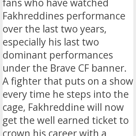
fans who have watched
Fakhreddines performance
over the last two years,
especially his last two
dominant performances
under the Brave CF banner.
A fighter that puts on a show
every time he steps into the
cage, Fakhreddine will now
get the well earned ticket to
crown his career with a