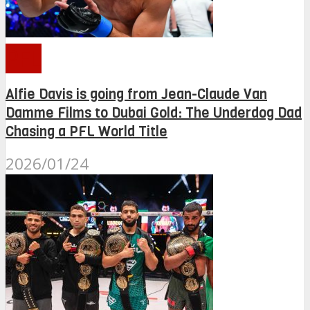
PFL
Alfie Davis is going from Jean-Claude Van
Damme Films to Dubai Gold: The Underdog Dad
Chasing a PFL World Title
2026/01/24