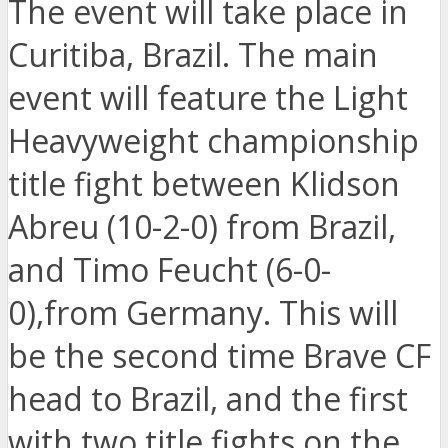
The event will take place in
Curitiba, Brazil. The main
event will feature the Light
Heavyweight championship
title fight between Klidson
Abreu (10-2-0) from Brazil,
and Timo Feucht (6-0-
0),from Germany. This will
be the second time Brave CF
head to Brazil, and the first
with two title fights on the