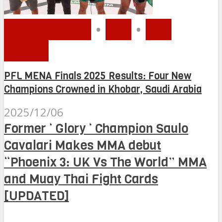
MMA MENA
•
PFL
•
PFL
MENA
PFL MENA Finals 2025 Results: Four New
Champions Crowned in Khobar, Saudi Arabia
2025/12/06
Former ‘ Glory ‘ Champion Saulo
Cavalari Makes MMA debut
“Phoenix 3: UK Vs The World” MMA
and Muay Thai Fight Cards
[UPDATED]