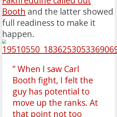
Fakhreddine called out
Booth
and the latter showed
full readiness to make it
happen.
” When I saw Carl
Booth fight, I felt the
guy has potential to
move up the ranks. At
that point not too