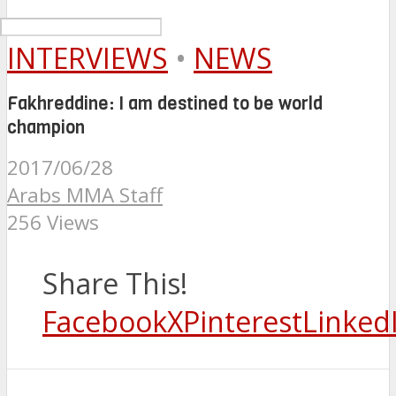
INTERVIEWS
•
NEWS
Fakhreddine: I am destined to be world
champion
2017/06/28
Arabs MMA Staff
256 Views
Share This!
Facebook
X
Pinterest
Linked