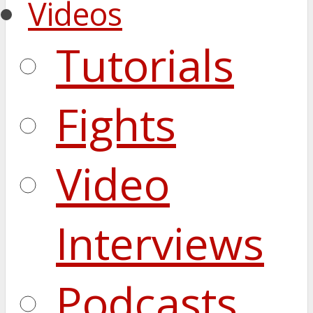
Videos
Tutorials
Fights
Video
Interviews
Podcasts