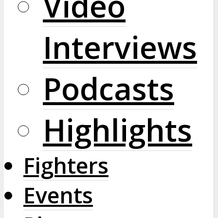
Video
Interviews
Podcasts
Highlights
Fighters
Events