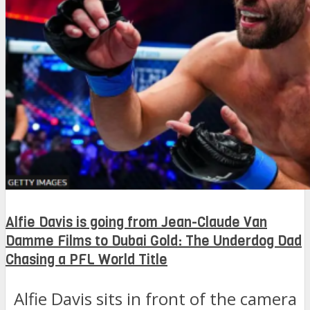
Alfie Davis is going from Jean-Claude Van
Damme Films to Dubai Gold: The Underdog Dad
Chasing a PFL World Title
Alfie Davis sits in front of the camera