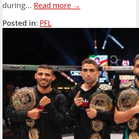
during...
Read more →
Posted in:
PFL