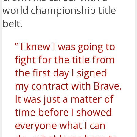
world championship title
belt.
” I knew I was going to
fight for the title from
the first day I signed
my contract with Brave.
It was just a matter of
time before I showed
everyone what I can