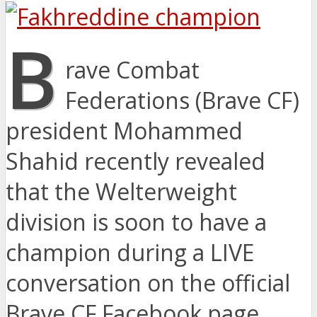
B
rave Combat
Federations (Brave CF)
president Mohammed
Shahid recently revealed
that the Welterweight
division is soon to have a
champion during a LIVE
conversation on the official
Brave CF Facebook page.