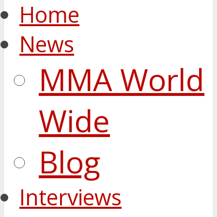
Home
News
MMA World
Wide
Blog
Interviews