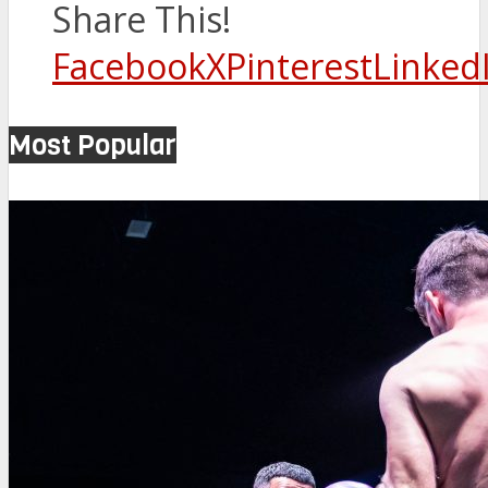
Share This!
Facebook
X
Pinterest
Linked
Most Popular