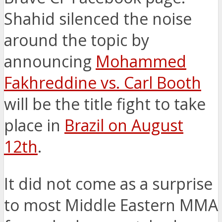
Shahid silenced the noise
around the topic by
announcing
Mohammed
Fakhreddine vs. Carl Booth
will be the title fight to take
place in
Brazil on August
12th
.
It did not come as a surprise
to most Middle Eastern MMA