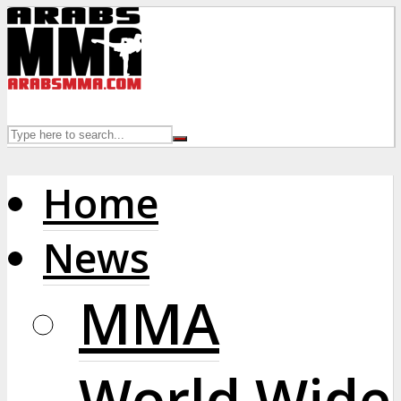
Home
News
MMA
World Wide