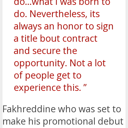
do…what I was born to
do. Nevertheless, its
always an honor to sign
a title bout contract
and secure the
opportunity. Not a lot
of people get to
experience this. ”
Fakhreddine who was set to
make his promotional debut