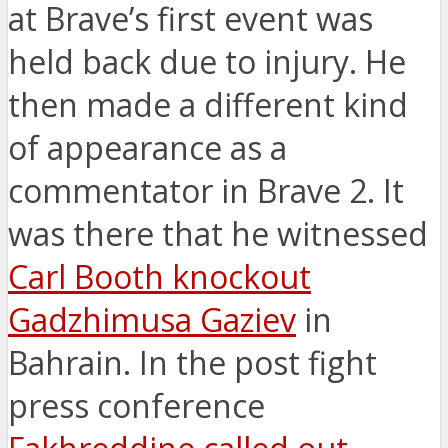
at Brave’s first event was
held back due to injury. He
then made a different kind
of appearance as a
commentator in Brave 2. It
was there that he witnessed
Carl Booth knockout
Gadzhimusa Gaziev
in
Bahrain. In the post fight
press conference