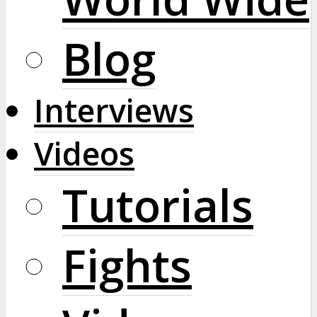
Blog
Interviews
Videos
Tutorials
Fights