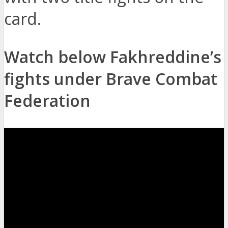
card.
Watch below Fakhreddine’s
fights under Brave Combat
Federation