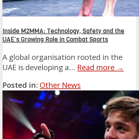
Inside M2MMA: Technology, Safety and the
UAE’s Growing Role in Combat Sports
A global organisation rooted in the
UAE is developing a...
Read more →
Posted in:
Other News