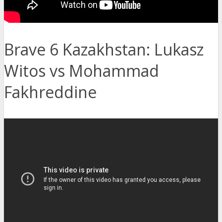
Brave 6 Kazakhstan: Lukasz
Witos vs Mohammad
Fakhreddine