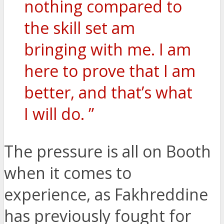
nothing compared to
the skill set am
bringing with me. I am
here to prove that I am
better, and that’s what
I will do. ”
The pressure is all on Booth
when it comes to
experience, as Fakhreddine
has previously fought for