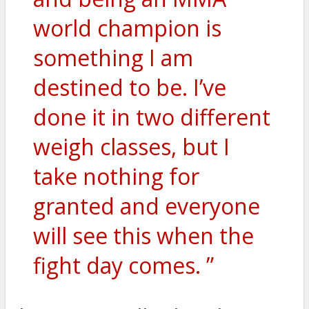
world champion is
something I am
destined to be. I’ve
done it in two different
weigh classes, but I
take nothing for
granted and everyone
will see this when the
fight day comes. ”