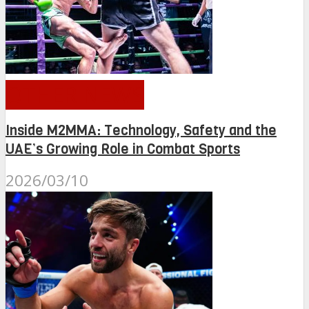
OTHER NEWS
Inside M2MMA: Technology, Safety and the
UAE’s Growing Role in Combat Sports
2026/03/10