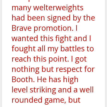
many welterweights
had been signed by the
Brave promotion. I
wanted this fight and I
fought all my battles to
reach this point. I got
nothing but respect for
Booth. He has high
level striking and a well
rounded game, but