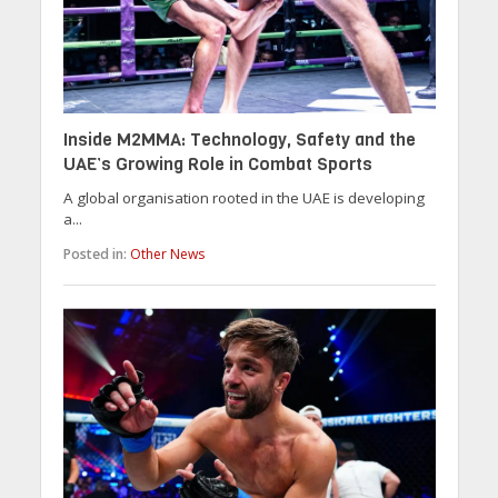
Inside M2MMA: Technology, Safety and the
UAE’s Growing Role in Combat Sports
A global organisation rooted in the UAE is developing
a...
Posted in:
Other News