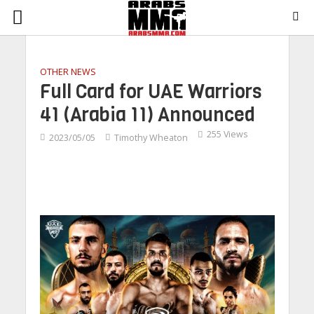
OTHER NEWS
Full Card for UAE Warriors
41 (Arabia 11) Announced
255 Views
2023/05/05
Timothy Wheaton