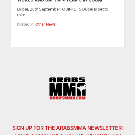
Dubai, 26th September: QUINTET 5 Dubai is set to
take...
Posted in:
Other News
SIGN UP FOR THE ARABSMMA NEWSLETTER!