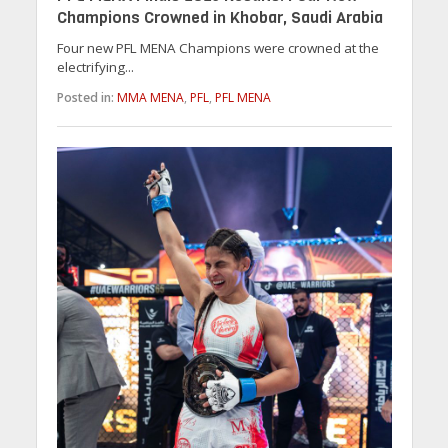
Champions Crowned in Khobar, Saudi Arabia
Four new PFL MENA Champions were crowned at the
electrifying...
Posted in:
MMA MENA
,
PFL
,
PFL MENA