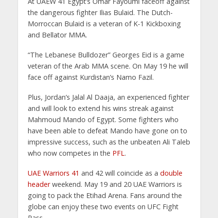
At UAEW 41 Egypt’s Omar Fayoumi faceoff against
the dangerous fighter Ilias Bulaid. The Dutch-
Morroccan Bulaid is a veteran of K-1 Kickboxing
and Bellator MMA.
“The Lebanese Bulldozer” Georges Eid is a game
veteran of the Arab MMA scene. On May 19 he will
face off against Kurdistan’s Namo Fazil.
Plus, Jordan’s Jalal Al Daaja, an experienced fighter
and will look to extend his wins streak against
Mahmoud Mando of Egypt. Some fighters who
have been able to defeat Mando have gone on to
impressive success, such as the unbeaten Ali Taleb
who now competes in the
PFL
.
UAE Warriors 41
and 42 will coincide as a
double
header
weekend. May 19 and 20 UAE Warriors is
going to pack the Etihad Arena. Fans around the
globe can enjoy these two events on UFC Fight
Pass.