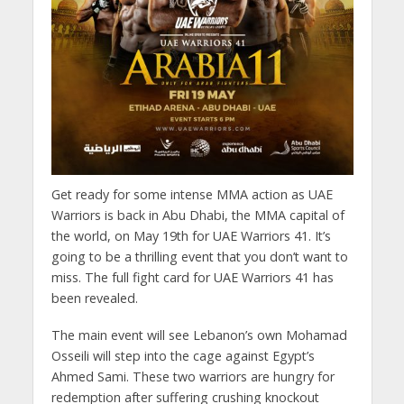
Get ready for some intense MMA action as UAE
Warriors is back in Abu Dhabi, the MMA capital of
the world, on May 19th for UAE Warriors 41. It’s
going to be a thrilling event that you don’t want to
miss. The full fight card for UAE Warriors 41 has
been revealed.
The main event will see Lebanon’s own Mohamad
Osseili will step into the cage against Egypt’s
Ahmed Sami. These two warriors are hungry for
redemption after suffering crushing knockout