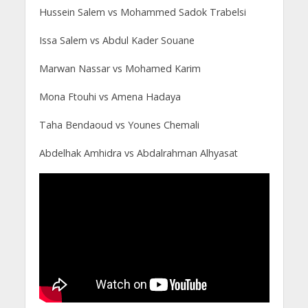
Hussein Salem vs Mohammed Sadok Trabelsi
Issa Salem vs Abdul Kader Souane
Marwan Nassar vs Mohamed Karim
Mona Ftouhi vs Amena Hadaya
Taha Bendaoud vs Younes Chemali
Abdelhak Amhidra vs Abdalrahman Alhyasat