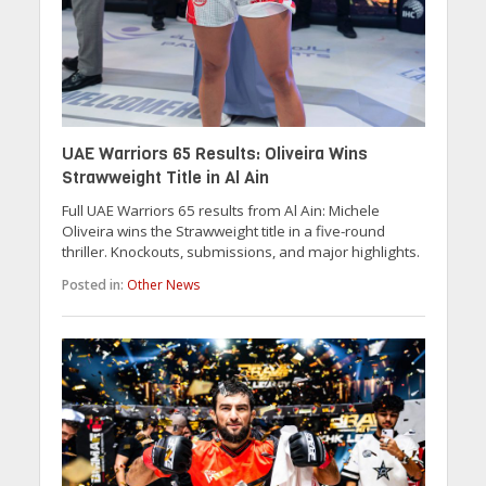
UAE Warriors 65 Results: Oliveira Wins
Strawweight Title in Al Ain
Full UAE Warriors 65 results from Al Ain: Michele
Oliveira wins the Strawweight title in a five-round
thriller. Knockouts, submissions, and major highlights.
Posted in:
Other News