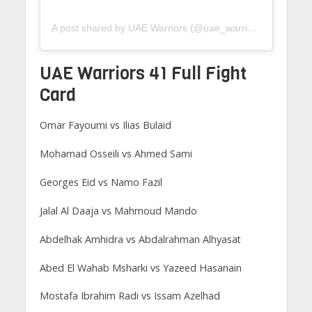
A post shared by UAE Warriors (@uae_warriors)
UAE Warriors 41 Full Fight
Card
Omar Fayoumi vs Ilias Bulaid
Mohamad Osseili vs Ahmed Sami
Georges Eid vs Namo Fazil
Jalal Al Daaja vs Mahmoud Mando
Abdelhak Amhidra vs Abdalrahman Alhyasat
Abed El Wahab Msharki vs Yazeed Hasanain
Mostafa Ibrahim Radi vs Issam Azelhad