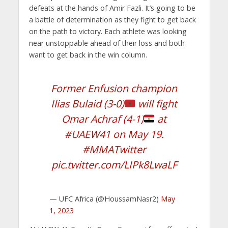
defeats at the hands of Amir Fazli. It’s going to be
a battle of determination as they fight to get back
on the path to victory. Each athlete was looking
near unstoppable ahead of their loss and both
want to get back in the win column.
Former Enfusion champion
Ilias Bulaid (3-0)
will fight
Omar Achraf (4-1)
at
#UAEW41
on May 19.
#MMATwitter
pic.twitter.com/LIPk8LwaLF
— UFC Africa (@HoussamNasr2)
May
1, 2023