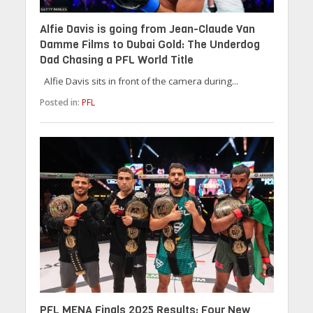
Alfie Davis is going from Jean-Claude Van
Damme Films to Dubai Gold: The Underdog
Dad Chasing a PFL World Title
Alfie Davis sits in front of the camera during...
Posted in:
PFL
PFL MENA Finals 2025 Results: Four New