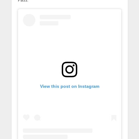
View this post on Instagram