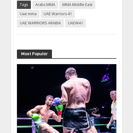
Tags
Arabs MMA
MMA Middle East
Uae mma
UAE Warriors 41
UAE WARRIORS ARABIA
UAEW41
Most Popular