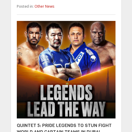
Posted in:
Other News
QUINTET 5: PRIDE LEGENDS TO STUN FIGHT
WORLD AND CAPTAIN TEAMS IN DUBAI