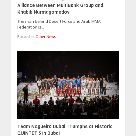
Alliance Between MultiBank Group and
Khabib Nurmagomedov
The man behind Desert Force and Arab MMA
Federation is...
Posted in:
Other News
Team Nogueira Dubai Triumphs at Historic
QUINTET 5 in Dubai