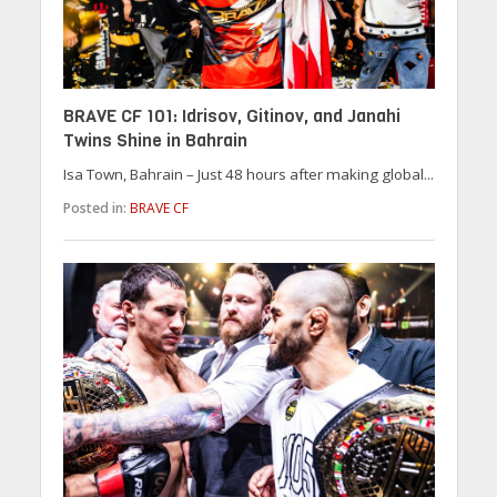
BRAVE CF 101: Idrisov, Gitinov, and Janahi
Twins Shine in Bahrain
Isa Town, Bahrain – Just 48 hours after making global...
Posted in:
BRAVE CF