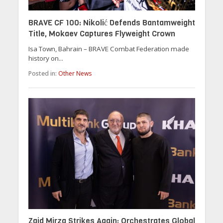
BRAVE CF 100: Nikolić Defends Bantamweight
Title, Mokaev Captures Flyweight Crown
Isa Town, Bahrain – BRAVE Combat Federation made
history on...
Posted in:
Other News
Zaid Mirza Strikes Again: Orchestrates Global