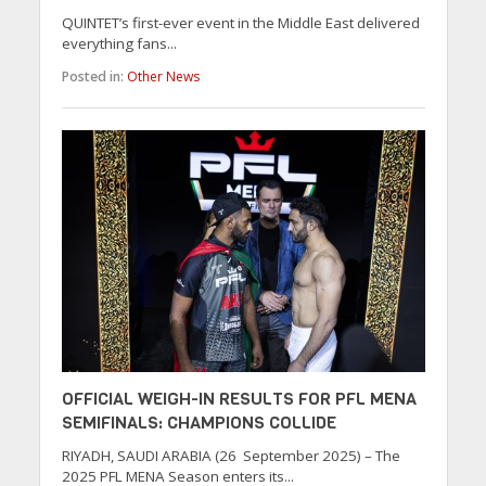
QUINTET’s first-ever event in the Middle East delivered
everything fans...
Posted in:
Other News
OFFICIAL WEIGH-IN RESULTS FOR PFL MENA
SEMIFINALS: CHAMPIONS COLLIDE
RIYADH, SAUDI ARABIA (26 September 2025) – The
2025 PFL MENA Season enters its...