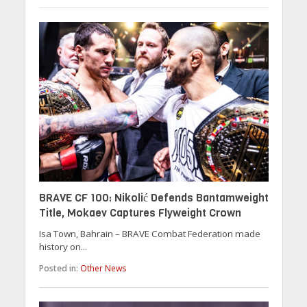
BRAVE CF 100: Nikolić Defends Bantamweight
Title, Mokaev Captures Flyweight Crown
Isa Town, Bahrain – BRAVE Combat Federation made
history on...
Posted in:
Other News