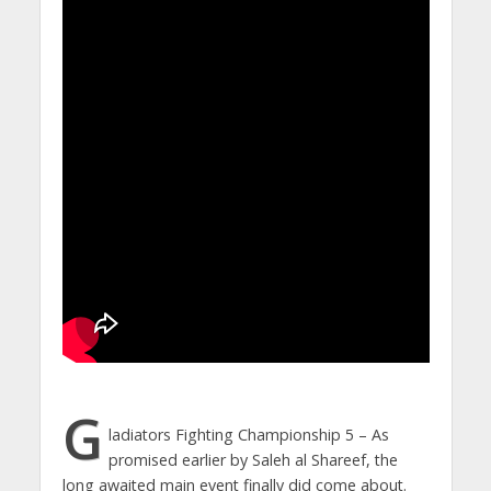
G
ladiators Fighting Championship 5 – As
promised earlier by Saleh al Shareef, the
long awaited main event finally did come about.