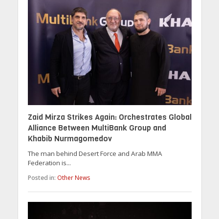
Zaid Mirza Strikes Again: Orchestrates Global
Alliance Between MultiBank Group and
Khabib Nurmagomedov
The man behind Desert Force and Arab MMA
Federation is...
Posted in:
Other News