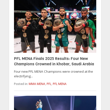
PFL MENA Finals 2025 Results: Four New
Champions Crowned in Khobar, Saudi Arabia
Four new PFL MENA Champions were crowned at the
electrifying...
Posted in:
MMA MENA
,
PFL
,
PFL MENA