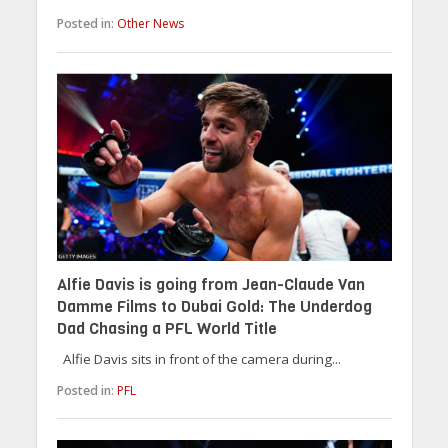
Posted in:
Other News
Alfie Davis is going from Jean-Claude Van
Damme Films to Dubai Gold: The Underdog
Dad Chasing a PFL World Title
Alfie Davis sits in front of the camera during...
Posted in:
PFL