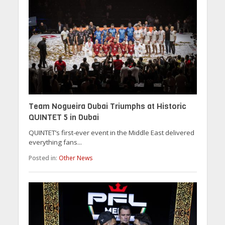
Team Nogueira Dubai Triumphs at Historic
QUINTET 5 in Dubai
QUINTET’s first-ever event in the Middle East delivered
everything fans...
Posted in:
Other News