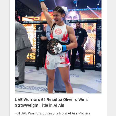
UAE Warriors 65 Results: Oliveira Wins
Strawweight Title in Al Ain
Full UAE Warriors 65 results from Al Ain: Michele