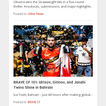
Oliveira wins the Strawweight title in a five-round
thriller. Knockouts, submissions, and major highlights.
Posted in:
Other News
BRAVE CF 101: Idrisov, Gitinov, and Janahi
Twins Shine in Bahrain
Isa Town, Bahrain – Just 48 hours after making global...
Posted in:
BRAVE CF