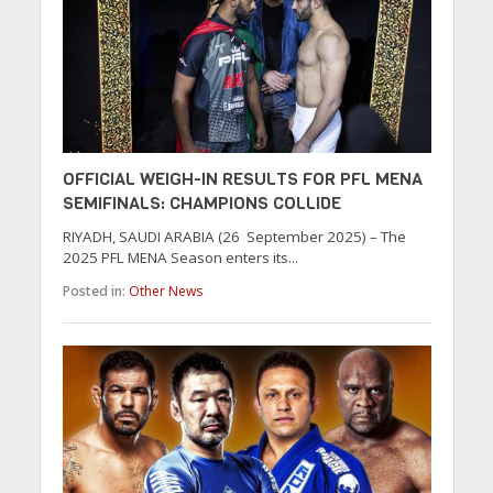
OFFICIAL WEIGH-IN RESULTS FOR PFL MENA
SEMIFINALS: CHAMPIONS COLLIDE
RIYADH, SAUDI ARABIA (26 September 2025) – The
2025 PFL MENA Season enters its...
Posted in:
Other News