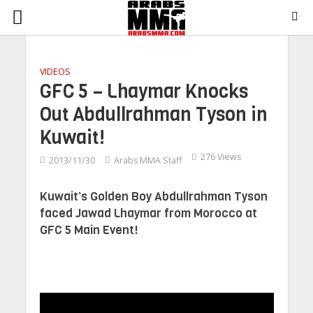
VIDEOS
GFC 5 – Lhaymar Knocks
Out Abdullrahman Tyson in
Kuwait!
276 Views
2013/11/30
Arabs MMA Staff
Kuwait’s Golden Boy Abdullrahman Tyson
faced Jawad Lhaymar from Morocco at
GFC 5 Main Event!