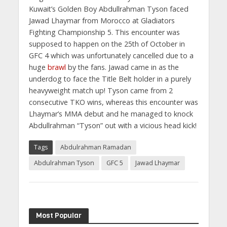
Kuwait’s Golden Boy Abdullrahman Tyson faced
Jawad Lhaymar from Morocco at Gladiators
Fighting Championship 5. This encounter was
supposed to happen on the 25th of October in
GFC 4 which was unfortunately cancelled due to a
huge
brawl
by the fans. Jawad came in as the
underdog to face the Title Belt holder in a purely
heavyweight match up! Tyson came from 2
consecutive TKO wins, whereas this encounter was
Lhaymar’s MMA debut and he managed to knock
Abdullrahman “Tyson” out with a vicious head kick!
Tags
Abdulrahman Ramadan
Abdulrahman Tyson
GFC 5
Jawad Lhaymar
Most Popular