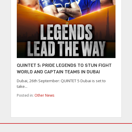
QUINTET 5: PRIDE LEGENDS TO STUN FIGHT
WORLD AND CAPTAIN TEAMS IN DUBAI
Dubai, 26th September: QUINTET 5 Dubai is set to
take...
Posted in:
Other News