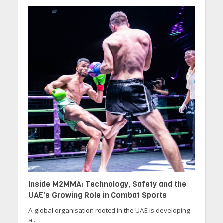
Inside M2MMA: Technology, Safety and the
UAE’s Growing Role in Combat Sports
A global organisation rooted in the UAE is developing
a...