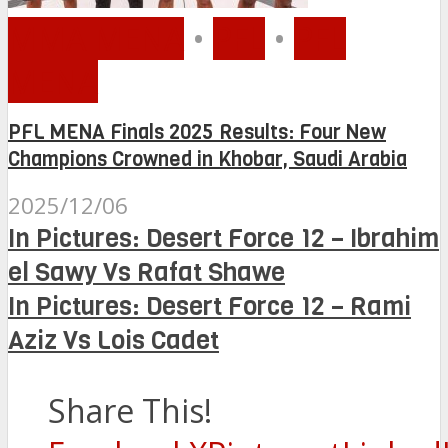
MMA MENA
•
PFL
•
PFL
MENA
PFL MENA Finals 2025 Results: Four New
Champions Crowned in Khobar, Saudi Arabia
2025/12/06
In Pictures: Desert Force 12 – Ibrahim
el Sawy Vs Rafat Shawe
In Pictures: Desert Force 12 – Rami
Aziz Vs Lois Cadet
Share This!