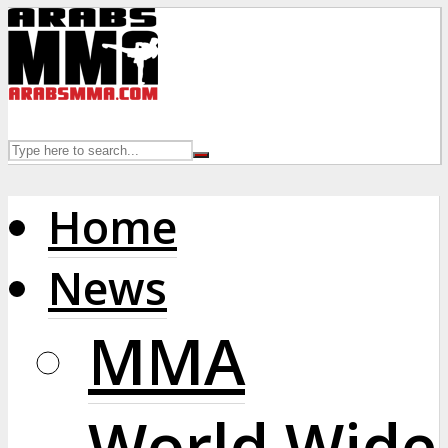
Home
News
MMA
World Wide