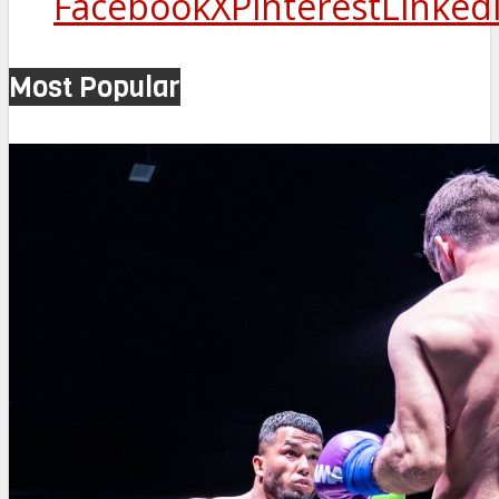
Facebook
X
Pinterest
Linked
Most Popular