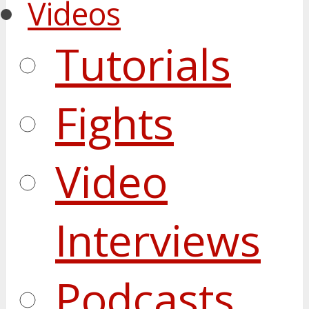
Videos
Tutorials
Fights
Video
Interviews
Podcasts