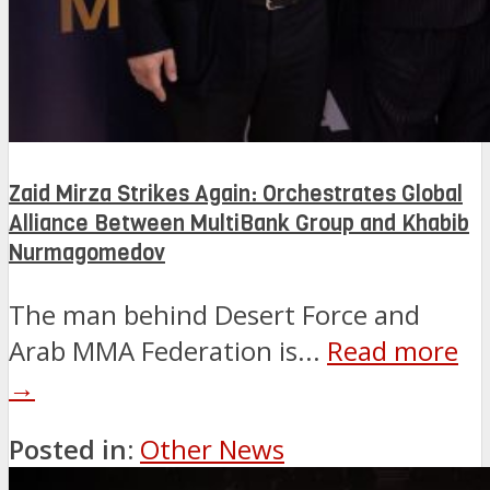
Zaid Mirza Strikes Again: Orchestrates Global
Alliance Between MultiBank Group and Khabib
Nurmagomedov
The man behind Desert Force and
Arab MMA Federation is...
Read more
→
Posted in:
Other News