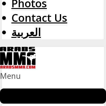
Photos
Contact Us
العربية
Menu