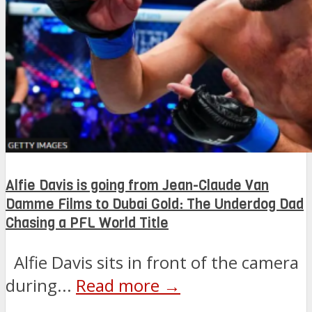
Alfie Davis is going from Jean-Claude Van
Damme Films to Dubai Gold: The Underdog Dad
Chasing a PFL World Title
Alfie Davis sits in front of the camera
during...
Read more →