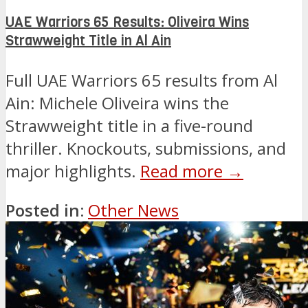
UAE Warriors 65 Results: Oliveira Wins
Strawweight Title in Al Ain
Full UAE Warriors 65 results from Al
Ain: Michele Oliveira wins the
Strawweight title in a five-round
thriller. Knockouts, submissions, and
major highlights.
Read more →
Posted in:
Other News