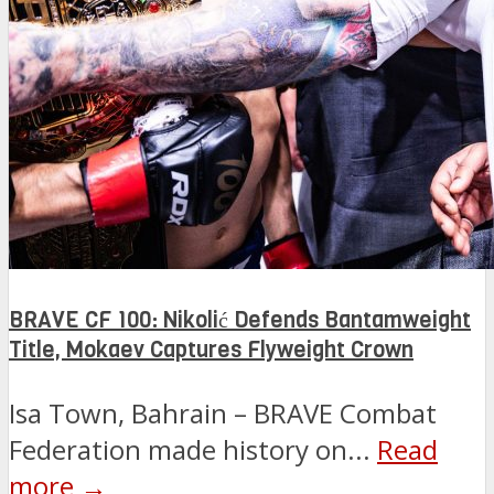
BRAVE CF 100: Nikolić Defends Bantamweight
Title, Mokaev Captures Flyweight Crown
Isa Town, Bahrain – BRAVE Combat
Federation made history on...
Read
more →