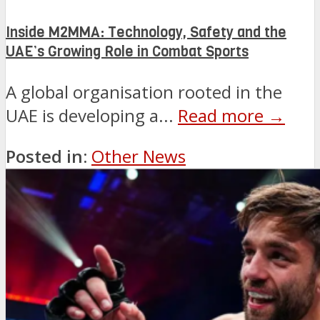
Inside M2MMA: Technology, Safety and the
UAE’s Growing Role in Combat Sports
A global organisation rooted in the
UAE is developing a...
Read more →
Posted in:
Other News