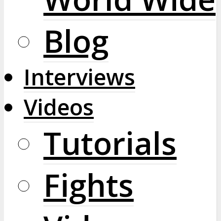
Blog
Interviews
Videos
Tutorials
Fights