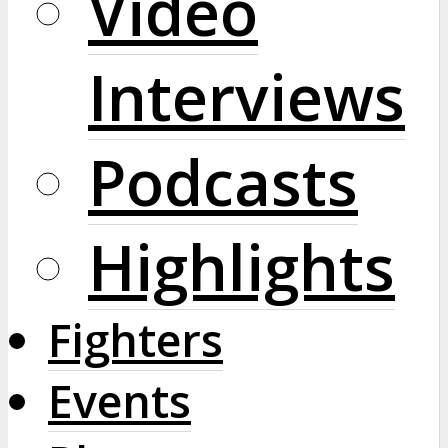
Video
Interviews
Podcasts
Highlights
Fighters
Events