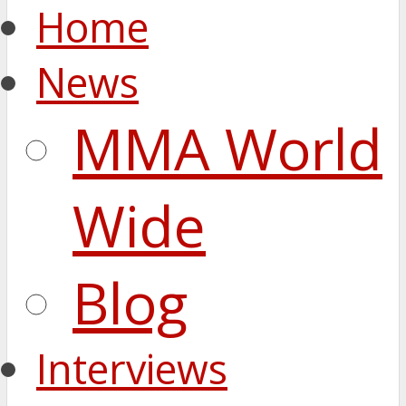
Home
News
MMA World
Wide
Blog
Interviews