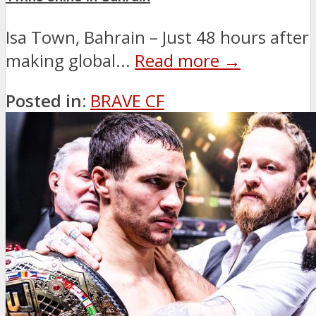
Isa Town, Bahrain – Just 48 hours after
making global...
Read more →
Posted in:
BRAVE CF