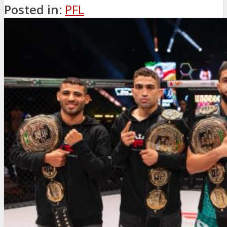
Posted in:
PFL