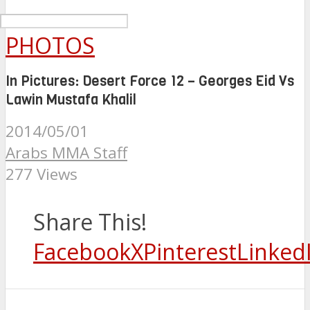
PHOTOS
In Pictures: Desert Force 12 – Georges Eid Vs
Lawin Mustafa Khalil
2014/05/01
Arabs MMA Staff
277 Views
Share This!
Facebook
X
Pinterest
Linked