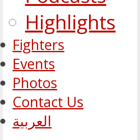
Highlights
Fighters
Events
Photos
Contact Us
العربية