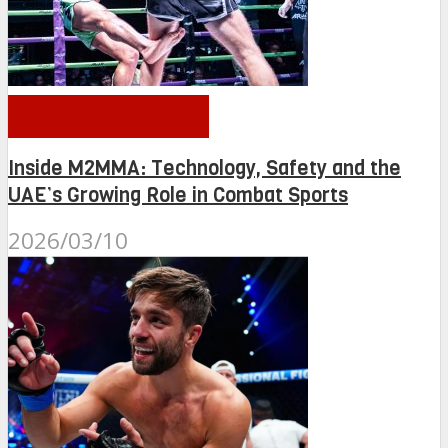
OTHER NEWS
Inside M2MMA: Technology, Safety and the
UAE’s Growing Role in Combat Sports
2026/03/10