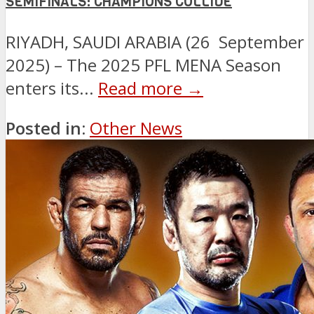
SEMIFINALS: CHAMPIONS COLLIDE
RIYADH, SAUDI ARABIA (26 September
2025) – The 2025 PFL MENA Season
enters its...
Read more →
Posted in:
Other News