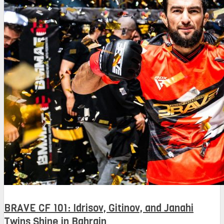
BRAVE CF 101: Idrisov, Gitinov, and Janahi
Twins Shine in Bahrain