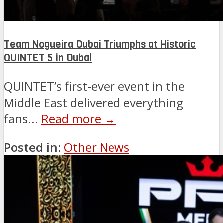
Team Nogueira Dubai Triumphs at Historic
QUINTET 5 in Dubai
QUINTET’s first-ever event in the
Middle East delivered everything
fans...
Read more →
Posted in:
Other News