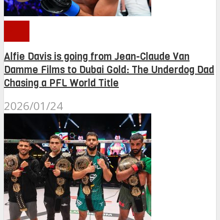
PFL
Alfie Davis is going from Jean-Claude Van
Damme Films to Dubai Gold: The Underdog Dad
Chasing a PFL World Title
2026/01/24