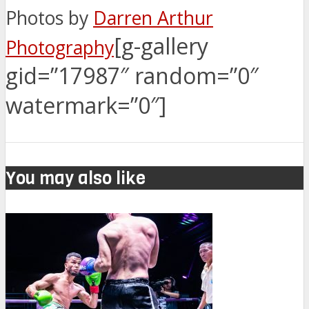
Photos by
Darren Arthur
[g-gallery
Photography
gid=”17987″ random=”0″
watermark=”0″]
You may also like