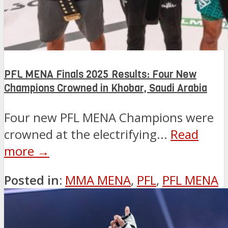
PFL MENA Finals 2025 Results: Four New
Champions Crowned in Khobar, Saudi Arabia
Four new PFL MENA Champions were
crowned at the electrifying...
Read
more →
Posted in:
MMA MENA
,
PFL
,
PFL MENA