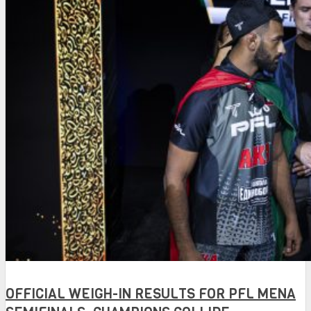
OFFICIAL WEIGH-IN RESULTS FOR PFL MENA