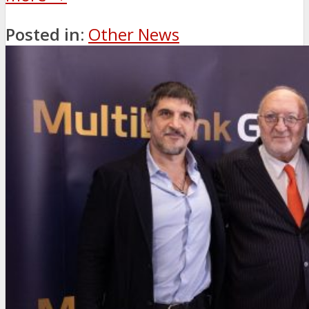
Posted in:
Other News