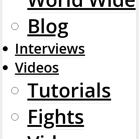
Blog
Interviews
Videos
Tutorials
Fights