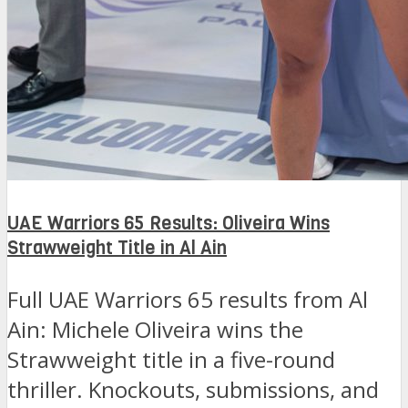
UAE Warriors 65 Results: Oliveira Wins
Strawweight Title in Al Ain
Full UAE Warriors 65 results from Al
Ain: Michele Oliveira wins the
Strawweight title in a five-round
thriller. Knockouts, submissions, and