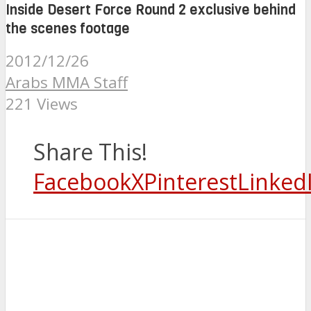
Inside Desert Force Round 2 exclusive behind
the scenes footage
2012/12/26
Arabs MMA Staff
221 Views
Share This!
Facebook
X
Pinterest
Linked