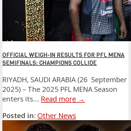
OFFICIAL WEIGH-IN RESULTS FOR PFL MENA
SEMIFINALS: CHAMPIONS COLLIDE
RIYADH, SAUDI ARABIA (26 September
2025) – The 2025 PFL MENA Season
enters its...
Read more →
Posted in:
Other News