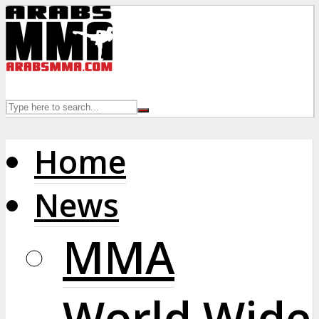
Home
News
MMA
World Wide