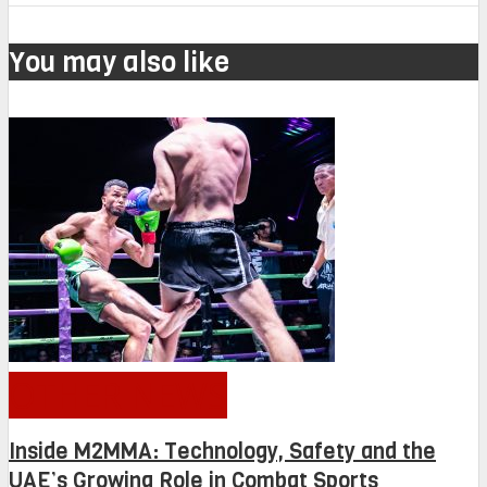
You may also like
OTHER NEWS
Inside M2MMA: Technology, Safety and the
UAE’s Growing Role in Combat Sports