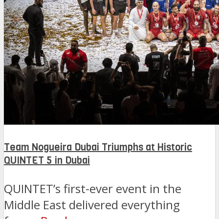
Team Nogueira Dubai Triumphs at Historic
QUINTET 5 in Dubai
QUINTET’s first-ever event in the
Middle East delivered everything