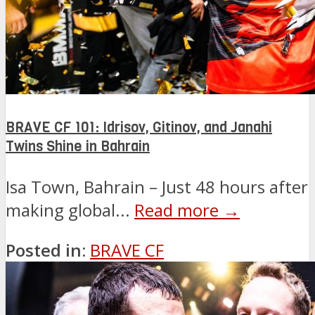
BRAVE CF 101: Idrisov, Gitinov, and Janahi
Twins Shine in Bahrain
Isa Town, Bahrain – Just 48 hours after
making global...
Read more →
Posted in:
BRAVE CF