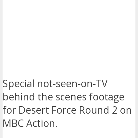
Special not-seen-on-TV
behind the scenes footage
for Desert Force Round 2 on
MBC Action.