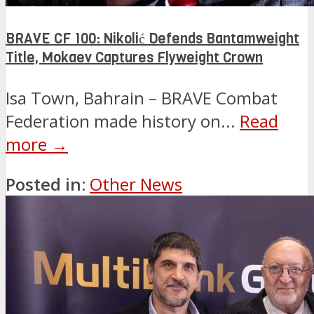
BRAVE CF 100: Nikolić Defends Bantamweight
Title, Mokaev Captures Flyweight Crown
Isa Town, Bahrain – BRAVE Combat
Federation made history on...
Read
more →
Posted in:
Other News