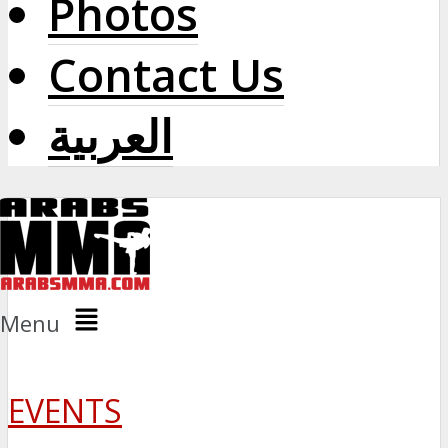
Photos
Contact Us
العربية
Menu
EVENTS