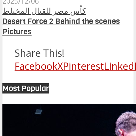
2025/12/06
كأس مصر للقتال المختلط
Desert Force 2 Behind the scenes
Pictures
Share This!
Facebook
X
Pinterest
Linked
Most Popular