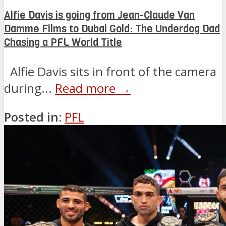
Alfie Davis is going from Jean-Claude Van
Damme Films to Dubai Gold: The Underdog Dad
Chasing a PFL World Title
Alfie Davis sits in front of the camera
during...
Read more →
Posted in:
PFL