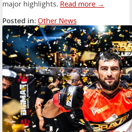
major highlights.
Read more →
Posted in:
Other News