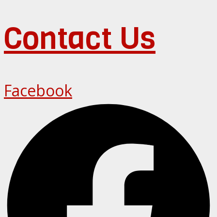
Contact Us
Facebook