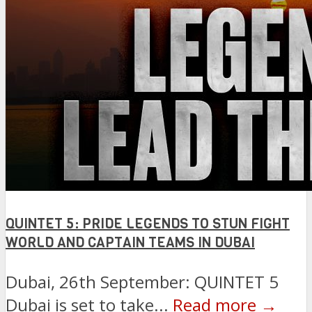
QUINTET 5: PRIDE LEGENDS TO STUN FIGHT
WORLD AND CAPTAIN TEAMS IN DUBAI
Dubai, 26th September: QUINTET 5
Dubai is set to take...
Read more →