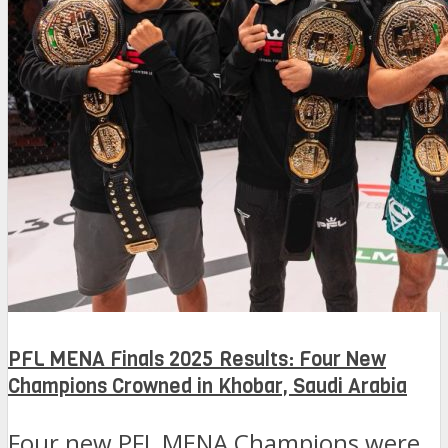
PFL MENA Finals 2025 Results: Four New
Champions Crowned in Khobar, Saudi Arabia
Four new PFL MENA Champions were