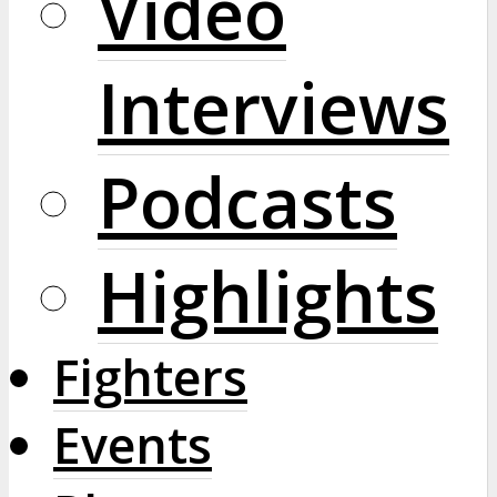
Video
Interviews
Podcasts
Highlights
Fighters
Events