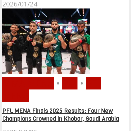
2026/01/24
MMA MENA
•
PFL
•
PFL
MENA
PFL MENA Finals 2025 Results: Four New
Champions Crowned in Khobar, Saudi Arabia