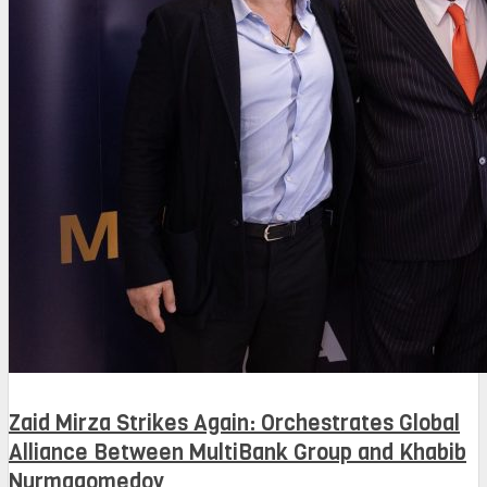
Zaid Mirza Strikes Again: Orchestrates Global
Alliance Between MultiBank Group and Khabib
Nurmagomedov