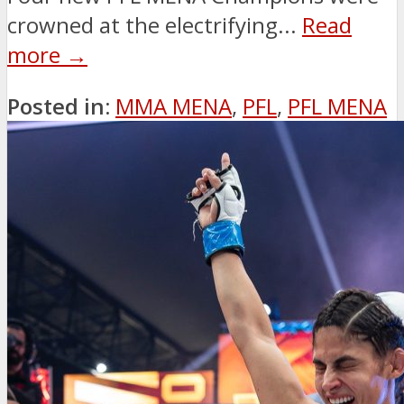
crowned at the electrifying...
Read
more →
Posted in:
MMA MENA
,
PFL
,
PFL MENA