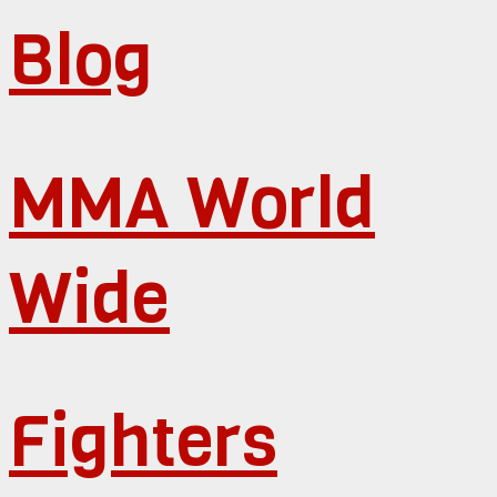
Blog
MMA World
Wide
Fighters