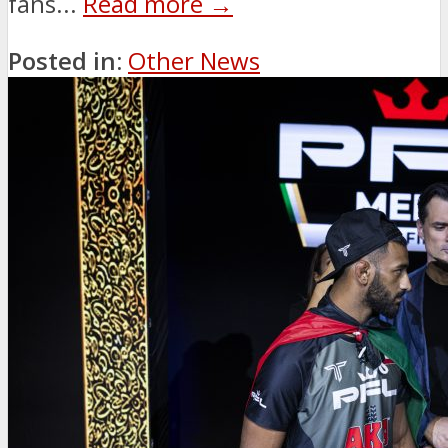
fans...
Read more →
Posted in:
Other News