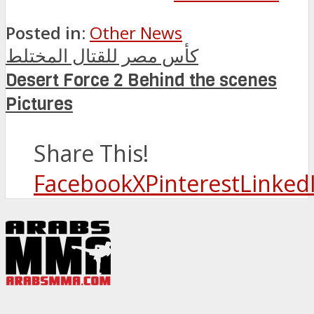
Posted in:
Other News
كأس مصر للقتال المختلط
Desert Force 2 Behind the scenes
Pictures
Share This!
Facebook
X
Pinterest
Linked