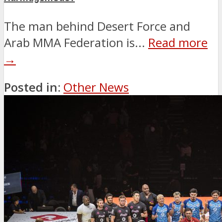
The man behind Desert Force and
Arab MMA Federation is...
Read more
→
Posted in:
Other News