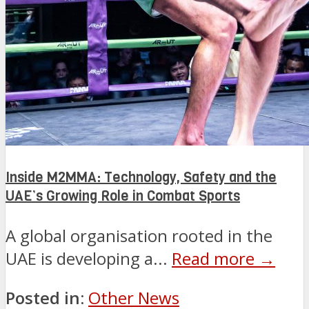
Inside M2MMA: Technology, Safety and the
UAE’s Growing Role in Combat Sports
A global organisation rooted in the
UAE is developing a...
Read more →
Posted in:
Other News