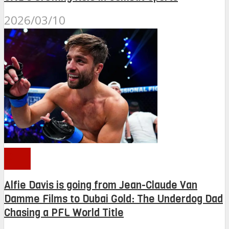
2026/03/10
PFL
Alfie Davis is going from Jean-Claude Van
Damme Films to Dubai Gold: The Underdog Dad
Chasing a PFL World Title