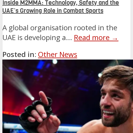
Inside M2MMA: Technology, Safety and the
UAE’s Growing Role in Combat Sports
A global organisation rooted in the
UAE is developing a...
Read more →
Posted in:
Other News