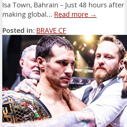
Isa Town, Bahrain – Just 48 hours after
making global...
Read more →
Posted in:
BRAVE CF