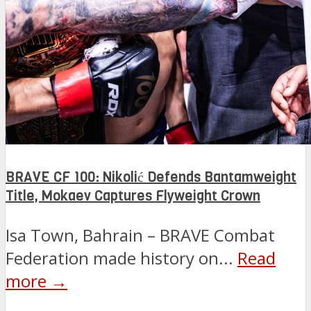
BRAVE CF 100: Nikolić Defends Bantamweight
Title, Mokaev Captures Flyweight Crown
Isa Town, Bahrain – BRAVE Combat
Federation made history on...
Read
more →