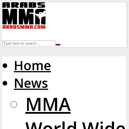
Home
News
MMA
World Wide