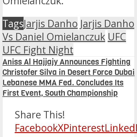
Omielanczuk.
Tags
Jarjis Danho
Jarjis Danho
Vs Daniel Omielanczuk
UFC
UFC Fight Night
Aniss Al Hajjajy Announces Fighting
Christofer Silva in Desert Force Dubai
Lebanese MMA Fed. Concludes Its
First Event, South Championship
Share This!
Facebook
X
Pinterest
Linked