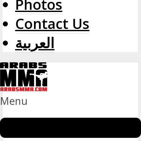
Photos
Contact Us
العربية
Menu