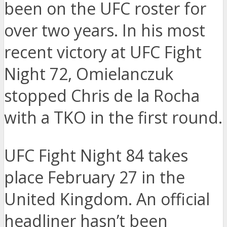
been on the UFC roster for
over two years. In his most
recent victory at UFC Fight
Night 72, Omielanczuk
stopped Chris de la Rocha
with a TKO in the first round.
UFC Fight Night 84 takes
place February 27 in the
United Kingdom. An official
headliner hasn’t been