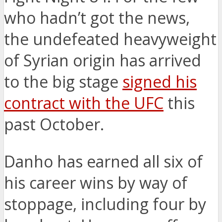
who hadn’t got the news,
the undefeated heavyweight
of Syrian origin has arrived
to the big stage
signed his
contract with the UFC
this
past October.
Danho has earned all six of
his career wins by way of
stoppage, including four by