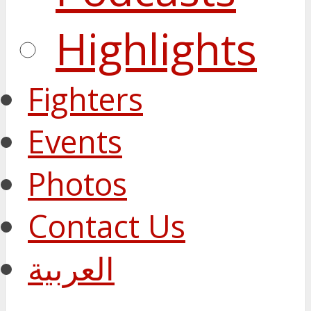
Highlights
Fighters
Events
Photos
Contact Us
العربية