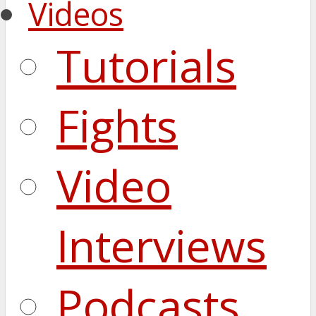
Videos
Tutorials
Fights
Video
Interviews
Podcasts