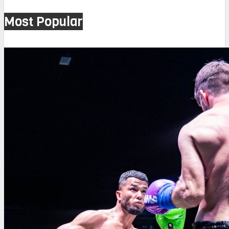
Most Popular