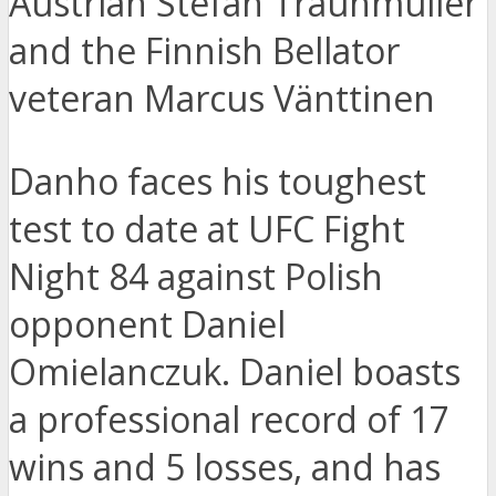
Austrian Stefan Traunmüller
and the Finnish Bellator
veteran Marcus Vänttinen
Danho faces his toughest
test to date at UFC Fight
Night 84 against Polish
opponent Daniel
Omielanczuk. Daniel boasts
a professional record of 17
wins and 5 losses, and has