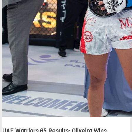
UAE Warriors 65 Results: Oliveira Wins