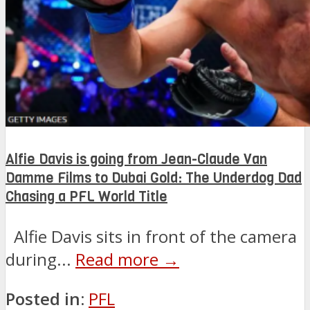
Alfie Davis is going from Jean-Claude Van
Damme Films to Dubai Gold: The Underdog Dad
Chasing a PFL World Title
Alfie Davis sits in front of the camera
during...
Read more →
Posted in:
PFL