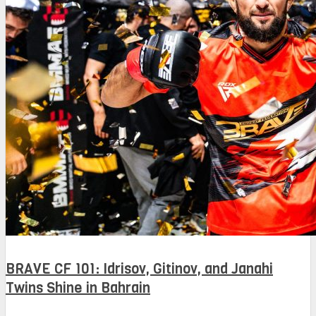
BRAVE CF 101: Idrisov, Gitinov, and Janahi
Twins Shine in Bahrain