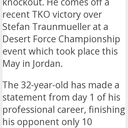
knockout. He comes off a
recent TKO victory over
Stefan Traunmueller at a
Desert Force Championship
event which took place this
May in Jordan.
The 32-year-old has made a
statement from day 1 of his
professional career, finishing
his opponent only 10