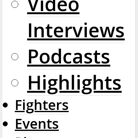
Video
Interviews
Podcasts
Highlights
Fighters
Events