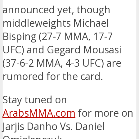
announced yet, though
middleweights Michael
Bisping (27-7 MMA, 17-7
UFC) and Gegard Mousasi
(37-6-2 MMA, 4-3 UFC) are
rumored for the card.
Stay tuned on
ArabsMMA.com
for more on
Jarjis Danho Vs. Daniel