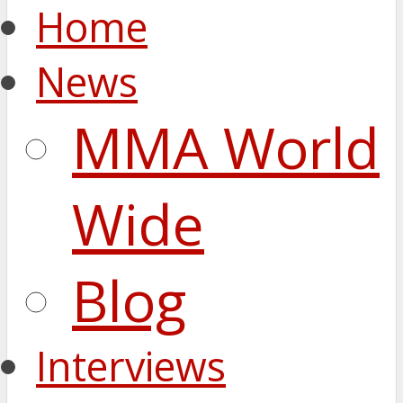
Home
News
MMA World
Wide
Blog
Interviews