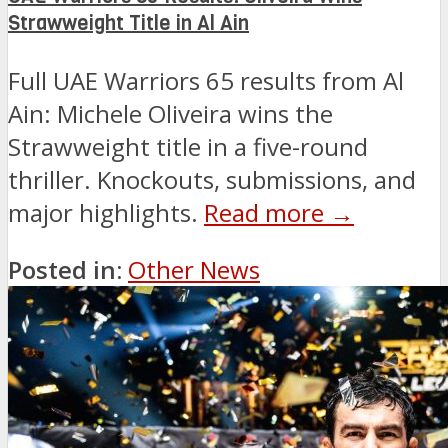
Strawweight Title in Al Ain
Full UAE Warriors 65 results from Al
Ain: Michele Oliveira wins the
Strawweight title in a five-round
thriller. Knockouts, submissions, and
major highlights.
Read more →
Posted in:
Other News