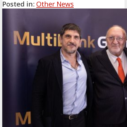
Posted in:
Other News