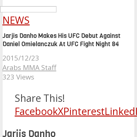
NEWS
Jarjis Danho Makes His UFC Debut Against
Daniel Omielanczuk At UFC Fight Night 84
2015/12/23
Arabs MMA Staff
323 Views
Share This!
Facebook
X
Pinterest
Linked
Jarjis Danho