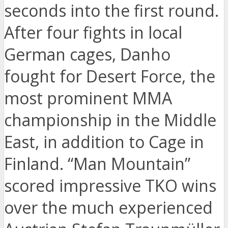
seconds into the first round.
After four fights in local
German cages, Danho
fought for Desert Force, the
most prominent MMA
championship in the Middle
East, in addition to Cage in
Finland. “Man Mountain”
scored impressive TKO wins
over the much experienced