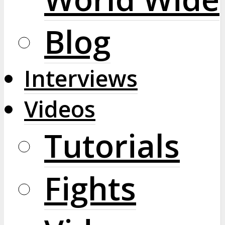
Blog
Interviews
Videos
Tutorials
Fights