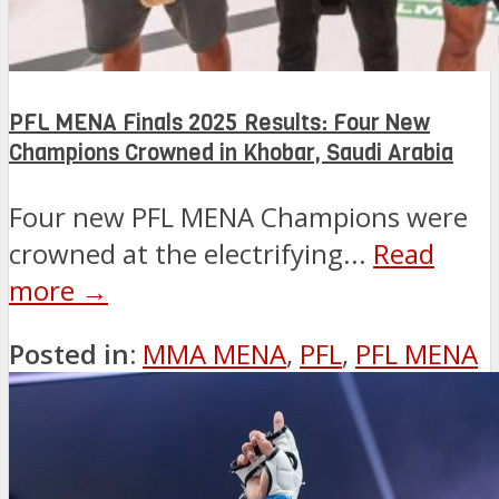
PFL MENA Finals 2025 Results: Four New
Champions Crowned in Khobar, Saudi Arabia
Four new PFL MENA Champions were
crowned at the electrifying...
Read
more →
Posted in:
MMA MENA
,
PFL
,
PFL MENA