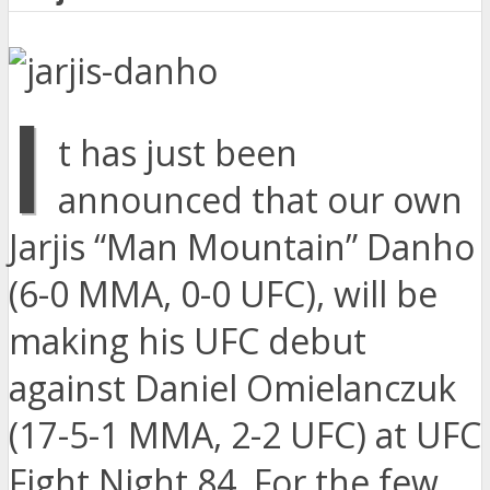
I
t has just been
announced that our own
Jarjis “Man Mountain” Danho
(6-0 MMA, 0-0 UFC), will be
making his UFC debut
against Daniel Omielanczuk
(17-5-1 MMA, 2-2 UFC) at UFC
Fight Night 84. For the few