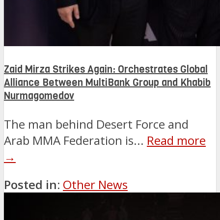
Zaid Mirza Strikes Again: Orchestrates Global
Alliance Between MultiBank Group and Khabib
Nurmagomedov
The man behind Desert Force and
Arab MMA Federation is...
Read more
→
Posted in:
Other News