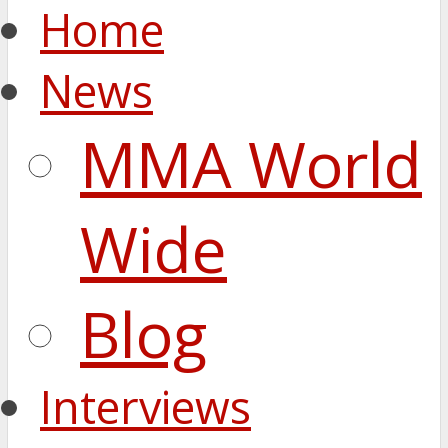
Home
News
MMA World
Wide
Blog
Interviews