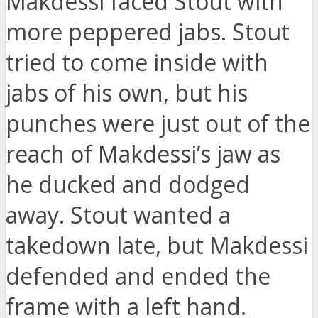
Makdessi faced Stout with
more peppered jabs. Stout
tried to come inside with
jabs of his own, but his
punches were just out of the
reach of Makdessi’s jaw as
he ducked and dodged
away. Stout wanted a
takedown late, but Makdessi
defended and ended the
frame with a left hand.