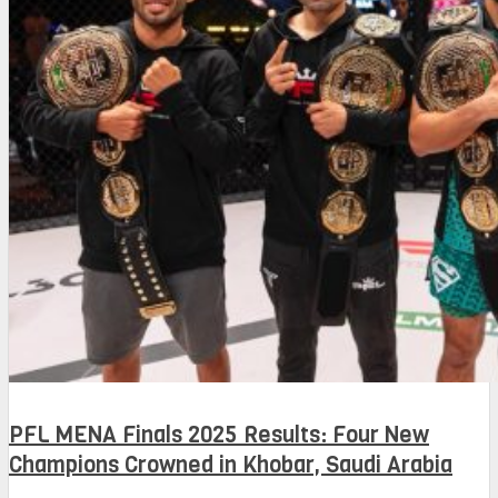
PFL MENA Finals 2025 Results: Four New
Champions Crowned in Khobar, Saudi Arabia