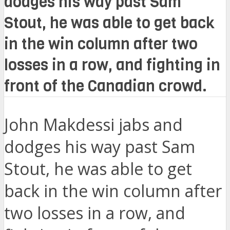
dodges his way past Sam
Stout, he was able to get back
in the win column after two
losses in a row, and fighting in
front of the Canadian crowd.
John Makdessi jabs and
dodges his way past Sam
Stout, he was able to get
back in the win column after
two losses in a row, and