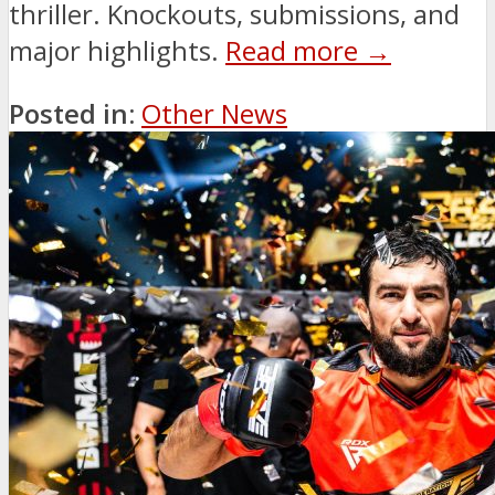
thriller. Knockouts, submissions, and
major highlights.
Read more →
Posted in:
Other News