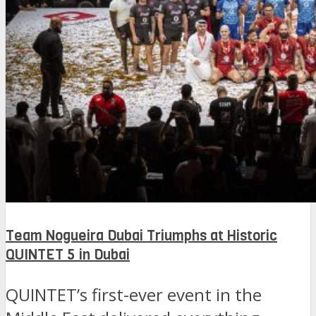
Team Nogueira Dubai Triumphs at Historic
QUINTET 5 in Dubai
QUINTET’s first-ever event in the