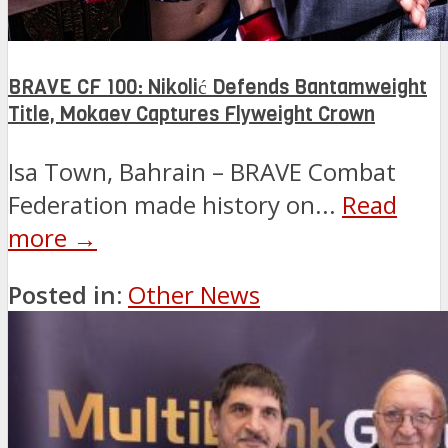
BRAVE CF 100: Nikolić Defends Bantamweight
Title, Mokaev Captures Flyweight Crown
Isa Town, Bahrain – BRAVE Combat
Federation made history on...
Read
more →
Posted in:
Other News