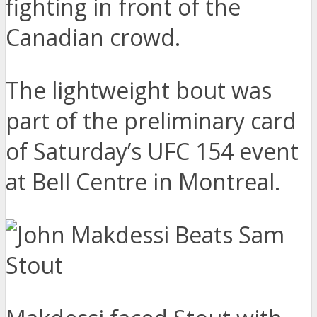
fighting in front of the
Canadian crowd.
The lightweight bout was
part of the preliminary card
of Saturday’s UFC 154 event
at Bell Centre in Montreal.