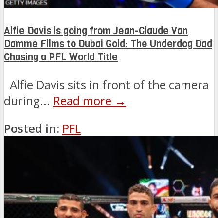
Alfie Davis is going from Jean-Claude Van
Damme Films to Dubai Gold: The Underdog Dad
Chasing a PFL World Title
Alfie Davis sits in front of the camera
during...
Read more →
Posted in:
PFL