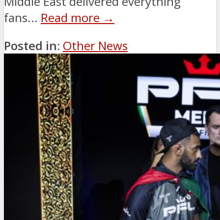
Middle East delivered everything
fans...
Read more →
Posted in:
Other News