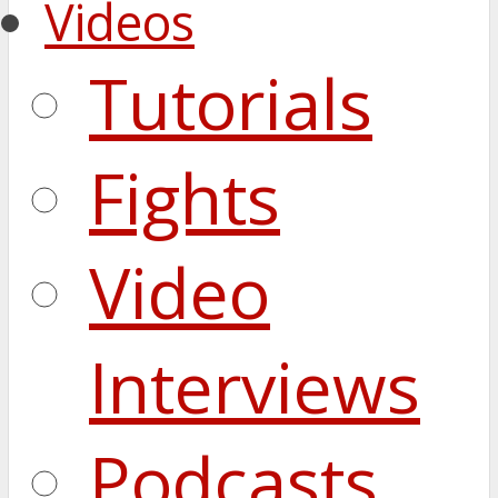
Videos
Tutorials
Fights
Video
Interviews
Podcasts