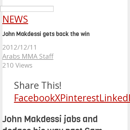
NEWS
John Makdessi gets back the win
2012/12/11
Arabs MMA Staff
210 Views
Share This!
Facebook
X
Pinterest
Linked
John Makdessi jabs and