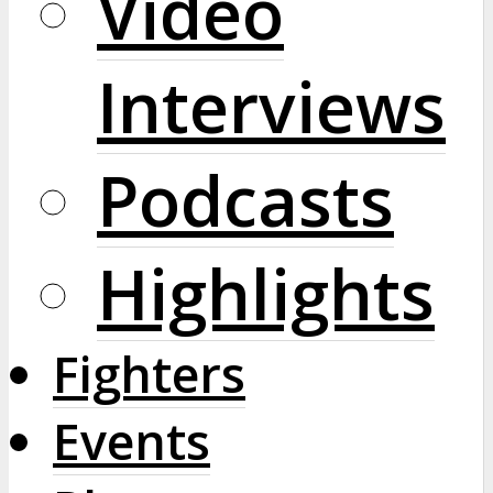
Video
Interviews
Podcasts
Highlights
Fighters
Events