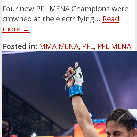
Four new PFL MENA Champions were
crowned at the electrifying...
Read
more →
Posted in:
MMA MENA
,
PFL
,
PFL MENA