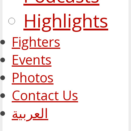
Highlights
Fighters
Events
Photos
Contact Us
العربية