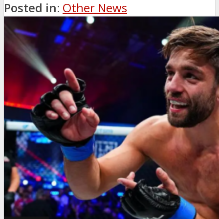
Posted in:
Other News