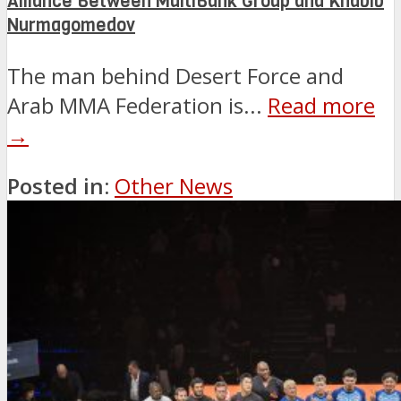
Alliance Between MultiBank Group and Khabib
Nurmagomedov
The man behind Desert Force and
Arab MMA Federation is...
Read more
→
Posted in:
Other News