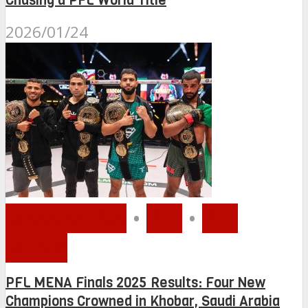
Chasing a PFL World Title
2026/01/24
MMA MENA
•
PFL
•
PFL
MENA
PFL MENA Finals 2025 Results: Four New
Champions Crowned in Khobar, Saudi Arabia