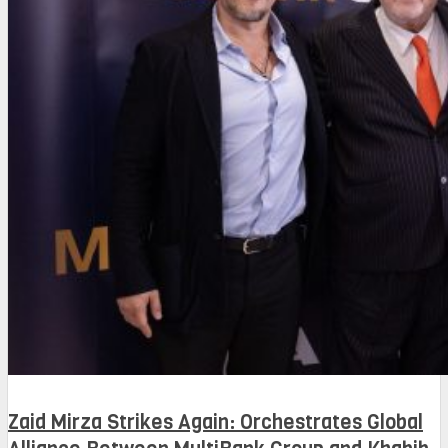
Zaid Mirza Strikes Again: Orchestrates Global