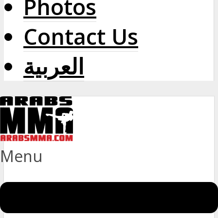
Photos
Contact Us
العربية
Menu