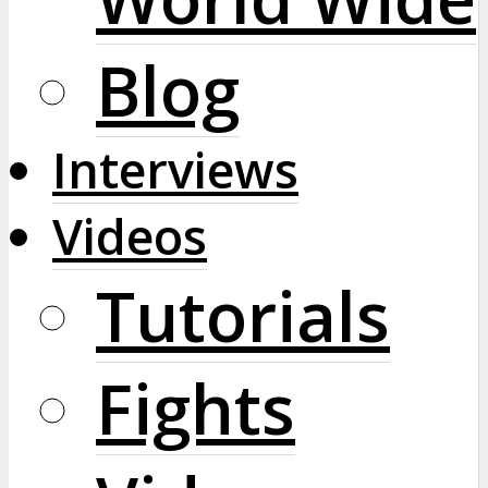
Blog
Interviews
Videos
Tutorials
Fights