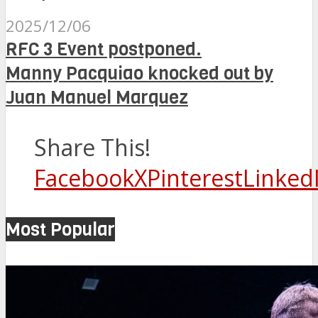
2025/12/06
RFC 3 Event postponed.
Manny Pacquiao knocked out by
Juan Manuel Marquez
Share This!
Facebook
X
Pinterest
Linked
Most Popular