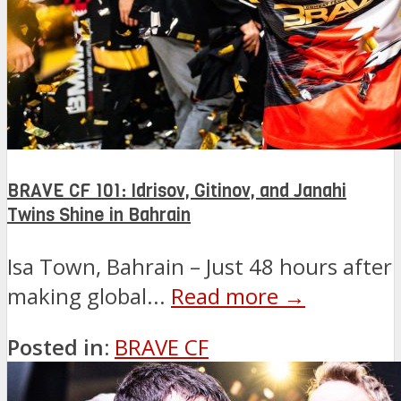
BRAVE CF 101: Idrisov, Gitinov, and Janahi
Twins Shine in Bahrain
Isa Town, Bahrain – Just 48 hours after
making global...
Read more →
Posted in:
BRAVE CF