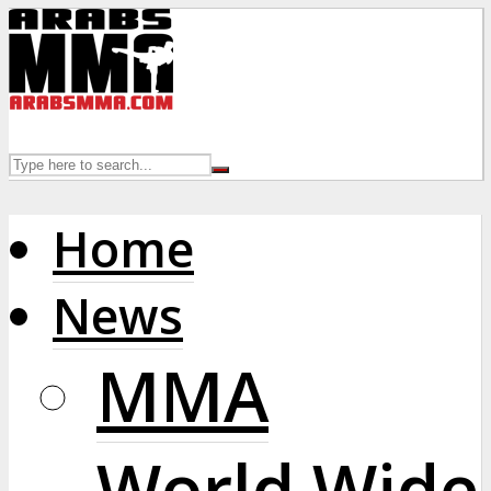
Home
News
MMA
World Wide