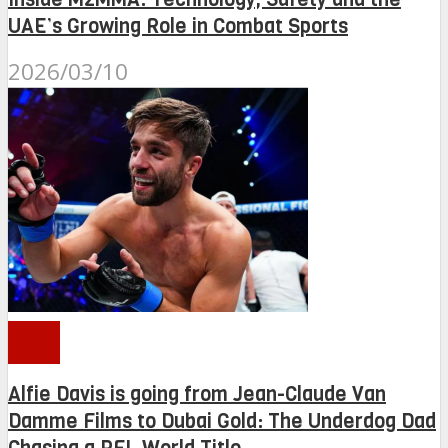
UAE’s Growing Role in Combat Sports
2026/03/10
PFL
Alfie Davis is going from Jean-Claude Van
Damme Films to Dubai Gold: The Underdog Dad