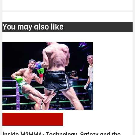
You may also like
OTHER NEWS
Inside M2MMA: Technology, Safety and the