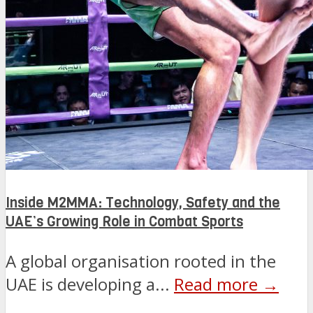
Inside M2MMA: Technology, Safety and the
UAE’s Growing Role in Combat Sports
A global organisation rooted in the
UAE is developing a...
Read more →