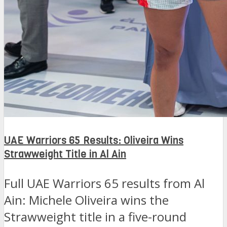
UAE Warriors 65 Results: Oliveira Wins
Strawweight Title in Al Ain
Full UAE Warriors 65 results from Al
Ain: Michele Oliveira wins the
Strawweight title in a five-round