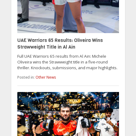
UAE Warriors 65 Results: Oliveira Wins
Strawweight Title in Al Ain
Full UAE Warriors 65 results from Al Ain: Michele
Oliveira wins the Strawweight title in a five-round
thriller. Knockouts, submissions, and major highlights.
Posted in:
Other News