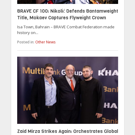
BRAVE CF 100: Nikolić Defends Bantamweight
Title, Mokaev Captures Flyweight Crown
Isa Town, Bahrain – BRAVE Combat Federation made
history on...
Posted in:
Other News
Zaid Mirza Strikes Again: Orchestrates Global