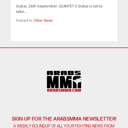
Dubai, 26th September: QUINTET 5 Dubai is set to
take...
Posted in:
Other News
SIGN UP FOR THE ARABSMMA NEWSLETTER!
A WEEKLY ROUNDUP OF ALL YOUR FIGHTING NEWS FROM