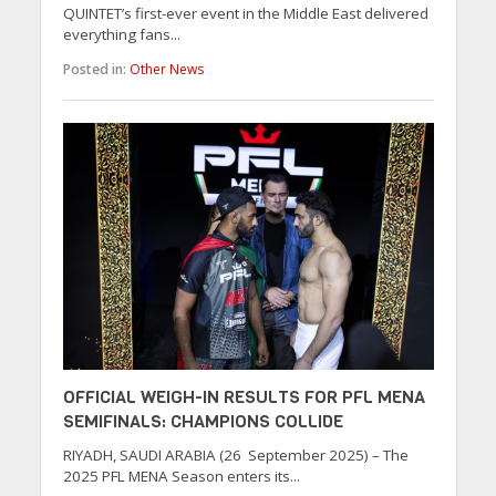
QUINTET’s first-ever event in the Middle East delivered
everything fans...
Posted in:
Other News
OFFICIAL WEIGH-IN RESULTS FOR PFL MENA
SEMIFINALS: CHAMPIONS COLLIDE
RIYADH, SAUDI ARABIA (26 September 2025) – The
2025 PFL MENA Season enters its...