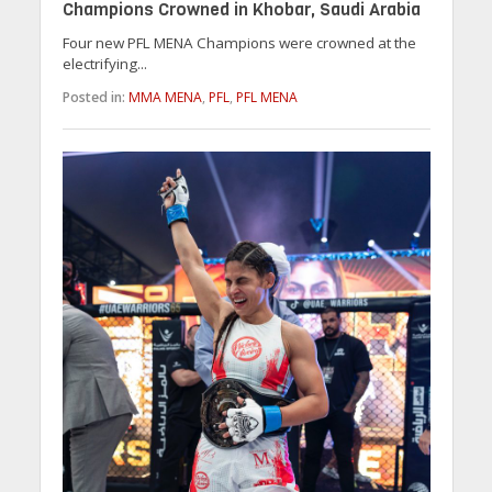
Champions Crowned in Khobar, Saudi Arabia
Four new PFL MENA Champions were crowned at the
electrifying...
Posted in:
MMA MENA
,
PFL
,
PFL MENA