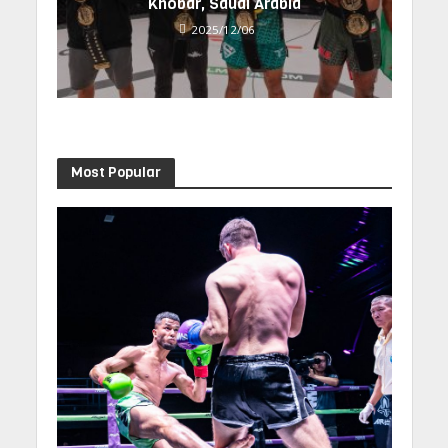
Khobar, Saudi Arabia
2025/12/06
Most Popular