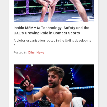
Inside M2MMA: Technology, Safety and the
UAE’s Growing Role in Combat Sports
A global organisation rooted in the UAE is developing
a...
Posted in:
Other News