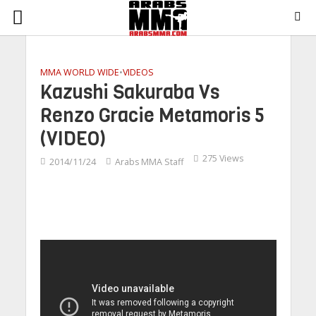
MMA WORLD WIDE
•
VIDEOS
Kazushi Sakuraba Vs
Renzo Gracie Metamoris 5
(VIDEO)
275 Views
2014/11/24
Arabs MMA Staff