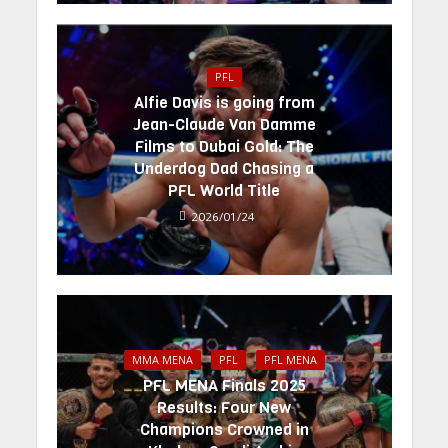
PFL
Alfie Davis is going from
Jean-Claude Van Damme
Films to Dubai Gold: The
Underdog Dad Chasing a
PFL World Title
2026/01/24
MMA MENA
PFL
PFL MENA
PFL MENA Finals 2025
Results: Four New
Champions Crowned in