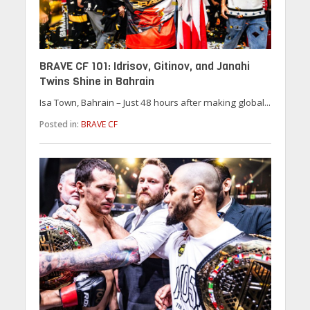
BRAVE CF 101: Idrisov, Gitinov, and Janahi
Twins Shine in Bahrain
Isa Town, Bahrain – Just 48 hours after making global...
Posted in:
BRAVE CF