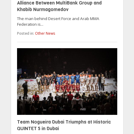
Alliance Between MultiBank Group and
Khabib Nurmagomedov
The man behind Desert Force and Arab MMA
Federation is...
Posted in:
Other News
Team Nogueira Dubai Triumphs at Historic
QUINTET 5 in Dubai