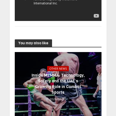
You may also like
OTHER NEWS
Inside M2MMA: Technology,
Safety and the UAE’s
Growing Role in Combat
Sports
2026/03/10