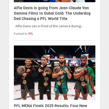
Alfie Davis is going from Jean-Claude Van
Damme Films to Dubai Gold: The Underdog
Dad Chasing a PFL World Title
Alfie Davis sits in front of the camera during...
Posted in:
PFL
PFL MENA Finals 2025 Results: Four New