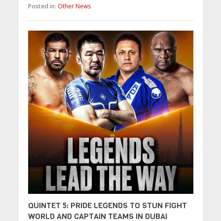
Posted in:
Other News
QUINTET 5: PRIDE LEGENDS TO STUN FIGHT
WORLD AND CAPTAIN TEAMS IN DUBAI