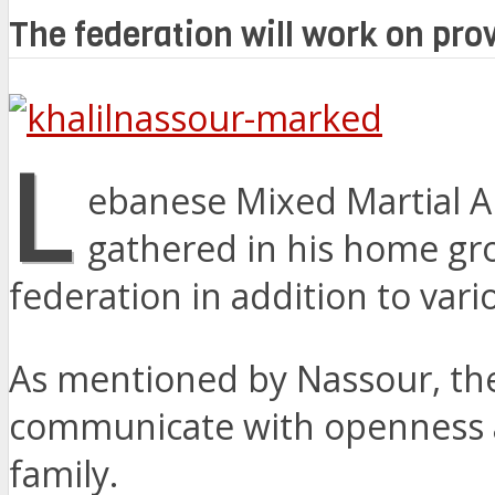
The federation will work on prov
L
ebanese Mixed Martial A
gathered in his home gr
federation in addition to var
As mentioned by Nassour, the 
communicate with openness a
family.