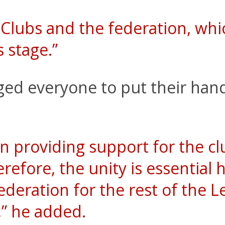
Clubs and the federation, whi
s stage.”
ed everyone to put their hand
n providing support for the cl
efore, the unity is essential h
ederation for the rest of the
n,” he added.