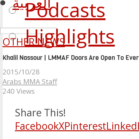
العربية
Podcasts
Highlights
OTHER NEWS
Khalil Nassour | LMMAF Doors Are Open To Ever
2015/10/28
Arabs MMA Staff
240 Views
Share This!
Facebook
X
Pinterest
Linked