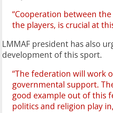
“Cooperation between the 
the players, is crucial at thi
LMMAF president has also urg
development of this sport.
“The federation will work o
governmental support. Ther
good example out of this f
politics and religion play i