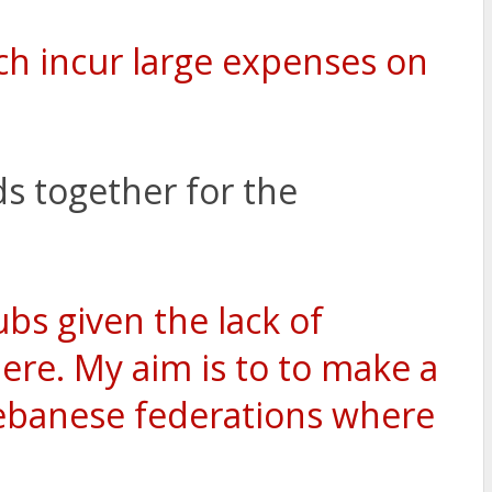
ch incur large expenses on
s together for the
ubs given the lack of
ere. My aim is to to make a
 Lebanese federations where