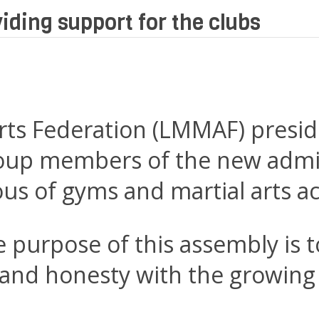
iding support for the clubs
rts Federation (LMMAF) presid
oup members of the new admin
ious of gyms and martial arts 
purpose of this assembly is to
nd honesty with the growing 