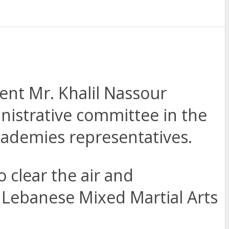
ent Mr. Khalil Nassour
istrative committee in the
academies representatives.
 clear the air and
Lebanese Mixed Martial Arts