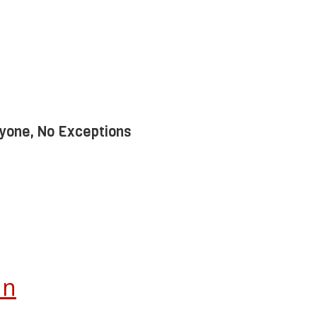
yone, No Exceptions
In