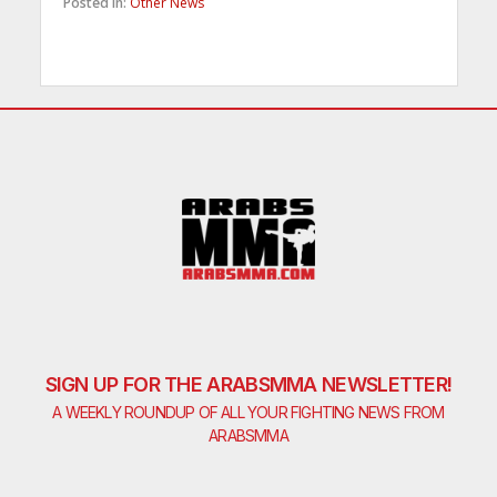
Posted in:
Other News
SIGN UP FOR THE ARABSMMA NEWSLETTER!
A WEEKLY ROUNDUP OF ALL YOUR FIGHTING NEWS FROM
ARABSMMA