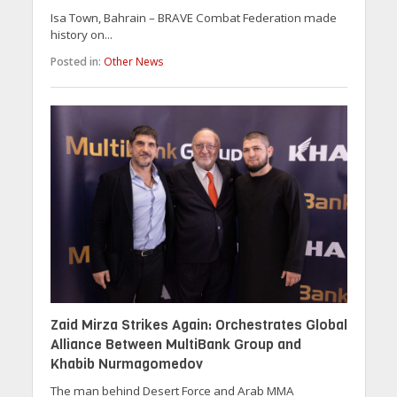
Isa Town, Bahrain – BRAVE Combat Federation made
history on...
Posted in:
Other News
Zaid Mirza Strikes Again: Orchestrates Global
Alliance Between MultiBank Group and
Khabib Nurmagomedov
The man behind Desert Force and Arab MMA