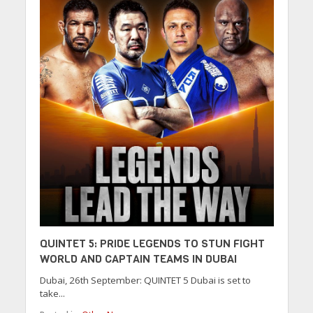
QUINTET 5: PRIDE LEGENDS TO STUN FIGHT
WORLD AND CAPTAIN TEAMS IN DUBAI
Dubai, 26th September: QUINTET 5 Dubai is set to
take...