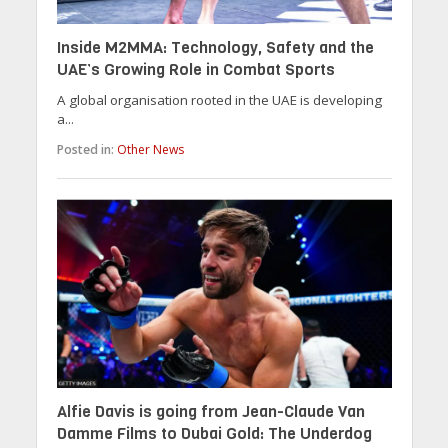
Inside M2MMA: Technology, Safety and the
UAE’s Growing Role in Combat Sports
A global organisation rooted in the UAE is developing
a...
Posted in:
Other News
Alfie Davis is going from Jean-Claude Van
Damme Films to Dubai Gold: The Underdog