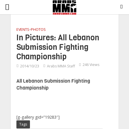
EVENTS
•
PHOTOS
In Pictures: All Lebanon
Submission Fighting
Championship
246 Views
2014/10/23
Arabs MMA Staff
All Lebanon Submission Fighting
Championship
[g-gallery gid=”19283″]
Tags