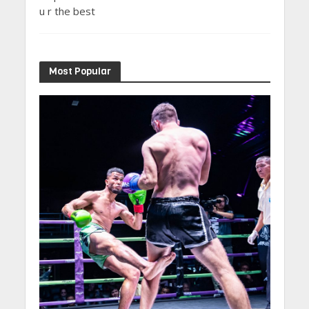
u r the best
Most Popular