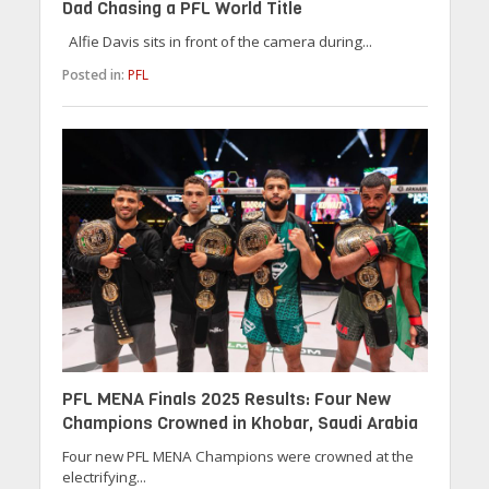
Dad Chasing a PFL World Title
Alfie Davis sits in front of the camera during...
Posted in:
PFL
PFL MENA Finals 2025 Results: Four New
Champions Crowned in Khobar, Saudi Arabia
Four new PFL MENA Champions were crowned at the
electrifying...