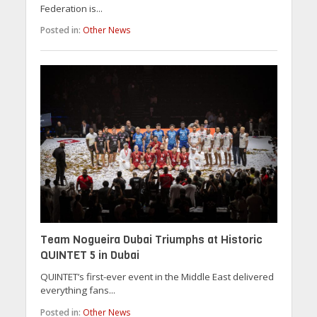
Federation is...
Posted in:
Other News
Team Nogueira Dubai Triumphs at Historic
QUINTET 5 in Dubai
QUINTET’s first-ever event in the Middle East delivered
everything fans...
Posted in:
Other News