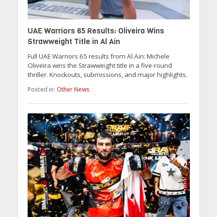
UAE Warriors 65 Results: Oliveira Wins
Strawweight Title in Al Ain
Full UAE Warriors 65 results from Al Ain: Michele
Oliveira wins the Strawweight title in a five-round
thriller. Knockouts, submissions, and major highlights.
Posted in:
Other News