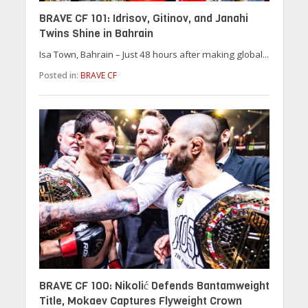
BRAVE CF 101: Idrisov, Gitinov, and Janahi
Twins Shine in Bahrain
Isa Town, Bahrain – Just 48 hours after making global...
Posted in:
BRAVE CF
BRAVE CF 100: Nikolić Defends Bantamweight
Title, Mokaev Captures Flyweight Crown