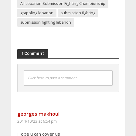
All Lebanon Submission Fighting Championship
grappling lebanon
submission fighting
submission fighting lebanon
1 Comment
Click here to post a comment
georges makhoul
2014/10/23 at 6:54 pm
Hope u can cover us