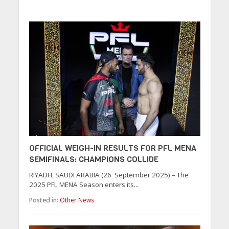
OFFICIAL WEIGH-IN RESULTS FOR PFL MENA
SEMIFINALS: CHAMPIONS COLLIDE
RIYADH, SAUDI ARABIA (26 September 2025) – The
2025 PFL MENA Season enters its...
Posted in:
Other News