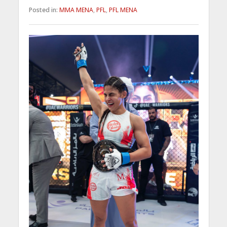
Posted in:
MMA MENA
,
PFL
,
PFL MENA