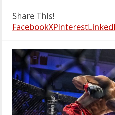
Share This!
Facebook
X
Pinterest
Linked