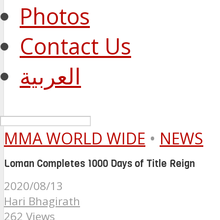
Photos
Contact Us
العربية
MMA WORLD WIDE
•
NEWS
Loman Completes 1000 Days of Title Reign
2020/08/13
Hari Bhagirath
262 Views