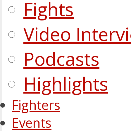
Fights
Video Interv
Podcasts
Highlights
Fighters
Events