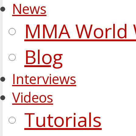
News
MMA World 
Blog
Interviews
Videos
Tutorials