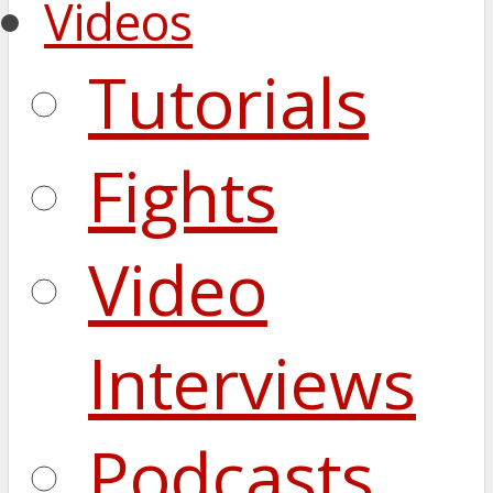
Videos
Tutorials
Fights
Video
Interviews
Podcasts