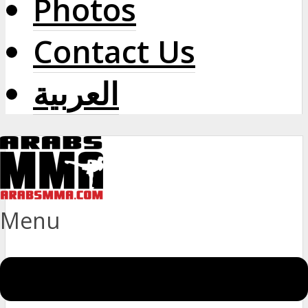
Photos
Contact Us
العربية
Menu