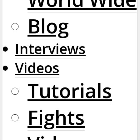
Blog
Interviews
Videos
Tutorials
Fights