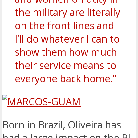
the military are literally
on the front lines and
I’ll do whatever I can to
show them how much
their service means to
everyone back home.”
Born in Brazil, Oliveira has
had a large impact on the BJJ