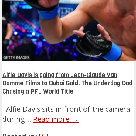
Alfie Davis is going from Jean-Claude Van
Damme Films to Dubai Gold: The Underdog Dad
Chasing a PFL World Title
Alfie Davis sits in front of the camera
during...
Read more →