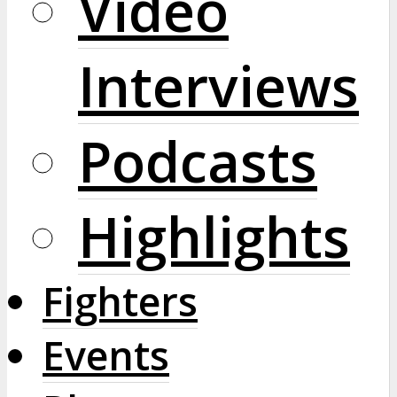
Video
Interviews
Podcasts
Highlights
Fighters
Events