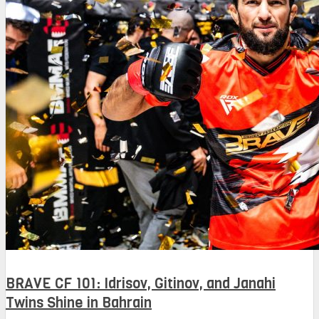
BRAVE CF 101: Idrisov, Gitinov, and Janahi
Twins Shine in Bahrain