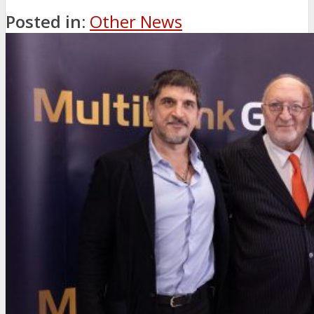
Posted in:
Other News