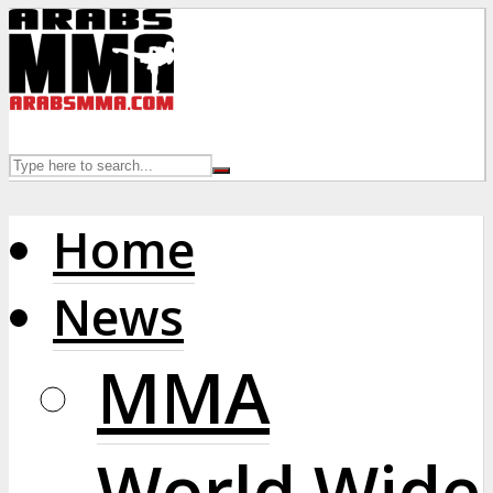
Home
News
MMA
World Wide