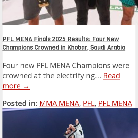
PFL MENA Finals 2025 Results: Four New
Champions Crowned in Khobar, Saudi Arabia
Four new PFL MENA Champions were
crowned at the electrifying...
Read
more →
Posted in:
MMA MENA
,
PFL
,
PFL MENA