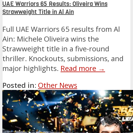
UAE Warriors 65 Results: Oliveira Wins
Strawweight Title in Al Ain
Full UAE Warriors 65 results from Al
Ain: Michele Oliveira wins the
Strawweight title in a five-round
thriller. Knockouts, submissions, and
major highlights.
Read more →
Posted in:
Other News