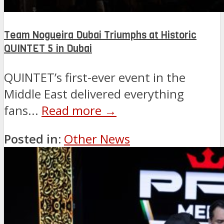
Team Nogueira Dubai Triumphs at Historic
QUINTET 5 in Dubai
QUINTET’s first-ever event in the
Middle East delivered everything
fans...
Read more →
Posted in:
Other News