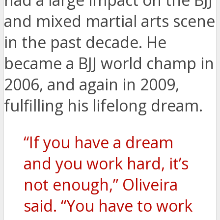
and mixed martial arts scene
in the past decade. He
became a BJJ world champ in
2006, and again in 2009,
fulfilling his lifelong dream.
“If you have a dream
and you work hard, it’s
not enough,” Oliveira
said. “You have to work