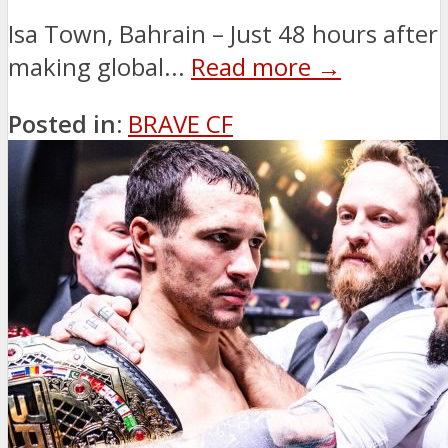
Isa Town, Bahrain – Just 48 hours after
making global...
Read more →
Posted in:
BRAVE CF