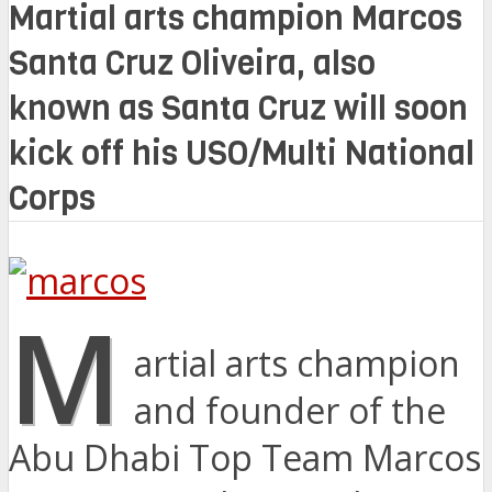
Martial arts champion Marcos
Santa Cruz Oliveira, also
known as Santa Cruz will soon
kick off his USO/Multi National
Corps
M
artial arts champion
and founder of the
Abu Dhabi Top Team Marcos