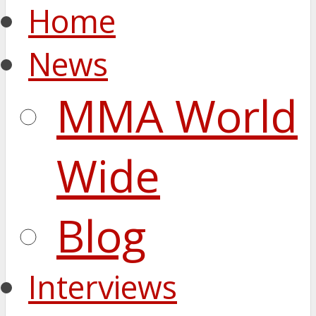
Home
News
MMA World
Wide
Blog
Interviews