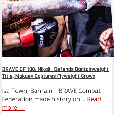
BRAVE CF 100: Nikolić Defends Bantamweight
Title, Mokaev Captures Flyweight Crown
Isa Town, Bahrain – BRAVE Combat
Federation made history on...
Read
more →