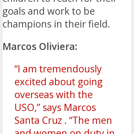
goals and work to be
champions in their field.
Marcos Oliviera:
“I am tremendously
excited about going
overseas with the
USO,” says Marcos
Santa Cruz . “The men
and women on duty in