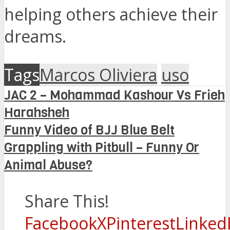
helping others achieve their
dreams.
Tags
Marcos Oliviera
uso
JAC 2 – Mohammad Kashour Vs Frieh
Harahsheh
Funny Video of BJJ Blue Belt
Grappling with Pitbull – Funny Or
Animal Abuse?
Share This!
Facebook
X
Pinterest
Linked