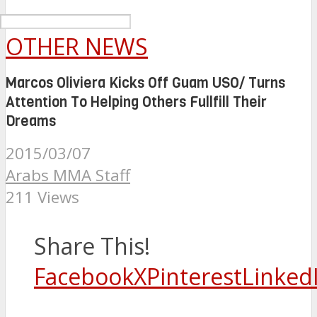
OTHER NEWS
Marcos Oliviera Kicks Off Guam USO/ Turns
Attention To Helping Others Fullfill Their
Dreams
2015/03/07
Arabs MMA Staff
211 Views
Share This!
Facebook
X
Pinterest
Linked