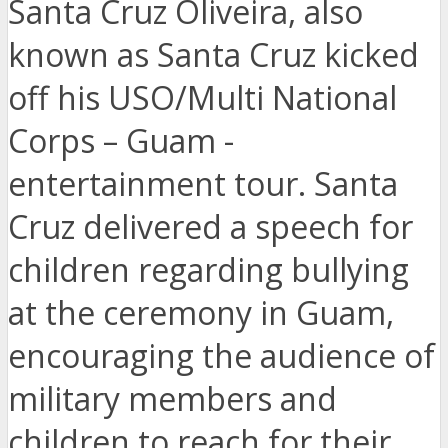
Santa Cruz Oliveira, also
known as Santa Cruz kicked
off his USO/Multi National
Corps – Guam -
entertainment tour. Santa
Cruz delivered a speech for
children regarding bullying
at the ceremony in Guam,
encouraging the audience of
military members and
children to reach for their