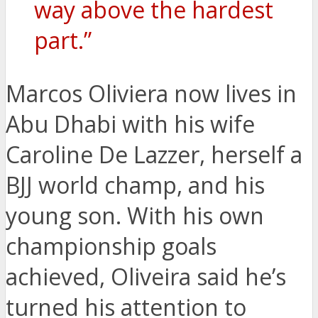
way above the hardest
part.”
Marcos Oliviera now lives in
Abu Dhabi with his wife
Caroline De Lazzer, herself a
BJJ world champ, and his
young son. With his own
championship goals
achieved, Oliveira said he’s
turned his attention to