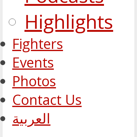
Highlights
Fighters
Events
Photos
Contact Us
العربية