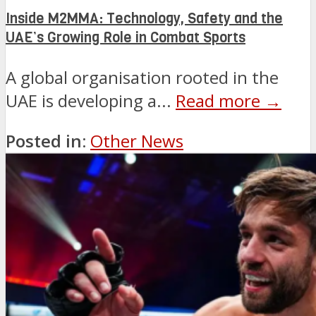
Inside M2MMA: Technology, Safety and the
UAE’s Growing Role in Combat Sports
A global organisation rooted in the
UAE is developing a...
Read more →
Posted in:
Other News