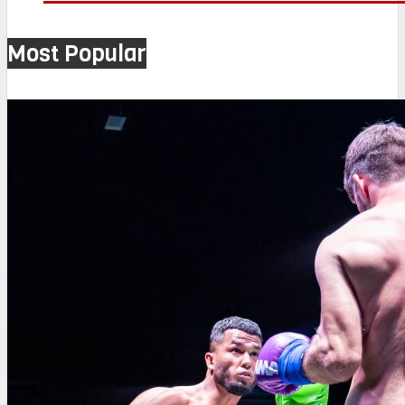
Most Popular