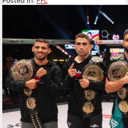
Posted in:
PFL