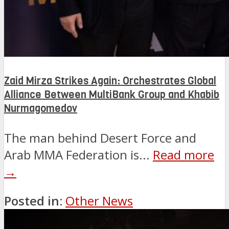
Zaid Mirza Strikes Again: Orchestrates Global
Alliance Between MultiBank Group and Khabib
Nurmagomedov
The man behind Desert Force and
Arab MMA Federation is...
Read more
→
Posted in:
Other News