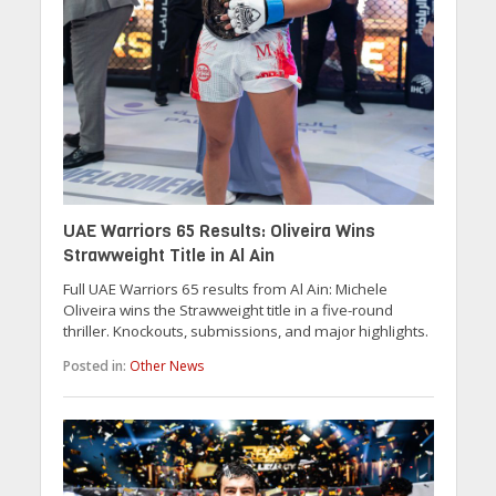
UAE Warriors 65 Results: Oliveira Wins
Strawweight Title in Al Ain
Full UAE Warriors 65 results from Al Ain: Michele
Oliveira wins the Strawweight title in a five-round
thriller. Knockouts, submissions, and major highlights.
Posted in:
Other News