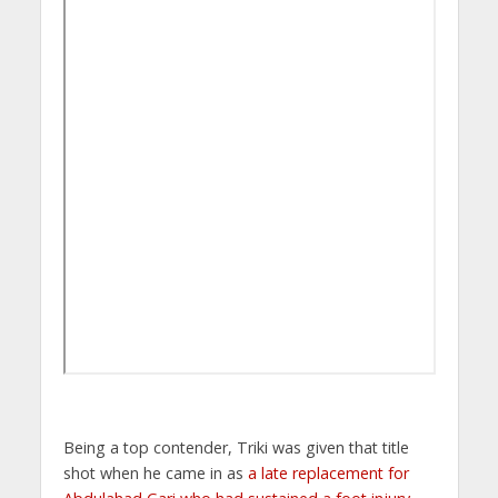
Being a top contender, Triki was given that title
shot when he came in as
a late replacement for