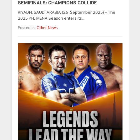
SEMIFINALS: CHAMPIONS COLLIDE
RIYADH, SAUDI ARABIA (26 September 2025) – The
2025 PFL MENA Season enters its...
Posted in:
Other News