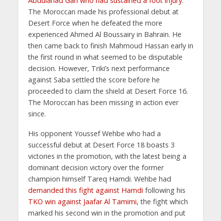
Abdulahad Gari who had sustained a foot injury
.
The Moroccan made his professional debut at
Desert Force when he defeated the more
experienced Ahmed Al Boussairy in Bahrain. He
then came back to finish Mahmoud Hassan early in
the first round in what seemed to be disputable
decision. However, Triki’s next performance
against Saba settled the score before he
proceeded to claim the shield at Desert Force 16.
The Moroccan has been missing in action ever
since.
His opponent Youssef Wehbe who had a
successful debut at Desert Force 18 boasts 3
victories in the promotion, with the latest being a
dominant decision victory over the former
champion himself Tareq Hamdi. Wehbe had
demanded this fight against Hamdi
following his
TKO win against Jaafar Al Tamimi
, the fight which
marked his second win in the promotion and put