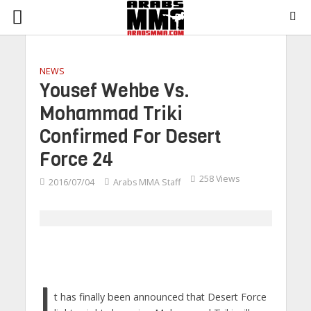
NEWS
Yousef Wehbe Vs.
Mohammad Triki
Confirmed For Desert
Force 24
258 Views
2016/07/04
Arabs MMA Staff
I
t has finally been announced that Desert Force