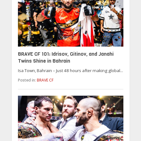
BRAVE CF 101: Idrisov, Gitinov, and Janahi
Twins Shine in Bahrain
Isa Town, Bahrain – Just 48 hours after making global...
Posted in:
BRAVE CF