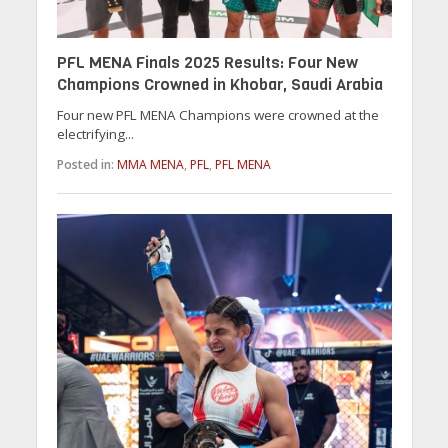
PFL MENA Finals 2025 Results: Four New
Champions Crowned in Khobar, Saudi Arabia
Four new PFL MENA Champions were crowned at the
electrifying...
Posted in:
MMA MENA
,
PFL
,
PFL MENA