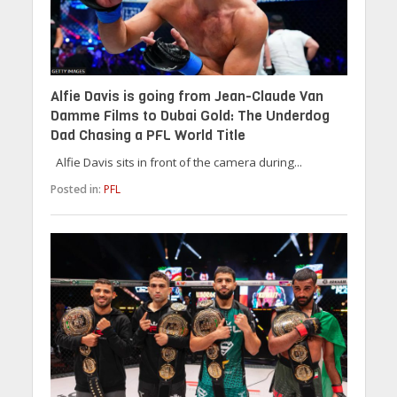
Alfie Davis is going from Jean-Claude Van
Damme Films to Dubai Gold: The Underdog
Dad Chasing a PFL World Title
Alfie Davis sits in front of the camera during...
Posted in:
PFL