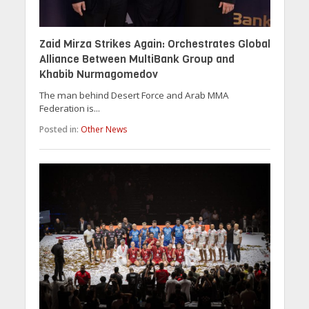
Zaid Mirza Strikes Again: Orchestrates Global
Alliance Between MultiBank Group and
Khabib Nurmagomedov
The man behind Desert Force and Arab MMA
Federation is...
Posted in:
Other News