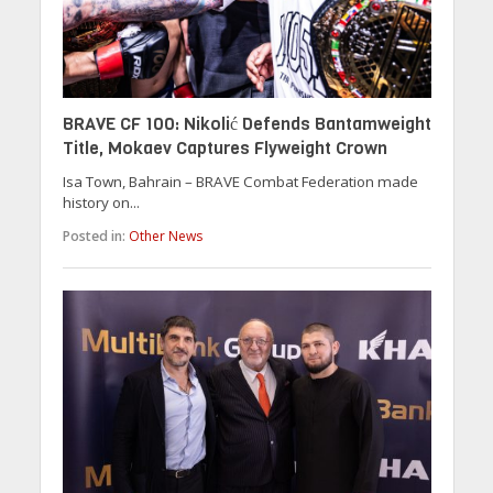
BRAVE CF 100: Nikolić Defends Bantamweight
Title, Mokaev Captures Flyweight Crown
Isa Town, Bahrain – BRAVE Combat Federation made
history on...
Posted in:
Other News