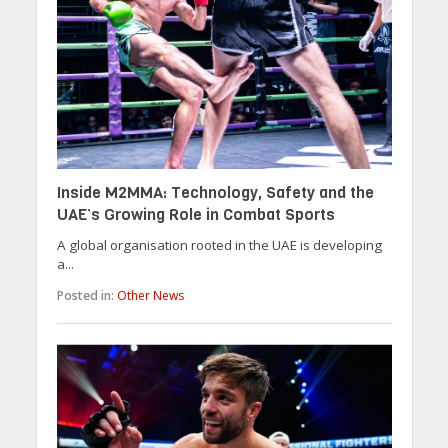
Inside M2MMA: Technology, Safety and the
UAE’s Growing Role in Combat Sports
A global organisation rooted in the UAE is developing
a...
Posted in:
Other News