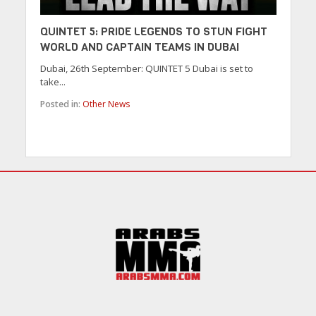
QUINTET 5: PRIDE LEGENDS TO STUN FIGHT
WORLD AND CAPTAIN TEAMS IN DUBAI
Dubai, 26th September: QUINTET 5 Dubai is set to
take...
Posted in:
Other News