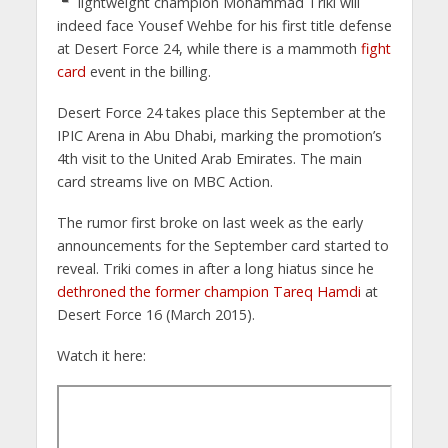
lightweight champion Mohammad Triki will
indeed face Yousef Wehbe for his first title defense
at Desert Force 24, while there is a mammoth
fight
card
event in the billing.
Desert Force 24 takes place this September at the
IPIC Arena in Abu Dhabi, marking the promotion’s
4th visit to the United Arab Emirates. The main
card streams live on MBC Action.
The rumor first broke on last week as the early
announcements for the September card started to
reveal. Triki comes in after a long hiatus since he
dethroned the former champion Tareq Hamdi
at
Desert Force 16 (March 2015).
Watch it here: