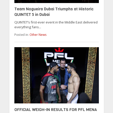
Team Nogueira Dubai Triumphs at Historic
QUINTET 5 in Dubai
QUINTET’s first-ever event in the Middle East delivered
everything fans...
Posted in:
Other News
OFFICIAL WEIGH-IN RESULTS FOR PFL MENA