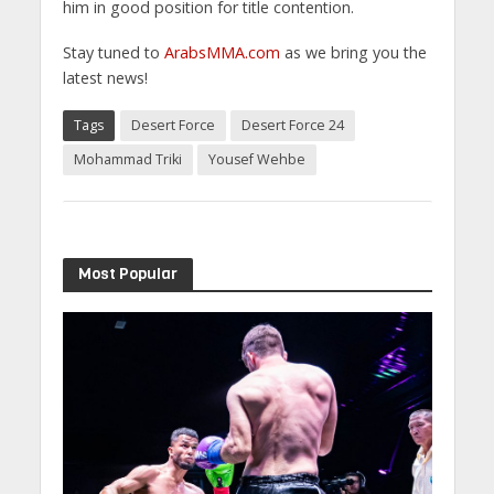
him in good position for title contention.
Stay tuned to
ArabsMMA.com
as we bring you the
latest news!
Tags
Desert Force
Desert Force 24
Mohammad Triki
Yousef Wehbe
Most Popular