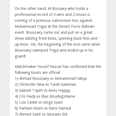
On the other hand, Al Bossairy who holds a
professional record of 3 wins and 2 losses is
coming of a previous submission loss against
Mohammad Trigui at the Desert Force Bahrain
event. Boussairy came out and put on a great
show utilizing front-kicks, spinning back-fists and
up-kicks. Yet, the beginning of the end came when
Boussairy sweeped Trigui and ended up in his
guard!
Matchmaker Yousef Nassar has confirmed that the
following bouts are official:
1) Ahmad Boussairy vs Mohammad Yahya
2) Christofer Silva vs Tarek Suleiman
3) Gabriel Tayeh vs Aniss Hajjajy
4) Cris Hadji vs Elias Boudegzdame
5) Lois Cadet vs Serge Saad
6) Parham Razm vs Rami Hamed
7) Ahmed Saeb vs Georges Eid