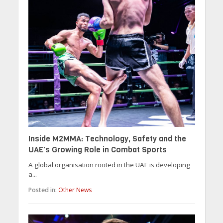
Inside M2MMA: Technology, Safety and the
UAE’s Growing Role in Combat Sports
A global organisation rooted in the UAE is developing
a...
Posted in:
Other News