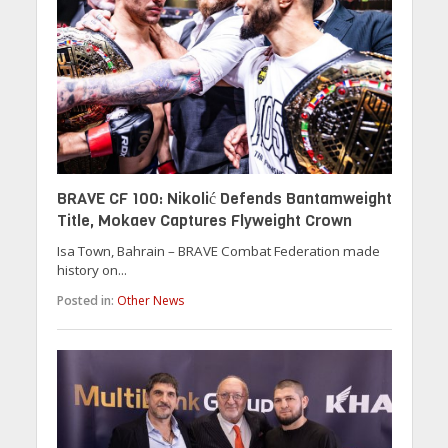
BRAVE CF 100: Nikolić Defends Bantamweight
Title, Mokaev Captures Flyweight Crown
Isa Town, Bahrain – BRAVE Combat Federation made
history on...
Posted in:
Other News