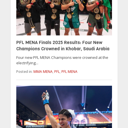
PFL MENA Finals 2025 Results: Four New
Champions Crowned in Khobar, Saudi Arabia
Four new PFL MENA Champions were crowned at the
electrifying...
Posted in:
MMA MENA
,
PFL
,
PFL MENA