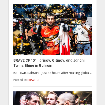
BRAVE CF 101: Idrisov, Gitinov, and Janahi
Twins Shine in Bahrain
Isa Town, Bahrain – Just 48 hours after making global...
Posted in:
BRAVE CF