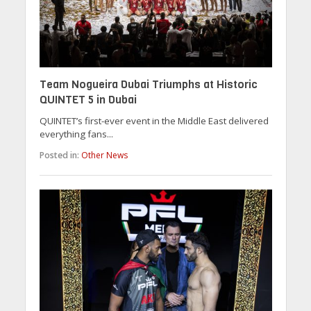
Team Nogueira Dubai Triumphs at Historic
QUINTET 5 in Dubai
QUINTET’s first-ever event in the Middle East delivered
everything fans...
Posted in:
Other News