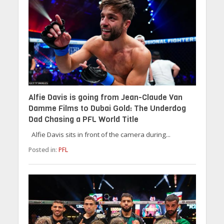
Alfie Davis is going from Jean-Claude Van
Damme Films to Dubai Gold: The Underdog
Dad Chasing a PFL World Title
Alfie Davis sits in front of the camera during...
Posted in:
PFL