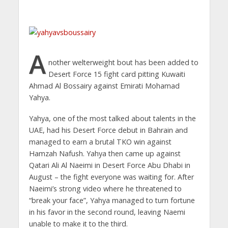
A
nother welterweight bout has been added to
Desert Force 15 fight card pitting Kuwaiti
Ahmad Al Bossairy against Emirati Mohamad
Yahya.
Yahya, one of the most talked about talents in the
UAE, had his Desert Force debut in Bahrain and
managed to earn a brutal TKO win against
Hamzah Nafush. Yahya then came up against
Qatari Ali Al Naeimi in Desert Force Abu Dhabi in
August – the fight everyone was waiting for. After
Naeimi’s strong video where he threatened to
“break your face”, Yahya managed to turn fortune
in his favor in the second round, leaving Naemi
unable to make it to the third.