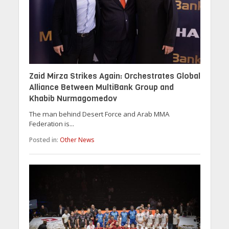
Zaid Mirza Strikes Again: Orchestrates Global
Alliance Between MultiBank Group and
Khabib Nurmagomedov
The man behind Desert Force and Arab MMA
Federation is...
Posted in:
Other News