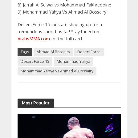
8) Jarrah Al Selwai vs Mohammad Fakhreddine
9) Mohammad Yahya Vs Ahmad Al Bossairy
Desert Force 15 fans are shaping up for a
tremendous card thus far! Stay tuned on
ArabsMMA.com
for the full card.
Tags
Ahmad Al Bossairy
Desert Force
Desert Force 15
Mohammad Yahya
Mohammad Yahya Vs Ahmad Al Bossairy
Most Popular