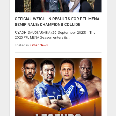
OFFICIAL WEIGH-IN RESULTS FOR PFL MENA
SEMIFINALS: CHAMPIONS COLLIDE
RIYADH, SAUDI ARABIA (26 September 2025) – The
2025 PFL MENA Season enters its...
Posted in:
Other News