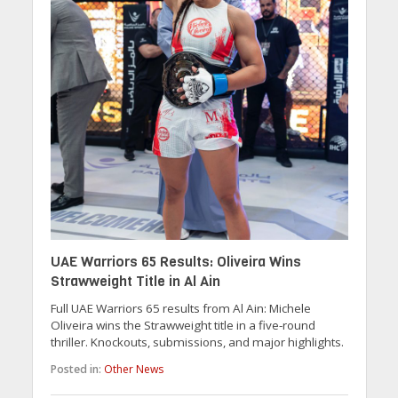
UAE Warriors 65 Results: Oliveira Wins
Strawweight Title in Al Ain
Full UAE Warriors 65 results from Al Ain: Michele
Oliveira wins the Strawweight title in a five-round
thriller. Knockouts, submissions, and major highlights.
Posted in:
Other News