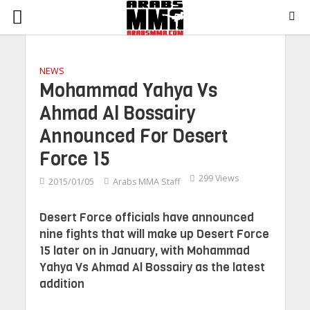
NEWS
Mohammad Yahya Vs
Ahmad Al Bossairy
Announced For Desert
Force 15
299 Views
2015/01/05
Arabs MMA Staff
Desert Force officials have announced
nine fights that will make up Desert Force
15 later on in January, with Mohammad
Yahya Vs Ahmad Al Bossairy as the latest
addition