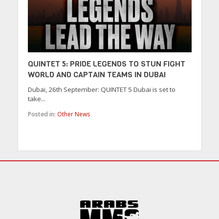
QUINTET 5: PRIDE LEGENDS TO STUN FIGHT
WORLD AND CAPTAIN TEAMS IN DUBAI
Dubai, 26th September: QUINTET 5 Dubai is set to
take...
Posted in:
Other News