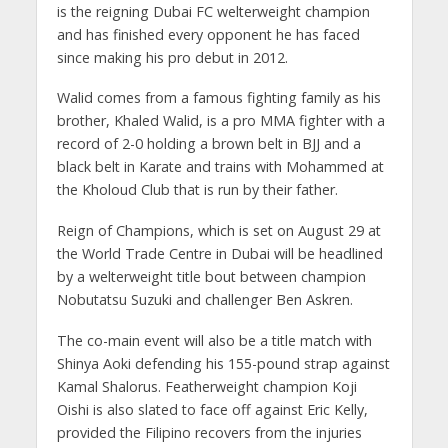
is the reigning Dubai FC welterweight champion
and has finished every opponent he has faced
since making his pro debut in 2012.
Walid comes from a famous fighting family as his
brother, Khaled Walid, is a pro MMA fighter with a
record of 2-0 holding a brown belt in BJJ and a
black belt in Karate and trains with Mohammed at
the Kholoud Club that is run by their father.
Reign of Champions, which is set on August 29 at
the World Trade Centre in Dubai will be headlined
by a welterweight title bout between champion
Nobutatsu Suzuki and challenger Ben Askren.
The co-main event will also be a title match with
Shinya Aoki defending his 155-pound strap against
Kamal Shalorus. Featherweight champion Koji
Oishi is also slated to face off against Eric Kelly,
provided the Filipino recovers from the injuries