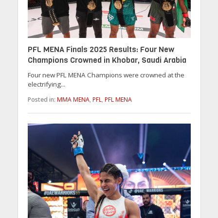
PFL MENA Finals 2025 Results: Four New
Champions Crowned in Khobar, Saudi Arabia
Four new PFL MENA Champions were crowned at the
electrifying...
Posted in:
MMA MENA
,
PFL
,
PFL MENA