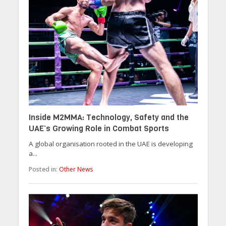
Inside M2MMA: Technology, Safety and the
UAE’s Growing Role in Combat Sports
A global organisation rooted in the UAE is developing
a...
Posted in:
Other News