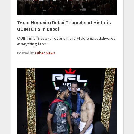
Team Nogueira Dubai Triumphs at Historic
QUINTET 5 in Dubai
QUINTET’s first-ever event in the Middle East delivered
everything fans...
Posted in:
Other News