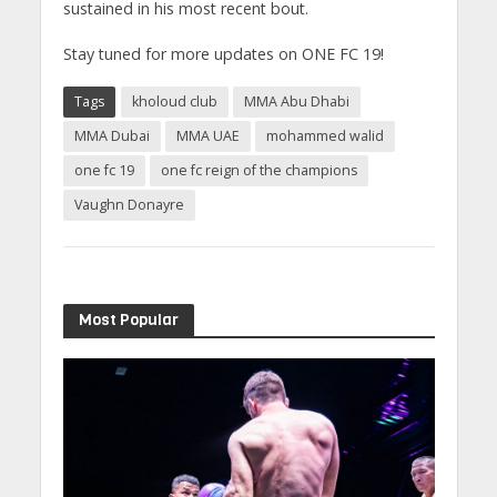
sustained in his most recent bout.
Stay tuned for more updates on ONE FC 19!
Tags
kholoud club
MMA Abu Dhabi
MMA Dubai
MMA UAE
mohammed walid
one fc 19
one fc reign of the champions
Vaughn Donayre
Most Popular