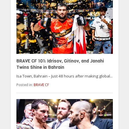
BRAVE CF 101: Idrisov, Gitinov, and Janahi
Twins Shine in Bahrain
Isa Town, Bahrain – Just 48 hours after making global...
Posted in:
BRAVE CF