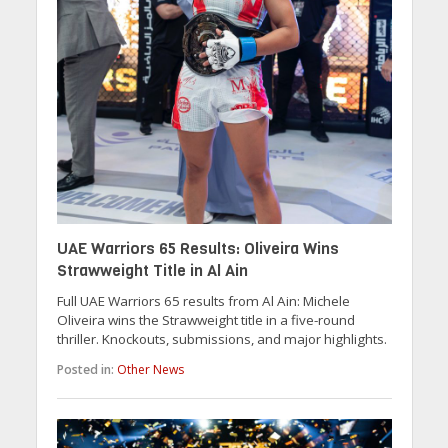
UAE Warriors 65 Results: Oliveira Wins
Strawweight Title in Al Ain
Full UAE Warriors 65 results from Al Ain: Michele
Oliveira wins the Strawweight title in a five-round
thriller. Knockouts, submissions, and major highlights.
Posted in:
Other News