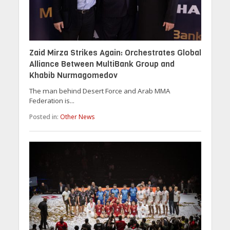
Zaid Mirza Strikes Again: Orchestrates Global
Alliance Between MultiBank Group and
Khabib Nurmagomedov
The man behind Desert Force and Arab MMA
Federation is...
Posted in:
Other News