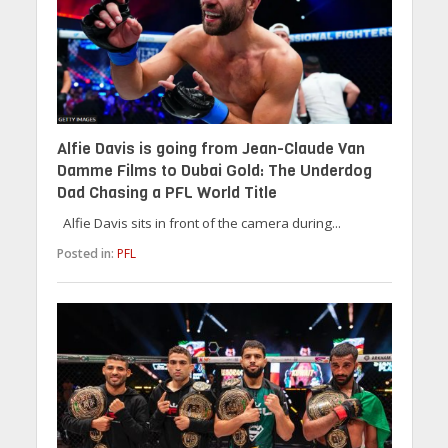
Alfie Davis is going from Jean-Claude Van
Damme Films to Dubai Gold: The Underdog
Dad Chasing a PFL World Title
Alfie Davis sits in front of the camera during...
Posted in:
PFL