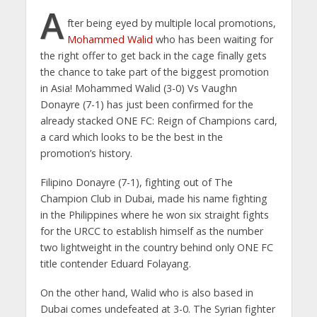
A
fter being eyed by multiple local promotions,
Mohammed Walid
who has been waiting for
the right offer to get back in the cage finally gets
the chance to take part of the biggest promotion
in Asia! Mohammed Walid (3-0) Vs Vaughn
Donayre (7-1) has just been confirmed for the
already stacked ONE FC: Reign of Champions card,
a card which looks to be the best in the
promotion’s history.
Filipino Donayre (7-1), fighting out of The
Champion Club in Dubai, made his name fighting
in the Philippines where he won six straight fights
for the URCC to establish himself as the number
two lightweight in the country behind only ONE FC
title contender Eduard Folayang.
On the other hand, Walid who is also based in
Dubai comes undefeated at 3-0. The Syrian fighter