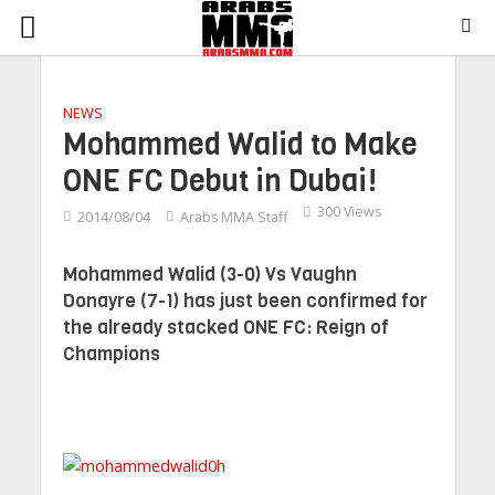
NEWS
Mohammed Walid to Make
ONE FC Debut in Dubai!
300 Views
2014/08/04
Arabs MMA Staff
Mohammed Walid (3-0) Vs Vaughn
Donayre (7-1) has just been confirmed for
the already stacked ONE FC: Reign of
Champions