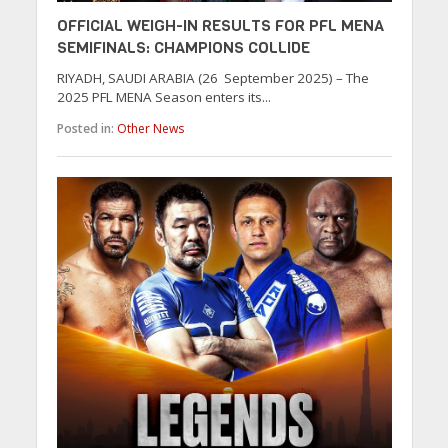
OFFICIAL WEIGH-IN RESULTS FOR PFL MENA
SEMIFINALS: CHAMPIONS COLLIDE
RIYADH, SAUDI ARABIA (26 September 2025) – The
2025 PFL MENA Season enters its...
Posted in:
Other News