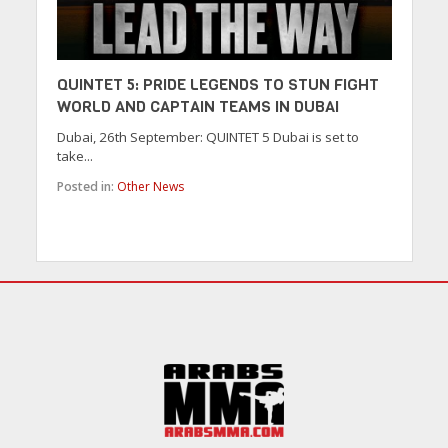
QUINTET 5: PRIDE LEGENDS TO STUN FIGHT
WORLD AND CAPTAIN TEAMS IN DUBAI
Dubai, 26th September: QUINTET 5 Dubai is set to
take...
Posted in:
Other News