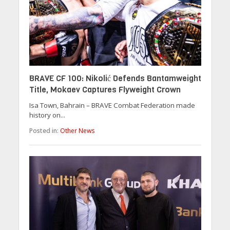
BRAVE CF 100: Nikolić Defends Bantamweight
Title, Mokaev Captures Flyweight Crown
Isa Town, Bahrain – BRAVE Combat Federation made
history on...
Posted in:
Other News