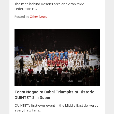
The man behind Desert Force and Arab MMA
Federation is...
Posted in:
Other News
Team Nogueira Dubai Triumphs at Historic
QUINTET 5 in Dubai
QUINTET’s first-ever event in the Middle East delivered
everything fans...