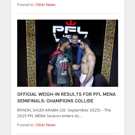
Posted in:
Other News
OFFICIAL WEIGH-IN RESULTS FOR PFL MENA
SEMIFINALS: CHAMPIONS COLLIDE
RIYADH, SAUDI ARABIA (26 September 2025) – The
2025 PFL MENA Season enters its...
Posted in:
Other News