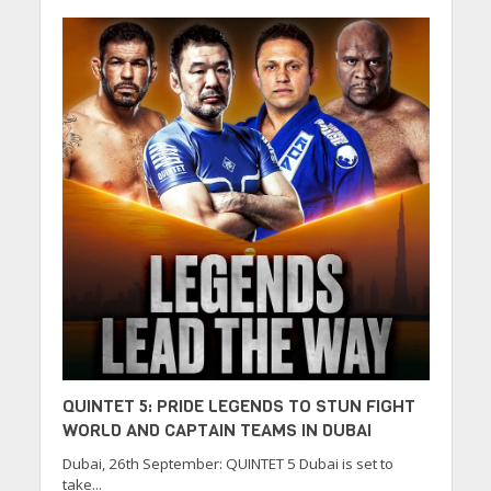
QUINTET 5: PRIDE LEGENDS TO STUN FIGHT
WORLD AND CAPTAIN TEAMS IN DUBAI
Dubai, 26th September: QUINTET 5 Dubai is set to
take...