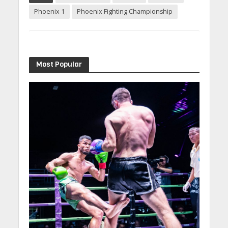
Phoenix 1
Phoenix Fighting Championship
Most Popular