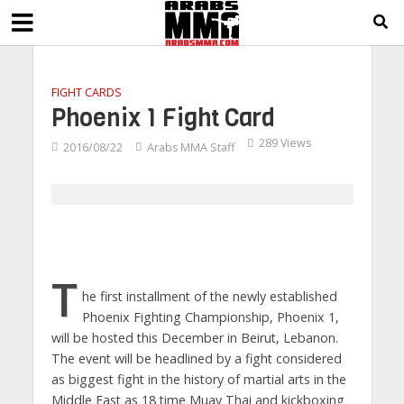
FIGHT CARDS
Phoenix 1 Fight Card
289 Views
2016/08/22
Arabs MMA Staff
T
he first installment of the newly established
Phoenix Fighting Championship, Phoenix 1,
will be hosted this December in Beirut, Lebanon.
The event will be headlined by a fight considered
as biggest fight in the history of martial arts in the
Middle East as 18 time Muay Thai and kickboxing