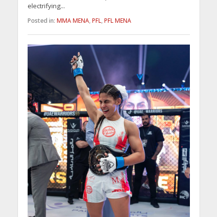
electrifying...
Posted in:
MMA MENA
,
PFL
,
PFL MENA