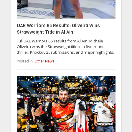
UAE Warriors 65 Results: Oliveira Wins
Strawweight Title in Al Ain
Full UAE Warriors 65 results from Al Ain: Michele
Oliveira wins the Strawweight title in a five-round
thriller. Knockouts, submissions, and major highlights.
Posted in:
Other News