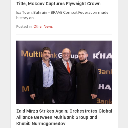
Title, Mokaev Captures Flyweight Crown
Isa Town, Bahrain – BRAVE Combat Federation made
history on...
Posted in:
Other News
Zaid Mirza Strikes Again: Orchestrates Global
Alliance Between MultiBank Group and
Khabib Nurmagomedov