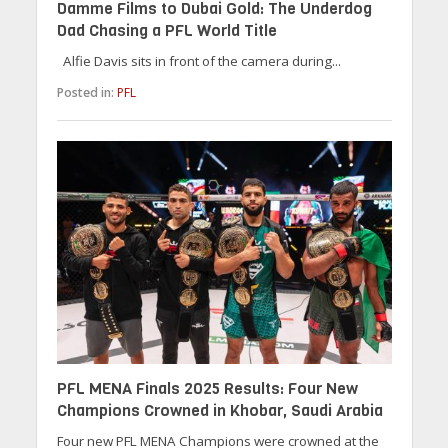
Damme Films to Dubai Gold: The Underdog
Dad Chasing a PFL World Title
Alfie Davis sits in front of the camera during...
Posted in:
PFL
PFL MENA Finals 2025 Results: Four New
Champions Crowned in Khobar, Saudi Arabia
Four new PFL MENA Champions were crowned at the