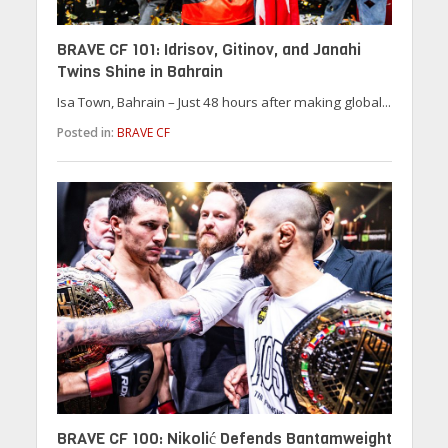
BRAVE CF 101: Idrisov, Gitinov, and Janahi
Twins Shine in Bahrain
Isa Town, Bahrain – Just 48 hours after making global...
Posted in:
BRAVE CF
BRAVE CF 100: Nikolić Defends Bantamweight