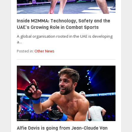
Inside M2MMA: Technology, Safety and the
UAE’s Growing Role in Combat Sports
A global organisation rooted in the UAE is developing
a...
Posted in:
Other News
Alfie Davis is going from Jean-Claude Van