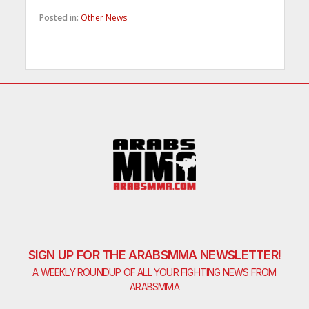
Posted in:
Other News
SIGN UP FOR THE ARABSMMA NEWSLETTER!
A WEEKLY ROUNDUP OF ALL YOUR FIGHTING NEWS FROM
ARABSMMA