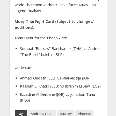
world champion Andrei Kulebin faces Muay Thai
legend Buakaw.
Muay Thai Fight Card (Subject to changes/
additions):
Main Event for the Phoenix title:
Sombat “Buakaw” Banchamek (THA) vs Andrei
“The Bullet” Kulebin (BLR)
Undercard:
Ahmad Ondash (LEB) vs Jalal Alda’ja (JOR)
Kassem El Khatib (LEB) vs Ibrahim El Sawi (EGY)
Ezzedine Al Derbane (JOR) vs Jonathan Tuhu
(PNG)
Tags
Andrei Kulebin
buakaw
Phoenix