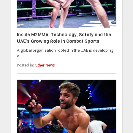
Inside M2MMA: Technology, Safety and the
UAE’s Growing Role in Combat Sports
A global organisation rooted in the UAE is developing
a...
Posted in:
Other News