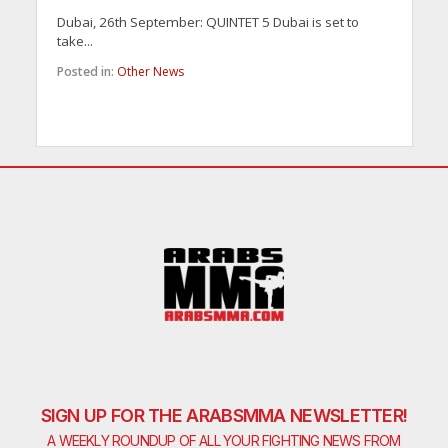
Dubai, 26th September: QUINTET 5 Dubai is set to
take...
Posted in:
Other News
SIGN UP FOR THE ARABSMMA NEWSLETTER!
A WEEKLY ROUNDUP OF ALL YOUR FIGHTING NEWS FROM