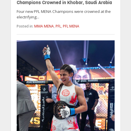
Champions Crowned in Khobar, Saudi Arabia
Four new PFL MENA Champions were crowned at the
electrifying...
Posted in:
MMA MENA
,
PFL
,
PFL MENA