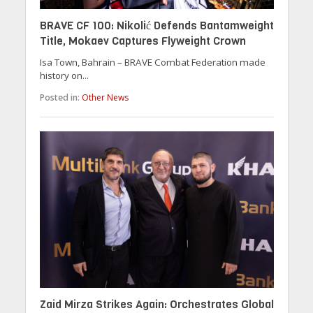
BRAVE CF 100: Nikolić Defends Bantamweight
Title, Mokaev Captures Flyweight Crown
Isa Town, Bahrain – BRAVE Combat Federation made
history on...
Posted in:
Other News
Zaid Mirza Strikes Again: Orchestrates Global