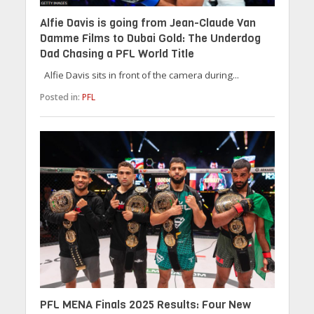
Alfie Davis is going from Jean-Claude Van
Damme Films to Dubai Gold: The Underdog
Dad Chasing a PFL World Title
Alfie Davis sits in front of the camera during...
Posted in:
PFL
PFL MENA Finals 2025 Results: Four New