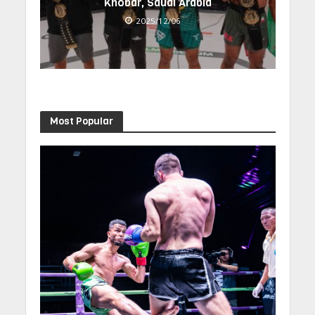
Khobar, Saudi Arabia
2025/12/06
Most Popular