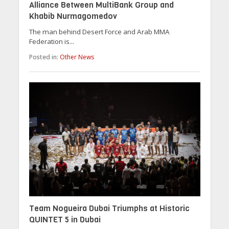
Alliance Between MultiBank Group and
Khabib Nurmagomedov
The man behind Desert Force and Arab MMA
Federation is...
Posted in:
Other News
Team Nogueira Dubai Triumphs at Historic
QUINTET 5 in Dubai