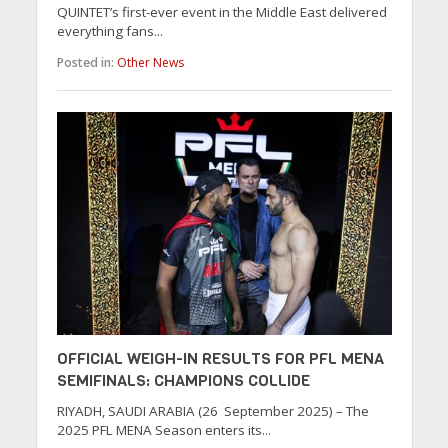
QUINTET’s first-ever event in the Middle East delivered
everything fans...
Posted in:
Other News
OFFICIAL WEIGH-IN RESULTS FOR PFL MENA
SEMIFINALS: CHAMPIONS COLLIDE
RIYADH, SAUDI ARABIA (26 September 2025) – The
2025 PFL MENA Season enters its...