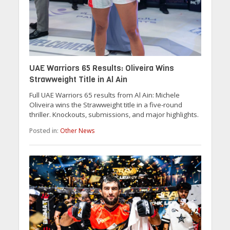
UAE Warriors 65 Results: Oliveira Wins
Strawweight Title in Al Ain
Full UAE Warriors 65 results from Al Ain: Michele
Oliveira wins the Strawweight title in a five-round
thriller. Knockouts, submissions, and major highlights.
Posted in:
Other News