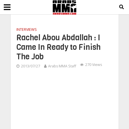
INTERVIEWS
Rachel Abou Abdallah : I
Came In Ready to Finish
The Job
270 Views
2013/07/27
Arabs MMA Staff