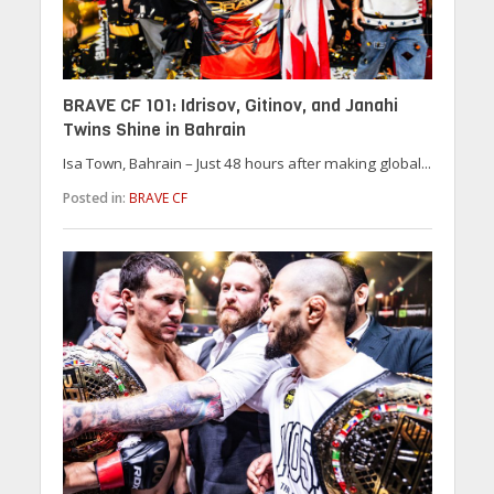
BRAVE CF 101: Idrisov, Gitinov, and Janahi
Twins Shine in Bahrain
Isa Town, Bahrain – Just 48 hours after making global...
Posted in:
BRAVE CF