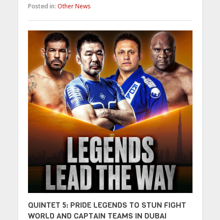
Posted in:
Other News
QUINTET 5: PRIDE LEGENDS TO STUN FIGHT
WORLD AND CAPTAIN TEAMS IN DUBAI