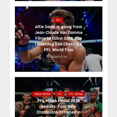
PFL
Alfie Davis is going from
Jean-Claude Van Damme
Films to Dubai Gold: The
Underdog Dad Chasing a
PFL World Title
2026/01/24
MMA MENA
PFL
PFL MENA
PFL MENA Finals 2025
Results: Four New
Champions Crowned in