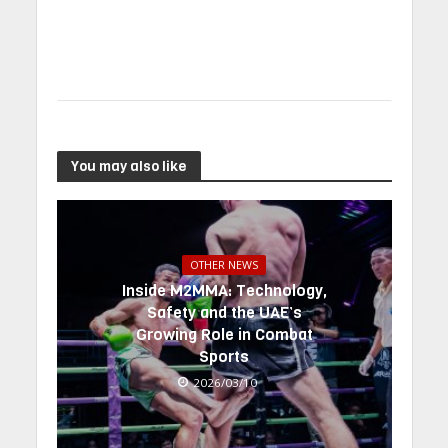
You may also like
OTHER NEWS
Inside M2MMA: Technology,
Safety and the UAE’s
Growing Role in Combat
Sports
2026/03/10