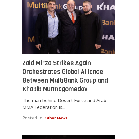
Zaid Mirza Strikes Again:
Orchestrates Global Alliance
Between MultiBank Group and
Khabib Nurmagomedov
The man behind Desert Force and Arab
MMA Federation is...
Posted in:
Other News