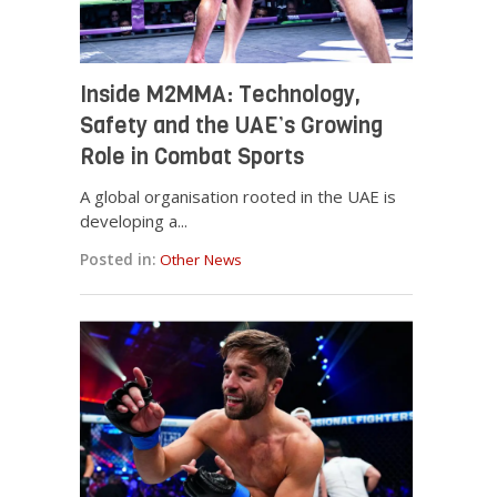
Inside M2MMA: Technology,
Safety and the UAE’s Growing
Role in Combat Sports
A global organisation rooted in the UAE is
developing a...
Posted in:
Other News