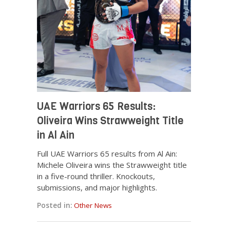
UAE Warriors 65 Results:
Oliveira Wins Strawweight Title
in Al Ain
Full UAE Warriors 65 results from Al Ain:
Michele Oliveira wins the Strawweight title
in a five-round thriller. Knockouts,
submissions, and major highlights.
Posted in:
Other News