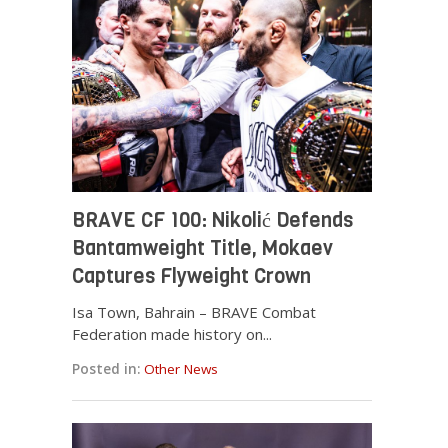
BRAVE CF 100: Nikolić Defends
Bantamweight Title, Mokaev
Captures Flyweight Crown
Isa Town, Bahrain – BRAVE Combat
Federation made history on...
Posted in:
Other News