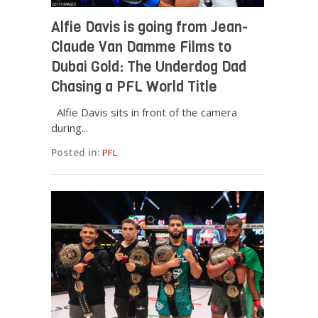
Alfie Davis is going from Jean-
Claude Van Damme Films to
Dubai Gold: The Underdog Dad
Chasing a PFL World Title
Alfie Davis sits in front of the camera
during...
Posted in:
PFL