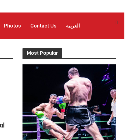
Photos
Contact Us
العربية
Most Popular
al