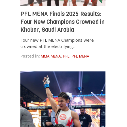
PFL MENA Finals 2025 Results:
Four New Champions Crowned in
Khobar, Saudi Arabia
Four new PFL MENA Champions were
crowned at the electrifying...
Posted in:
MMA MENA
,
PFL
,
PFL MENA