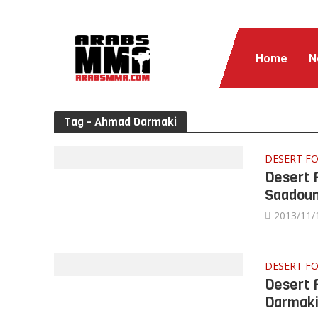
Home
N
Tag - Ahmad Darmaki
DESERT FO
Desert 
Saadou
2013/11/
DESERT F
Desert 
Darmak