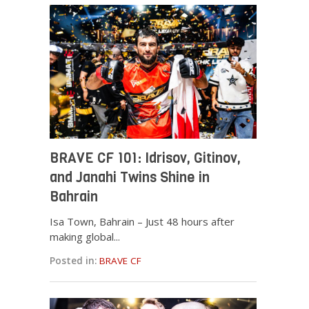
BRAVE CF 101: Idrisov, Gitinov,
and Janahi Twins Shine in
Bahrain
Isa Town, Bahrain – Just 48 hours after
making global...
Posted in:
BRAVE CF