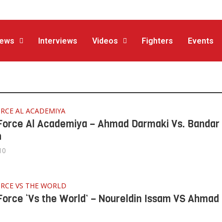
ews
Interviews
Videos
Fighters
Events
RCE AL ACADEMIYA
Force Al Academiya – Ahmad Darmaki Vs. Bandar
n
10
ORCE VS THE WORLD
Force ‘Vs the World’ – Noureldin Issam VS Ahmad 
i