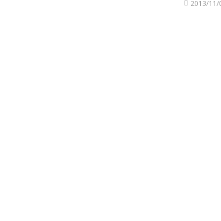
2013/11/