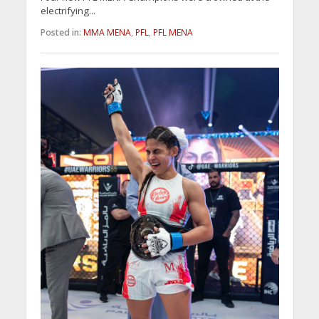
electrifying...
Posted in:
MMA MENA
,
PFL
,
PFL MENA