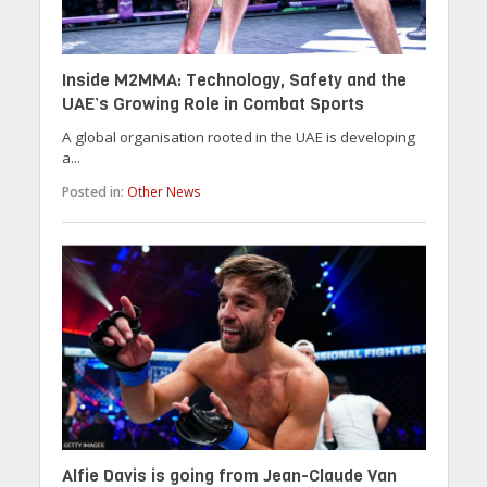
Inside M2MMA: Technology, Safety and the
UAE’s Growing Role in Combat Sports
A global organisation rooted in the UAE is developing
a...
Posted in:
Other News
Alfie Davis is going from Jean-Claude Van