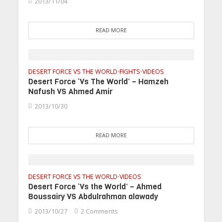
2013/11/04
READ MORE
DESERT FORCE VS THE WORLD
FIGHTS
VIDEOS
•
•
Desert Force ‘Vs The World’ – Hamzeh
Nafush VS Ahmed Amir
2013/10/30
READ MORE
DESERT FORCE VS THE WORLD
VIDEOS
•
Desert Force ‘Vs the World’ – Ahmed
Boussairy VS Abdulrahman alawady
2013/10/27
2 Comments