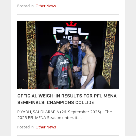
Posted in:
Other News
OFFICIAL WEIGH-IN RESULTS FOR PFL MENA
SEMIFINALS: CHAMPIONS COLLIDE
RIYADH, SAUDI ARABIA (26 September 2025) – The
2025 PFL MENA Season enters its...
Posted in:
Other News