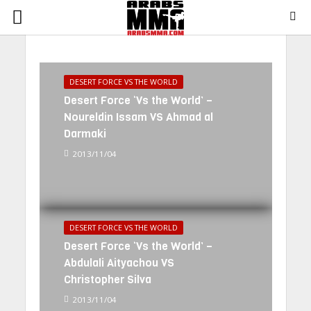
DESERT FORCE VS THE WORLD
Desert Force ‘Vs the World’ –
Noureldin Issam VS Ahmad al
Darmaki
2013/11/04
DESERT FORCE VS THE WORLD
Desert Force ‘Vs the World’ –
Abdulali Aityachou VS
Christopher Silva
2013/11/04