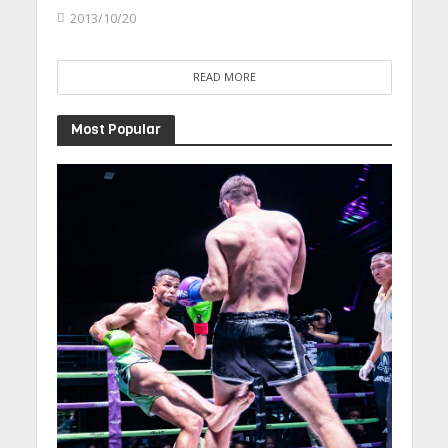
2013/10/20
READ MORE
Most Popular