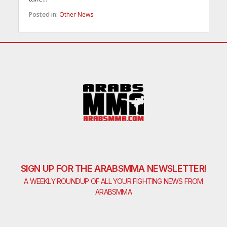
Posted in:
Other News
SIGN UP FOR THE ARABSMMA NEWSLETTER!
A WEEKLY ROUNDUP OF ALL YOUR FIGHTING NEWS FROM
ARABSMMA