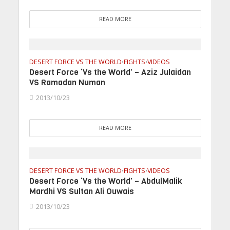
READ MORE
DESERT FORCE VS THE WORLD
FIGHTS
VIDEOS
•
•
Desert Force ‘Vs the World’ – Aziz Julaidan
VS Ramadan Numan
2013/10/23
READ MORE
DESERT FORCE VS THE WORLD
FIGHTS
VIDEOS
•
•
Desert Force ‘Vs the World’ – AbdulMalik
Mardhi VS Sultan Ali Ouwais
2013/10/23