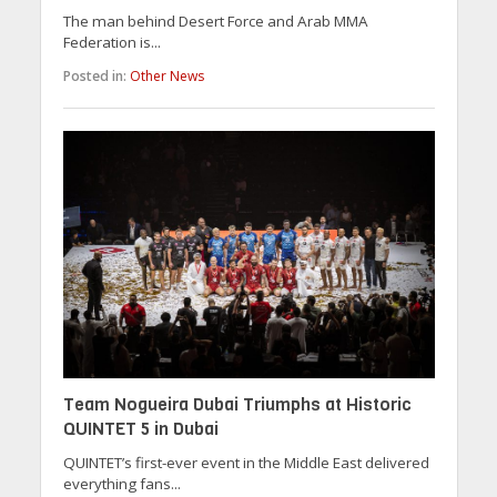
The man behind Desert Force and Arab MMA
Federation is...
Posted in:
Other News
Team Nogueira Dubai Triumphs at Historic
QUINTET 5 in Dubai
QUINTET’s first-ever event in the Middle East delivered
everything fans...