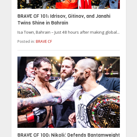
BRAVE CF 101: Idrisov, Gitinov, and Janahi
Twins Shine in Bahrain
Isa Town, Bahrain – Just 48 hours after making global...
Posted in:
BRAVE CF
BRAVE CF 100: Nikolić Defends Bantamweight