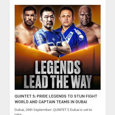
QUINTET 5: PRIDE LEGENDS TO STUN FIGHT
WORLD AND CAPTAIN TEAMS IN DUBAI
Dubai, 26th September: QUINTET 5 Dubai is set to
take...