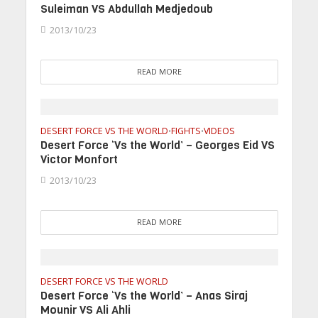
Suleiman VS Abdullah Medjedoub
2013/10/23
READ MORE
DESERT FORCE VS THE WORLD
FIGHTS
VIDEOS
•
•
Desert Force ‘Vs the World’ – Georges Eid VS
Victor Monfort
2013/10/23
READ MORE
DESERT FORCE VS THE WORLD
Desert Force ‘Vs the World’ – Anas Siraj
Mounir VS Ali Ahli