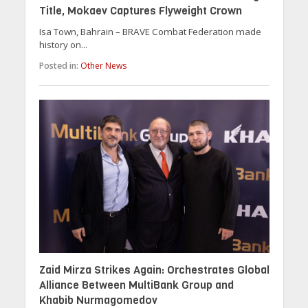
Title, Mokaev Captures Flyweight Crown
Isa Town, Bahrain – BRAVE Combat Federation made
history on...
Posted in:
Other News
Zaid Mirza Strikes Again: Orchestrates Global
Alliance Between MultiBank Group and
Khabib Nurmagomedov