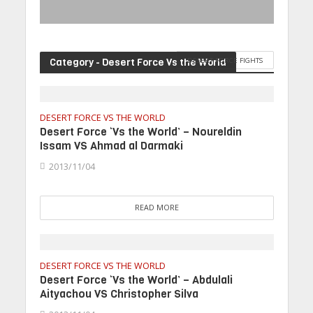
Category - Desert Force Vs the World
DESERT FORCE FIGHTS
DESERT FORCE VS THE WORLD
Desert Force ‘Vs the World’ – Noureldin
Issam VS Ahmad al Darmaki
2013/11/04
READ MORE
DESERT FORCE VS THE WORLD
Desert Force ‘Vs the World’ – Abdulali
Aityachou VS Christopher Silva