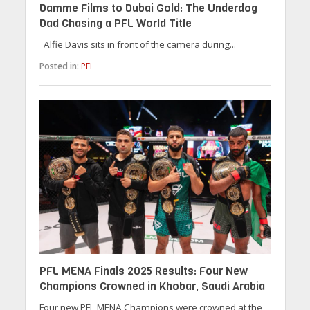
Damme Films to Dubai Gold: The Underdog
Dad Chasing a PFL World Title
Alfie Davis sits in front of the camera during...
Posted in:
PFL
PFL MENA Finals 2025 Results: Four New
Champions Crowned in Khobar, Saudi Arabia
Four new PFL MENA Champions were crowned at the