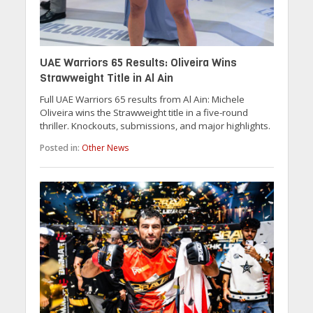
UAE Warriors 65 Results: Oliveira Wins
Strawweight Title in Al Ain
Full UAE Warriors 65 results from Al Ain: Michele
Oliveira wins the Strawweight title in a five-round
thriller. Knockouts, submissions, and major highlights.
Posted in:
Other News