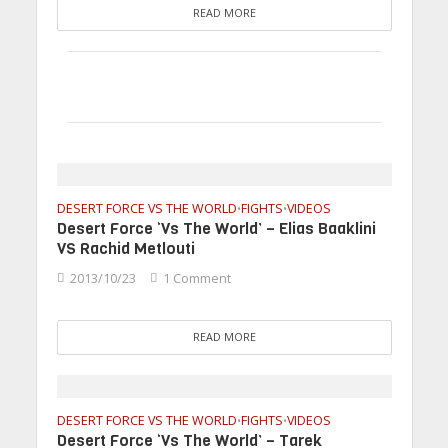
READ MORE
DESERT FORCE VS THE WORLD
FIGHTS
VIDEOS
•
•
Desert Force ‘Vs The World’ – Elias Baaklini
VS Rachid Metlouti
2013/10/23
1 Comment
READ MORE
DESERT FORCE VS THE WORLD
FIGHTS
VIDEOS
•
•
Desert Force ‘Vs The World’ – Tarek