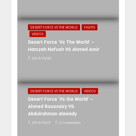
DESERT FORCE VS THE WORLD
FIGHTS
VIDEOS
Desert Force ‘Vs The World’ –
Hamzeh Nafush VS Ahmed Amir
2013/10/30
DESERT FORCE VS THE WORLD
VIDEOS
Desert Force ‘Vs the World’ –
Ahmed Boussairy VS
Abdulrahman alawady
2013/10/27
2 Comments