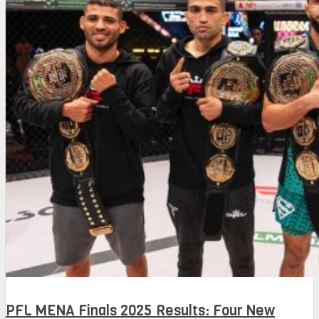
PFL MENA Finals 2025 Results: Four New