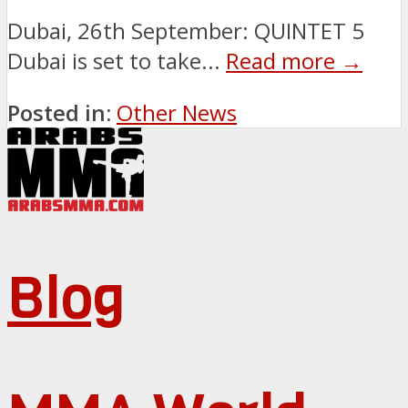
Dubai, 26th September: QUINTET 5
Dubai is set to take...
Read more →
Posted in:
Other News
Blog