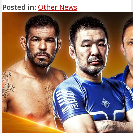
Posted in:
Other News