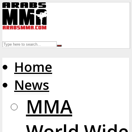
Home
News
MMA
World Wide