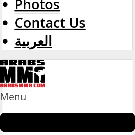
Photos
Contact Us
العربية
Menu