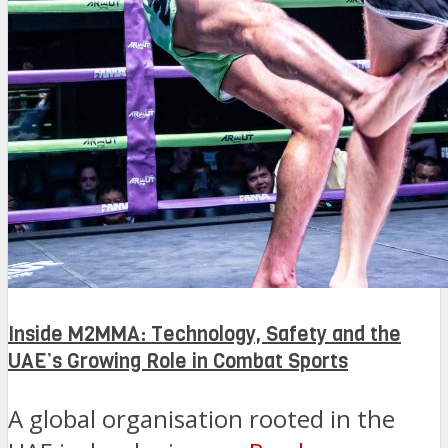
Inside M2MMA: Technology, Safety and the
UAE’s Growing Role in Combat Sports
A global organisation rooted in the