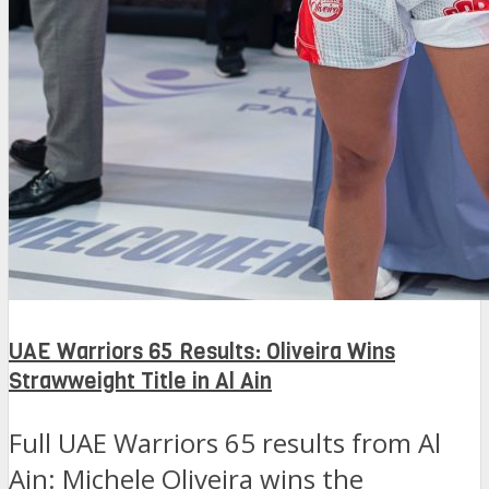
UAE Warriors 65 Results: Oliveira Wins
Strawweight Title in Al Ain
Full UAE Warriors 65 results from Al
Ain: Michele Oliveira wins the