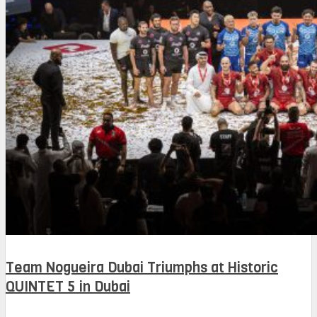
Team Nogueira Dubai Triumphs at Historic
QUINTET 5 in Dubai