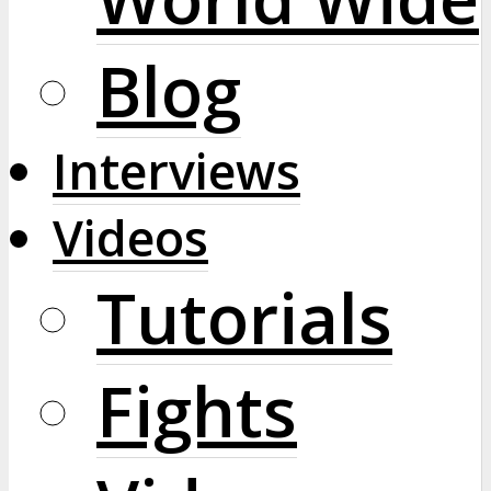
Blog
Interviews
Videos
Tutorials
Fights