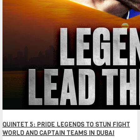
QUINTET 5: PRIDE LEGENDS TO STUN FIGHT
WORLD AND CAPTAIN TEAMS IN DUBAI