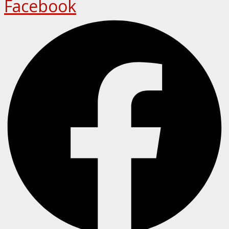
Facebook