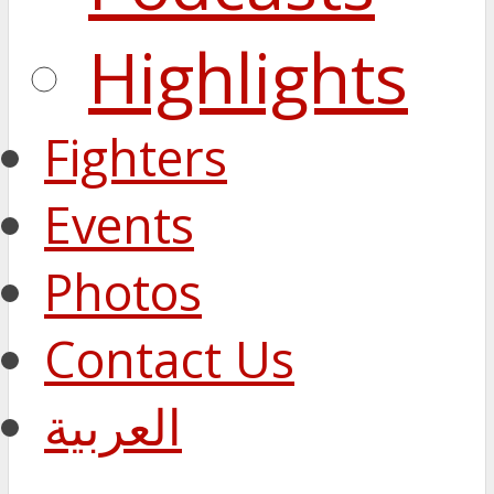
Highlights
Fighters
Events
Photos
Contact Us
العربية