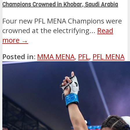
Champions Crowned in Khobar, Saudi Arabia
Four new PFL MENA Champions were
crowned at the electrifying...
Read
more →
Posted in:
MMA MENA
,
PFL
,
PFL MENA