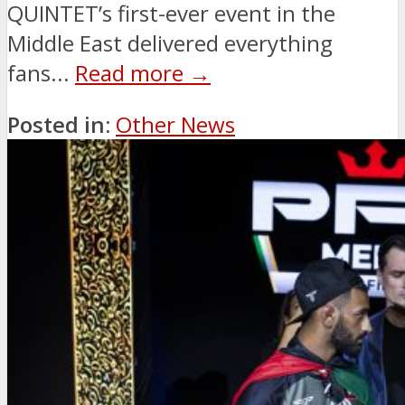
QUINTET’s first-ever event in the
Middle East delivered everything
fans...
Read more →
Posted in:
Other News