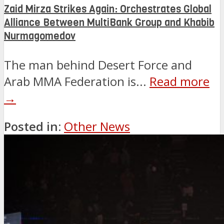
Zaid Mirza Strikes Again: Orchestrates Global
Alliance Between MultiBank Group and Khabib
Nurmagomedov
The man behind Desert Force and
Arab MMA Federation is...
Read more
→
Posted in:
Other News