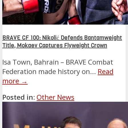
BRAVE CF 100: Nikolić Defends Bantamweight
Title, Mokaev Captures Flyweight Crown
Isa Town, Bahrain – BRAVE Combat
Federation made history on...
Read
more →
Posted in:
Other News