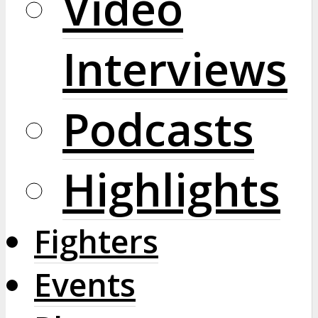
Video
Interviews
Podcasts
Highlights
Fighters
Events