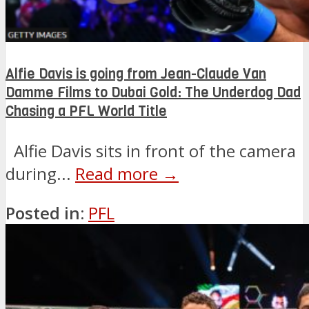
Alfie Davis is going from Jean-Claude Van
Damme Films to Dubai Gold: The Underdog Dad
Chasing a PFL World Title
Alfie Davis sits in front of the camera
during...
Read more →
Posted in:
PFL