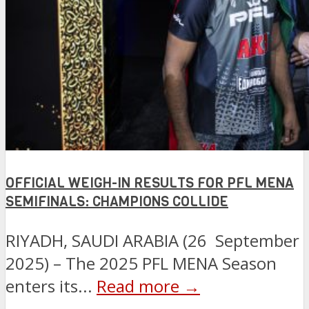
OFFICIAL WEIGH-IN RESULTS FOR PFL MENA
SEMIFINALS: CHAMPIONS COLLIDE
RIYADH, SAUDI ARABIA (26 September
2025) – The 2025 PFL MENA Season
enters its...
Read more →