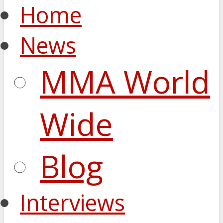
Home
News
MMA World
Wide
Blog
Interviews