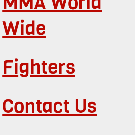
MMA World
Wide
Fighters
Contact Us