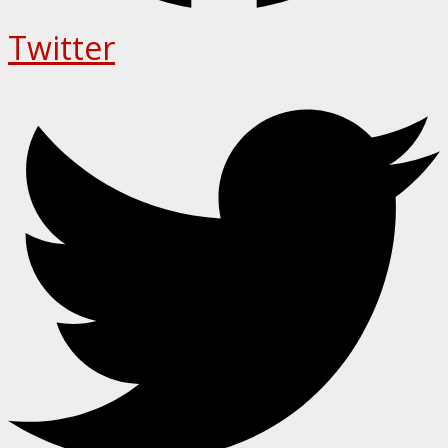
Twitter