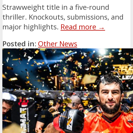
Strawweight title in a five-round
thriller. Knockouts, submissions, and
major highlights.
Read more →
Posted in:
Other News