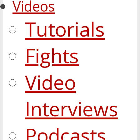
Videos
Tutorials
Fights
Video
Interviews
Podcasts