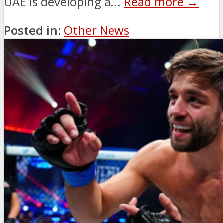
UAE is developing a...
Read more →
Posted in:
Other News