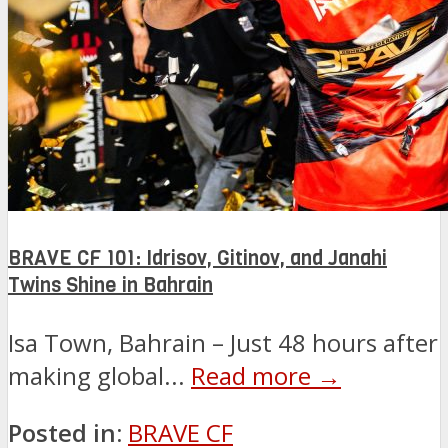
BRAVE CF 101: Idrisov, Gitinov, and Janahi
Twins Shine in Bahrain
Isa Town, Bahrain – Just 48 hours after
making global...
Read more →
Posted in:
BRAVE CF