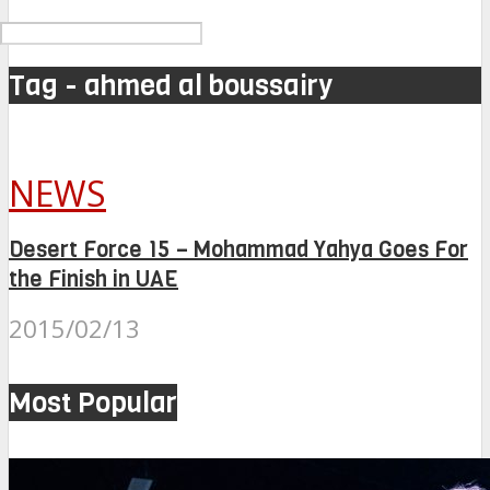
Tag - ahmed al boussairy
NEWS
Desert Force 15 – Mohammad Yahya Goes For
the Finish in UAE
2015/02/13
Most Popular