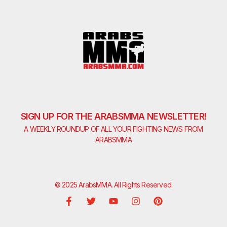
SIGN UP FOR THE ARABSMMA NEWSLETTER!
A WEEKLY ROUNDUP OF ALL YOUR FIGHTING NEWS FROM
ARABSMMA
© 2025 ArabsMMA. All Rights Reserved.