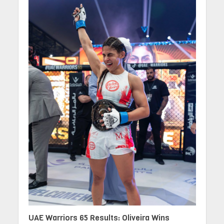
UAE Warriors 65 Results: Oliveira Wins