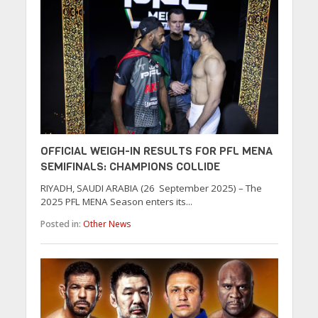
OFFICIAL WEIGH-IN RESULTS FOR PFL MENA
SEMIFINALS: CHAMPIONS COLLIDE
RIYADH, SAUDI ARABIA (26 September 2025) – The
2025 PFL MENA Season enters its...
Posted in:
Other News