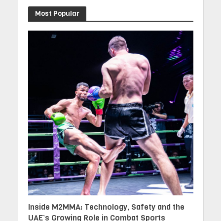
Most Popular
Inside M2MMA: Technology, Safety and the
UAE’s Growing Role in Combat Sports