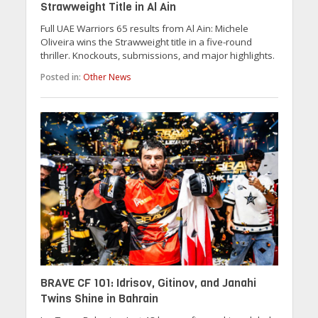
Strawweight Title in Al Ain
Full UAE Warriors 65 results from Al Ain: Michele
Oliveira wins the Strawweight title in a five-round
thriller. Knockouts, submissions, and major highlights.
Posted in:
Other News
BRAVE CF 101: Idrisov, Gitinov, and Janahi
Twins Shine in Bahrain