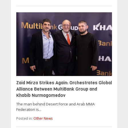
Zaid Mirza Strikes Again: Orchestrates Global
Alliance Between MultiBank Group and
Khabib Nurmagomedov
The man behind Desert Force and Arab MMA
Federation is...
Posted in:
Other News