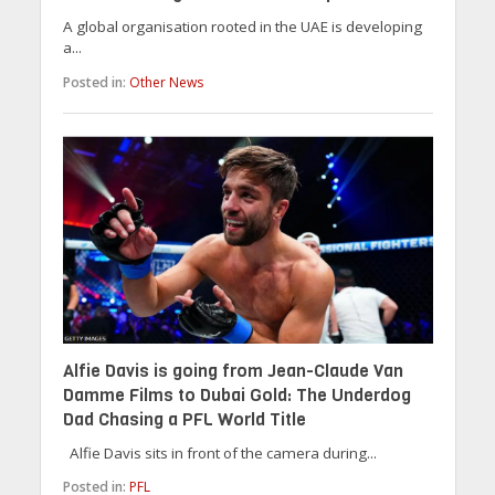
A global organisation rooted in the UAE is developing
a...
Posted in:
Other News
Alfie Davis is going from Jean-Claude Van
Damme Films to Dubai Gold: The Underdog
Dad Chasing a PFL World Title
Alfie Davis sits in front of the camera during...
Posted in:
PFL