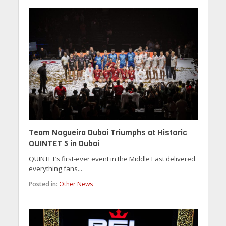
Team Nogueira Dubai Triumphs at Historic
QUINTET 5 in Dubai
QUINTET’s first-ever event in the Middle East delivered
everything fans...
Posted in:
Other News