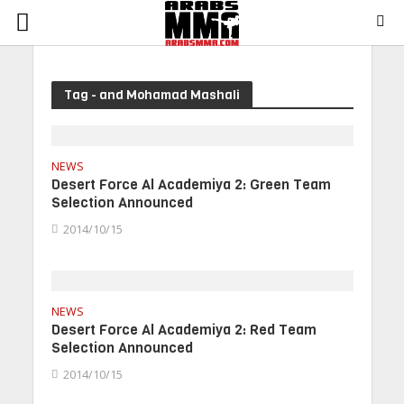
Tag - and Mohamad Mashali
NEWS
Desert Force Al Academiya 2: Green Team
Selection Announced
2014/10/15
NEWS
Desert Force Al Academiya 2: Red Team
Selection Announced
2014/10/15