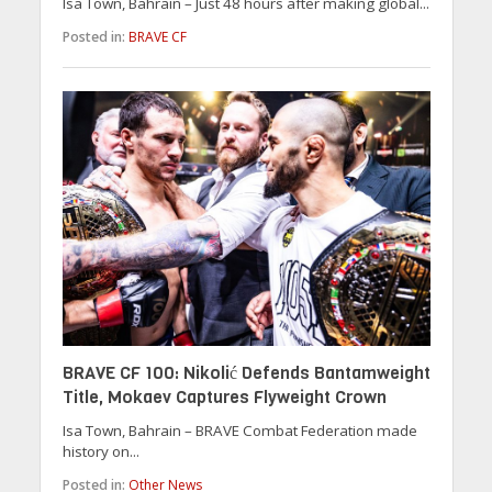
Isa Town, Bahrain – Just 48 hours after making global...
Posted in:
BRAVE CF
BRAVE CF 100: Nikolić Defends Bantamweight
Title, Mokaev Captures Flyweight Crown
Isa Town, Bahrain – BRAVE Combat Federation made
history on...
Posted in:
Other News