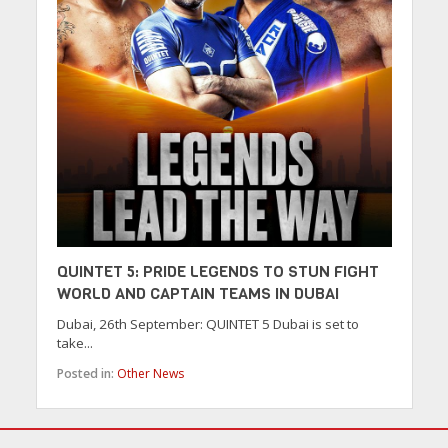
QUINTET 5: PRIDE LEGENDS TO STUN FIGHT
WORLD AND CAPTAIN TEAMS IN DUBAI
Dubai, 26th September: QUINTET 5 Dubai is set to
take...
Posted in:
Other News