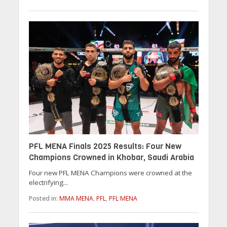
PFL MENA Finals 2025 Results: Four New
Champions Crowned in Khobar, Saudi Arabia
Four new PFL MENA Champions were crowned at the
electrifying...
Posted in:
MMA MENA
,
PFL
,
PFL MENA