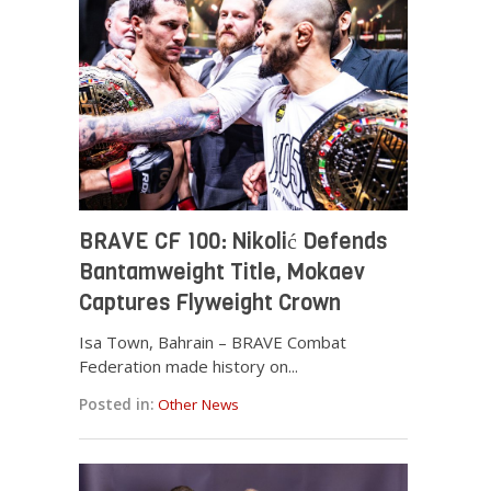
BRAVE CF 100: Nikolić Defends
Bantamweight Title, Mokaev
Captures Flyweight Crown
Isa Town, Bahrain – BRAVE Combat
Federation made history on...
Posted in:
Other News