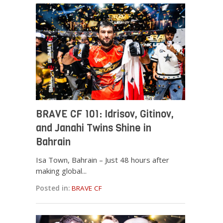
BRAVE CF 101: Idrisov, Gitinov,
and Janahi Twins Shine in
Bahrain
Isa Town, Bahrain – Just 48 hours after
making global...
Posted in:
BRAVE CF