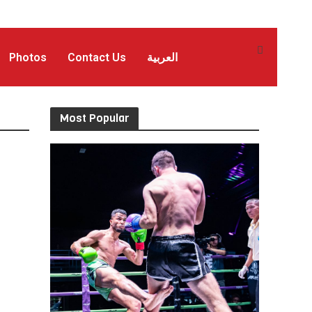
Photos
Contact Us
العربية
Most Popular