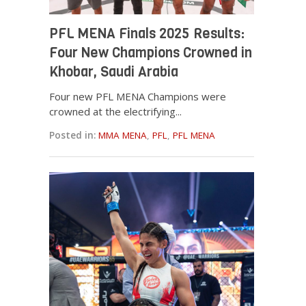
PFL MENA Finals 2025 Results:
Four New Champions Crowned in
Khobar, Saudi Arabia
Four new PFL MENA Champions were
crowned at the electrifying...
Posted in:
MMA MENA
,
PFL
,
PFL MENA