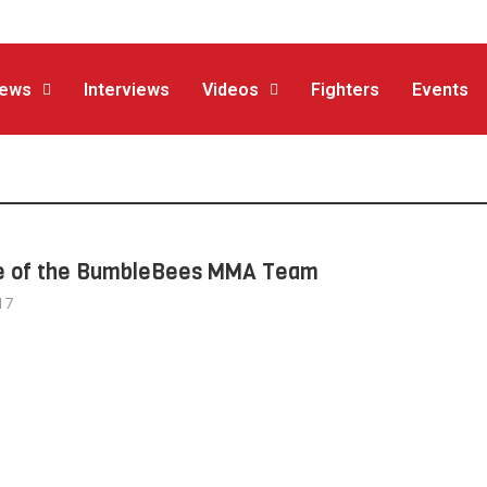
ews
Interviews
Videos
Fighters
Events
e of the BumbleBees MMA Team
17