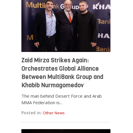
Zaid Mirza Strikes Again:
Orchestrates Global Alliance
Between MultiBank Group and
Khabib Nurmagomedov
The man behind Desert Force and Arab
MMA Federation is...
Posted in:
Other News