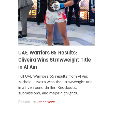
UAE Warriors 65 Results:
Oliveira Wins Strawweight Title
in Al Ain
Full UAE Warriors 65 results from Al Ain:
Michele Oliveira wins the Strawweight title
in a five-round thriller. Knockouts,
submissions, and major highlights.
Posted in:
Other News