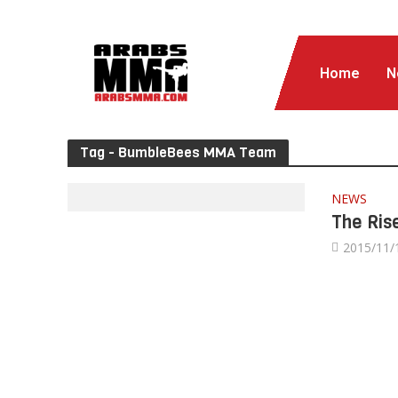
Home
N
Tag - BumbleBees MMA Team
NEWS
The Ris
2015/11/