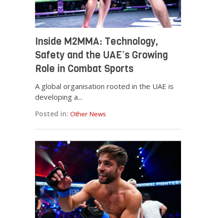
Inside M2MMA: Technology,
Safety and the UAE’s Growing
Role in Combat Sports
A global organisation rooted in the UAE is
developing a...
Posted in:
Other News