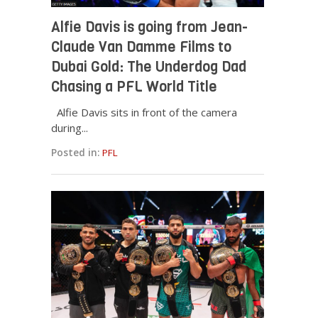
Alfie Davis is going from Jean-
Claude Van Damme Films to
Dubai Gold: The Underdog Dad
Chasing a PFL World Title
Alfie Davis sits in front of the camera
during...
Posted in:
PFL