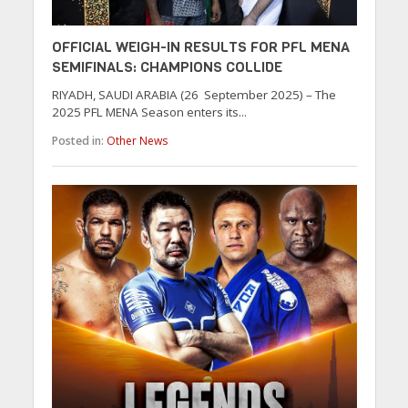
OFFICIAL WEIGH-IN RESULTS FOR PFL MENA
SEMIFINALS: CHAMPIONS COLLIDE
RIYADH, SAUDI ARABIA (26 September 2025) – The
2025 PFL MENA Season enters its...
Posted in:
Other News