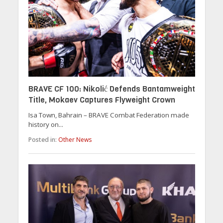
BRAVE CF 100: Nikolić Defends Bantamweight
Title, Mokaev Captures Flyweight Crown
Isa Town, Bahrain – BRAVE Combat Federation made
history on...
Posted in:
Other News