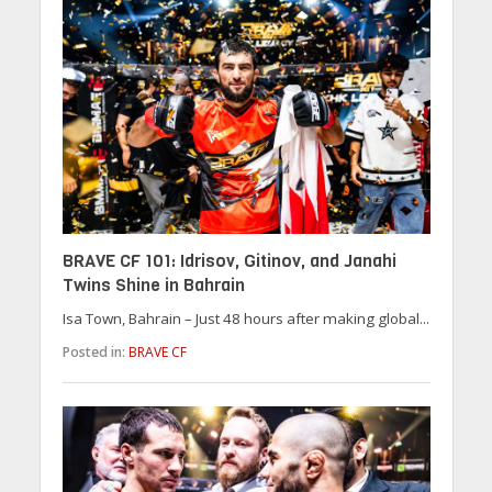
BRAVE CF 101: Idrisov, Gitinov, and Janahi
Twins Shine in Bahrain
Isa Town, Bahrain – Just 48 hours after making global...
Posted in:
BRAVE CF