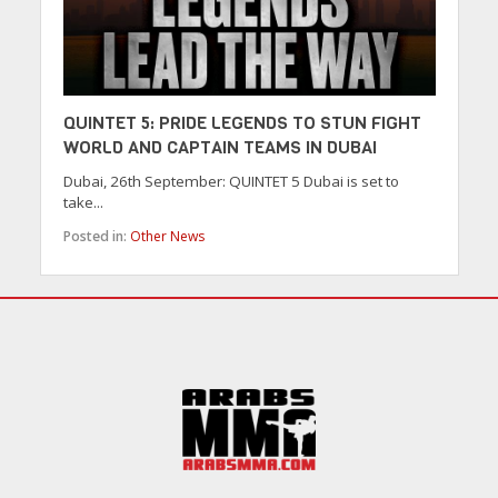
QUINTET 5: PRIDE LEGENDS TO STUN FIGHT
WORLD AND CAPTAIN TEAMS IN DUBAI
Dubai, 26th September: QUINTET 5 Dubai is set to
take...
Posted in:
Other News