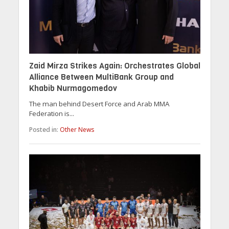
Zaid Mirza Strikes Again: Orchestrates Global
Alliance Between MultiBank Group and
Khabib Nurmagomedov
The man behind Desert Force and Arab MMA
Federation is...
Posted in:
Other News