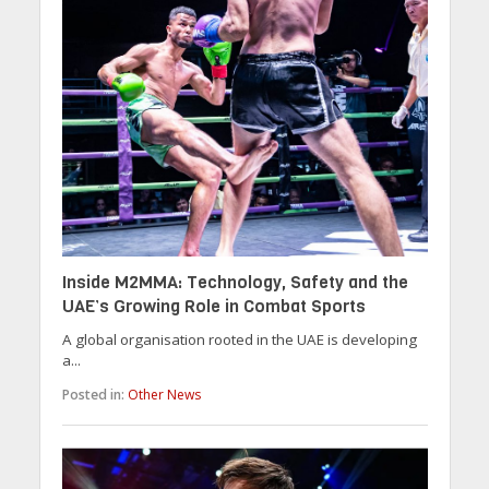
Inside M2MMA: Technology, Safety and the
UAE’s Growing Role in Combat Sports
A global organisation rooted in the UAE is developing
a...
Posted in:
Other News