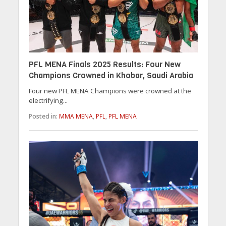
PFL MENA Finals 2025 Results: Four New
Champions Crowned in Khobar, Saudi Arabia
Four new PFL MENA Champions were crowned at the
electrifying...
Posted in:
MMA MENA
,
PFL
,
PFL MENA