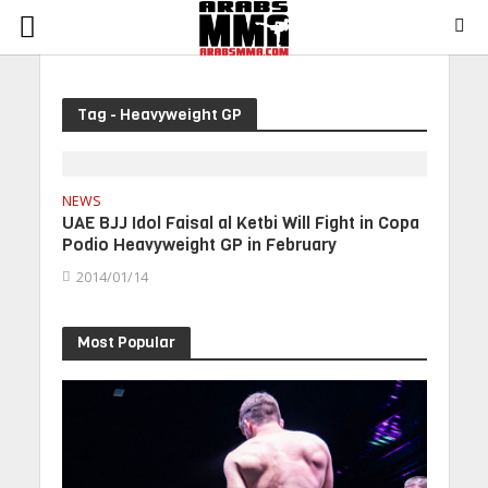
Tag - Heavyweight GP
NEWS
UAE BJJ Idol Faisal al Ketbi Will Fight in Copa
Podio Heavyweight GP in February
2014/01/14
Most Popular