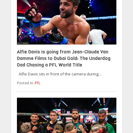
Alfie Davis is going from Jean-Claude Van
Damme Films to Dubai Gold: The Underdog
Dad Chasing a PFL World Title
Alfie Davis sits in front of the camera during...
Posted in:
PFL