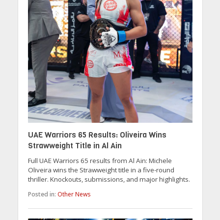
UAE Warriors 65 Results: Oliveira Wins
Strawweight Title in Al Ain
Full UAE Warriors 65 results from Al Ain: Michele
Oliveira wins the Strawweight title in a five-round
thriller. Knockouts, submissions, and major highlights.
Posted in:
Other News