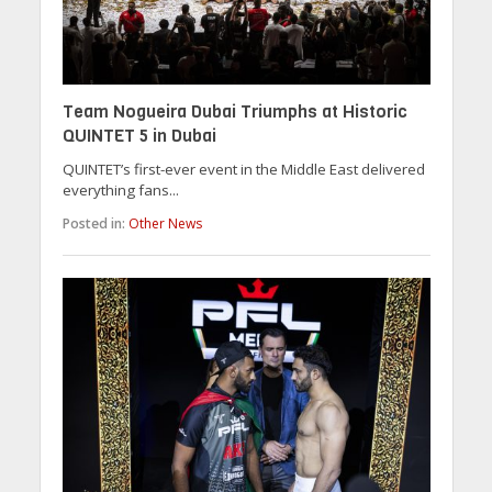
Team Nogueira Dubai Triumphs at Historic
QUINTET 5 in Dubai
QUINTET’s first-ever event in the Middle East delivered
everything fans...
Posted in:
Other News