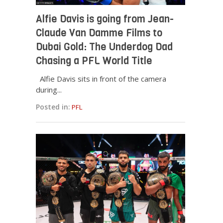
Alfie Davis is going from Jean-
Claude Van Damme Films to
Dubai Gold: The Underdog Dad
Chasing a PFL World Title
Alfie Davis sits in front of the camera
during...
Posted in:
PFL