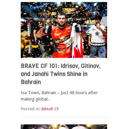
BRAVE CF 101: Idrisov, Gitinov,
and Janahi Twins Shine in
Bahrain
Isa Town, Bahrain – Just 48 hours after
making global...
Posted in:
BRAVE CF