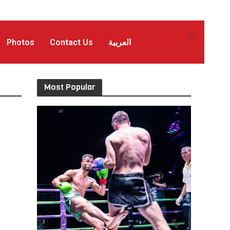
Photos
Contact Us
العربية
Most Popular