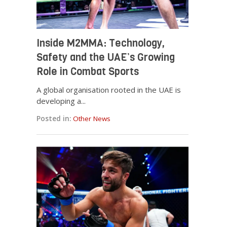
Inside M2MMA: Technology,
Safety and the UAE’s Growing
Role in Combat Sports
A global organisation rooted in the UAE is
developing a...
Posted in:
Other News