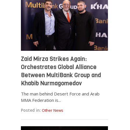
Zaid Mirza Strikes Again:
Orchestrates Global Alliance
Between MultiBank Group and
Khabib Nurmagomedov
The man behind Desert Force and Arab
MMA Federation is...
Posted in:
Other News