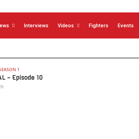
ews
Interviews
Videos
Fighters
Events
SEASON 1
L – Episode 10
26