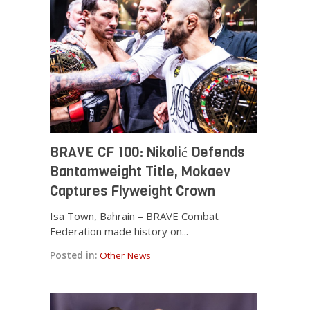
BRAVE CF 100: Nikolić Defends
Bantamweight Title, Mokaev
Captures Flyweight Crown
Isa Town, Bahrain – BRAVE Combat
Federation made history on...
Posted in:
Other News