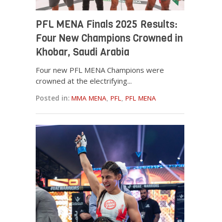
PFL MENA Finals 2025 Results:
Four New Champions Crowned in
Khobar, Saudi Arabia
Four new PFL MENA Champions were
crowned at the electrifying...
Posted in:
MMA MENA
,
PFL
,
PFL MENA