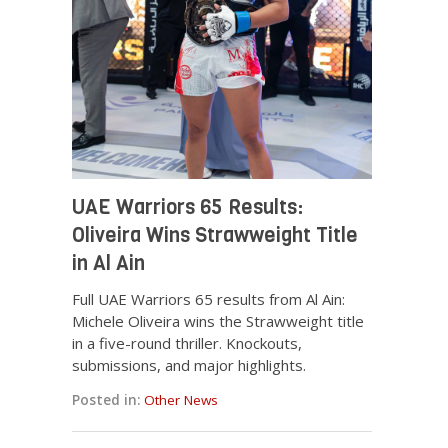
UAE Warriors 65 Results:
Oliveira Wins Strawweight Title
in Al Ain
Full UAE Warriors 65 results from Al Ain:
Michele Oliveira wins the Strawweight title
in a five-round thriller. Knockouts,
submissions, and major highlights.
Posted in:
Other News