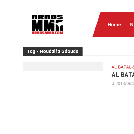
Home
N
Tag - Houdaifa Gdouda
AL BATAL-
AL BATA
2013/06/