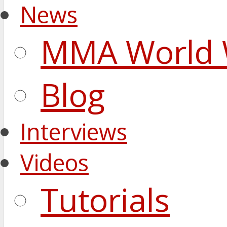
News
MMA World 
Blog
Interviews
Videos
Tutorials