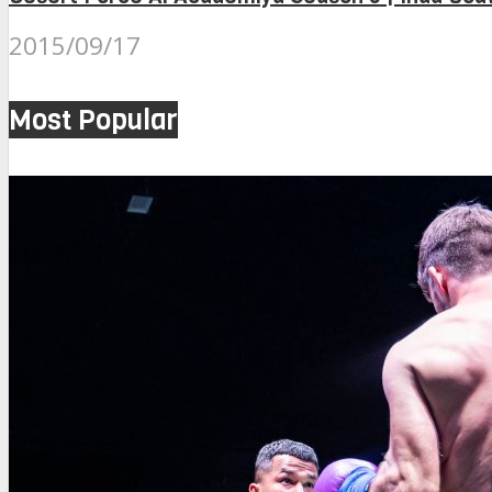
2015/09/17
Most Popular