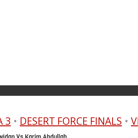
 3
•
DESERT FORCE FINALS
•
V
widan Vs Karim Abdullah