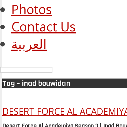
Photos
Contact Us
العربية
Tag - inad bouwidan
DESERT FORCE AL ACADEMIYA
Desert Force Al Academiya Season 3 | Inad Bou