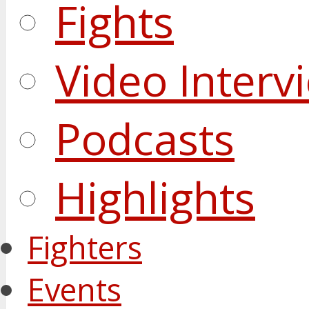
Fights
Video Interv
Podcasts
Highlights
Fighters
Events