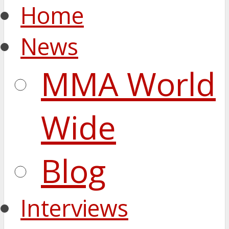
Home
News
MMA World
Wide
Blog
Interviews