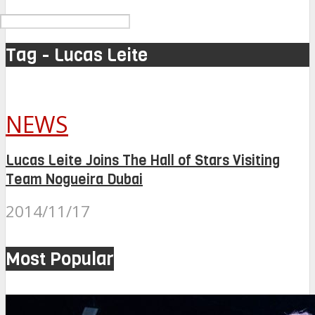
Tag - Lucas Leite
NEWS
Lucas Leite Joins The Hall of Stars Visiting
Team Nogueira Dubai
2014/11/17
Most Popular