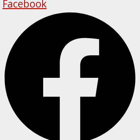
Facebook