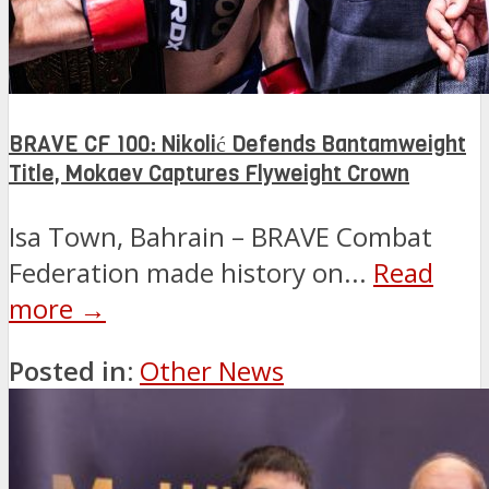
BRAVE CF 100: Nikolić Defends Bantamweight
Title, Mokaev Captures Flyweight Crown
Isa Town, Bahrain – BRAVE Combat
Federation made history on...
Read
more →
Posted in:
Other News