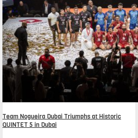
Team Nogueira Dubai Triumphs at Historic
QUINTET 5 in Dubai