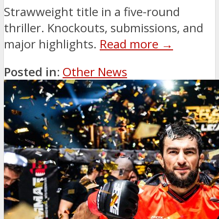
Strawweight title in a five-round
thriller. Knockouts, submissions, and
major highlights.
Read more →
Posted in:
Other News