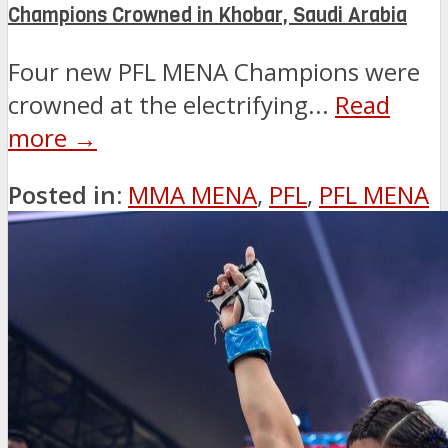
Champions Crowned in Khobar, Saudi Arabia
Four new PFL MENA Champions were
crowned at the electrifying...
Read
more →
Posted in:
MMA MENA
,
PFL
,
PFL MENA