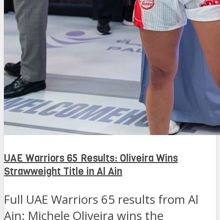
UAE Warriors 65 Results: Oliveira Wins
Strawweight Title in Al Ain
Full UAE Warriors 65 results from Al
Ain: Michele Oliveira wins the