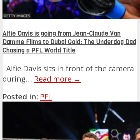
Alfie Davis is going from Jean-Claude Van
Damme Films to Dubai Gold: The Underdog Dad
Chasing a PFL World Title
Alfie Davis sits in front of the camera
during...
Read more →
Posted in:
PFL