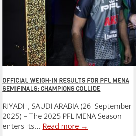
OFFICIAL WEIGH-IN RESULTS FOR PFL MENA
SEMIFINALS: CHAMPIONS COLLIDE
RIYADH, SAUDI ARABIA (26 September
2025) – The 2025 PFL MENA Season
enters its...
Read more →