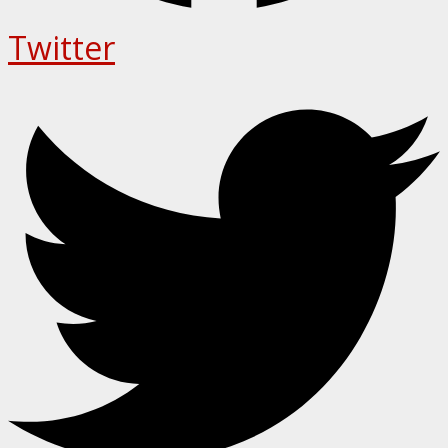
Twitter