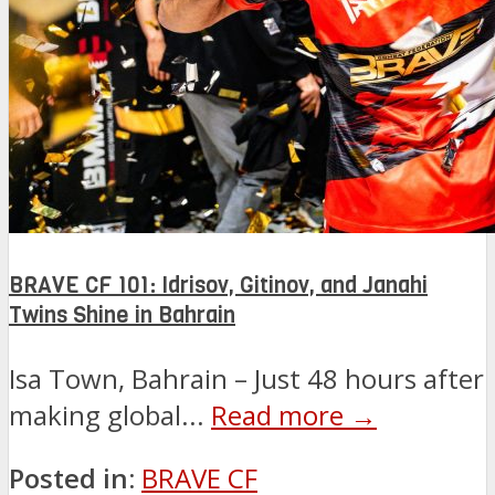
BRAVE CF 101: Idrisov, Gitinov, and Janahi
Twins Shine in Bahrain
Isa Town, Bahrain – Just 48 hours after
making global...
Read more →
Posted in:
BRAVE CF