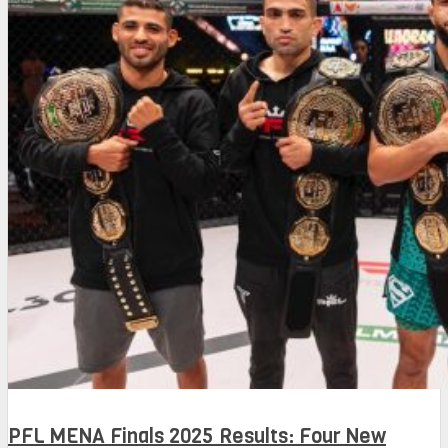
PFL MENA Finals 2025 Results: Four New