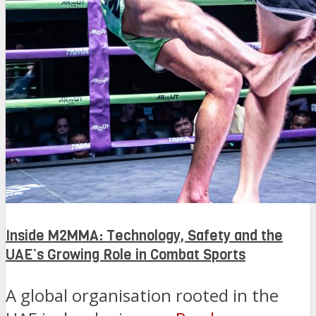
Inside M2MMA: Technology, Safety and the
UAE’s Growing Role in Combat Sports
A global organisation rooted in the