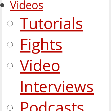
Videos
Tutorials
Fights
Video
Interviews
Podcasts