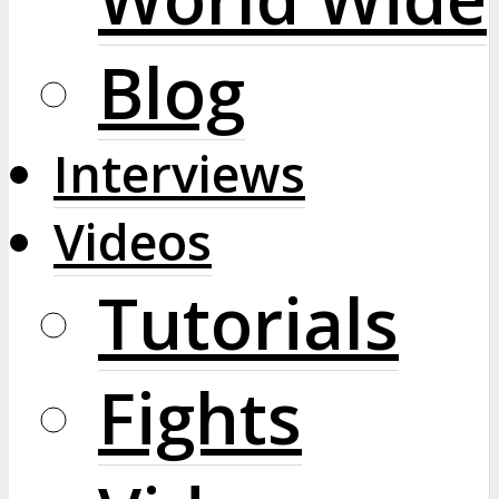
Blog
Interviews
Videos
Tutorials
Fights