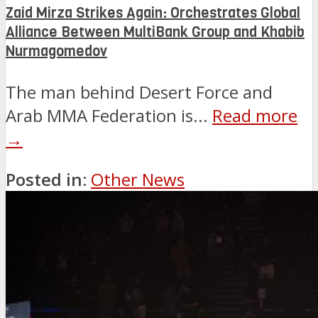
Zaid Mirza Strikes Again: Orchestrates Global
Alliance Between MultiBank Group and Khabib
Nurmagomedov
The man behind Desert Force and
Arab MMA Federation is...
Read more
→
Posted in:
Other News