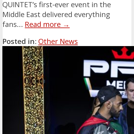
QUINTET’s first-ever event in the
Middle East delivered everything
fans...
Read more →
Posted in:
Other News