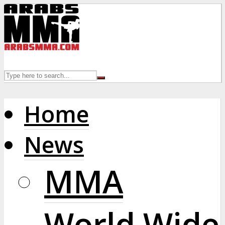
Home
News
MMA
World Wide