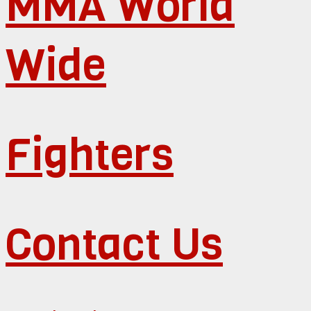
MMA World
Wide
Fighters
Contact Us