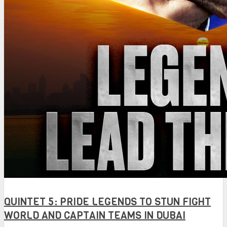
QUINTET 5: PRIDE LEGENDS TO STUN FIGHT
WORLD AND CAPTAIN TEAMS IN DUBAI