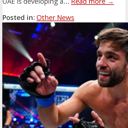
UAE is developing a...
Read more →
Posted in:
Other News