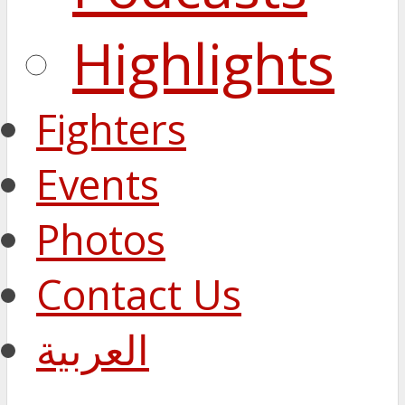
Highlights
Fighters
Events
Photos
Contact Us
العربية