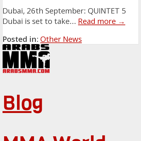
Dubai, 26th September: QUINTET 5
Dubai is set to take...
Read more →
Posted in:
Other News
Blog