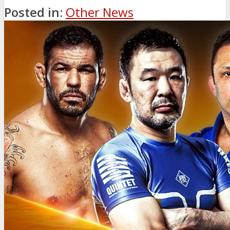
Posted in:
Other News