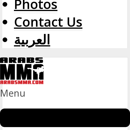
Photos
Contact Us
العربية
Menu