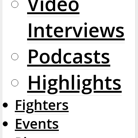
Video
Interviews
Podcasts
Highlights
Fighters
Events