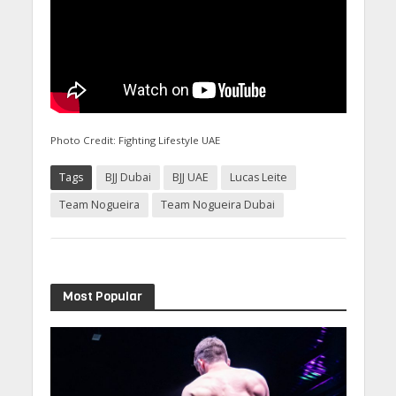
Photo Credit: Fighting Lifestyle UAE
Tags
BJJ Dubai
BJJ UAE
Lucas Leite
Team Nogueira
Team Nogueira Dubai
Most Popular