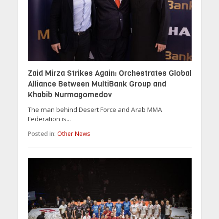
Zaid Mirza Strikes Again: Orchestrates Global
Alliance Between MultiBank Group and
Khabib Nurmagomedov
The man behind Desert Force and Arab MMA
Federation is...
Posted in:
Other News