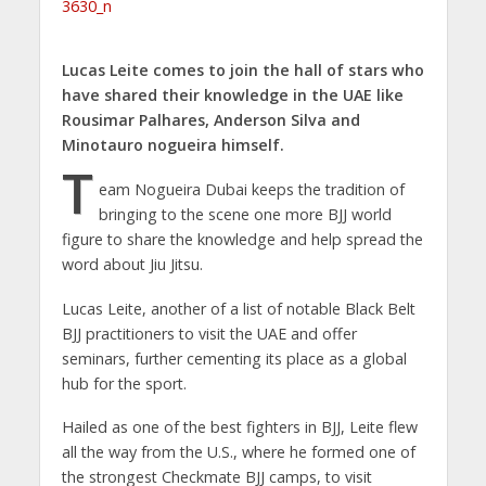
Lucas Leite comes to join the hall of stars who
have shared their knowledge in the UAE like
Rousimar Palhares, Anderson Silva and
Minotauro nogueira himself.
T
eam Nogueira Dubai keeps the tradition of
bringing to the scene one more BJJ world
figure to share the knowledge and help spread the
word about Jiu Jitsu.
Lucas Leite, another of a list of notable Black Belt
BJJ practitioners to visit the UAE and offer
seminars, further cementing its place as a global
hub for the sport.
Hailed as one of the best fighters in BJJ, Leite flew
all the way from the U.S., where he formed one of
the strongest Checkmate BJJ camps, to visit