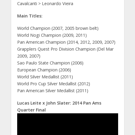
Cavalcanti > Leonardo Vieira
Main Titles:
World Champion (2007, 2005 brown belt)
World Nogi Champion (2009, 2011)
Pan American Champion (2014, 2012, 2009, 2007)
Grapplers Quest Pro Division Champion (Del Mar
2009, 2007)
Sao Paulo State Champion (2006)
European Champion (2006)
World Silver Medallist (2011)
World Pro Cup Silver Medallist (2012)
Pan American Silver Medallist (2011)
Lucas Leite x John Slater: 2014 Pan Ams
Quarter Final