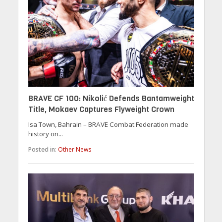
BRAVE CF 100: Nikolić Defends Bantamweight
Title, Mokaev Captures Flyweight Crown
Isa Town, Bahrain – BRAVE Combat Federation made
history on...
Posted in:
Other News