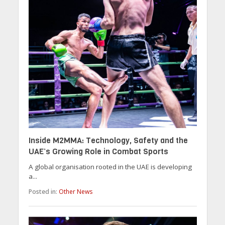
Inside M2MMA: Technology, Safety and the
UAE’s Growing Role in Combat Sports
A global organisation rooted in the UAE is developing
a...
Posted in:
Other News