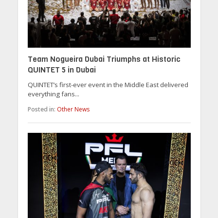
Team Nogueira Dubai Triumphs at Historic
QUINTET 5 in Dubai
QUINTET’s first-ever event in the Middle East delivered
everything fans...
Posted in:
Other News