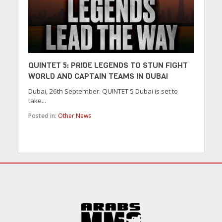
QUINTET 5: PRIDE LEGENDS TO STUN FIGHT
WORLD AND CAPTAIN TEAMS IN DUBAI
Dubai, 26th September: QUINTET 5 Dubai is set to
take...
Posted in:
Other News