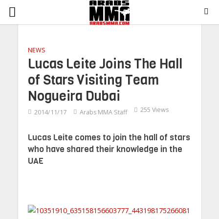
NEWS
Lucas Leite Joins The Hall
of Stars Visiting Team
Nogueira Dubai
255 Views
2014/11/17
Arabs MMA Staff
Lucas Leite comes to join the hall of stars
who have shared their knowledge in the
UAE