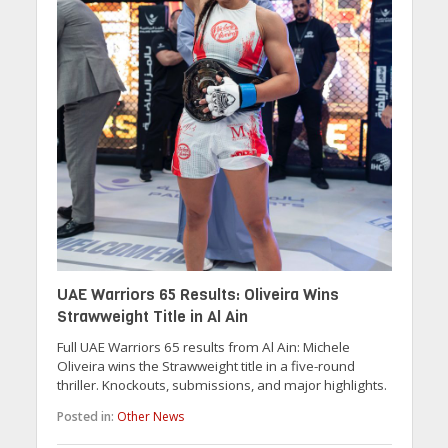
UAE Warriors 65 Results: Oliveira Wins
Strawweight Title in Al Ain
Full UAE Warriors 65 results from Al Ain: Michele
Oliveira wins the Strawweight title in a five-round
thriller. Knockouts, submissions, and major highlights.
Posted in:
Other News