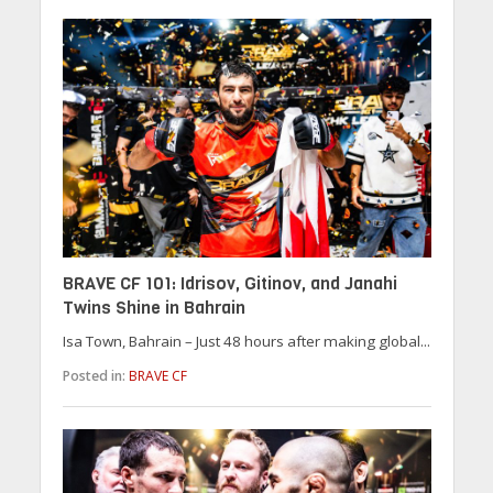
BRAVE CF 101: Idrisov, Gitinov, and Janahi
Twins Shine in Bahrain
Isa Town, Bahrain – Just 48 hours after making global...
Posted in:
BRAVE CF