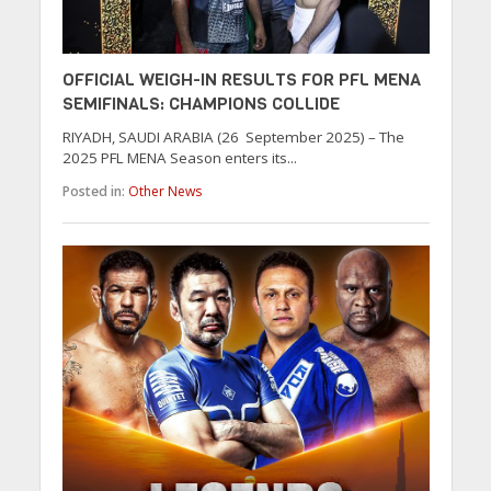
OFFICIAL WEIGH-IN RESULTS FOR PFL MENA
SEMIFINALS: CHAMPIONS COLLIDE
RIYADH, SAUDI ARABIA (26 September 2025) – The
2025 PFL MENA Season enters its...
Posted in:
Other News