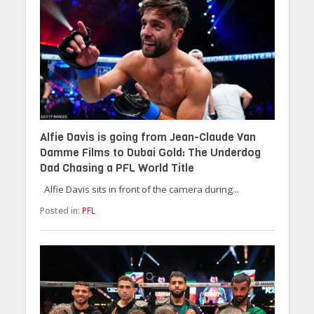
Alfie Davis is going from Jean-Claude Van
Damme Films to Dubai Gold: The Underdog
Dad Chasing a PFL World Title
Alfie Davis sits in front of the camera during...
Posted in:
PFL