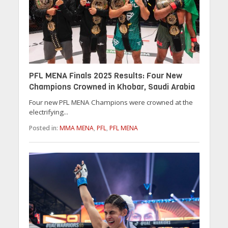
PFL MENA Finals 2025 Results: Four New
Champions Crowned in Khobar, Saudi Arabia
Four new PFL MENA Champions were crowned at the
electrifying...
Posted in:
MMA MENA
,
PFL
,
PFL MENA