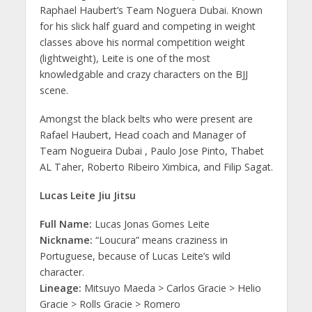
Raphael Haubert’s Team Noguera Dubai. Known
for his slick half guard and competing in weight
classes above his normal competition weight
(lightweight), Leite is one of the most
knowledgable and crazy characters on the BJJ
scene.
Amongst the black belts who were present are
Rafael Haubert, Head coach and Manager of
Team Nogueira Dubai , Paulo Jose Pinto, Thabet
AL Taher, Roberto Ribeiro Ximbica, and Filip Sagat.
Lucas Leite Jiu Jitsu
Full Name:
Lucas Jonas Gomes Leite
Nickname:
“Loucura” means craziness in
Portuguese, because of Lucas Leite’s wild
character.
Lineage:
Mitsuyo Maeda > Carlos Gracie > Helio
Gracie > Rolls Gracie > Romero