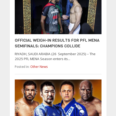
OFFICIAL WEIGH-IN RESULTS FOR PFL MENA
SEMIFINALS: CHAMPIONS COLLIDE
RIYADH, SAUDI ARABIA (26 September 2025) – The
2025 PFL MENA Season enters its...
Posted in:
Other News