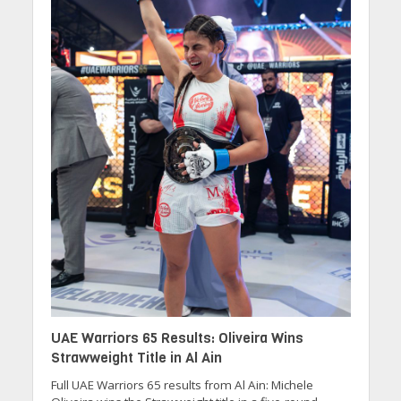
UAE Warriors 65 Results: Oliveira Wins
Strawweight Title in Al Ain
Full UAE Warriors 65 results from Al Ain: Michele