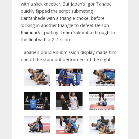
with a slick kneebar. But Japan’s Igor Tanabe
quickly flipped the script submitting
Cantanhede with a triangle choke, before
locking in another triangle to defeat Delson
Raimundo, putting Team Sakuraba through to
the final with a 2–1 score.
Tanabe’s double submission display made him
one of the standout performers of the night.