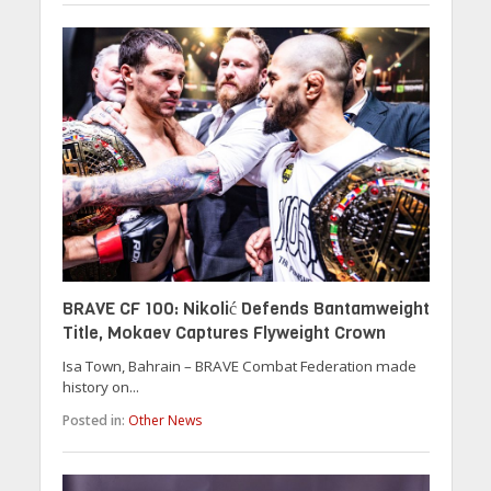
BRAVE CF 100: Nikolić Defends Bantamweight
Title, Mokaev Captures Flyweight Crown
Isa Town, Bahrain – BRAVE Combat Federation made
history on...
Posted in:
Other News