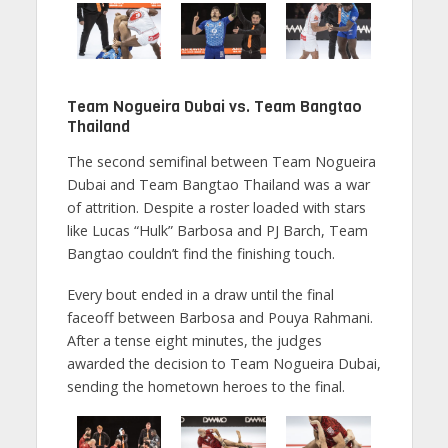
Team Nogueira Dubai vs. Team Bangtao
Thailand
The second semifinal between Team Nogueira
Dubai and Team Bangtao Thailand was a war
of attrition. Despite a roster loaded with stars
like Lucas “Hulk” Barbosa and PJ Barch, Team
Bangtao couldn’t find the finishing touch.
Every bout ended in a draw until the final
faceoff between Barbosa and Pouya Rahmani.
After a tense eight minutes, the judges
awarded the decision to Team Nogueira Dubai,
sending the hometown heroes to the final.