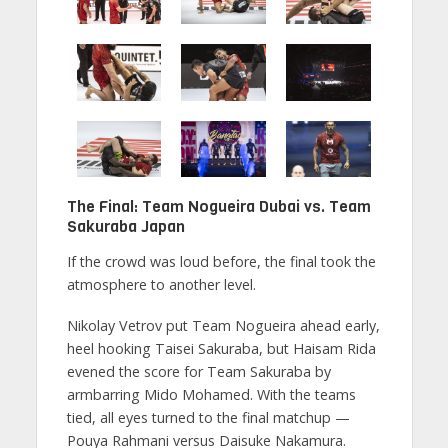
The Final: Team Nogueira Dubai vs. Team
Sakuraba Japan
If the crowd was loud before, the final took the
atmosphere to another level.
Nikolay Vetrov put Team Nogueira ahead early,
heel hooking Taisei Sakuraba, but Haisam Rida
evened the score for Team Sakuraba by
armbarring Mido Mohamed. With the teams
tied, all eyes turned to the final matchup —
Pouya Rahmani versus Daisuke Nakamura.