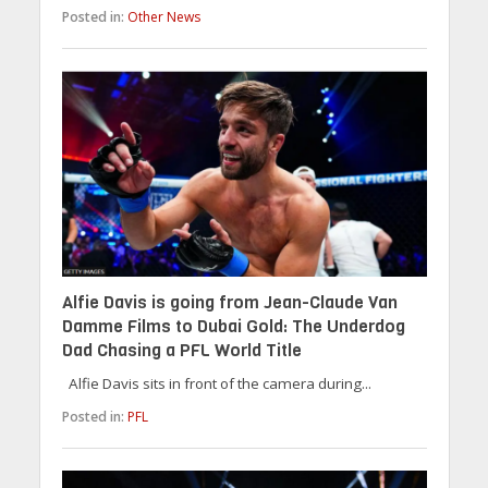
Posted in:
Other News
Alfie Davis is going from Jean-Claude Van
Damme Films to Dubai Gold: The Underdog
Dad Chasing a PFL World Title
Alfie Davis sits in front of the camera during...
Posted in:
PFL