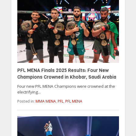
PFL MENA Finals 2025 Results: Four New
Champions Crowned in Khobar, Saudi Arabia
Four new PFL MENA Champions were crowned at the
electrifying...
Posted in:
MMA MENA
,
PFL
,
PFL MENA