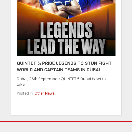
QUINTET 5: PRIDE LEGENDS TO STUN FIGHT
WORLD AND CAPTAIN TEAMS IN DUBAI
Dubai, 26th September: QUINTET 5 Dubai is set to
take...
Posted in:
Other News