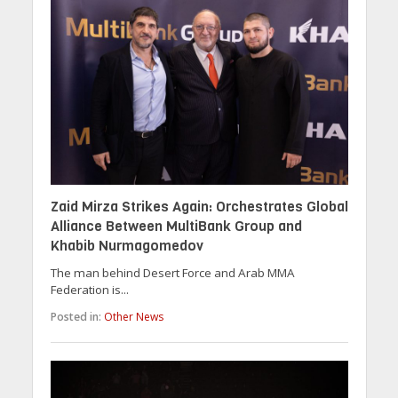
Zaid Mirza Strikes Again: Orchestrates Global
Alliance Between MultiBank Group and
Khabib Nurmagomedov
The man behind Desert Force and Arab MMA
Federation is...
Posted in:
Other News