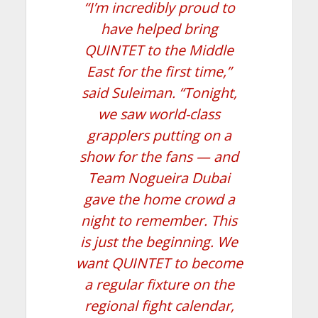
“I’m incredibly proud to
have helped bring
QUINTET to the Middle
East for the first time,”
said Suleiman. “Tonight,
we saw world-class
grapplers putting on a
show for the fans — and
Team Nogueira Dubai
gave the home crowd a
night to remember. This
is just the beginning. We
want QUINTET to become
a regular fixture on the
regional fight calendar,