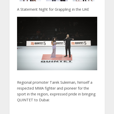
A Statement Night for Grappling in the UAE
Regional promoter Tarek Suleiman, himself a
respected MMA fighter and pioneer for the
sport in the region, expressed pride in bringing
QUINTET to Dubai: