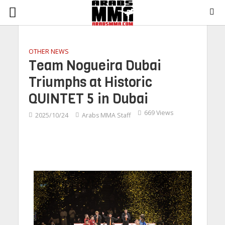
OTHER NEWS
Team Nogueira Dubai
Triumphs at Historic
QUINTET 5 in Dubai
669 Views
2025/10/24
Arabs MMA Staff