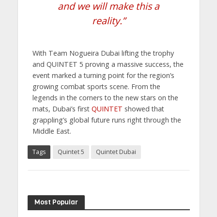
and we will make this a
reality.”
With Team Nogueira Dubai lifting the trophy
and QUINTET 5 proving a massive success, the
event marked a turning point for the region’s
growing combat sports scene. From the
legends in the corners to the new stars on the
mats, Dubai’s first
QUINTET
showed that
grappling’s global future runs right through the
Middle East.
Tags
Quintet 5
Quintet Dubai
Most Popular