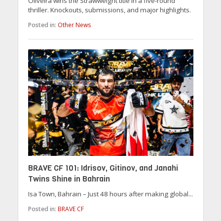
Oliveira wins the Strawweight title in a five-round
thriller. Knockouts, submissions, and major highlights.
Posted in:
Other News
BRAVE CF 101: Idrisov, Gitinov, and Janahi
Twins Shine in Bahrain
Isa Town, Bahrain – Just 48 hours after making global...
Posted in:
BRAVE CF