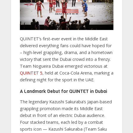
QUINTET’s first-ever event in the Middle East
delivered everything fans could have hoped for
– high-level grappling, drama, and a hometown
victory that sent the Dubai crowd into a frenzy.
Team Nogueira Dubai emerged victorious at
QUINTET 5
, held at Coca-Cola Arena, marking a
defining night for the sport in the UAE.
A Landmark Debut for QUINTET in Dubai
The legendary Kazushi Sakuraba’s Japan-based
grappling promotion made its Middle East
debut in front of an electric Dubai audience.
Four stacked teams, each led by a combat
sports icon — Kazushi Sakuraba (Team Saku