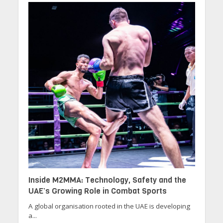
Inside M2MMA: Technology, Safety and the
UAE’s Growing Role in Combat Sports
A global organisation rooted in the UAE is developing
a...