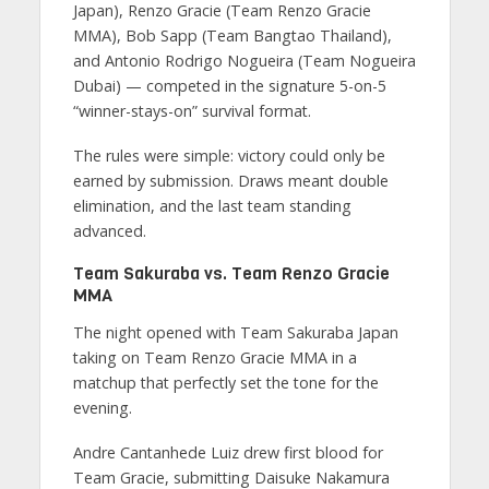
Japan), Renzo Gracie (Team Renzo Gracie
MMA), Bob Sapp (Team Bangtao Thailand),
and Antonio Rodrigo Nogueira (Team Nogueira
Dubai) — competed in the signature 5-on-5
“winner-stays-on” survival format.
The rules were simple: victory could only be
earned by submission. Draws meant double
elimination, and the last team standing
advanced.
Team Sakuraba vs. Team Renzo Gracie
MMA
The night opened with Team Sakuraba Japan
taking on Team Renzo Gracie MMA in a
matchup that perfectly set the tone for the
evening.
Andre Cantanhede Luiz drew first blood for
Team Gracie, submitting Daisuke Nakamura