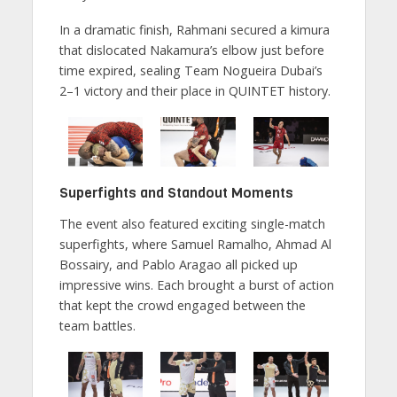
In a dramatic finish, Rahmani secured a kimura
that dislocated Nakamura’s elbow just before
time expired, sealing Team Nogueira Dubai’s
2–1 victory and their place in QUINTET history.
Superfights and Standout Moments
The event also featured exciting single-match
superfights, where Samuel Ramalho, Ahmad Al
Bossairy, and Pablo Aragao all picked up
impressive wins. Each brought a burst of action
that kept the crowd engaged between the
team battles.