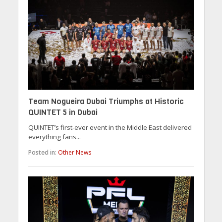
Team Nogueira Dubai Triumphs at Historic
QUINTET 5 in Dubai
QUINTET’s first-ever event in the Middle East delivered
everything fans...
Posted in:
Other News