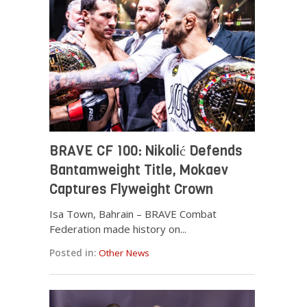
BRAVE CF 100: Nikolić Defends
Bantamweight Title, Mokaev
Captures Flyweight Crown
Isa Town, Bahrain – BRAVE Combat
Federation made history on...
Posted in:
Other News