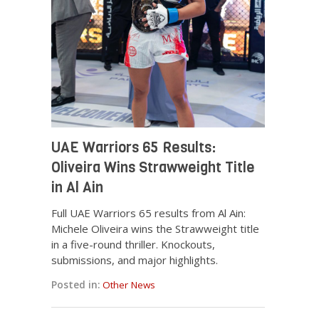
UAE Warriors 65 Results:
Oliveira Wins Strawweight Title
in Al Ain
Full UAE Warriors 65 results from Al Ain:
Michele Oliveira wins the Strawweight title
in a five-round thriller. Knockouts,
submissions, and major highlights.
Posted in:
Other News