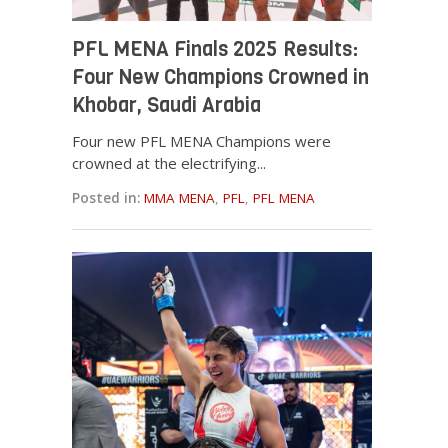
PFL MENA Finals 2025 Results:
Four New Champions Crowned in
Khobar, Saudi Arabia
Four new PFL MENA Champions were
crowned at the electrifying...
Posted in:
MMA MENA
,
PFL
,
PFL MENA