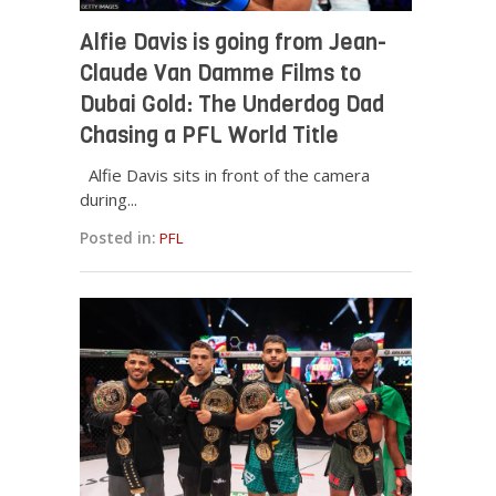
Alfie Davis is going from Jean-
Claude Van Damme Films to
Dubai Gold: The Underdog Dad
Chasing a PFL World Title
Alfie Davis sits in front of the camera
during...
Posted in:
PFL