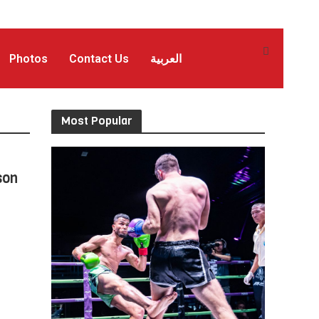
Photos
Contact Us
العربية
Most Popular
son