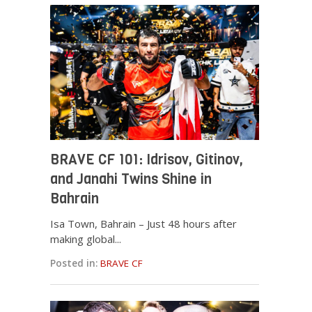
BRAVE CF 101: Idrisov, Gitinov,
and Janahi Twins Shine in
Bahrain
Isa Town, Bahrain – Just 48 hours after
making global...
Posted in:
BRAVE CF