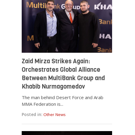
Zaid Mirza Strikes Again:
Orchestrates Global Alliance
Between MultiBank Group and
Khabib Nurmagomedov
The man behind Desert Force and Arab
MMA Federation is...
Posted in:
Other News