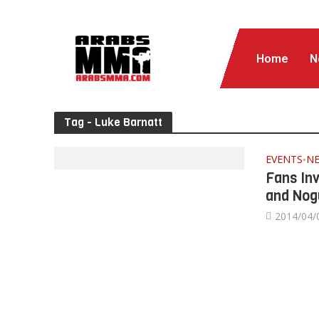
Home
N
Tag - Luke Barnatt
EVENTS
N
•
Fans In
and Nog
2014/04/