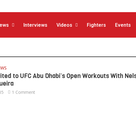
ews
Interviews
Videos
Fighters
Events
EWS
vited to UFC Abu Dhabi’s Open Workouts With Nel
ueira
05
1 Comment