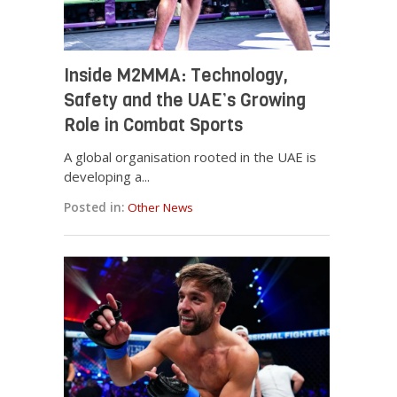
Inside M2MMA: Technology,
Safety and the UAE’s Growing
Role in Combat Sports
A global organisation rooted in the UAE is
developing a...
Posted in:
Other News